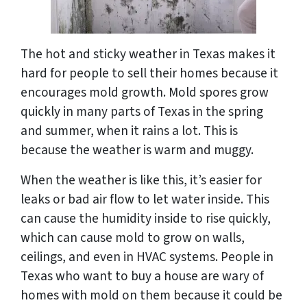
The hot and sticky weather in Texas makes it
hard for people to sell their homes because it
encourages mold growth. Mold spores grow
quickly in many parts of Texas in the spring
and summer, when it rains a lot. This is
because the weather is warm and muggy.
When the weather is like this, it’s easier for
leaks or bad air flow to let water inside. This
can cause the humidity inside to rise quickly,
which can cause mold to grow on walls,
ceilings, and even in HVAC systems. People in
Texas who want to buy a house are wary of
homes with mold on them because it could be