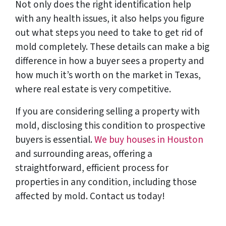
Not only does the right identification help
with any health issues, it also helps you figure
out what steps you need to take to get rid of
mold completely. These details can make a big
difference in how a buyer sees a property and
how much it’s worth on the market in Texas,
where real estate is very competitive.
If you are considering selling a property with
mold, disclosing this condition to prospective
buyers is essential.
We buy houses in Houston
and surrounding areas, offering a
straightforward, efficient process for
properties in any condition, including those
affected by mold. Contact us today!