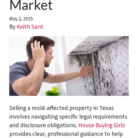
Market
May 2, 2025
By
Keith Sant
Selling a mold-affected property in Texas
involves navigating specific legal requirements
and disclosure obligations.
House Buying Girls
provides clear, professional guidance to help