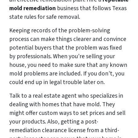
mold remediation
business that follows Texas
state rules for safe removal.
Keeping records of the problem-solving
process can make things clearer and convince
potential buyers that the problem was fixed
by professionals. When you’re selling your
house, you need to make sure that any known
mold problems are included. If you don’t, you
could end up in legal trouble later on.
Talk to a real estate agent who specializes in
dealing with homes that have mold. They
might offer custom ways to set prices and sell
your products. Also, getting a post-
remediation clearance license from a third-