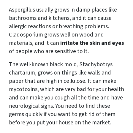
Aspergillus usually grows in damp places like
bathrooms and kitchens, and it can cause
allergic reactions or breathing problems.
Cladosporium grows well on wood and
materials, and it can
irritate the skin and eyes
of people who are sensitive to it.
The well-known black mold, Stachybotrys
chartarum, grows on things like walls and
paper that are high in cellulose. It can make
mycotoxins, which are very bad for your health
and can make you cough all the time and have
neurological signs. You need to find these
germs quickly if you want to get rid of them
before you put your house on the market.