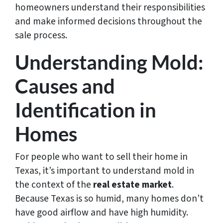
homeowners understand their responsibilities
and make informed decisions throughout the
sale process.
Understanding Mold:
Causes and
Identification in
Homes
For people who want to sell their home in
Texas, it’s important to understand mold in
the context of the
real estate market
.
Because Texas is so humid, many homes don’t
have good airflow and have high humidity.