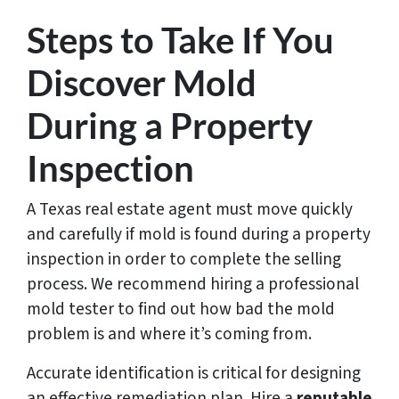
Steps to Take If You
Discover Mold
During a Property
Inspection
A Texas real estate agent must move quickly
and carefully if mold is found during a property
inspection in order to complete the selling
process. We recommend hiring a professional
mold tester to find out how bad the mold
problem is and where it’s coming from.
Accurate identification is critical for designing
an effective remediation plan. Hire a
reputable