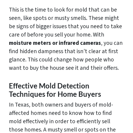
This is the time to look for mold that can be
seen, like spots or musty smells. These might
be signs of bigger issues that you need to take
care of before you sell your home. With
moisture meters or infrared cameras
, you can
find hidden dampness that isn’t clear at first
glance. This could change how people who
want to buy the house see it and their offers.
Effective Mold Detection
Techniques for Home Buyers
In Texas, both owners and buyers of mold-
affected homes need to know how to find
mold effectively in order to efficiently sell
those homes. A musty smell or spots on the