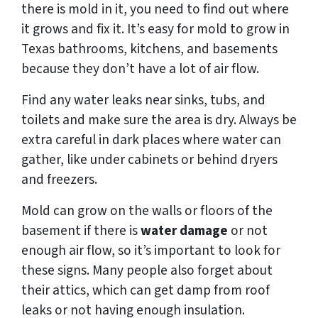
there is mold in it, you need to find out where
it grows and fix it. It’s easy for mold to grow in
Texas bathrooms, kitchens, and basements
because they don’t have a lot of air flow.
Find any water leaks near sinks, tubs, and
toilets and make sure the area is dry. Always be
extra careful in dark places where water can
gather, like under cabinets or behind dryers
and freezers.
Mold can grow on the walls or floors of the
basement if there is
water damage
or not
enough air flow, so it’s important to look for
these signs. Many people also forget about
their attics, which can get damp from roof
leaks or not having enough insulation.