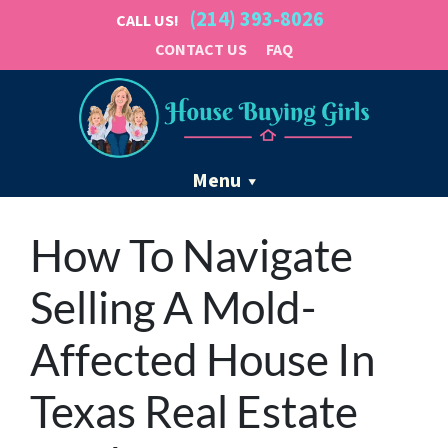
(214) 393-8026
CALL US!
CONTACT US
FAQ
Menu
How To Navigate
Selling A Mold-
Affected House In
Texas Real Estate