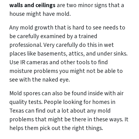
walls and ceilings
are two minor signs that a
house might have mold.
Any mold growth that is hard to see needs to
be carefully examined by a trained
professional. Very carefully do this in wet
places like basements, attics, and under sinks.
Use IR cameras and other tools to find
moisture problems you might not be able to
see with the naked eye.
Mold spores can also be found inside with air
quality tests. People looking for homes in
Texas can find out a lot about any mold
problems that might be there in these ways. It
helps them pick out the right things.