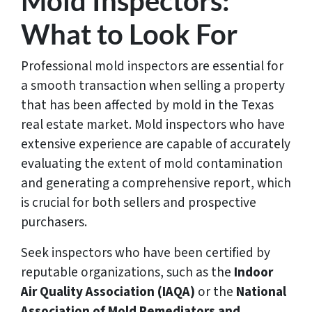
Mold Inspectors:
What to Look For
Professional mold inspectors are essential for
a smooth transaction when selling a property
that has been affected by mold in the Texas
real estate market. Mold inspectors who have
extensive experience are capable of accurately
evaluating the extent of mold contamination
and generating a comprehensive report, which
is crucial for both sellers and prospective
purchasers.
Seek inspectors who have been certified by
reputable organizations, such as the
Indoor
Air Quality Association (IAQA)
or the
National
Association of Mold Remediators and