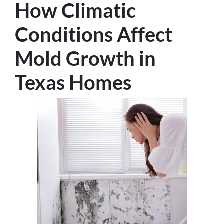
How Climatic
Conditions Affect
Mold Growth in
Texas Homes