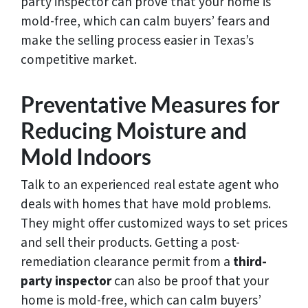
party inspector can prove that your home is
mold-free, which can calm buyers’ fears and
make the selling process easier in Texas’s
competitive market.
Preventative Measures for
Reducing Moisture and
Mold Indoors
Talk to an experienced real estate agent who
deals with homes that have mold problems.
They might offer customized ways to set prices
and sell their products. Getting a post-
remediation clearance permit from a
third-
party inspector
can also be proof that your
home is mold-free, which can calm buyers’