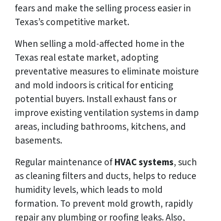
fears and make the selling process easier in
Texas’s competitive market.
When selling a mold-affected home in the
Texas real estate market, adopting
preventative measures to eliminate moisture
and mold indoors is critical for enticing
potential buyers. Install exhaust fans or
improve existing ventilation systems in damp
areas, including bathrooms, kitchens, and
basements.
Regular maintenance of
HVAC systems
, such
as cleaning filters and ducts, helps to reduce
humidity levels, which leads to mold
formation. To prevent mold growth, rapidly
repair any plumbing or roofing leaks. Also,