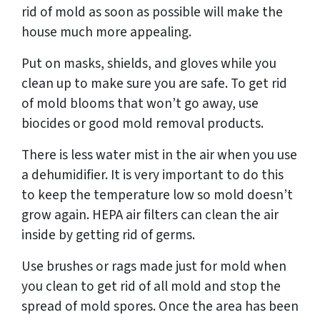
rid of mold as soon as possible will make the
house much more appealing.
Put on masks, shields, and gloves while you
clean up to make sure you are safe. To get rid
of mold blooms that won’t go away, use
biocides or good mold removal products.
There is less water mist in the air when you use
a dehumidifier. It is very important to do this
to keep the temperature low so mold doesn’t
grow again. HEPA air filters can clean the air
inside by getting rid of germs.
Use brushes or rags made just for mold when
you clean to get rid of all mold and stop the
spread of mold spores. Once the area has been