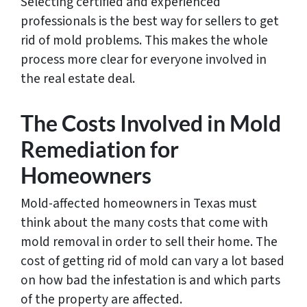
Selecting certified and experienced
professionals is the best way for sellers to get
rid of mold problems. This makes the whole
process more clear for everyone involved in
the real estate deal.
The Costs Involved in Mold
Remediation for
Homeowners
Mold-affected homeowners in Texas must
think about the many costs that come with
mold removal in order to sell their home. The
cost of getting rid of mold can vary a lot based
on how bad the infestation is and which parts
of the property are affected.