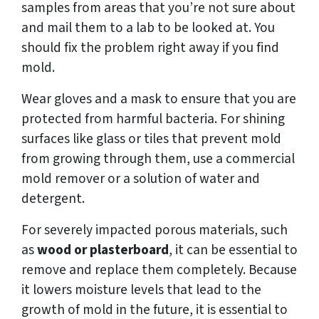
samples from areas that you’re not sure about
and mail them to a lab to be looked at. You
should fix the problem right away if you find
mold.
Wear gloves and a mask to ensure that you are
protected from harmful bacteria. For shining
surfaces like glass or tiles that prevent mold
from growing through them, use a commercial
mold remover or a solution of water and
detergent.
For severely impacted porous materials, such
as
wood or plasterboard
, it can be essential to
remove and replace them completely. Because
it lowers moisture levels that lead to the
growth of mold in the future, it is essential to