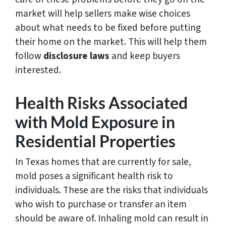
market will help sellers make wise choices
about what needs to be fixed before putting
their home on the market. This will help them
follow
disclosure laws
and keep buyers
interested.
Health Risks Associated
with Mold Exposure in
Residential Properties
In Texas homes that are currently for sale,
mold poses a significant health risk to
individuals. These are the risks that individuals
who wish to purchase or transfer an item
should be aware of. Inhaling mold can result in