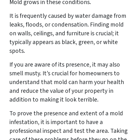
Mold grows in these conditions.
It is frequently caused by water damage from
leaks, floods, or condensation. Finding mold
on walls, ceilings, and furniture is crucial; it
typically appears as black, green, or white
spots.
If you are aware of its presence, it may also
smell musty. It’s crucial for homeowners to
understand that mold can harm your health
and reduce the value of your property in
addition to making it look terrible.
To prove the presence and extent of a mold
infestation, it is important to have a
professional inspect and test the area. Taking
care of these problems before they go on the