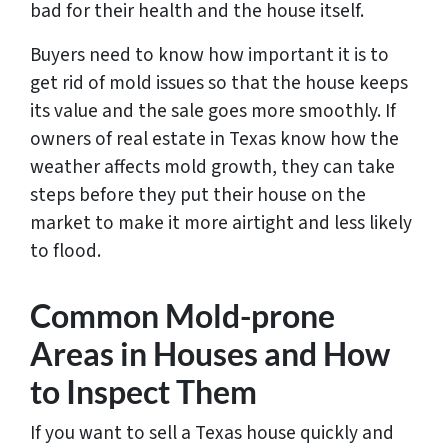
bad for their health and the house itself.
Buyers need to know how important it is to
get rid of mold issues so that the house keeps
its value and the sale goes more smoothly. If
owners of real estate in Texas know how the
weather affects mold growth, they can take
steps before they put their house on the
market to make it more airtight and less likely
to flood.
Common Mold-prone
Areas in Houses and How
to Inspect Them
If you want to sell a Texas house quickly and