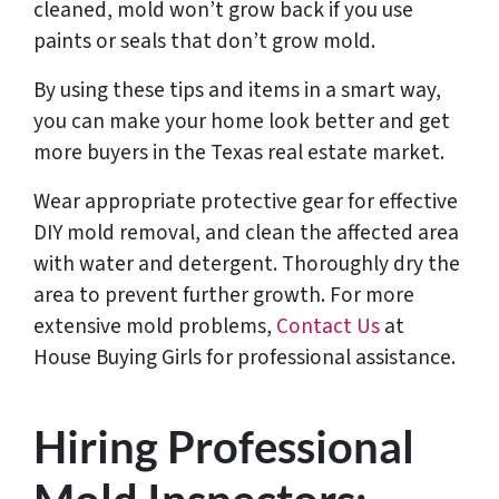
cleaned, mold won’t grow back if you use
paints or seals that don’t grow mold.
By using these tips and items in a smart way,
you can make your home look better and get
more buyers in the Texas real estate market.
Wear appropriate protective gear for effective
DIY mold removal, and clean the affected area
with water and detergent. Thoroughly dry the
area to prevent further growth. For more
extensive mold problems,
Contact Us
at
House Buying Girls for professional assistance.
Hiring Professional