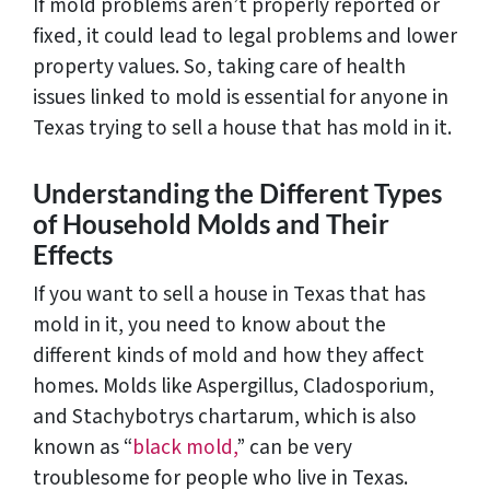
If mold problems aren’t properly reported or
fixed, it could lead to legal problems and lower
property values. So, taking care of health
issues linked to mold is essential for anyone in
Texas trying to sell a house that has mold in it.
Understanding the Different Types
of Household Molds and Their
Effects
If you want to sell a house in Texas that has
mold in it, you need to know about the
different kinds of mold and how they affect
homes. Molds like Aspergillus, Cladosporium,
and Stachybotrys chartarum, which is also
known as “
black mold,
” can be very
troublesome for people who live in Texas.