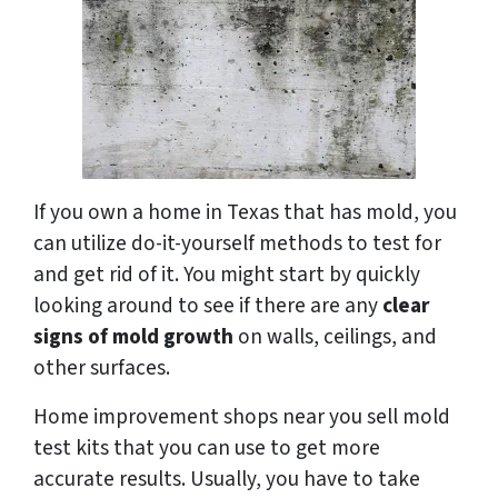
If you own a home in Texas that has mold, you
can utilize do-it-yourself methods to test for
and get rid of it. You might start by quickly
looking around to see if there are any
clear
signs of mold growth
on walls, ceilings, and
other surfaces.
Home improvement shops near you sell mold
test kits that you can use to get more
accurate results. Usually, you have to take