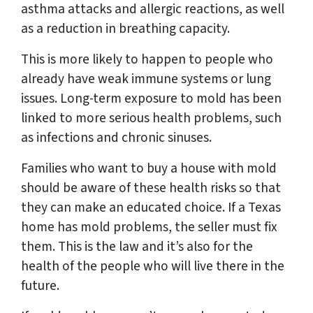
asthma attacks and allergic reactions, as well
as a reduction in breathing capacity.
This is more likely to happen to people who
already have weak immune systems or lung
issues. Long-term exposure to mold has been
linked to more serious health problems, such
as infections and chronic sinuses.
Families who want to buy a house with mold
should be aware of these health risks so that
they can make an educated choice. If a Texas
home has mold problems, the seller must fix
them. This is the law and it’s also for the
health of the people who will live there in the
future.