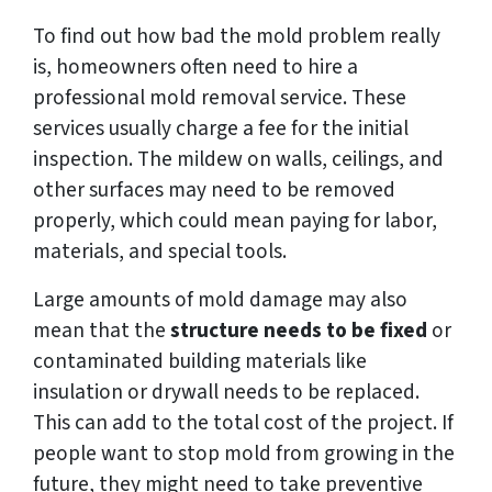
To find out how bad the mold problem really
is, homeowners often need to hire a
professional mold removal service. These
services usually charge a fee for the initial
inspection. The mildew on walls, ceilings, and
other surfaces may need to be removed
properly, which could mean paying for labor,
materials, and special tools.
Large amounts of mold damage may also
mean that the
structure needs to be fixed
or
contaminated building materials like
insulation or drywall needs to be replaced.
This can add to the total cost of the project. If
people want to stop mold from growing in the
future, they might need to take preventive