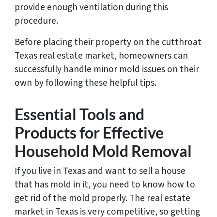
provide enough ventilation during this
procedure.
Before placing their property on the cutthroat
Texas real estate market, homeowners can
successfully handle minor mold issues on their
own by following these helpful tips.
Essential Tools and
Products for Effective
Household Mold Removal
If you live in Texas and want to sell a house
that has mold in it, you need to know how to
get rid of the mold properly. The real estate
market in Texas is very competitive, so getting