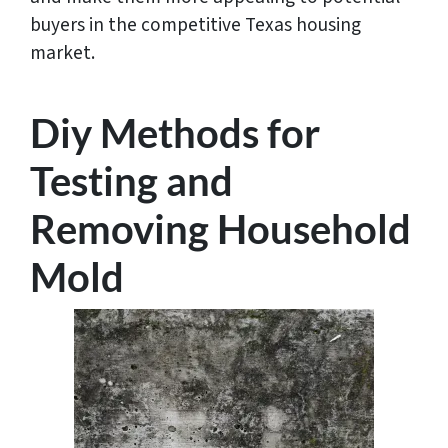
buyers in the competitive Texas housing
market.
Diy Methods for
Testing and
Removing Household
Mold