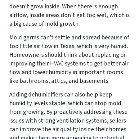
doesn’t grow inside. When there is enough
airflow, inside areas don’t get too wet, which is
a big cause of mold growth.
Mold germs can’t settle and spread because of
too little air flow in Texas, which is very humid.
Homeowners should think about replacing or
improving their HVAC systems to get better air
flow and lower humidity in important rooms
like bathrooms, attics, and basements.
Adding dehumidifiers can also help keep
humidity levels stable, which can stop mold
from growing. By proactively addressing these
issues with strong ventilation systems, sellers
can improve the air quality inside their homes
and make them more appealing to potential