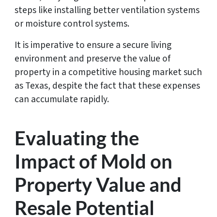
steps like installing better ventilation systems
or moisture control systems.
It is imperative to ensure a secure living
environment and preserve the value of
property in a competitive housing market such
as Texas, despite the fact that these expenses
can accumulate rapidly.
Evaluating the
Impact of Mold on
Property Value and
Resale Potential