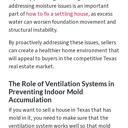
addressing moisture issues is an important
part of
how to fix a settling house
, as excess
water can worsen foundation movement and
structural instability.
By proactively addressing these issues, sellers
can create a healthier home environment that
will appeal to buyers in the competitive Texas
real estate market.
The Role of Ventilation Systems in
Preventing Indoor Mold
Accumulation
If you want to sell a house in Texas that has
mold in it, you need to make sure that the
ventilation system works well so that mold