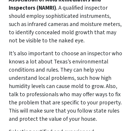
Inspectors (NAMRI)
. A qualified inspector
should employ sophisticated instruments,
such as infrared cameras and moisture meters,
to identify concealed mold growth that may
not be visible to the naked eye.
It’s also important to choose an inspector who
knows a lot about Texas’s environmental
conditions and rules. They can help you
understand local problems, such how high
humidity levels can cause mold to grow. Also,
talk to professionals who may offer ways to fix
the problem that are specific to your property.
This will make sure that you follow state rules
and protect the value of your house.