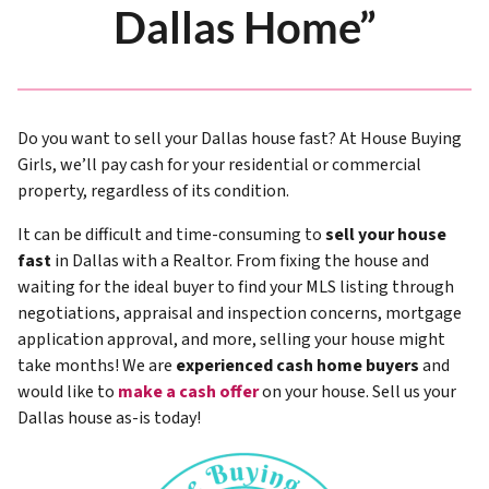
Dallas Home”
Do you want to sell your Dallas house fast? At House Buying
Girls, we’ll pay cash for your residential or commercial
property, regardless of its condition.
It can be difficult and time-consuming to
sell your house
fast
in Dallas with a Realtor. From fixing the house and
waiting for the ideal buyer to find your MLS listing through
negotiations, appraisal and inspection concerns, mortgage
application approval, and more, selling your house might
take months! We are
experienced cash home buyers
and
would like to
make a cash offer
on your house. Sell us your
Dallas house as-is today!