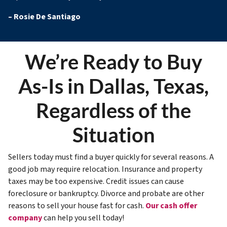
–
Rosie De Santiago
We’re Ready to Buy
As-Is in Dallas, Texas,
Regardless of the
Situation
Sellers today must find a buyer quickly for several reasons. A
good job may require relocation. Insurance and property
taxes may be too expensive. Credit issues can cause
foreclosure or bankruptcy. Divorce and probate are other
reasons to sell your house fast for cash.
Our cash offer
company
can help you sell today!