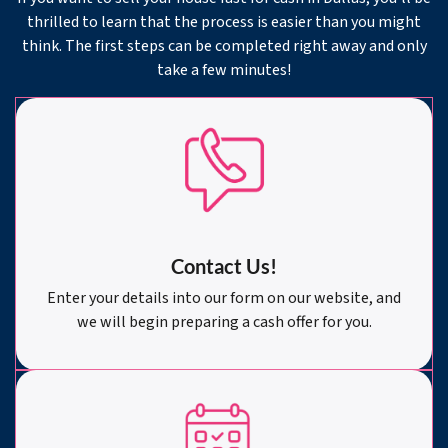
thrilled to learn that the process is easier than you might
think. The first steps can be completed right away and only
take a few minutes!
Contact Us!
Enter your details into our form on our website, and
we will begin preparing a cash offer for you.