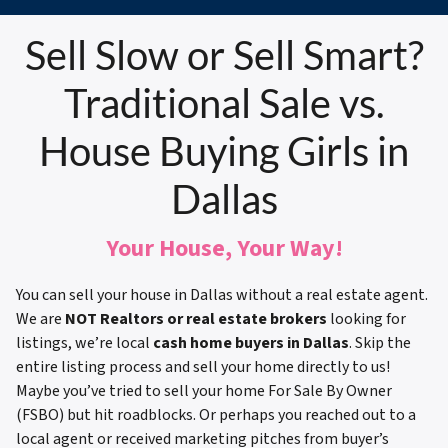
Sell Slow or Sell Smart?
Traditional Sale vs.
House Buying Girls in
Dallas
Your House, Your Way!
You can sell your house in Dallas without a real estate agent.
We are
NOT Realtors or real estate brokers
looking for
listings, we’re local
cash home buyers in Dallas
. Skip the
entire listing process and sell your home directly to us!
Maybe you’ve tried to sell your home For Sale By Owner
(FSBO) but hit roadblocks. Or perhaps you reached out to a
local agent or received marketing pitches from buyer’s