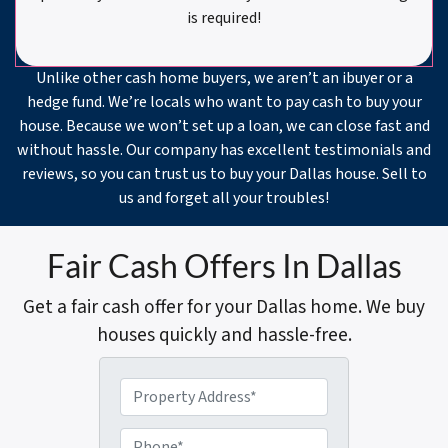
is required!
Unlike other cash home buyers, we aren’t an ibuyer or a
hedge fund. We’re locals who want to pay cash to buy your
house. Because we won’t set up a loan, we can close fast and
without hassle. Our company has excellent testimonials and
reviews, so you can trust us to buy your Dallas house. Sell to
us and forget all your troubles!
Fair Cash Offers In Dallas
Get a fair cash offer for your Dallas home. We buy
houses quickly and hassle-free.
P
r
o
P