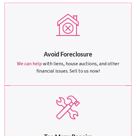
Avoid Foreclosure
We can help
with liens, house auctions, and other
financial issues. Sell to us now!