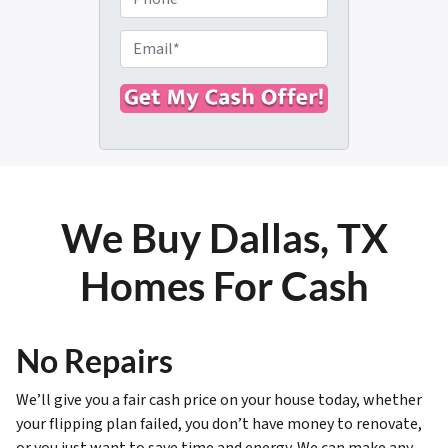
p
h
e
o
E
r
n
m
t
e
a
y
i
A
l
d
*
d
r
We Buy Dallas, TX
e
s
Homes For Cash
s
*
No Repairs
We’ll give you a fair cash price on your house today, whether
your flipping plan failed, you don’t have money to renovate,