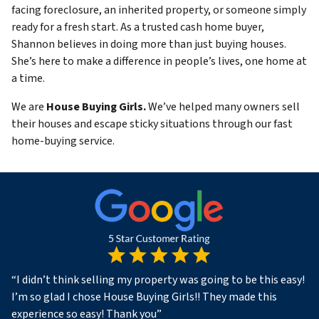
facing foreclosure, an inherited property, or someone simply
ready for a fresh start. As a trusted cash home buyer,
Shannon believes in doing more than just buying houses.
She’s here to make a difference in people’s lives, one home at
a time.
We are
House Buying Girls.
We’ve helped many owners sell
their houses and escape sticky situations through our fast
home-buying service.
“
I didn’t think selling my property was going to be this easy!
I’m so glad I chose House Buying Girls!! They made this
experience so easy! Thank you
”