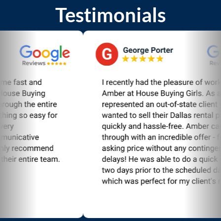
Testimonials