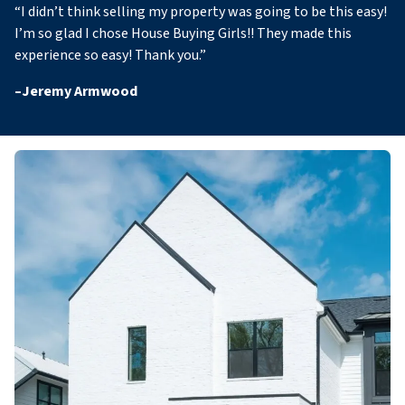
“
I didn’t think selling my property was going to be this easy!
I’m so glad I chose House Buying Girls!! They made this
experience so easy! Thank you
.”
–
Jeremy Armwood