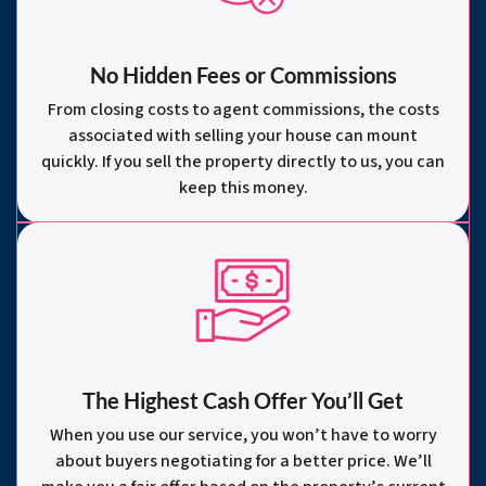
No Hidden Fees or Commissions
From closing costs to agent commissions, the costs
associated with selling your house can mount
quickly. If you sell the property directly to us, you can
keep this money.
The Highest Cash Offer You’ll Get
When you use our service, you won’t have to worry
about buyers negotiating for a better price. We’ll