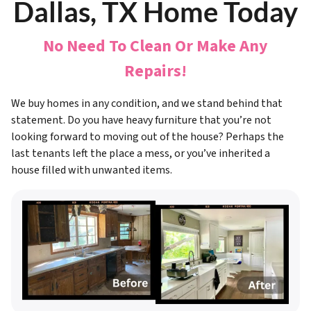
Dallas, TX Home Today
No Need To Clean Or Make Any
Repairs!
We buy homes in any condition, and we stand behind that
statement. Do you have heavy furniture that you’re not
looking forward to moving out of the house? Perhaps the
last tenants left the place a mess, or you’ve inherited a
house filled with unwanted items.