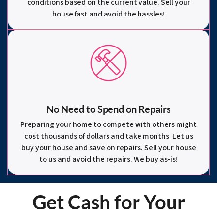
conditions based on the current value. Sell your
house fast and avoid the hassles!
No Need to Spend on Repairs
Preparing your home to compete with others might
cost thousands of dollars and take months. Let us
buy your house and save on repairs. Sell your house
to us and avoid the repairs. We buy as-is!
Get Cash for Your