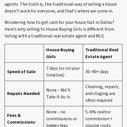
agents. The truth is, the traditional way of selling a house
doesn’t work for everyone, and that’s where we come in.
Wondering how to get cash for your house fast in Dallas?
Here’s why selling to House Buying Girls is different from
listing with a traditional real estate agent and MLS.
House Buying
Traditional Real
Girls
Estate Agent
7 days (or on your
Speed of Sale
:
30–90+ days
timeline)
Cleaning, repairs,
None – We’ll
Repairs Needed
:
and staging are
Take It As-Is
often required
None – no
5–6% realtor
Fees &
commissions or
commission +
Commissions
:
hidden fees
closing costs