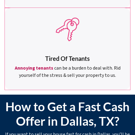
Tired Of Tenants
Annoying tenants
can be a burden to deal with. Rid
yourself of the stress & sell your property to us.
How to Get a Fast Cash
Offer in Dallas, TX?
If you want to sell your house fast for cash in Dallas, you’ll be