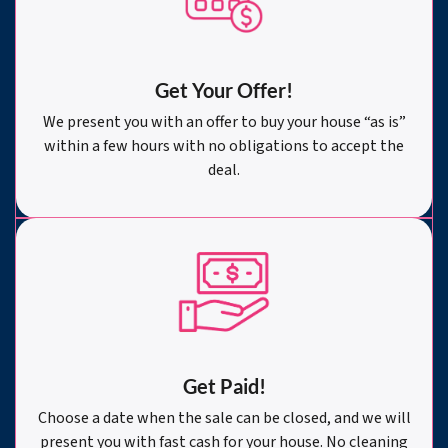
Get Your Offer
!
We present you with an offer to buy your house “as is”
within a few hours with no obligations to accept the
deal.
Get Paid!
Choose a date when the sale can be closed, and we will
present you with fast cash for your house. No cleaning