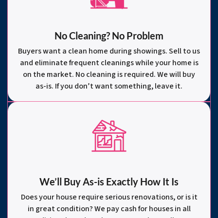
No Cleaning? No Problem
Buyers want a clean home during showings. Sell to us
and eliminate frequent cleanings while your home is
on the market. No cleaning is required. We will buy
as-is. If you don’t want something, leave it.
We’ll Buy As-is Exactly How It Is
Does your house require serious renovations, or is it
in great condition? We pay cash for houses in all