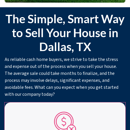
The Simple, Smart Way
to Sell Your House in
Dallas, TX
As reliable cash home buyers, we strive to take the stress
and expense out of the process when you sell your house.
The average sale could take months to finalize, and the
process may involve delays, significant expenses, and
avoidable fees. What can you expect when you get started
with our company today?