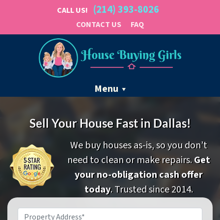
(214) 393-8026
CALL US!
CONTACT US
FAQ
Menu
Sell Your House Fast in Dallas!
We buy houses as-is, so you don’t
need to clean or make repairs.
Get
your no-obligation cash offer
today
. Trusted since 2014.
Property