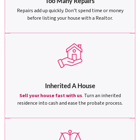
Too Many Repairs
Repairs add up quickly. Don’t spend time or money
before listing your house with a Realtor.
Inherited A House
Sell your house fast with us
. Turn an inherited
residence into cash and ease the probate process.