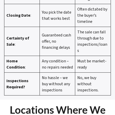
Often dictated by
You pick the date
Closing Date
:
the buyer’s
that works best
timeline
The sale can fall
Guaranteed cash
Certainty of
through due to
offer, no
Sale
:
inspections/loan
financing delays
s
Home
Any condition –
Must be market-
Condition
:
no repairs needed
ready
No hassle – we
No, we buy
Inspections
buy without any
without
Required?
inspections
inspections.
Locations Where We