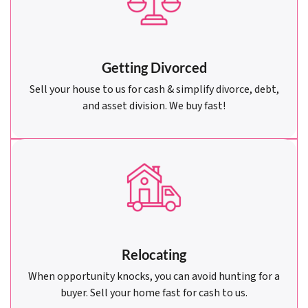
Getting Divorced
Sell your house to us for cash & simplify divorce, debt,
and asset division. We buy fast!
Relocating
When opportunity knocks, you can avoid hunting for a
buyer. Sell your home fast for cash to us.