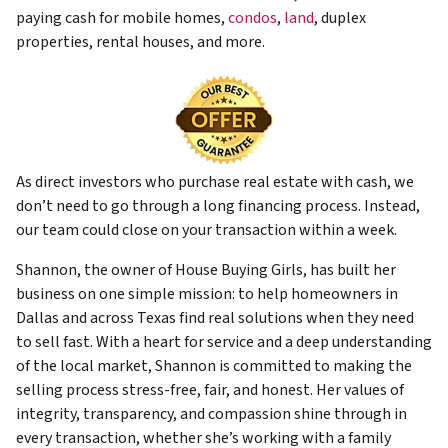
paying cash for mobile homes,
condos
,
land
, duplex
properties, rental houses, and more.
As direct investors who purchase real estate with cash, we
don’t need to go through a long financing process. Instead,
our team could close on your transaction within a week.
Shannon, the owner of House Buying Girls, has built her
business on one simple mission: to help homeowners in
Dallas and across Texas find real solutions when they need
to sell fast. With a heart for service and a deep understanding
of the local market, Shannon is committed to making the
selling process stress-free, fair, and honest. Her values of
integrity, transparency, and compassion shine through in
every transaction, whether she’s working with a family