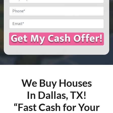
Address
*
Phone
Email
*
We Buy Houses
In Dallas, TX!
“Fast Cash for Your