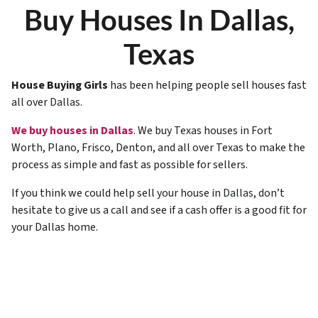
Buy Houses In Dallas,
Texas
House Buying Girls
has been helping people sell houses fast
all over
Dallas
.
We buy houses in Dallas
. We buy Texas houses in Fort
Worth, Plano, Frisco, Denton, and all over Texas to make the
process as simple and fast as possible for sellers.
If you think we could help sell your house in
Dallas
, don’t
hesitate to give us a call and see if a cash offer is a good fit for
your Dallas home.