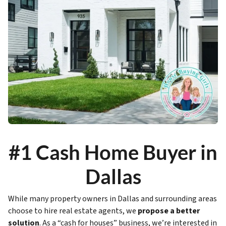
#1 Cash Home Buyer in
Dallas
While many property owners in Dallas and surrounding areas
choose to hire real estate agents, we
propose a better
solution
. As a “cash for houses” business, we’re interested in