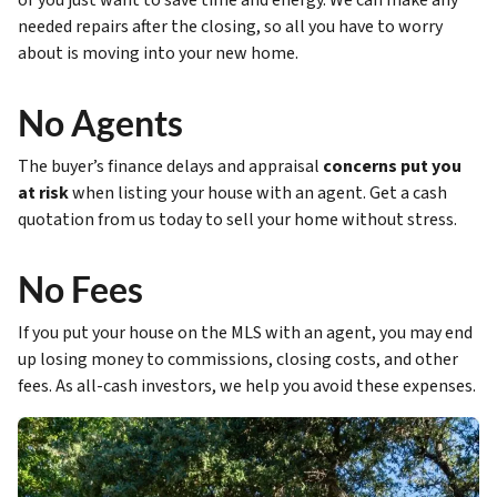
or you just want to save time and energy. We can make any
needed repairs after the closing, so all you have to worry
about is moving into your new home.
No Agents
The buyer’s finance delays and appraisal
concerns put you
at risk
when listing your house with an agent. Get a cash
quotation from us today to sell your home without stress.
No Fees
If you put your house on the MLS with an agent, you may end
up losing money to commissions, closing costs, and other
fees. As all-cash investors, we help you avoid these expenses.