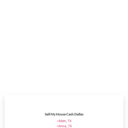
Sell My House Cash Dallas
•
Allen, TX
•
Anna, TX