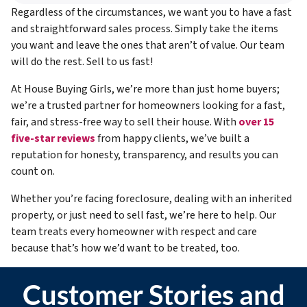
Regardless of the circumstances, we want you to have a fast
and straightforward sales process. Simply take the items
you want and leave the ones that aren’t of value. Our team
will do the rest. Sell to us fast!
At House Buying Girls, we’re more than just home buyers;
we’re a trusted partner for homeowners looking for a fast,
fair, and stress-free way to sell their house. With
over 15
five-star reviews
from happy clients, we’ve built a
reputation for honesty, transparency, and results you can
count on.
Whether you’re facing foreclosure, dealing with an inherited
property, or just need to sell fast, we’re here to help. Our
team treats every homeowner with respect and care
because that’s how we’d want to be treated, too.
Customer Stories and