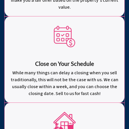
make you a fair offer based on the property’s current
value.
Close on Your Schedule
While many things can delay a closing when you sell
traditionally, this will not be the case with us. We can
usually close within a week, and you can choose the
closing date. Sell to us for fast cash!