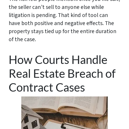
the seller can’t sell to anyone else while
litigation is pending. That kind of tool can
have both positive and negative effects. The
property stays tied up for the entire duration
of the case.
How Courts Handle
Real Estate Breach of
Contract Cases