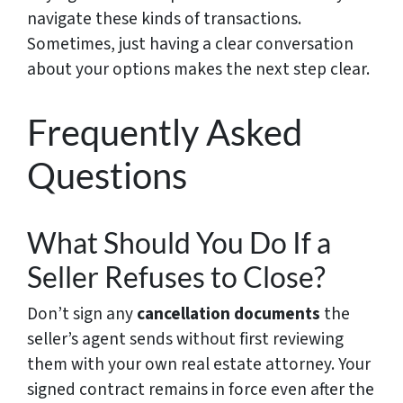
navigate these kinds of transactions.
Sometimes, just having a clear conversation
about your options makes the next step clear.
Frequently Asked
Questions
What Should You Do If a
Seller Refuses to Close?
Don’t sign any
cancellation documents
the
seller’s agent sends without first reviewing
them with your own real estate attorney. Your
signed contract remains in force even after the