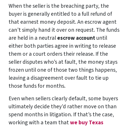
When the seller is the breaching party, the
buyer is generally entitled to a full refund of
that earnest money deposit. An escrow agent
can’t simply hand it over on request. The funds
are held in a neutral
escrow account
until
either both parties agree in writing to release
them or a court orders their release. If the
seller disputes who’s at fault, the money stays
frozen until one of those two things happens,
leaving a disagreement over fault to tie up
those funds for months.
Even when sellers clearly default, some buyers
ultimately decide they’d rather move on than
spend months in litigation. If that’s the case,
working with a team that
we buy Texas