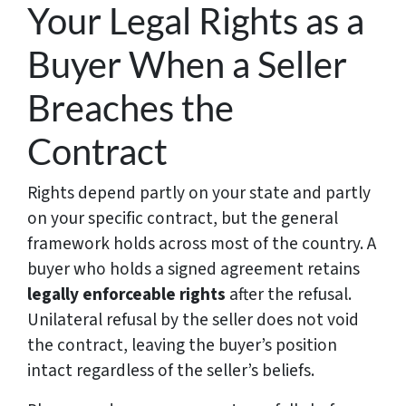
Your Legal Rights as a
Buyer When a Seller
Breaches the
Contract
Rights depend partly on your state and partly
on your specific contract, but the general
framework holds across most of the country. A
buyer who holds a signed agreement retains
legally enforceable rights
after the refusal.
Unilateral refusal by the seller does not void
the contract, leaving the buyer’s position
intact regardless of the seller’s beliefs.