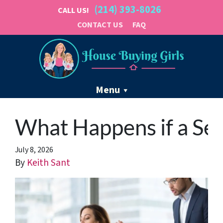
(214) 393-8026
CALL US!
CONTACT US
FAQ
Menu
What Happens if a Sel
July 8, 2026
By
Keith Sant