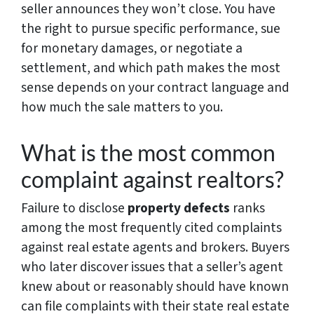
seller announces they won’t close. You have
the right to pursue specific performance, sue
for monetary damages, or negotiate a
settlement, and which path makes the most
sense depends on your contract language and
how much the sale matters to you.
What is the most common
complaint against realtors?
Failure to disclose
property defects
ranks
among the most frequently cited complaints
against real estate agents and brokers. Buyers
who later discover issues that a seller’s agent
knew about or reasonably should have known
can file complaints with their state real estate