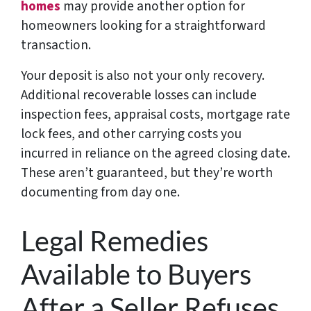
homes
may provide another option for
homeowners looking for a straightforward
transaction.
Your deposit is also not your only recovery.
Additional recoverable losses can include
inspection fees, appraisal costs, mortgage rate
lock fees, and other carrying costs you
incurred in reliance on the agreed closing date.
These aren’t guaranteed, but they’re worth
documenting from day one.
Legal Remedies
Available to Buyers
After a Seller Refuses