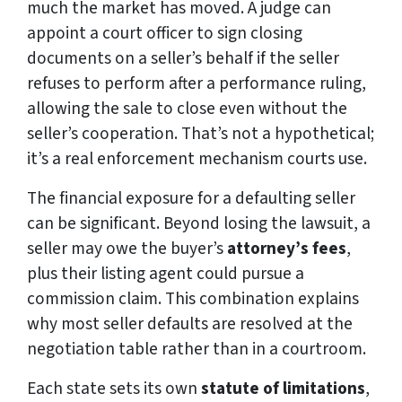
much the market has moved. A judge can
appoint a court officer to sign closing
documents on a seller’s behalf if the seller
refuses to perform after a performance ruling,
allowing the sale to close even without the
seller’s cooperation. That’s not a hypothetical;
it’s a real enforcement mechanism courts use.
The financial exposure for a defaulting seller
can be significant. Beyond losing the lawsuit, a
seller may owe the buyer’s
attorney’s fees
,
plus their listing agent could pursue a
commission claim. This combination explains
why most seller defaults are resolved at the
negotiation table rather than in a courtroom.
Each state sets its own
statute of limitations
,