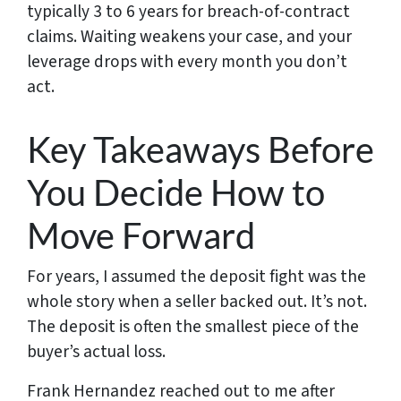
typically 3 to 6 years for breach-of-contract
claims. Waiting weakens your case, and your
leverage drops with every month you don’t
act.
Key Takeaways Before
You Decide How to
Move Forward
For years, I assumed the deposit fight was the
whole story when a seller backed out. It’s not.
The deposit is often the smallest piece of the
buyer’s actual loss.
Frank Hernandez reached out to me after