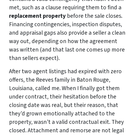
met, such as a clause requiring them to find a
replacement property
before the sale closes.
Financing contingencies, inspection disputes,
and appraisal gaps also provide a seller a clean
way out, depending on how the agreement
was written (and that last one comes up more
than sellers expect).
After two agent listings had expired with zero
offers, the Reeves family in Baton Rouge,
Louisiana, called me. When I finally got them
under contract, their hesitation before the
closing date was real, but their reason, that
they’d grown emotionally attached to the
property, wasn’t a valid contractual exit. They
closed. Attachment and remorse are not legal