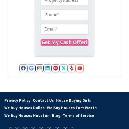
r
o
P
p
h
e
o
E
r
n
m
t
e
a
y
i
A
l
d
*
d
Facebook
Google Business
Instagram
LinkedIn
Pinterest
Twitter
Yelp
YouTube
r
e
s
s
Privacy Policy
Contact Us
House Buying Girls
*
We Buy Houses Dallas
We Buy Houses Fort Worth
We Buy Houses Houston
Blog
Terms of Service