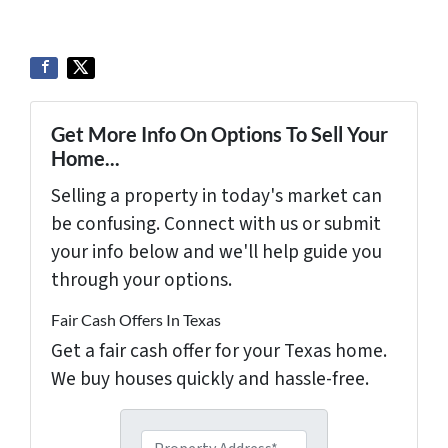
Get More Info On Options To Sell Your
Home...
Selling a property in today's market can
be confusing. Connect with us or submit
your info below and we'll help guide you
through your options.
Fair Cash Offers In Texas
Get a fair cash offer for your Texas home.
We buy houses quickly and hassle-free.
P