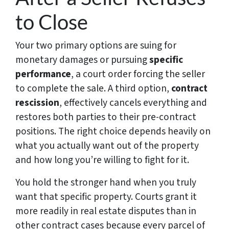
to Close
Your two primary options are suing for
monetary damages or pursuing
specific
performance
, a court order forcing the seller
to complete the sale. A third option,
contract
rescission
, effectively cancels everything and
restores both parties to their pre-contract
positions. The right choice depends heavily on
what you actually want out of the property
and how long you’re willing to fight for it.
You hold the stronger hand when you truly
want that specific property. Courts grant it
more readily in real estate disputes than in
other contract cases because every parcel of