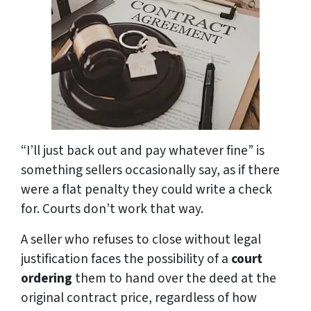
“I’ll just back out and pay whatever fine” is
something sellers occasionally say, as if there
were a flat penalty they could write a check
for. Courts don’t work that way.
A seller who refuses to close without legal
justification faces the possibility of a
court
ordering
them to hand over the deed at the
original contract price, regardless of how