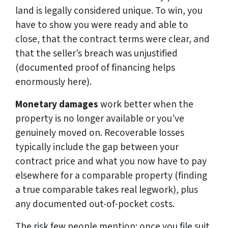
land is legally considered unique. To win, you
have to show you were ready and able to
close, that the contract terms were clear, and
that the seller’s breach was unjustified
(documented proof of financing helps
enormously here).
Monetary damages
work better when the
property is no longer available or you’ve
genuinely moved on. Recoverable losses
typically include the gap between your
contract price and what you now have to pay
elsewhere for a comparable property (finding
a true comparable takes real legwork), plus
any documented out-of-pocket costs.
The risk few people mention: once you file suit,