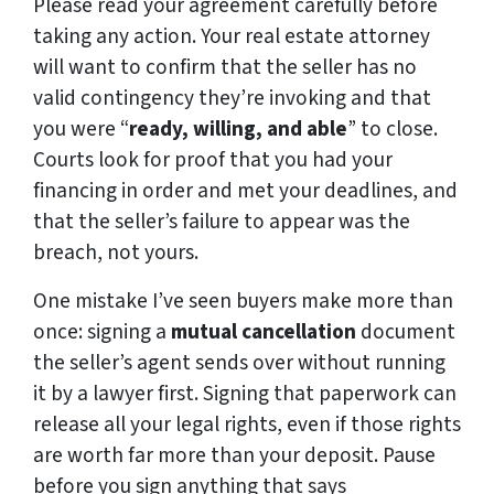
Please read your agreement carefully before
taking any action. Your real estate attorney
will want to confirm that the seller has no
valid contingency they’re invoking and that
you were “
ready, willing, and able
” to close.
Courts look for proof that you had your
financing in order and met your deadlines, and
that the seller’s failure to appear was the
breach, not yours.
One mistake I’ve seen buyers make more than
once: signing a
mutual cancellation
document
the seller’s agent sends over without running
it by a lawyer first. Signing that paperwork can
release all your legal rights, even if those rights
are worth far more than your deposit. Pause
before you sign anything that says