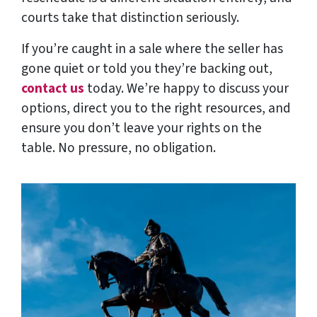
courts take that distinction seriously.
If you’re caught in a sale where the seller has
gone quiet or told you they’re backing out,
contact us
today. We’re happy to discuss your
options, direct you to the right resources, and
ensure you don’t leave your rights on the
table. No pressure, no obligation.