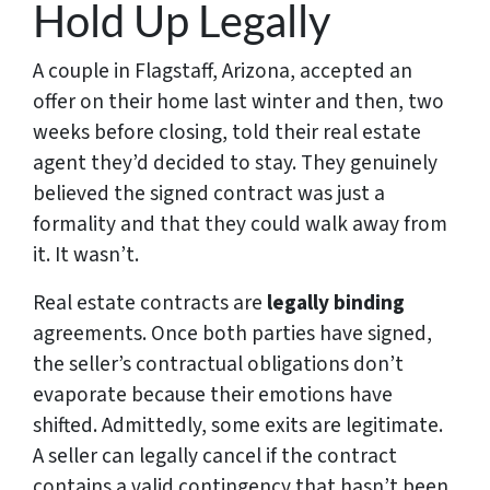
Hold Up Legally
A couple in Flagstaff, Arizona, accepted an
offer on their home last winter and then, two
weeks before closing, told their real estate
agent they’d decided to stay. They genuinely
believed the signed contract was just a
formality and that they could walk away from
it. It wasn’t.
Real estate contracts are
legally binding
agreements. Once both parties have signed,
the seller’s contractual obligations don’t
evaporate because their emotions have
shifted. Admittedly, some exits are legitimate.
A seller can legally cancel if the contract
contains a valid contingency that hasn’t been