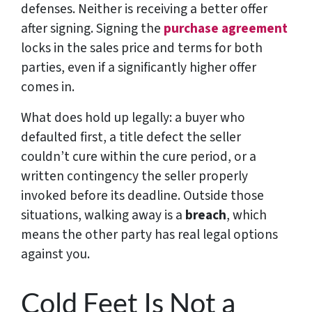
defenses. Neither is receiving a better offer
after signing. Signing the
purchase agreement
locks in the sales price and terms for both
parties, even if a significantly higher offer
comes in.
What does hold up legally: a buyer who
defaulted first, a title defect the seller
couldn’t cure within the cure period, or a
written contingency the seller properly
invoked before its deadline. Outside those
situations, walking away is a
breach
, which
means the other party has real legal options
against you.
Cold Feet Is Not a