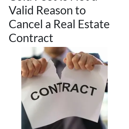
Valid Reason to
Cancel a Real Estate
Contract