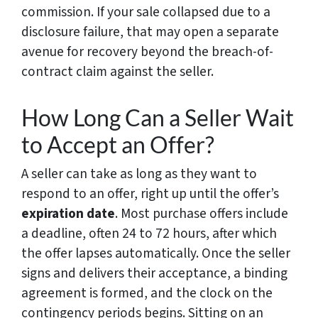
commission. If your sale collapsed due to a
disclosure failure, that may open a separate
avenue for recovery beyond the breach-of-
contract claim against the seller.
How Long Can a Seller Wait
to Accept an Offer?
A seller can take as long as they want to
respond to an offer, right up until the offer’s
expiration date
. Most purchase offers include
a deadline, often 24 to 72 hours, after which
the offer lapses automatically. Once the seller
signs and delivers their acceptance, a binding
agreement is formed, and the clock on the
contingency periods begins. Sitting on an