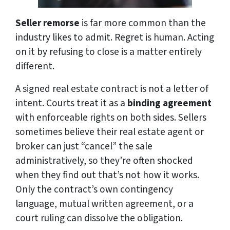
Seller remorse
is far more common than the
industry likes to admit. Regret is human. Acting
on it by refusing to close is a matter entirely
different.
A signed real estate contract is not a letter of
intent. Courts treat it as a
binding agreement
with enforceable rights on both sides. Sellers
sometimes believe their real estate agent or
broker can just “cancel” the sale
administratively, so they’re often shocked
when they find out that’s not how it works.
Only the contract’s own contingency
language, mutual written agreement, or a
court ruling can dissolve the obligation.