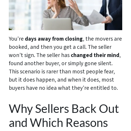
You’re
days away from closing
, the movers are
booked, and then you get a call. The seller
won’t sign. The seller has
changed their mind
,
found another buyer, or simply gone silent.
This scenario is rarer than most people fear,
but it does happen, and when it does, most
buyers have no idea what they’re entitled to.
Why Sellers Back Out
and Which Reasons