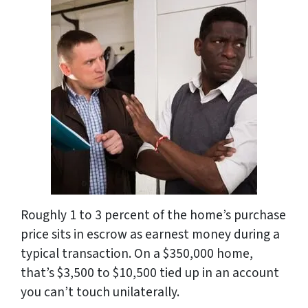
Roughly 1 to 3 percent of the home’s purchase
price sits in escrow as earnest money during a
typical transaction. On a $350,000 home,
that’s $3,500 to $10,500 tied up in an account
you can’t touch unilaterally.