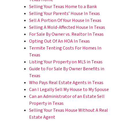
Selling Your Texas Home to a Bank
Selling Your Parents’ House In Texas
Sell A Portion Of Your House In Texas
Selling A Mold-Affected House In Texas
For Sale By Owner vs. Realtor In Texas
Opting Out Of An HOA In Texas
Termite Tenting Costs For Homes In
Texas
Listing Your Property on MLS in Texas
Guide to For Sale By Owner Benefits in
Texas
Who Pays Real Estate Agents in Texas
Can I Legally Sell My House to My Spouse
Can an Administrator of an Estate Sell
Property in Texas
Selling Your Texas House Without A Real
Estate Agent