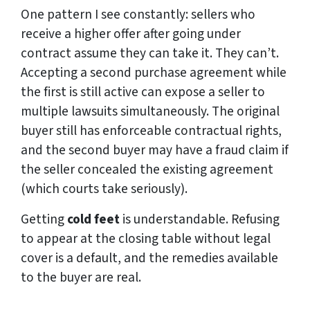
One pattern I see constantly: sellers who
receive a higher offer after going under
contract assume they can take it. They can’t.
Accepting a second purchase agreement while
the first is still active can expose a seller to
multiple lawsuits simultaneously. The original
buyer still has enforceable contractual rights,
and the second buyer may have a fraud claim if
the seller concealed the existing agreement
(which courts take seriously).
Getting
cold feet
is understandable. Refusing
to appear at the closing table without legal
cover is a default, and the remedies available
to the buyer are real.