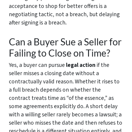
acceptance to shop for better offers is a
negotiating tactic, not a breach, but delaying
after signing is a breach.
Can a Buyer Sue a Seller for
Failing to Close on Time?
Yes, a buyer can pursue
legal action
if the
seller misses a closing date without a
contractually valid reason. Whether it rises to
a full breach depends on whether the
contract treats time as “of the essence,” as
some agreements explicitly do. A short delay
with a willing seller rarely becomes a lawsuit; a
seller who misses the date and then refuses to
reschedule is a different situation entirely, and