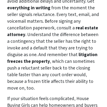
avoid additional delays and uncertainty. Get
everything in writing
from the moment the
seller signals reluctance. Every text, email, and
voicemail matters. Before signing any
cancellation paperwork, consult a
real estate
attorney
. Understand the difference between
a contingency that the seller has the right to
invoke and a default that they are trying to
disguise as one. And remember that
litigation
freezes the property
, which can sometimes
push a reluctant seller back to the closing
table faster than any court order would,
because a frozen title affects their ability to
move on, too.
If your situation feels complicated, House
Buying Girls can help homeowners and buyers