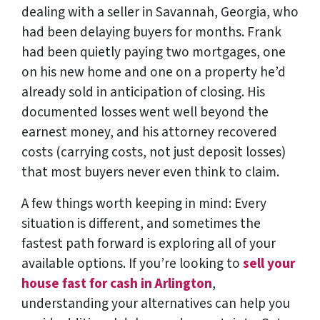
dealing with a seller in Savannah, Georgia, who
had been delaying buyers for months. Frank
had been quietly paying two mortgages, one
on his new home and one on a property he’d
already sold in anticipation of closing. His
documented losses went well beyond the
earnest money, and his attorney recovered
costs (carrying costs, not just deposit losses)
that most buyers never even think to claim.
A few things worth keeping in mind: Every
situation is different, and sometimes the
fastest path forward is exploring all of your
available options. If you’re looking to
sell your
house fast for cash in Arlington
,
understanding your alternatives can help you