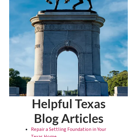
Helpful Texas
Blog Articles
Repair a Settling Foundation in Your
Texas Home