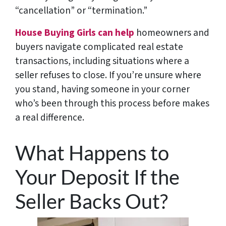
“cancellation” or “termination.”
House Buying Girls can help
homeowners and
buyers navigate complicated real estate
transactions, including situations where a
seller refuses to close. If you’re unsure where
you stand, having someone in your corner
who’s been through this process before makes
a real difference.
What Happens to
Your Deposit If the
Seller Backs Out?