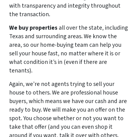
with transparency and integrity throughout
the transaction.
We buy properties
all over the state, including
Texas and surrounding areas. We know the
area, so our home-buying team can help you
sell your house fast, no matter where it is or
what condition it’s in (even if there are
tenants).
Again, we’re not agents trying to sell your
house to others. We are professional house
buyers, which means we have our cash and are
ready to buy. We will make you an offer on the
spot. You choose whether or not you want to
take that offer (and you can even shop it
around if you want, talk it over with others,