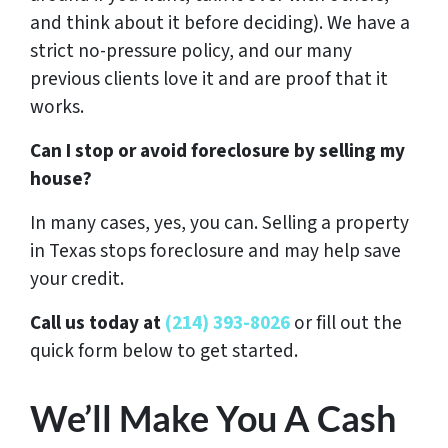
and think about it before deciding). We have a
strict no-pressure policy, and our many
previous clients love it and are proof that it
works.
Can I stop or avoid foreclosure by selling my
house?
In many cases, yes, you can. Selling a property
in Texas stops foreclosure and may help save
your credit.
Call us today at
(214) 393-8026
or fill out the
quick form below to get started.
We’ll Make You A Cash