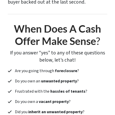
buyer backed out at the last second.
When Does A Cash
Offer Make Sense
?
If you answer “yes” to any of these questions
below, let’s chat!
Are you going through
foreclosure
?
Do you own an
unwanted property
?
Frustrated with the
hassles of tenants
?
Do you own a
vacant property
?
Did you
inherit an unwanted property
?