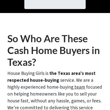
i
A
l
d
*
d
r
e
s
So Who Are These
s
*
Cash Home Buyers in
Texas?
House Buying Girls is
the Texas area’s most
respected house-buying
service. We are a
highly experienced home-buying
team
focused
on helping homeowners like you to sell your
house fast, without any hassle, games, or fees.
We’re committed to delivering this service