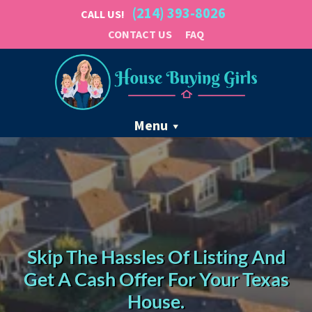
(214) 393-8026
CALL US!
CONTACT US
FAQ
Menu
Skip The Hassles Of Listing And
Get A Cash Offer For Your Texas
House.