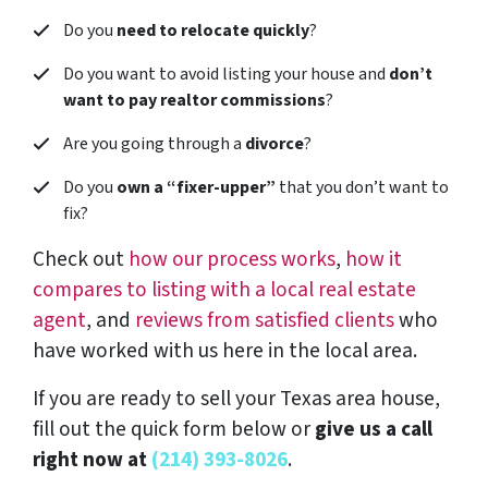
Do you
need to relocate quickly
?
Do you want to avoid listing your house and
don’t
want to pay realtor commissions
?
Are you going through a
divorce
?
Do you
own a “fixer-upper”
that you don’t want to
fix?
Check out
how our process works
,
how it
compares to listing with a local real estate
agent
, and
reviews from satisfied clients
who
have worked with us here in the local area.
If you are ready to sell your Texas area house,
fill out the quick form below or
give us a call
right now at
(214) 393-8026
.