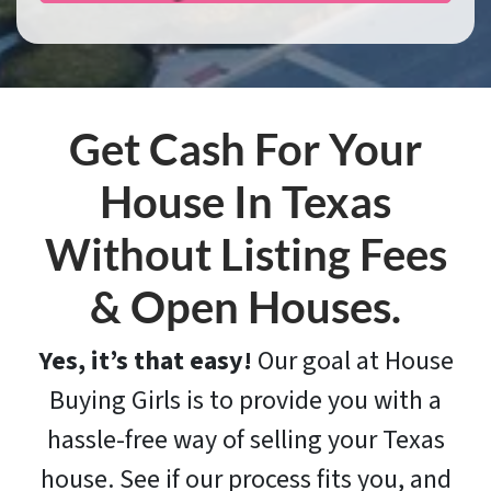
Get Cash For Your
House In Texas
Without Listing Fees
& Open Houses.
Yes, it’s that easy!
Our goal at House
Buying Girls is to provide you with a
hassle-free way of selling your Texas
house. See if our process fits you, and