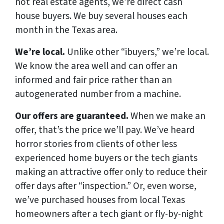
not real estate agents, we’re direct cash
house buyers. We buy several houses each
month in the Texas area.
We’re local.
Unlike other “ibuyers,” we’re local.
We know the area well and can offer an
informed and fair price rather than an
autogenerated number from a machine.
Our offers are guaranteed.
When we make an
offer, that’s the price we’ll pay. We’ve heard
horror stories from clients of other less
experienced home buyers or the tech giants
making an attractive offer only to reduce their
offer days after “inspection.” Or, even worse,
we’ve purchased houses from local Texas
homeowners after a tech giant or fly-by-night