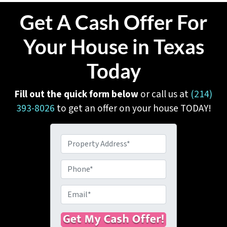
Get A Cash Offer For
Your House in Texas
Today
Fill out the quick form below
or call us at
(214)
393-8026
to get an offer on your house TODAY!
P
r
o
P
p
h
e
o
E
r
n
m
t
e
a
y