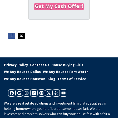
t
e
a
y
i
A
l
d
*
d
r
e
s
s
*
Privacy Policy
Contact Us
House Buying Girls
We Buy Houses Dallas
We Buy Houses Fort Worth
We Buy Houses Houston
Blog
Terms of Service
Facebook
Google Business
Instagram
LinkedIn
Pinterest
Twitter
Yelp
YouTube
We are a real estate solutions and investment firm that specializes in
helping homeowners get rid of burdensome houses fast. We are
investors and problem solvers who can buy your house fast with a fair all