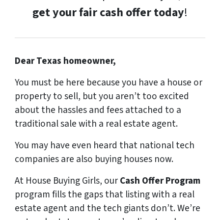
get your fair cash offer today
!
Dear Texas homeowner,
You must be here because you have a house or
property to sell, but you aren’t too excited
about the hassles and fees attached to a
traditional sale with a real estate agent.
You may have even heard that national tech
companies are also buying houses now.
At House Buying Girls, our
Cash Offer Program
program fills the gaps that listing with a real
estate agent and the tech giants don’t. We’re