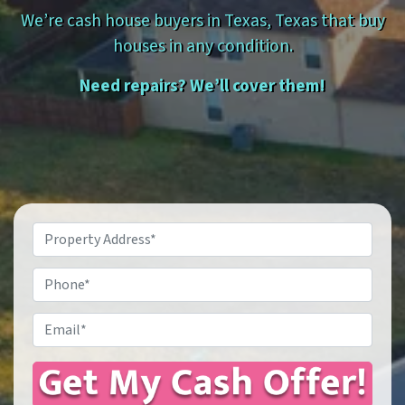
We’re cash house buyers in Texas, Texas that buy
houses in any condition.
Need repairs? We’ll cover them!
Property
Address
*
Phone
Email
*