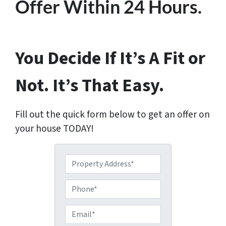
Offer Within 24 Hours.
You Decide If It’s A Fit or
Not. It’s That Easy.
Fill out the quick form below to get an offer on
your house TODAY!
P
r
o
P
p
h
e
o
E
r
n
m