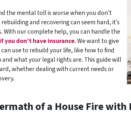
 and the mental toll is worse when you don’t
 rebuilding and recovering can seem hard, it’s
. With our complete help, you can handle the
if you don’t have insurance
. We want to give
can use to rebuild your life, like how to find
and what your legal rights are. This guide will
ward, whether dealing with current needs or
overy.
ermath of a House Fire with 