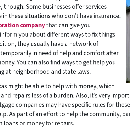
pe, though. Some businesses offer services
e in these situations who don’t have insurance.
oration company
that can give you
inform you about different ways to fix things
dition, they usually have a network of
temporarily in need of help and comfort after
money. You can also find ways to get help you
g at neighborhood and state laws.
as might be able to help with money, which
nd repairs less of a burden. Also, it’s very import
age companies may have specific rules for these 
elp. As part of an effort to help the community, ba
m loans or money for repairs.