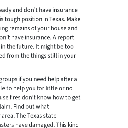
t ready and don’t have insurance
his tough position in Texas. Make
rning remains of your house and
don’t have insurance. A report
n the future. It might be too
from the things still in your
roups if you need help after a
ble to help you for little or no
se fires don’t know how to get
claim. Find out what
r area. The Texas state
sters have damaged. This kind