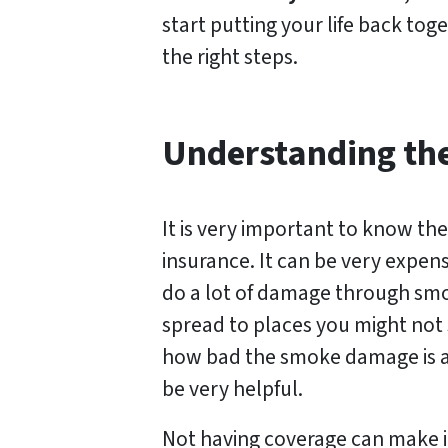
start putting your life back tog
the right steps.
Understanding th
It is very important to know the
insurance. It can be very expensi
do a lot of damage through smok
spread to places you might not s
how bad the smoke damage is an
be very helpful.
Not having coverage can make it