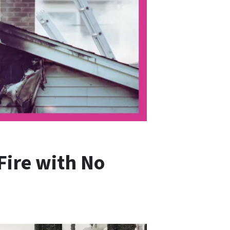
Fire with No