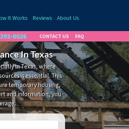
ow It Works
Reviews
About Us
 393-8026
CONTACT US
FAQ
ance In Texas
cially in Texas, where
ources is essential. This
cure temporary housing,
port and information, you
erage.