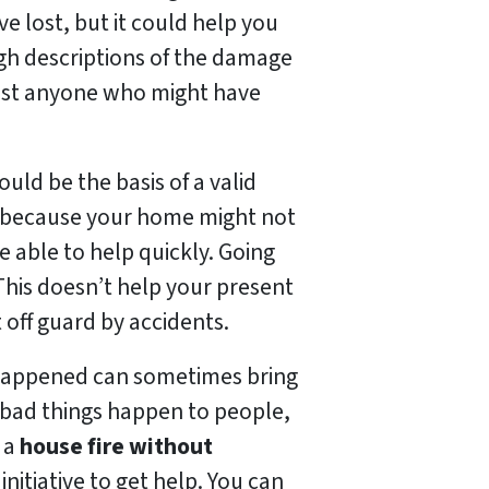
e lost, but it could help you
ugh descriptions of the damage
ainst anyone who might have
ld be the basis of a valid
ly because your home might not
e able to help quickly. Going
This doesn’t help your present
 off guard by accidents.
t happened can sometimes bring
bad things happen to people,
r a
house fire without
initiative to get help. You can