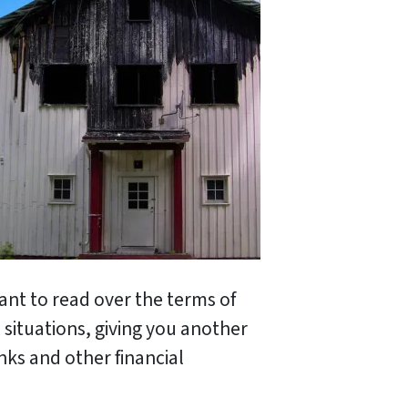
ant to read over the terms of
situations, giving you another
nks and other financial