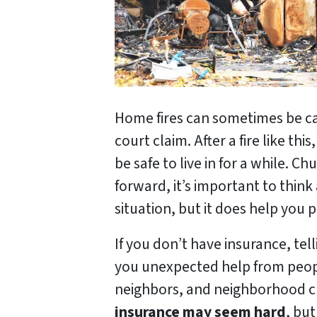
Home fires can sometimes be cau
court claim. After a fire like 
be safe to live in for a while.
forward, it’s important to thin
situation, but it does help you 
If you don’t have insurance, t
you unexpected help from peop
neighbors, and neighborhood ch
insurance may seem hard
, but