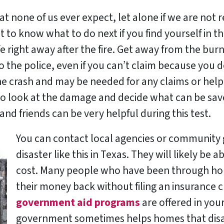
 that none of us ever expect, let alone if we are no
nt to know what to do next if you find yourself in t
fe right away after the fire. Get away from the bu
 to the police, even if you can’t claim because you 
e crash and may be needed for any claims or help i
 look at the damage and decide what can be saved 
nd friends can be very helpful during this test.
You can contact local agencies or community g
disaster like this in Texas. They will likely be a
cost. Many people who have been through hou
their money back without filing an insurance 
government aid programs
are offered in you
government sometimes helps homes that disa