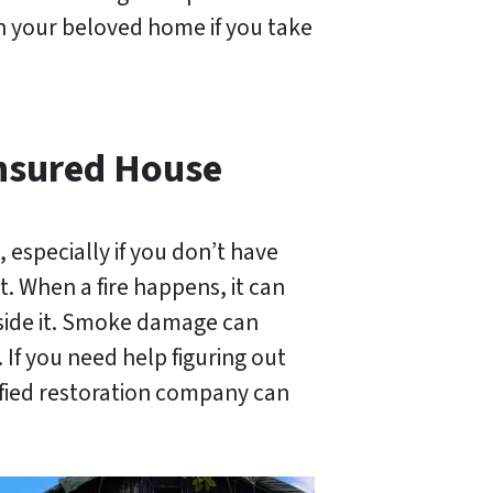
in your beloved home if you take
nsured House
, especially if you don’t have
t. When a fire happens, it can
nside it. Smoke damage can
 If you need help figuring out
ified restoration company can