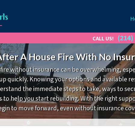
H
(214)
CALL US!
fter A House Fire With No Insur
fire without insurance can be overwhelming, espe
p quickly. Knowing your options and available res
derstand the immediate steps to take, ways to se
s to help you start rebuilding. With the right sup
egin to move forward, even without insurance cov
Property