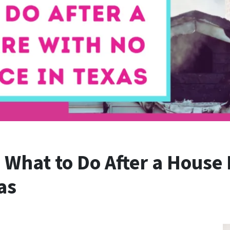
What to Do After a House 
as