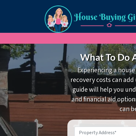
What To Do A
Experiencing a house 
recovery costs can add u
guide will help you un
and financial aid option
can b