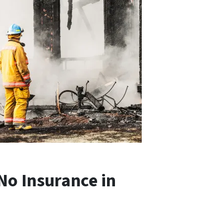
No Insurance in