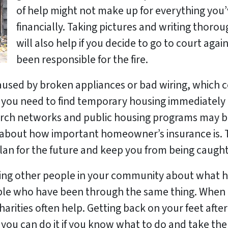
of help might not make up for everything you’v
financially. Taking pictures and writing thoro
will also help if you decide to go to court ag
been responsible for the fire.
sed by broken appliances or bad wiring, which cou
this, you need to find temporary housing immediate
 Church networks and public housing programs may b
k about how important homeowner’s insurance is. 
plan for the future and keep you from being caught
elling other people in your community about wha
le who have been through the same thing. When 
arities often help.
Getting back on your feet afte
 you can do it if you know what to do and take the 