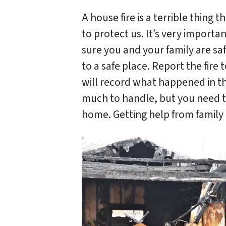
A house fire is a terrible thing
to protect us. It’s very importa
sure you and your family are sa
to a safe place. Report the fire
will record what happened in th
much to handle, but you need to
home. Getting help from family a