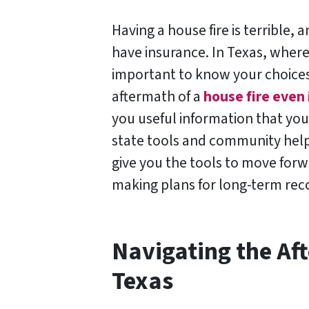
Having a house fire is terrible,
have insurance. In Texas, where
important to know your choices
aftermath of a
house fire even 
you useful information that you 
state tools and community help 
give you the tools to move for
making plans for long-term rec
Navigating the Aft
Texas