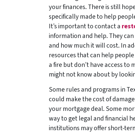
your finances. There is still ho
specifically made to help peopl
It’s important to contact a
rest
information and help. They can 
and how much it will cost. In ad
resources that can help people 
a fire but don’t have access to 
might not know about by lookin
Some rules and programs in Tex
could make the cost of damage a
your mortgage deal. Some mortg
way to get legal and financial h
institutions may offer short-ter