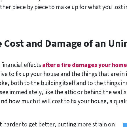
ether piece by piece to make up for what you lost 
e Cost and Damage of an Uni
 financial effects
after a fire damages your home
ve to fix up your house and the things that are in i
e, both to the building itself and to the things i
ee immediately, like the attic or behind the walls.
d how much it will cost to fix your house, a qual
 harder to get better, putting more strain on