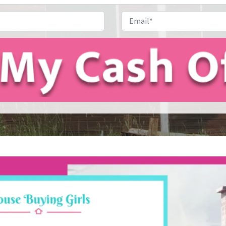
Address
*
Phone