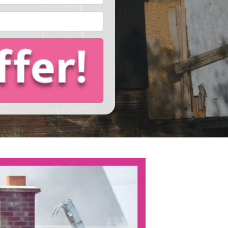
Email
*