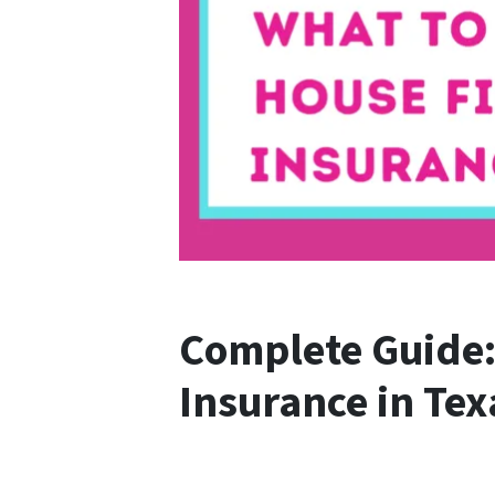
Complete Guide: 
Insurance in Tex