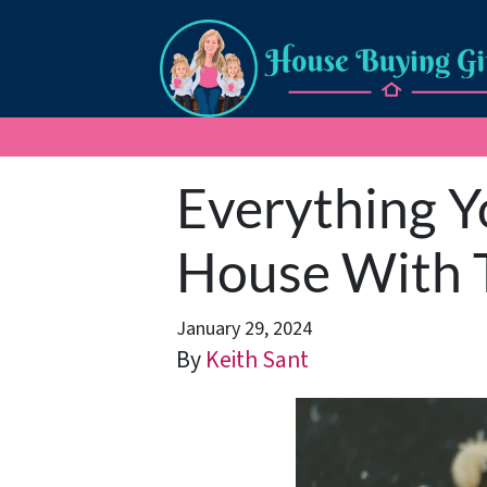
Everything Y
House With T
January 29, 2024
By
Keith Sant