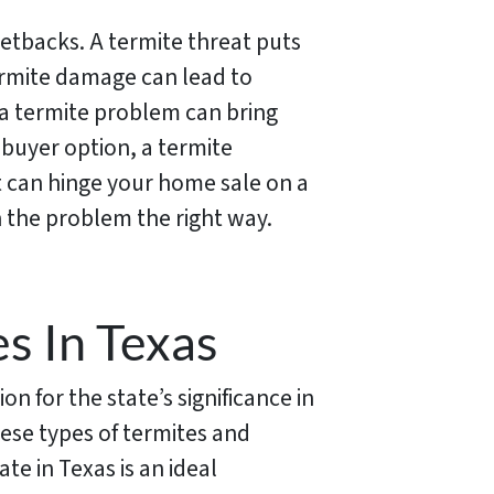
 setbacks. A termite threat puts
termite damage can lead to
 a termite problem can bring
 buyer option, a termite
at can hinge your home sale on a
 the problem the right way.
s In Texas
n for the state’s significance in
ese types of termites and
e in Texas is an ideal