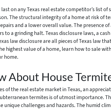
y last on any Texas real estate competitor’s list of
son. The structural integrity of a home at risk of 
epairs and a lower overall value. The presence of
s to a grinding halt. Texas disclosure laws, a cash
exas law disclosure are all pieces of Texas law th
e highest value of a home, learn how to sale with
our home.
w About House Termite
 of the real estate market in Texas, an appreciatio
subterranean termites is of utmost importance. Th
e unique challenges and hazards. The humid climat