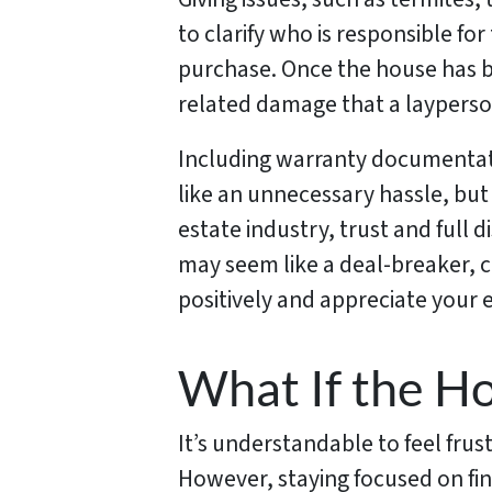
to clarify who is responsible for
purchase. Once the house has be
related damage that a layperson 
Including warranty documentat
like an unnecessary hassle, but i
estate industry, trust and full d
may seem like a deal-breaker, c
positively and appreciate your ef
What If the Ho
It’s understandable to feel fru
However, staying focused on fin