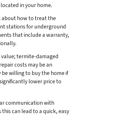
 located in your home.
k about how to treat the
nt stations for underground
ents that include a warranty,
onally.
t value; termite-damaged
 repair costs may be an
be willing to buy the home if
ignificantly lower price to
lear communication with
this can lead to a quick, easy