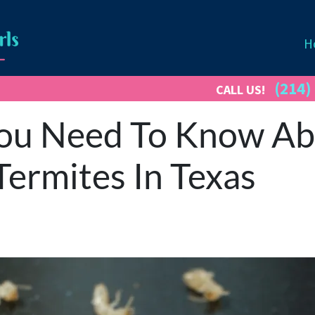
H
(214)
CALL US!
ou Need To Know Abo
ermites In Texas