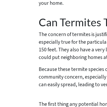
your home.
Can Termites 
The concern of termites is justi
especially true for the particu
150 feet. They also have a very 
could put neighboring homes at r
Because these termite species can
community concern, especially 
can easily spread, leading to 
The first thing any potential ho