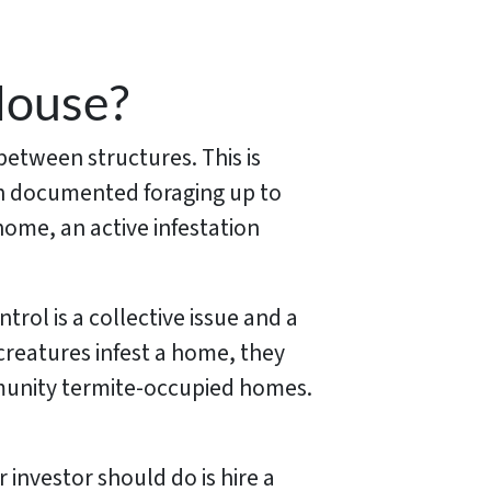
House?
 between structures. This is
een documented foraging up to
home, an active infestation
trol is a collective issue and a
reatures infest a home, they
mmunity termite-occupied homes.
 investor should do is hire a