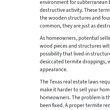
environment for subterranean t
destructive activity. These term
the wooden structures and foun
common, they are just as destruc
As homeowners, potential sellin
wood pieces and structures wi
possibility that lived-in struct
desiccated termite droppings, w
appearance.
The Texas real estate laws requ
make it harder to sell your hom
homeowners. The problem is tha
been fixed. A proper termite re