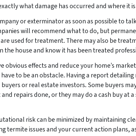
exactly what damage has occurred and where it is
mpany or exterminator as soon as possible to tal
ompanies will recommend what to do, but permane
are used for treatment. There may also be treatm
in the house and know it has been treated professi
ve obvious effects and reduce your home’s marke
 have to be an obstacle. Having a report detailing
 buyers or real estate investors. Some buyers may 
and repairs done, or they may do a cash buy at a s
putational risk can be minimized by maintaining c
g termite issues and your current action plans, as 