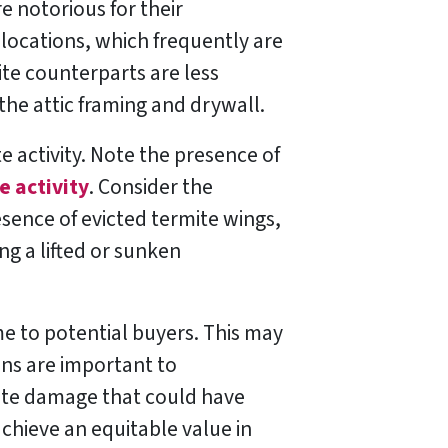
 notorious for their
 locations, which frequently are
te counterparts are less
the attic framing and drywall.
e activity. Note the presence of
e activity
. Consider the
resence of evicted termite wings,
ng a lifted or sunken
me to potential buyers. This may
ons are important to
mite damage that could have
achieve an equitable value in