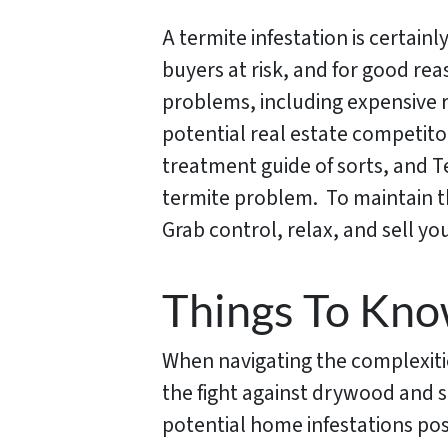
A termite infestation is certainl
buyers at risk, and for good rea
problems, including expensive r
potential real estate competitor
treatment guide of sorts, and T
termite problem. To maintain th
Grab control, relax, and sell y
Things To Kno
When navigating the complexities
the fight against drywood and 
potential home infestations pos