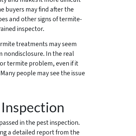
the buyers may find after the
es and other signs of termite-
rained inspector.
termite treatments may seem
om nondisclosure. In the real
or termite problem, even if it
. Many people may see the issue
 Inspection
assed in the pest inspection.
ng a detailed report from the