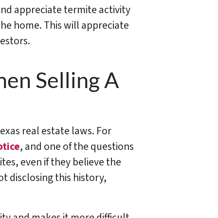
and appreciate termite activity
the home. This will appreciate
estors.
en Selling A
exas real estate laws. For
otice
, and one of the questions
tes, even if they believe the
 disclosing this history,
ty and makes it more difficult