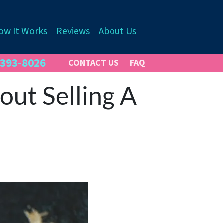
ow It Works
Reviews
About Us
 393-8026
CONTACT US
FAQ
ut Selling A