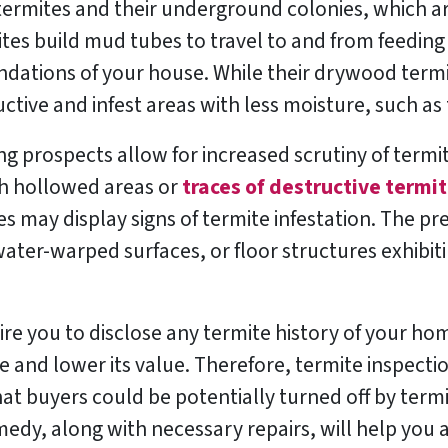
ermites and their underground colonies, which are
ites build mud tubes to travel to and from feeding
dations of your house. While their drywood termi
tive and infest areas with less moisture, such as 
g prospects allow for increased scrutiny of termit
th hollowed areas or
traces of destructive termit
ures may display signs of termite infestation. The p
ater-warped surfaces, or floor structures exhibiti
ire you to disclose any termite history of your ho
e and lower its value. Therefore, termite inspecti
t buyers could be potentially turned off by ter
medy, along with necessary repairs, will help you 