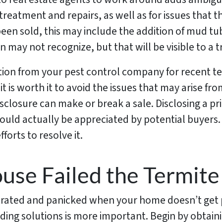
 treatment and repairs, as well as for issues that 
en sold, this may include the addition of mud tub
may not recognize, but that will be visible to a t
ion from your pest control company for recent 
t is worth it to avoid the issues that may arise fr
isclosure can make or break a sale. Disclosing a pri
ould actually be appreciated by potential buyers
forts to resolve it.
use Failed the Termite
strated and panicked when your home doesn’t get p
ding solutions is more important. Begin by obtaini