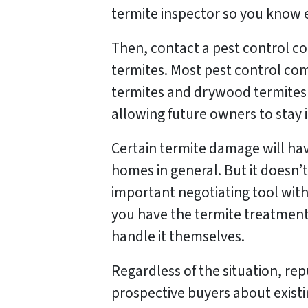
termite inspector so you know 
Then, contact a pest control co
termites. Most pest control c
termites and drywood termites 
allowing future owners to stay 
Certain termite damage will ha
homes in general. But it doesn’t
important negotiating tool with
you have the termite treatment 
handle it themselves.
Regardless of the situation, re
prospective buyers about existin