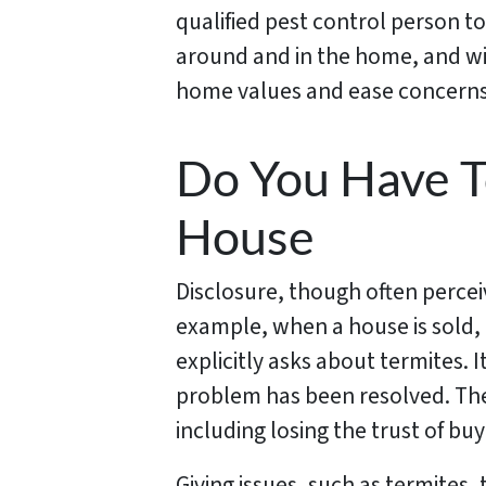
qualified pest control person to
around and in the home, and wil
home values and ease concerns 
Do You Have T
House
Disclosure, though often perceiv
example, when a house is sold,
explicitly asks about termites. I
problem has been resolved. Ther
including losing the trust of bu
Giving issues, such as termites,