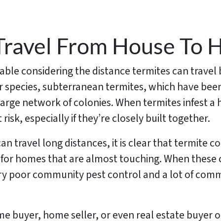
Travel From House To 
fiable considering the distance termites can travel
lar species, subterranean termites, which have b
large network of colonies. When termites infest a 
isk, especially if they’re closely built together.
 travel long distances, it is clear that termite con
for homes that are almost touching. When these c
very poor community pest control and a lot of co
me buyer, home seller, or even real estate buyer or