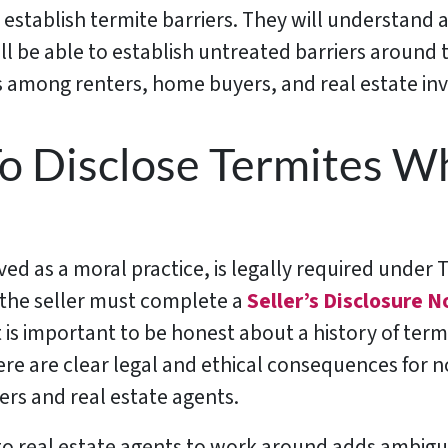
 establish termite barriers. They will understand 
l be able to establish untreated barriers around 
among renters, home buyers, and real estate inv
o Disclose Termites Wh
ed as a moral practice, is legally required under T
 the seller must complete a
Seller’s Disclosure N
t is important to be honest about a history of termi
e are clear legal and ethical consequences for not
yers and real estate agents.
 to real estate agents to work around adds ambigui