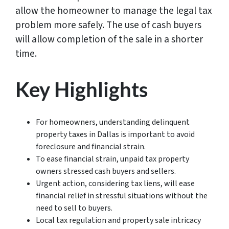
allow the homeowner to manage the legal tax
problem more safely. The use of cash buyers
will allow completion of the sale in a shorter
time.
Key Highlights
For homeowners, understanding delinquent
property taxes in Dallas is important to avoid
foreclosure and financial strain.
To ease financial strain, unpaid tax property
owners stressed cash buyers and sellers.
Urgent action, considering tax liens, will ease
financial relief in stressful situations without the
need to sell to buyers.
Local tax regulation and property sale intricacy