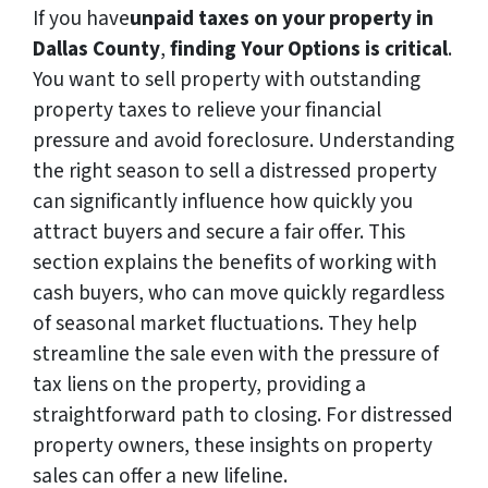
If you have
unpaid taxes on your property in
Dallas County
,
finding Your Options is critical
.
You want to sell property with outstanding
property taxes to relieve your financial
pressure and avoid foreclosure. Understanding
the right season to sell a distressed property
can significantly influence how quickly you
attract buyers and secure a fair offer. This
section explains the benefits of working with
cash buyers, who can move quickly regardless
of seasonal market fluctuations. They help
streamline the sale even with the pressure of
tax liens on the property, providing a
straightforward path to closing. For distressed
property owners, these insights on property
sales can offer a new lifeline.