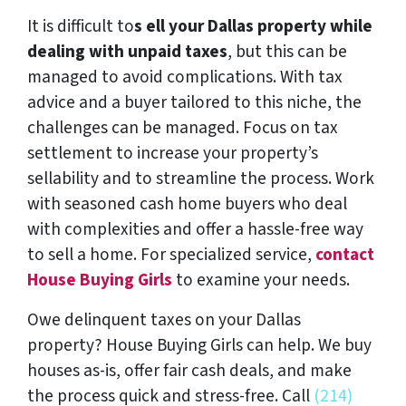
It is difficult to
s ell your Dallas property while
dealing with unpaid taxes
, but this can be
managed to avoid complications. With tax
advice and a buyer tailored to this niche, the
challenges can be managed. Focus on tax
settlement to increase your property’s
sellability and to streamline the process. Work
with seasoned cash home buyers who deal
with complexities and offer a hassle-free way
to sell a home. For specialized service,
contact
House Buying Girls
to examine your needs.
Owe delinquent taxes on your Dallas
property? House Buying Girls can help. We buy
houses as-is, offer fair cash deals, and make
the process quick and stress-free. Call
(214)