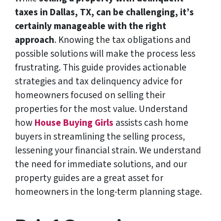
taxes in Dallas, TX, can be challenging, it’s
certainly manageable with the right
approach
. Knowing the tax obligations and
possible solutions will make the process less
frustrating. This guide provides actionable
strategies and tax delinquency advice for
homeowners focused on selling their
properties for the most value. Understand
how
House Buying Girls
assists cash home
buyers in streamlining the selling process,
lessening your financial strain. We understand
the need for immediate solutions, and our
property guides are a great asset for
homeowners in the long-term planning stage.