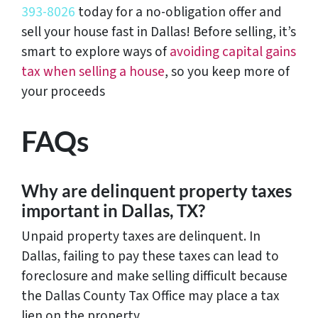
393-8026
today for a no-obligation offer and
sell your house fast in Dallas! Before selling, it’s
smart to explore ways of
avoiding capital gains
tax when selling a house
, so you keep more of
your proceeds
FAQs
Why are delinquent property taxes
important in Dallas, TX?
Unpaid property taxes are delinquent. In
Dallas, failing to pay these taxes can lead to
foreclosure and make selling difficult because
the Dallas County Tax Office may place a tax
lien on the property.