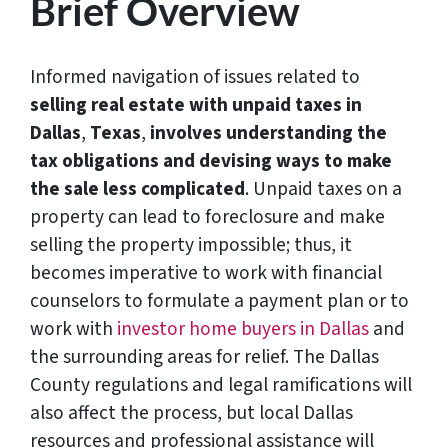
Brief Overview
Informed navigation of issues related to
selling real estate with unpaid taxes in
Dallas
,
Texas
,
involves understanding the
tax obligations and devising ways to make
the sale less complicated
. Unpaid taxes on a
property can lead to foreclosure and make
selling the property impossible; thus, it
becomes imperative to work with financial
counselors to formulate a payment plan or to
work with
investor home buyers in Dallas
and
the surrounding areas for relief. The Dallas
County regulations and legal ramifications will
also affect the process, but local Dallas
resources and professional assistance will