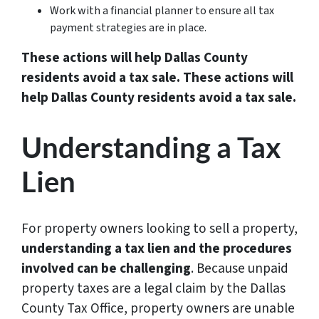
Work with a financial planner to ensure all tax
payment strategies are in place.
These actions will help Dallas County
residents avoid a tax sale. These actions will
help Dallas County residents avoid a tax sale.
Understanding a Tax
Lien
For property owners looking to sell a property,
understanding a tax lien and the procedures
involved can be challenging
. Because unpaid
property taxes are a legal claim by the Dallas
County Tax Office, property owners are unable