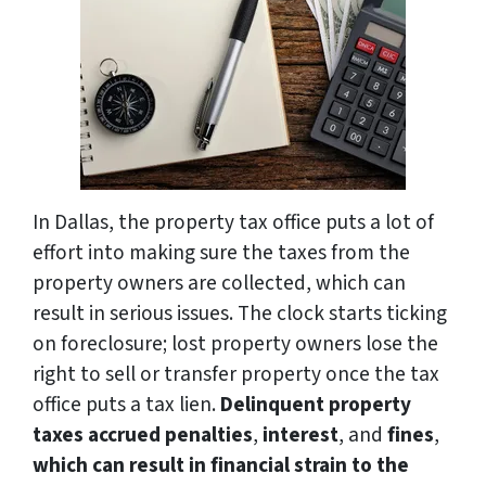
In Dallas, the property tax office puts a lot of
effort into making sure the taxes from the
property owners are collected, which can
result in serious issues. The clock starts ticking
on foreclosure; lost property owners lose the
right to sell or transfer property once the tax
office puts a tax lien.
Delinquent property
taxes accrued penalties
,
interest
, and
fines
,
which can result in financial strain to the