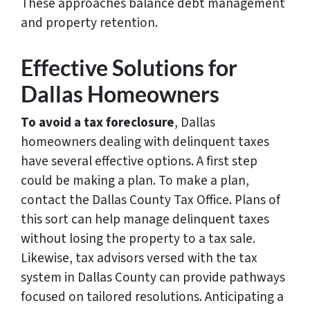
These approaches balance debt management
and property retention.
Effective Solutions for
Dallas Homeowners
To avoid a tax foreclosure
, Dallas
homeowners dealing with delinquent taxes
have several effective options. A first step
could be making a plan. To make a plan,
contact the Dallas County Tax Office. Plans of
this sort can help manage delinquent taxes
without losing the property to a tax sale.
Likewise, tax advisors versed with the tax
system in Dallas County can provide pathways
focused on tailored resolutions. Anticipating a