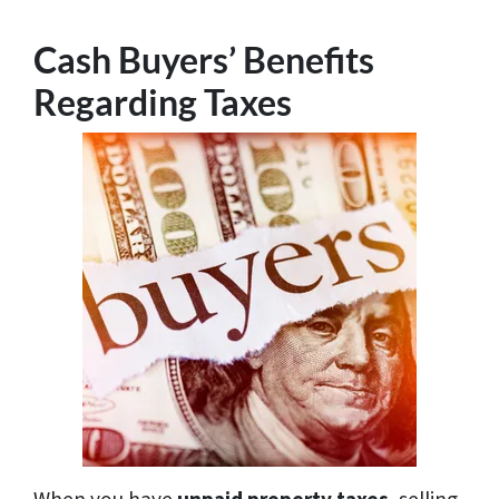
Cash Buyers’ Benefits
Regarding Taxes