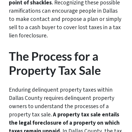
point of shackles
. Recognizing these possible
ramifications can encourage people in Dallas
to make contact and propose a plan or simply
sell to a cash buyer to cover lost taxes in a tax
lien foreclosure.
The Process for a
Property Tax Sale
Enduring delinquent property taxes within
Dallas County requires delinquent property
owners to understand the processes of a
property tax sale.
A property tax sale entails
the legal foreclosure of a property on which
taxes remain unpaid.
In Dallas County, the tax