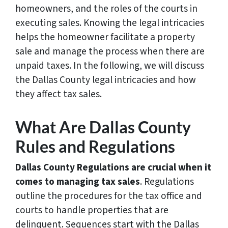
homeowners, and the roles of the courts in
executing sales. Knowing the legal intricacies
helps the homeowner facilitate a property
sale and manage the process when there are
unpaid taxes. In the following, we will discuss
the Dallas County legal intricacies and how
they affect tax sales.
What Are Dallas County
Rules and Regulations
Dallas County Regulations are crucial when it
comes to managing tax sales
. Regulations
outline the procedures for the tax office and
courts to handle properties that are
delinquent. Sequences start with the Dallas