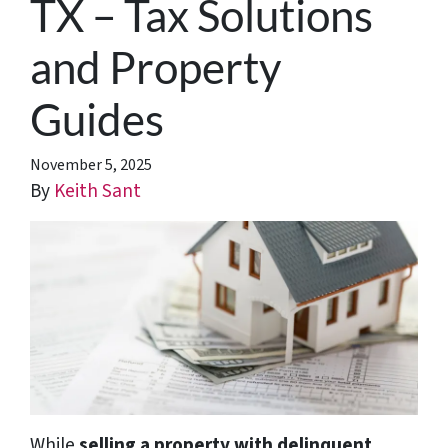
TX – Tax Solutions
and Property
Guides
November 5, 2025
By
Keith Sant
While
selling a property with delinquent