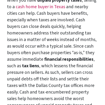
When you have
unpaid property taxes
, selling
to a
cash home buyer in Texas
and nearby
cities can help. Cash buyers have benefits,
especially when taxes are involved. Cash
buyers can close deals quickly, helping
homeowners address their outstanding tax
issues in a matter of weeks instead of months,
as would occur with a typical sale. Since cash
buyers often purchase properties “as-is,” they
assume immediate
financial responsibilities
,
such as
tax liens
, which lessens the financial
pressure on sellers. As such, sellers can cross
unpaid debts off their lists and settle their
taxes with the Dallas County tax offices more
easily. Cash and tax-encumbered property
sales help homeowners avoid the worst