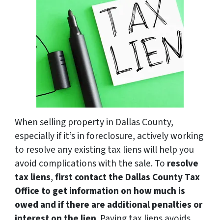
When selling property in Dallas County,
especially if it’s in foreclosure, actively working
to resolve any existing tax liens will help you
avoid complications with the sale. To
resolve
tax liens
,
first contact the Dallas County Tax
Office to get information on how much is
owed and if there are additional penalties or
interest on the lien
. Paying tax liens avoids