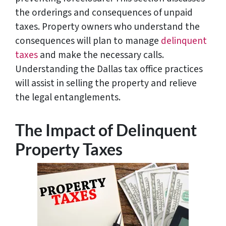
the orderings and consequences of unpaid
taxes. Property owners who understand the
consequences will plan to manage
delinquent
taxes
and make the necessary calls.
Understanding the Dallas tax office practices
will assist in selling the property and relieve
the legal entanglements.
The Impact of Delinquent
Property Taxes