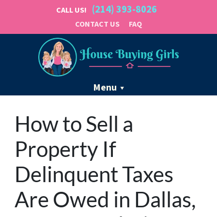
(214) 393-8026
CALL US!
CONTACT US
FAQ
Menu
How to Sell a
Property If
Delinquent Taxes
Are Owed in Dallas,