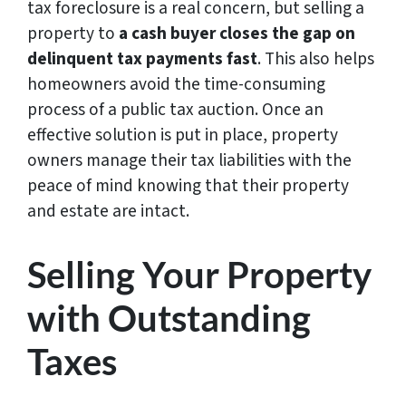
tax foreclosure is a real concern, but selling a
property to
a cash buyer closes the gap on
delinquent tax payments fast
. This also helps
homeowners avoid the time-consuming
process of a public tax auction. Once an
effective solution is put in place, property
owners manage their tax liabilities with the
peace of mind knowing that their property
and estate are intact.
Selling Your Property
with Outstanding
Taxes