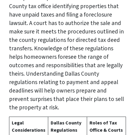
County tax office identifying properties that
have unpaid taxes and filing a foreclosure
lawsuit. A court has to authorize the sale and
make sure it meets the procedures outlined in
the county regulations for directed tax deed
transfers. Knowledge of these regulations
helps homeowners foresee the range of
outcomes and responsibilities that are legally
theirs. Understanding Dallas County
regulations relating to payment and appeal
deadlines will help owners prepare and
prevent surprises that place their plans to sell
the property at risk.
Legal
Dallas County
Roles of Tax
Considerations
Regulations
Office & Courts