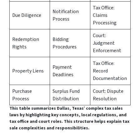
Tax Office:
Notification
Due Diligence
Claims
Process
Processing
Court:
Redemption
Bidding
Judgment
Rights
Procedures
Enforcement
Tax Office:
Payment
Property Liens
Record
Deadlines
Documentation
Purchase
Surplus Fund
Court: Dispute
Process
Distribution
Resolution
This table summarizes Dallas, Texas’ complex tax sales
laws by highlighting key concepts, local regulations, and
tax office and court roles. This structure helps explain tax
sale complexities and responsibilities.