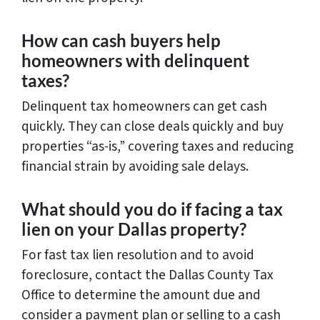
How can cash buyers help
homeowners with delinquent
taxes?
Delinquent tax homeowners can get cash
quickly. They can close deals quickly and buy
properties “as-is,” covering taxes and reducing
financial strain by avoiding sale delays.
What should you do if facing a tax
lien on your Dallas property?
For fast tax lien resolution and to avoid
foreclosure, contact the Dallas County Tax
Office to determine the amount due and
consider a payment plan or selling to a cash