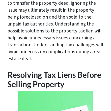
to transfer the property deed. Ignoring the
issue may ultimately result in the property
being foreclosed on and then sold to the
unpaid tax authorities. Understanding the
possible solutions to the property tax lien will
help avoid unnecessary issues concerning a
transaction. Understanding tax challenges will
avoid unnecessary complications during a real
estate deal.
Resolving Tax Liens Before
Selling Property