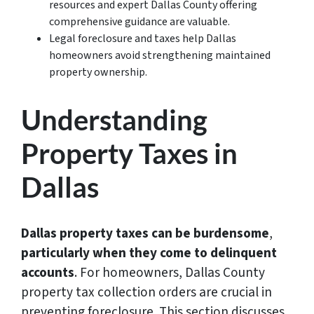
resources and expert Dallas County offering
comprehensive guidance are valuable.
Legal foreclosure and taxes help Dallas
homeowners avoid strengthening maintained
property ownership.
Understanding
Property Taxes in
Dallas
Dallas property taxes can be burdensome
,
particularly when they come to delinquent
accounts
. For homeowners, Dallas County
property tax collection orders are crucial in
preventing foreclosure. This section discusses