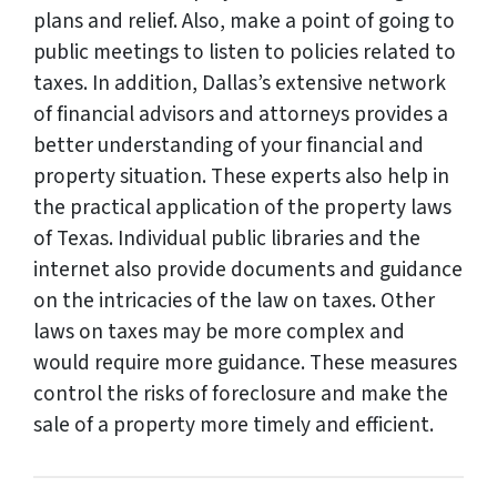
plans and relief. Also, make a point of going to
public meetings to listen to policies related to
taxes. In addition, Dallas’s extensive network
of financial advisors and attorneys provides a
better understanding of your financial and
property situation. These experts also help in
the practical application of the property laws
of Texas. Individual public libraries and the
internet also provide documents and guidance
on the intricacies of the law on taxes. Other
laws on taxes may be more complex and
would require more guidance. These measures
control the risks of foreclosure and make the
sale of a property more timely and efficient.