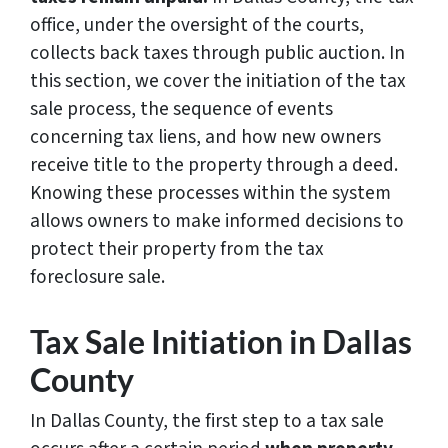
office, under the oversight of the courts,
collects back taxes through public auction. In
this section, we cover the initiation of the tax
sale process, the sequence of events
concerning tax liens, and how new owners
receive title to the property through a deed.
Knowing these processes within the system
allows owners to make informed decisions to
protect their property from the tax
foreclosure sale.
Tax Sale Initiation in Dallas
County
In Dallas County, the first step to a tax sale