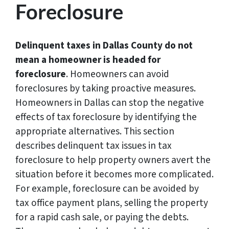
Foreclosure
Delinquent taxes in Dallas County do not
mean a homeowner is headed for
foreclosure
. Homeowners can avoid
foreclosures by taking proactive measures.
Homeowners in Dallas can stop the negative
effects of tax foreclosure by identifying the
appropriate alternatives. This section
describes delinquent tax issues in tax
foreclosure to help property owners avert the
situation before it becomes more complicated.
For example, foreclosure can be avoided by
tax office payment plans, selling the property
for a rapid cash sale, or paying the debts.