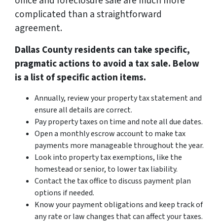
office and foreclosure sale are much more
complicated than a straightforward
agreement.
Dallas County residents can take specific,
pragmatic actions to avoid a tax sale. Below
is a list of specific action items.
Annually, review your property tax statement and
ensure all details are correct.
Pay property taxes on time and note all due dates.
Open a monthly escrow account to make tax
payments more manageable throughout the year.
Look into property tax exemptions, like the
homestead or senior, to lower tax liability.
Contact the tax office to discuss payment plan
options if needed.
Know your payment obligations and keep track of
any rate or law changes that can affect your taxes.