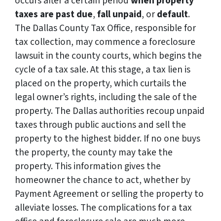
occurs after a certain period
when property
taxes are past due
,
fall unpaid
, or
default
.
The Dallas County Tax Office, responsible for
tax collection, may commence a foreclosure
lawsuit in the county courts, which begins the
cycle of a tax sale. At this stage, a tax lien is
placed on the property, which curtails the
legal owner’s rights, including the sale of the
property. The Dallas authorities recoup unpaid
taxes through public auctions and sell the
property to the highest bidder. If no one buys
the property, the county may take the
property. This information gives the
homeowner the chance to act, whether by
Payment Agreement or selling the property to
alleviate losses. The complications for a tax