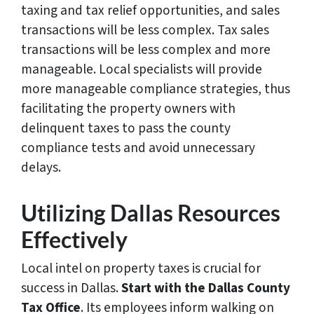
taxing and tax relief opportunities, and sales
transactions will be less complex. Tax sales
transactions will be less complex and more
manageable. Local specialists will provide
more manageable compliance strategies, thus
facilitating the property owners with
delinquent taxes to pass the county
compliance tests and avoid unnecessary
delays.
Utilizing Dallas Resources
Effectively
Local intel on property taxes is crucial for
success in Dallas.
Start with the Dallas County
Tax Office
. Its employees inform walking on