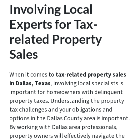
Involving Local
Experts for Tax-
related Property
Sales
When it comes to
tax-related property sales
in Dallas, Texas
, involving local specialists is
important for homeowners with delinquent
property taxes. Understanding the property
tax challenges and your obligations and
options in the Dallas County area is important.
By working with Dallas area professionals,
property owners will effectively navigate the