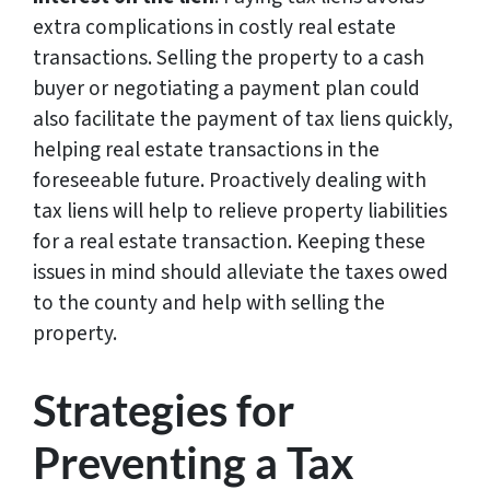
extra complications in costly real estate
transactions. Selling the property to a cash
buyer or negotiating a payment plan could
also facilitate the payment of tax liens quickly,
helping real estate transactions in the
foreseeable future. Proactively dealing with
tax liens will help to relieve property liabilities
for a real estate transaction. Keeping these
issues in mind should alleviate the taxes owed
to the county and help with selling the
property.
Strategies for
Preventing a Tax