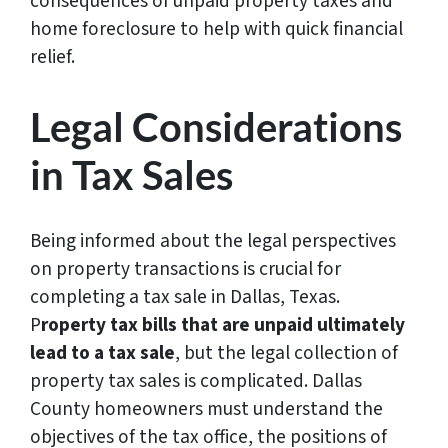
consequences of unpaid property taxes and
home foreclosure to help with quick financial
relief.
Legal Considerations
in Tax Sales
Being informed about the legal perspectives
on property transactions is crucial for
completing a tax sale in Dallas, Texas.
P
roperty tax bills that are unpaid ultimately
lead to a tax sale
, but the legal collection of
property tax sales is complicated. Dallas
County homeowners must understand the
objectives of the tax office, the positions of