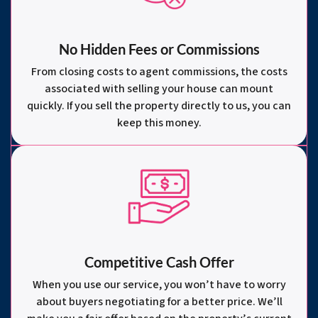
No Hidden Fees or Commissions
From closing costs to agent commissions, the costs
associated with selling your house can mount
quickly. If you sell the property directly to us, you can
keep this money.
Competitive Cash Offer
When you use our service, you won’t have to worry
about buyers negotiating for a better price. We’ll