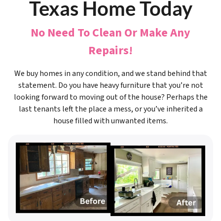
Texas Home Today
No Need To Clean Or Make Any
Repairs!
We buy homes in any condition, and we stand behind that
statement. Do you have heavy furniture that you’re not
looking forward to moving out of the house? Perhaps the
last tenants left the place a mess, or you’ve inherited a
house filled with unwanted items.