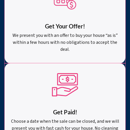
Get Your Offer
!
We present you with an offer to buy your house “as is”
within a few hours with no obligations to accept the
deal.
Get Paid!
Choose a date when the sale can be closed, and we will
present you with fast cash for your house. No cleaning