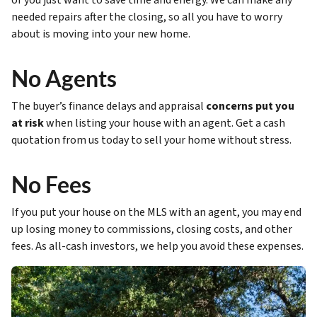
or you just want to save time and energy. We can make any
needed repairs after the closing, so all you have to worry
about is moving into your new home.
No Agents
The buyer’s finance delays and appraisal
concerns put you
at risk
when listing your house with an agent. Get a cash
quotation from us today to sell your home without stress.
No Fees
If you put your house on the MLS with an agent, you may end
up losing money to commissions, closing costs, and other
fees. As all-cash investors, we help you avoid these expenses.