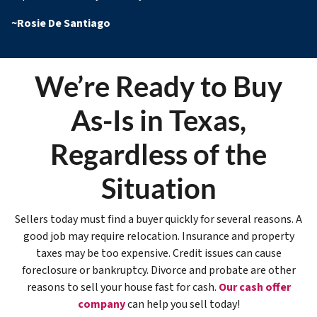
~
Rosie De Santiago
We’re Ready to Buy
As-Is in Texas,
Regardless of the
Situation
Sellers today must find a buyer quickly for several reasons. A
good job may require relocation. Insurance and property
taxes may be too expensive. Credit issues can cause
foreclosure or bankruptcy. Divorce and probate are other
reasons to sell your house fast for cash.
Our cash offer
company
can help you sell today!