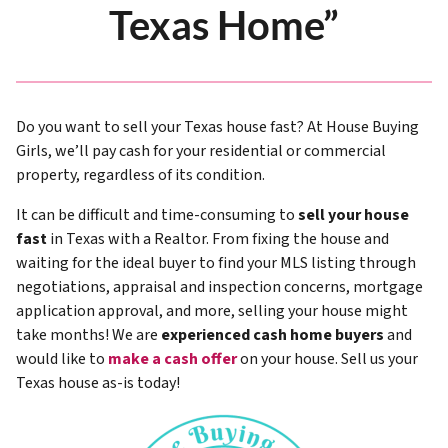
Texas Home”
Do you want to sell your Texas house fast? At House Buying
Girls, we’ll pay cash for your residential or commercial
property, regardless of its condition.
It can be difficult and time-consuming to
sell your house
fast
in Texas with a Realtor. From fixing the house and
waiting for the ideal buyer to find your MLS listing through
negotiations, appraisal and inspection concerns, mortgage
application approval, and more, selling your house might
take months! We are
experienced cash home buyers
and
would like to
make a cash offer
on your house. Sell us your
Texas house as-is today!