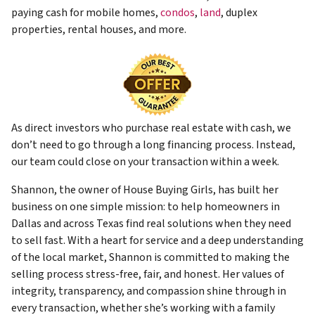
paying cash for mobile homes,
condos
,
land
, duplex
properties, rental houses, and more.
As direct investors who purchase real estate with cash, we
don’t need to go through a long financing process. Instead,
our team could close on your transaction within a week.
Shannon, the owner of House Buying Girls, has built her
business on one simple mission: to help homeowners in
Dallas and across Texas find real solutions when they need
to sell fast. With a heart for service and a deep understanding
of the local market, Shannon is committed to making the
selling process stress-free, fair, and honest. Her values of
integrity, transparency, and compassion shine through in
every transaction, whether she’s working with a family