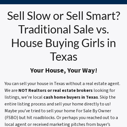
Sell Slow or Sell Smart?
Traditional Sale vs.
House Buying Girls in
Texas
Your House, Your Way!
You can sell your house in Texas without a real estate agent.
We are
NOT Realtors or real estate brokers
looking for
listings, we’re local
cash home buyers in Texas
. Skip the
entire listing process and sell your home directly to us!
Maybe you’ve tried to sell your home For Sale By Owner
(FSBO) but hit roadblocks. Or perhaps you reached out to a
local agent or received marketing pitches from buyer’s