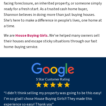
facing foreclosure, an inherited property, or someone simply
ready for a fresh start. As a trusted cash home buyer,
Shannon believes in doing more than just buying houses.
She’s here to make a difference in people’s lives, one home at
a time.
We are
House Buying Girls
.
We’ve helped many owners sell
their houses and escape sticky situations through our fast
home-buying service.
“
I didn’t think selling my property was going to be this easy!
I’m so glad I chose House Buying Girls!! They made this
experience so easy! Thank you
”