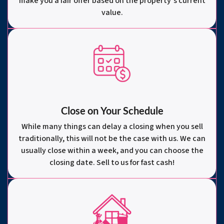
make you a fair offer based on the property’s current
value.
Close on Your Schedule
While many things can delay a closing when you sell
traditionally, this will not be the case with us. We can
usually close within a week, and you can choose the
closing date. Sell to us for fast cash!