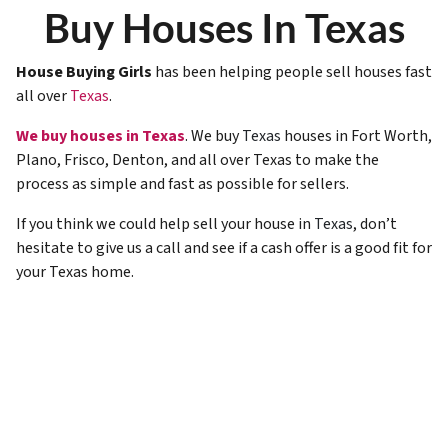
Buy Houses In Texas
House Buying Girls
has been helping people sell houses fast
all over
Texas
.
We buy houses in Texas
. We buy
Texas
houses in Fort Worth,
Plano, Frisco, Denton, and all over Texas to make the
process as simple and fast as possible for sellers.
If you think we could help sell your house in
Texas
, don’t
hesitate to give us a call and see if a cash offer is a good fit for
your Texas home.