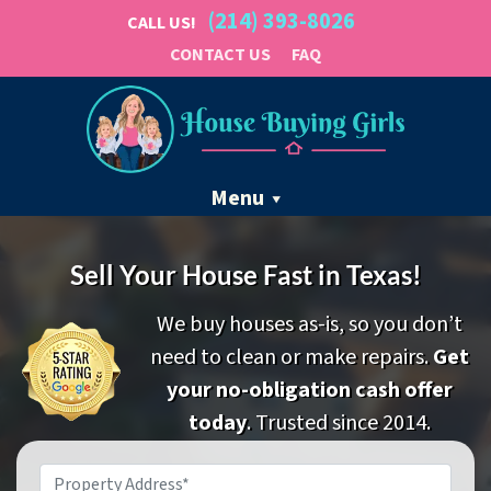
(214) 393-8026
CALL US!
CONTACT US
FAQ
Menu
Sell Your House Fast in Texas!
We buy houses as-is, so you don’t
need to clean or make repairs.
Get
your no-obligation cash offer
today
. Trusted since 2014.
Property