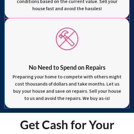
conditions based on the current value. Sell your
house fast and avoid the hassles!
No Need to Spend on Repairs
Preparing your home to compete with others might
cost thousands of dollars and take months. Let us
buy your house and save on repairs. Sell your house
to us and avoid the repairs. We buy as-is!
Get Cash for Your