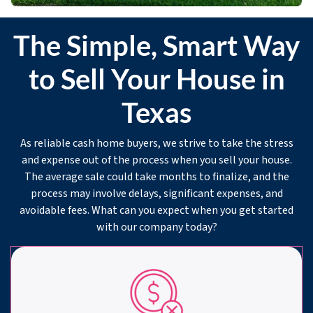
The Simple, Smart Way
to Sell Your House in
Texas
As reliable cash home buyers, we strive to take the stress
and expense out of the process when you sell your house.
The average sale could take months to finalize, and the
process may involve delays, significant expenses, and
avoidable fees. What can you expect when you get started
with our company today?