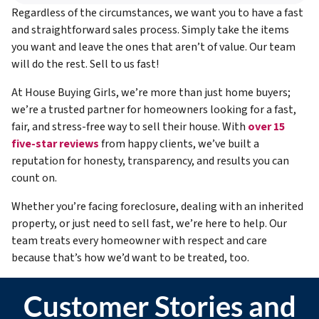
Regardless of the circumstances, we want you to have a fast
and straightforward sales process. Simply take the items
you want and leave the ones that aren’t of value. Our team
will do the rest. Sell to us fast!
At House Buying Girls, we’re more than just home buyers;
we’re a trusted partner for homeowners looking for a fast,
fair, and stress-free way to sell their house. With
over 15
five-star reviews
from happy clients, we’ve built a
reputation for honesty, transparency, and results you can
count on.
Whether you’re facing foreclosure, dealing with an inherited
property, or just need to sell fast, we’re here to help. Our
team treats every homeowner with respect and care
because that’s how we’d want to be treated, too.
Customer Stories and