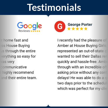
Testimonials