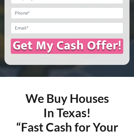
Address
*
Phone
Email
*
We Buy Houses
In Texas!
“Fast Cash for Your