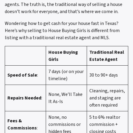
agents. The truth is, the traditional way of selling a house
doesn’t work for everyone, and that’s where we come in.
Wondering how to get cash for your house fast in Texas?
Here’s why selling to House Buying Girls is different from
listing with a traditional real estate agent and MLS.
House Buying
Traditional Real
Girls
Estate Agent
7 days (or on your
Speed of Sale
:
30 to 90+ days
timeline)
Cleaning, repairs,
None, We’ll Take
Repairs Needed
:
and staging are
It As-Is
often required
None, no
5 to 6% realtor
Fees &
commissions or
commission +
Commissions
:
hidden fees
closing costs