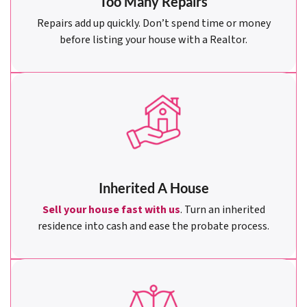
Too Many Repairs
Repairs add up quickly. Don’t spend time or money
before listing your house with a Realtor.
Inherited A House
Sell your house fast with us
. Turn an inherited
residence into cash and ease the probate process.