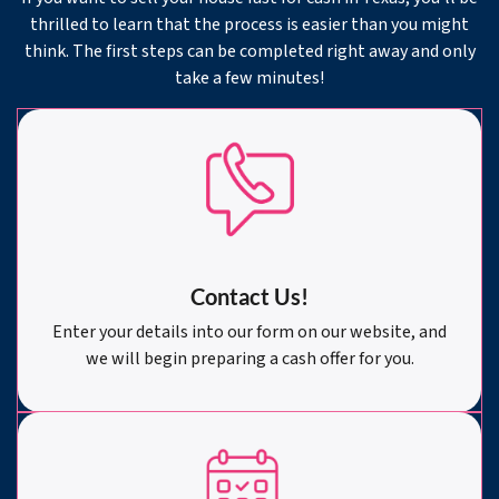
thrilled to learn that the process is easier than you might
think. The first steps can be completed right away and only
take a few minutes!
Contact Us!
Enter your details into our form on our website, and
we will begin preparing a cash offer for you.