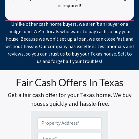
is required!
Unlike other cash home buyers, we aren’t an ibuyer or a
hedge fund. We’re locals who want to pay cash to buy your
house. Because we won’t set up a loan, we can close fast and
without hassle. Our company has excellent testimonials and
reviews, so you can trust us to buy your Texas house. Sell to
us and forget all your troubles!
Fair Cash Offers In Texas
Get a fair cash offer for your Texas home. We buy
houses quickly and hassle-free.
P
r
o
P