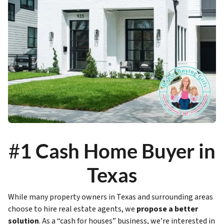
#
1 Cash Home Buyer in
Texas
While many property owners in Texas and surrounding areas
choose to hire real estate agents, we
propose a better
solution
. As a “cash for houses” business, we’re interested in