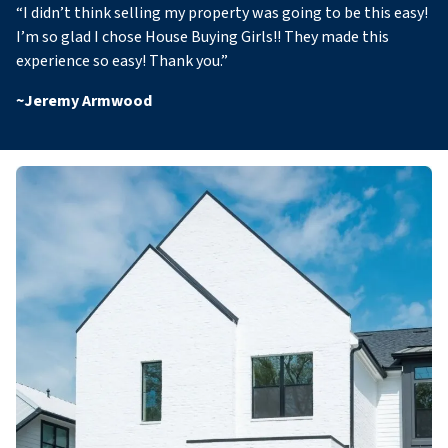
“
I didn’t think selling my property was going to be this easy!
I’m so glad I chose House Buying Girls!! They made this
experience so easy! Thank you
.”
~
Jeremy Armwood