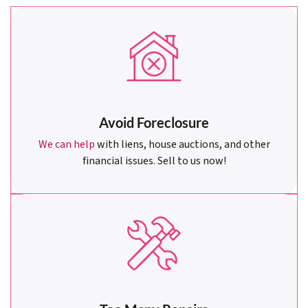
Avoid Foreclosure
We can help
with liens, house auctions, and other
financial issues. Sell to us now!