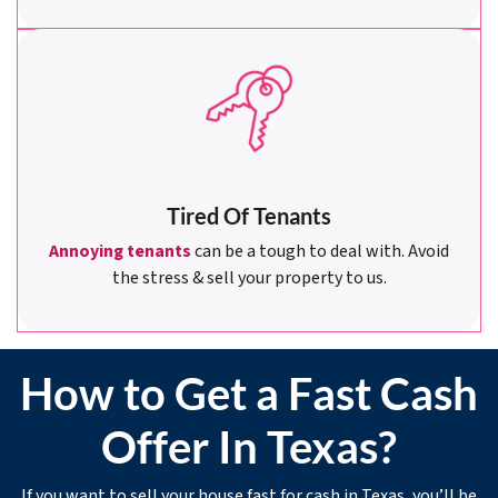
Tired Of Tenants
Annoying tenants
can be a tough to deal with. Avoid
the stress & sell your property to us.
How to Get a Fast Cash
Offer In Texas?
If you want to sell your house fast for cash in Texas, you’ll be