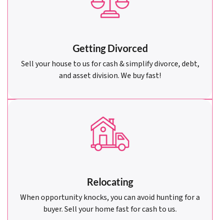
Getting Divorced
Sell your house to us for cash & simplify divorce, debt,
and asset division. We buy fast!
Relocating
When opportunity knocks, you can avoid hunting for a
buyer. Sell your home fast for cash to us.