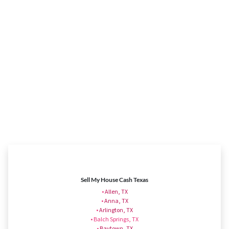
Sell My House Cash Texas
•
Allen, TX
•
Anna, TX
•
Arlington, TX
• Balch Springs, TX
•
Baytown, TX