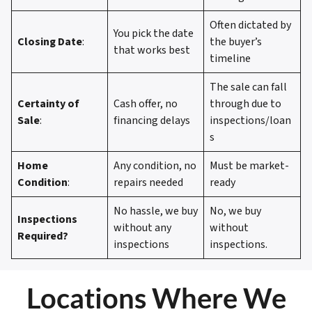
Often dictated by
You pick the date
Closing Date
:
the buyer’s
that works best
timeline
The sale can fall
Certainty of
Cash offer, no
through due to
Sale
:
financing delays
inspections/loan
s
Home
Any condition, no
Must be market-
Condition
:
repairs needed
ready
No hassle, we buy
No, we buy
Inspections
without any
without
Required?
inspections
inspections.
Locations Where We