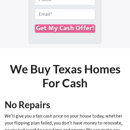
p
h
e
o
E
r
n
m
t
e
a
y
i
A
l
d
*
d
r
We Buy Texas Homes
e
s
For Cash
s
*
No Repairs
We’ll give you a fair cash price on your house today, whether
your flipping plan failed, you don’t have money to renovate,