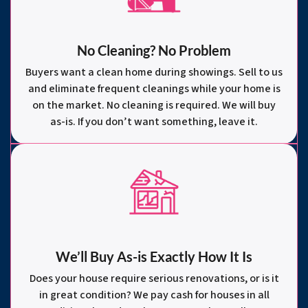
No Cleaning? No Problem
Buyers want a clean home during showings. Sell to us
and eliminate frequent cleanings while your home is
on the market. No cleaning is required. We will buy
as-is. If you don’t want something, leave it.
We’ll Buy As-is Exactly How It Is
Does your house require serious renovations, or is it
in great condition? We pay cash for houses in all