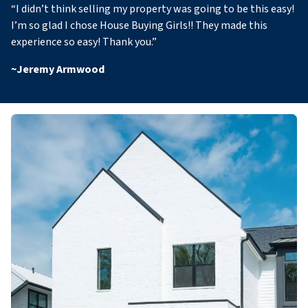
“
I didn’t think selling my property was going to be this easy!
I’m so glad I chose House Buying Girls!! They made this
experience so easy! Thank you
.”
~
Jeremy Armwood