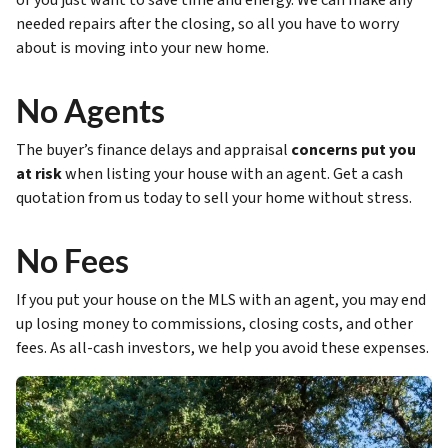
or you just want to save time and energy. We can make any
needed repairs after the closing, so all you have to worry
about is moving into your new home.
No Agents
The buyer’s finance delays and appraisal
concerns put you
at risk
when listing your house with an agent. Get a cash
quotation from us today to sell your home without stress.
No Fees
If you put your house on the MLS with an agent, you may end
up losing money to commissions, closing costs, and other
fees. As all-cash investors, we help you avoid these expenses.