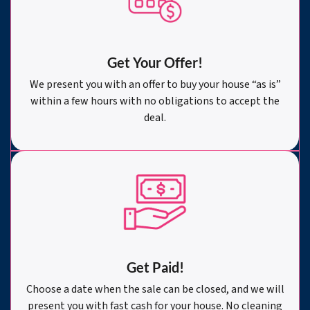
Get Your Offer
!
We present you with an offer to buy your house “as is”
within a few hours with no obligations to accept the
deal.
Get Paid!
Choose a date when the sale can be closed, and we will
present you with fast cash for your house. No cleaning