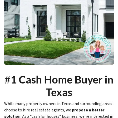
#
1 Cash Home Buyer in
Texas
While many property owners in Texas and surrounding areas
choose to hire real estate agents, we
propose a better
solution
. As a “cash for houses” business, we’re interested in