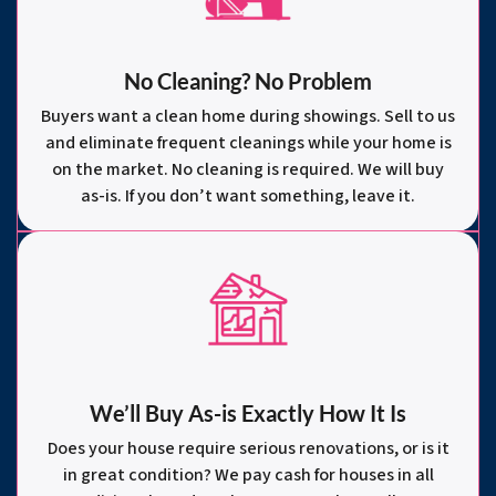
No Cleaning? No Problem
Buyers want a clean home during showings. Sell to us
and eliminate frequent cleanings while your home is
on the market. No cleaning is required. We will buy
as-is. If you don’t want something, leave it.
We’ll Buy As-is Exactly How It Is
Does your house require serious renovations, or is it
in great condition? We pay cash for houses in all