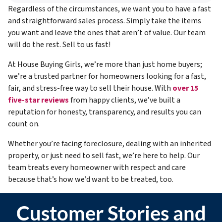
Regardless of the circumstances, we want you to have a fast
and straightforward sales process. Simply take the items
you want and leave the ones that aren’t of value. Our team
will do the rest. Sell to us fast!
At House Buying Girls, we’re more than just home buyers;
we’re a trusted partner for homeowners looking for a fast,
fair, and stress-free way to sell their house. With
over 15
five-star reviews
from happy clients, we’ve built a
reputation for honesty, transparency, and results you can
count on.
Whether you’re facing foreclosure, dealing with an inherited
property, or just need to sell fast, we’re here to help. Our
team treats every homeowner with respect and care
because that’s how we’d want to be treated, too.
Customer Stories and