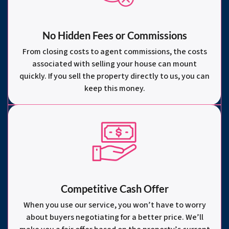
No Hidden Fees or Commissions
From closing costs to agent commissions, the costs
associated with selling your house can mount
quickly. If you sell the property directly to us, you can
keep this money.
Competitive Cash Offer
When you use our service, you won’t have to worry
about buyers negotiating for a better price. We’ll