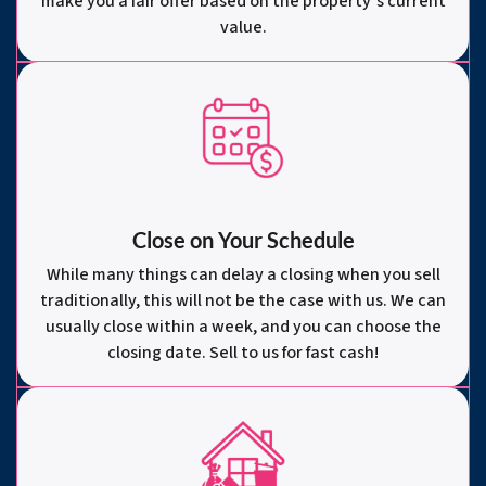
make you a fair offer based on the property’s current
value.
Close on Your Schedule
While many things can delay a closing when you sell
traditionally, this will not be the case with us. We can
usually close within a week, and you can choose the
closing date. Sell to us for fast cash!