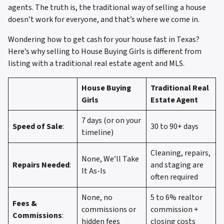
agents. The truth is, the traditional way of selling a house
doesn’t work for everyone, and that’s where we come in.
Wondering how to get cash for your house fast in Texas?
Here’s why selling to House Buying Girls is different from
listing with a traditional real estate agent and MLS.
House Buying
Traditional Real
Girls
Estate Agent
7 days (or on your
Speed of Sale
:
30 to 90+ days
timeline)
Cleaning, repairs,
None, We’ll Take
Repairs Needed
:
and staging are
It As-Is
often required
None, no
5 to 6% realtor
Fees &
commissions or
commission +
Commissions
:
hidden fees
closing costs