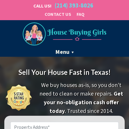
(214) 393-8026
CALL US!
CONTACT US
FAQ
Menu
Sell Your House Fast in Texas!
We buy houses as-is, so you don’t
need to clean or make repairs.
Get
your no-obligation cash offer
today
. Trusted since 2014.
Property