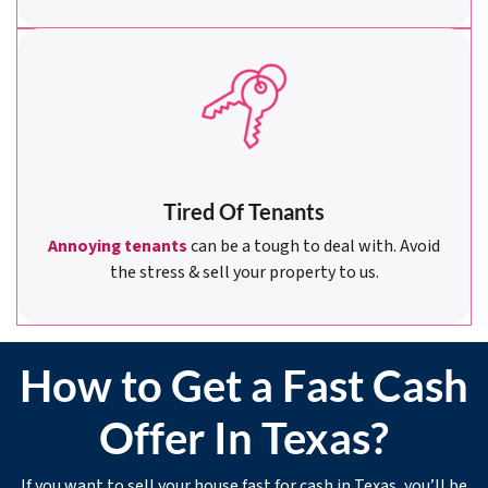
Tired Of Tenants
Annoying tenants
can be a tough to deal with. Avoid
the stress & sell your property to us.
How to Get a Fast Cash
Offer In Texas?
If you want to sell your house fast for cash in Texas, you’ll be