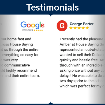
Testimonials