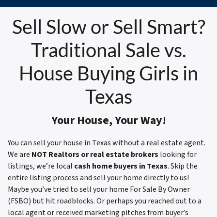
Sell Slow or Sell Smart?
Traditional Sale vs.
House Buying Girls in
Texas
Your House, Your Way!
You can sell your house in Texas without a real estate agent.
We are
NOT Realtors or real estate brokers
looking for
listings, we’re local
cash home buyers in Texas
. Skip the
entire listing process and sell your home directly to us!
Maybe you’ve tried to sell your home For Sale By Owner
(FSBO) but hit roadblocks. Or perhaps you reached out to a
local agent or received marketing pitches from buyer’s