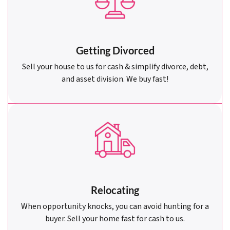
Getting Divorced
Sell your house to us for cash & simplify divorce, debt,
and asset division. We buy fast!
Relocating
When opportunity knocks, you can avoid hunting for a
buyer. Sell your home fast for cash to us.