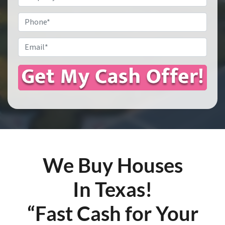
Address
*
Phone
Email
*
We Buy Houses
In Texas!
“Fast Cash for Your