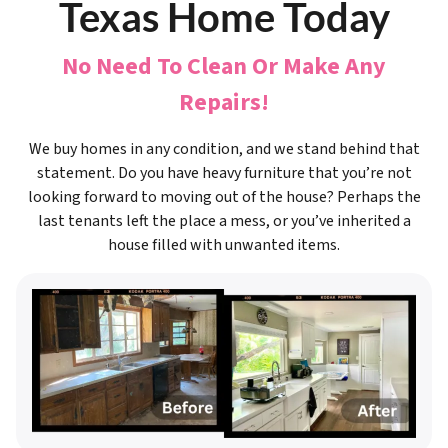
Texas Home Today
No Need To Clean Or Make Any
Repairs!
We buy homes in any condition, and we stand behind that
statement. Do you have heavy furniture that you’re not
looking forward to moving out of the house? Perhaps the
last tenants left the place a mess, or you’ve inherited a
house filled with unwanted items.