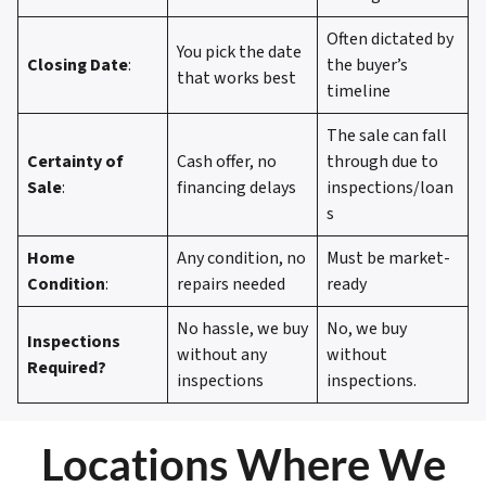
Often dictated by
You pick the date
Closing Date
:
the buyer’s
that works best
timeline
The sale can fall
Certainty of
Cash offer, no
through due to
Sale
:
financing delays
inspections/loan
s
Home
Any condition, no
Must be market-
Condition
:
repairs needed
ready
No hassle, we buy
No, we buy
Inspections
without any
without
Required?
inspections
inspections.
Locations Where We