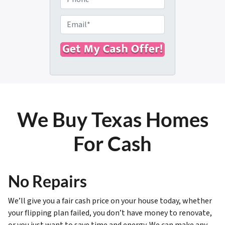
p
h
e
o
E
r
n
m
t
e
a
y
i
A
l
d
*
d
r
We Buy Texas Homes
e
s
For Cash
s
*
No Repairs
We’ll give you a fair cash price on your house today, whether
your flipping plan failed, you don’t have money to renovate,