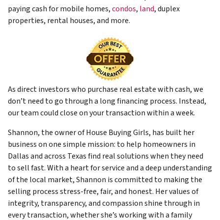
paying cash for mobile homes,
condos
,
land
, duplex
properties, rental houses, and more.
As direct investors who purchase real estate with cash, we
don’t need to go through a long financing process. Instead,
our team could close on your transaction within a week.
Shannon, the owner of House Buying Girls, has built her
business on one simple mission: to help homeowners in
Dallas and across Texas find real solutions when they need
to sell fast. With a heart for service and a deep understanding
of the local market, Shannon is committed to making the
selling process stress-free, fair, and honest. Her values of
integrity, transparency, and compassion shine through in
every transaction, whether she’s working with a family