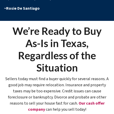
~
Rosie De Santiago
We’re Ready to Buy
As-Is in Texas,
Regardless of the
Situation
Sellers today must find a buyer quickly for several reasons. A
good job may require relocation. Insurance and property
taxes may be too expensive. Credit issues can cause
foreclosure or bankruptcy. Divorce and probate are other
reasons to sell your house fast for cash.
Our cash offer
company
can help you sell today!