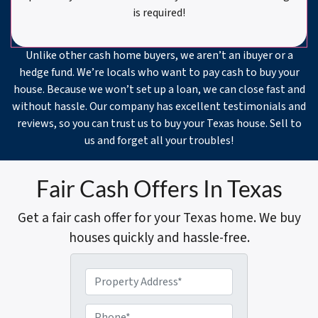
is required!
Unlike other cash home buyers, we aren’t an ibuyer or a
hedge fund. We’re locals who want to pay cash to buy your
house. Because we won’t set up a loan, we can close fast and
without hassle. Our company has excellent testimonials and
reviews, so you can trust us to buy your Texas house. Sell to
us and forget all your troubles!
Fair Cash Offers In Texas
Get a fair cash offer for your Texas home. We buy
houses quickly and hassle-free.
P
r
o
P