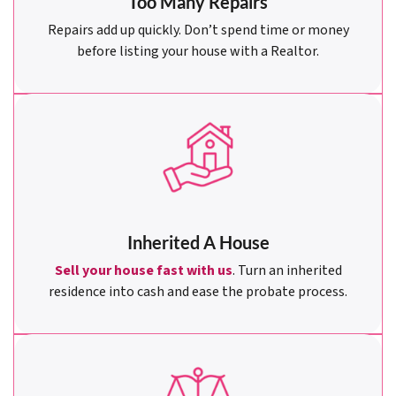
Too Many Repairs
Repairs add up quickly. Don’t spend time or money
before listing your house with a Realtor.
Inherited A House
Sell your house fast with us
. Turn an inherited
residence into cash and ease the probate process.