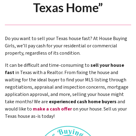
Texas Home”
Do you want to sell your Texas house fast? At House Buying
Girls, we’ll pay cash for your residential or commercial
property, regardless of its condition.
It can be difficult and time-consuming to
sell your house
fast
in Texas with a Realtor. From fixing the house and
waiting for the ideal buyer to find your MLS listing through
negotiations, appraisal and inspection concerns, mortgage
application approval, and more, selling your house might
take months! We are
experienced cash home buyers
and
would like to
make a cash offer
on your house. Sell us your
Texas house as-is today!