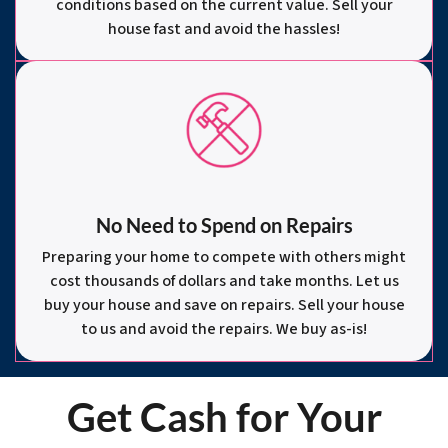
conditions based on the current value. Sell your
house fast and avoid the hassles!
No Need to Spend on Repairs
Preparing your home to compete with others might
cost thousands of dollars and take months. Let us
buy your house and save on repairs. Sell your house
to us and avoid the repairs. We buy as-is!
Get Cash for Your