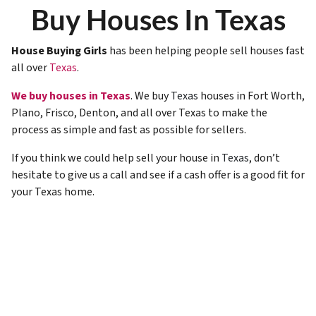
Buy Houses In Texas
House Buying Girls
has been helping people sell houses fast
all over
Texas
.
We buy houses in Texas
. We buy
Texas
houses in Fort Worth,
Plano, Frisco, Denton, and all over Texas to make the
process as simple and fast as possible for sellers.
If you think we could help sell your house in
Texas
, don’t
hesitate to give us a call and see if a cash offer is a good fit for
your Texas home.