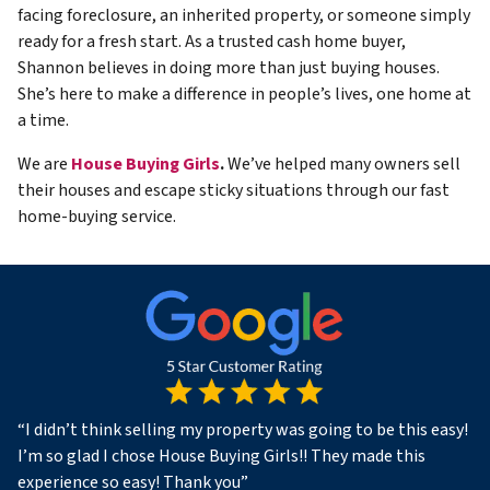
facing foreclosure, an inherited property, or someone simply
ready for a fresh start. As a trusted cash home buyer,
Shannon believes in doing more than just buying houses.
She’s here to make a difference in people’s lives, one home at
a time.
We are
House Buying Girls
.
We’ve helped many owners sell
their houses and escape sticky situations through our fast
home-buying service.
“
I didn’t think selling my property was going to be this easy!
I’m so glad I chose House Buying Girls!! They made this
experience so easy! Thank you
”