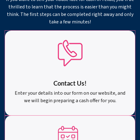
thrilled to learn that the process is easier than you might
think. The first steps can be completed right away and only
take a few minutes!
Contact Us!
Enter your details into our form on our website, and
we will begin preparing a cash offer for you.