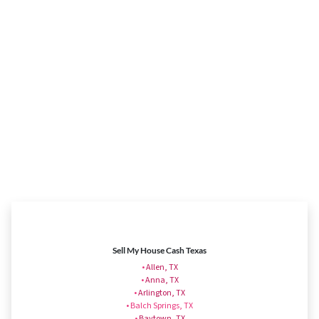
Sell My House Cash Texas
•
Allen, TX
•
Anna, TX
•
Arlington, TX
• Balch Springs, TX
•
Baytown, TX