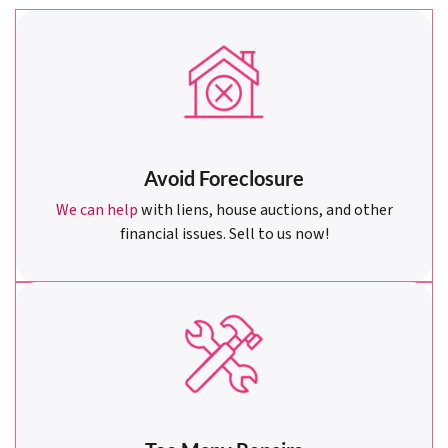
Avoid Foreclosure
We can help
with liens, house auctions, and other
financial issues. Sell to us now!