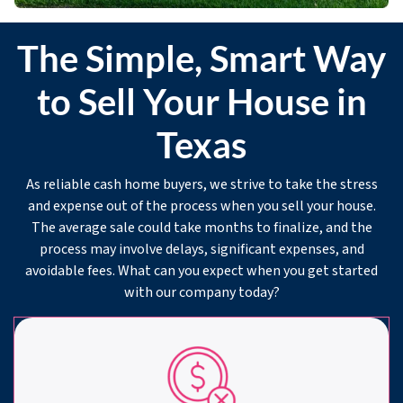
The Simple, Smart Way
to Sell Your House in
Texas
As reliable cash home buyers, we strive to take the stress
and expense out of the process when you sell your house.
The average sale could take months to finalize, and the
process may involve delays, significant expenses, and
avoidable fees. What can you expect when you get started
with our company today?