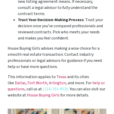
new listing agreement means. If necessary,
consult a legal advisor to fully understand the
contract terms.
Trust Your Decision-Making Process
: Trust your
decision once you’ve compared professionals and
reviewed contracts. Pick who meets your needs
and makes you feel confident.
House Buying Girls advises making a wise choice for a
smooth real estate transaction. Contact industry
professionals or legal advisors for guidance if you need
help or have more questions.
This information applies to
Texas
and its cities
like
Dallas
,
Fort Worth
,
Arlington
, and more. For
help or
questions
, call us at
(214) 393-8026
. You can also visit our
website at
House Buying Girls
for more details.