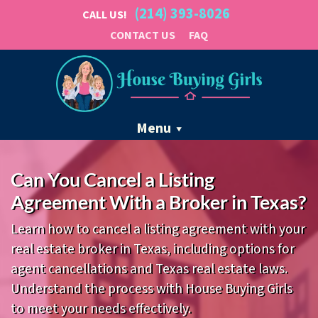
(214) 393-8026
CALL US!
CONTACT US
FAQ
Menu
Can You Cancel a Listing
Agreement With a Broker in Texas?
Learn how to cancel a listing agreement with your
real estate broker in Texas, including options for
agent cancellations and Texas real estate laws.
Understand the process with House Buying Girls
to meet your needs effectively.