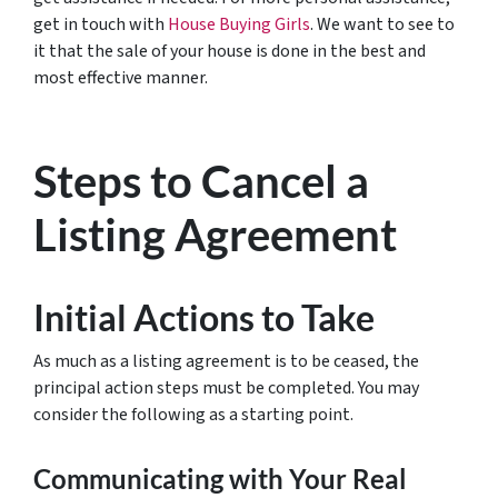
get in touch with
House Buying Girls
. We want to see to
it that the sale of your house is done in the best and
most effective manner.
Steps to Cancel a
Listing Agreement
Initial Actions to Take
As much as a listing agreement is to be ceased, the
principal action steps must be completed. You may
consider the following as a starting point.
Communicating with Your Real