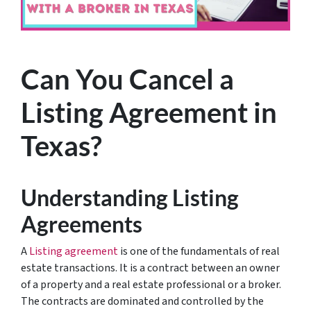
Can You Cancel a
Listing Agreement in
Texas?
Understanding Listing
Agreements
A
Listing agreement
is one of the fundamentals of real
estate transactions. It is a contract between an owner
of a property and a real estate professional or a broker.
The contracts are dominated and controlled by the