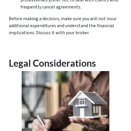
frequently cancel agreements.
Before making a decision, make sure you will not incur
additional expenditures and understand the financial
implications. Discuss it with your broker.
Legal Considerations