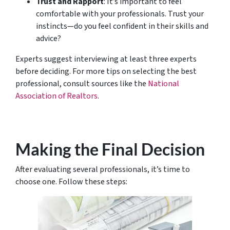
Trust and Rapport
: It’s important to feel
comfortable with your professionals. Trust your
instincts—do you feel confident in their skills and
advice?
Experts suggest interviewing at least three experts
before deciding. For more tips on selecting the best
professional, consult sources like the
National
Association of Realtors
.
Making the Final Decision
After evaluating several professionals, it’s time to
choose one. Follow these steps: