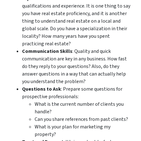
qualifications and experience. It is one thing to say
you have real estate proficiency, and it is another
thing to understand real estate on a local and
global scale. Do you have a specialization in their
locality? How many years have you spent
practicing real estate?
Communication Skills
: Quality and quick
communication are key in any business. How fast
do they reply to your questions? Also, do they
answer questions in a way that can actually help
you understand the problem?
Questions to Ask
: Prepare some questions for
prospective professionals:
What is the current number of clients you
handle?
Can you share references from past clients?
What is your plan for marketing my
property?