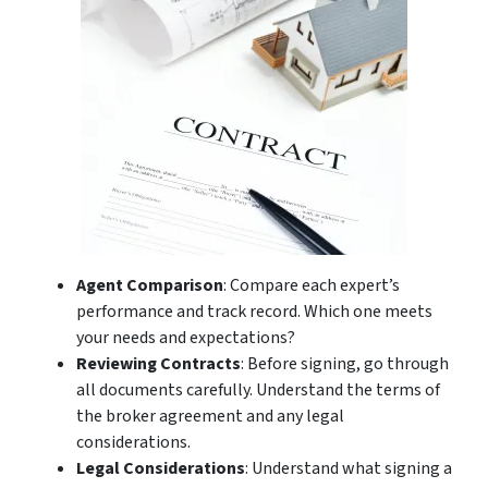
Agent Comparison
: Compare each expert’s
performance and track record. Which one meets
your needs and expectations?
Reviewing Contracts
: Before signing, go through
all documents carefully. Understand the terms of
the broker agreement and any legal
considerations.
Legal Considerations
: Understand what signing a