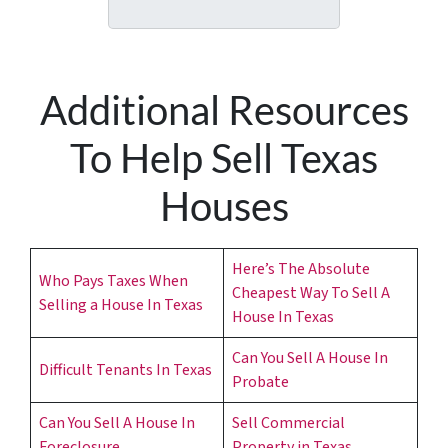
A
l
d
*
d
r
Additional Resources
e
s
To Help Sell Texas
s
*
Houses
Here’s The Absolute
Who Pays Taxes When
Cheapest Way To Sell A
Selling a House In Texas
House In Texas
Can You Sell A House In
Difficult Tenants In Texas
Probate
Can You Sell A House In
Sell Commercial
Foreclosure
Property in Texas