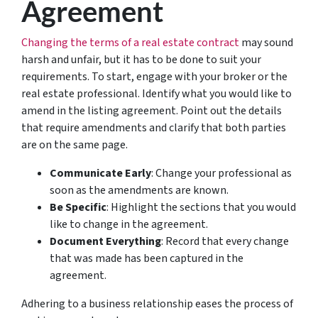
Agreement
Changing the terms of a real estate contract
may sound
harsh and unfair, but it has to be done to suit your
requirements. To start, engage with your broker or the
real estate professional. Identify what you would like to
amend in the listing agreement. Point out the details
that require amendments and clarify that both parties
are on the same page.
Communicate Early
: Change your professional as
soon as the amendments are known.
Be Specific
: Highlight the sections that you would
like to change in the agreement.
Document Everything
: Record that every change
that was made has been captured in the
agreement.
Adhering to a business relationship eases the process of