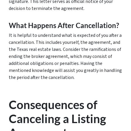
signature. This letter serves as official notice of your
decision to terminate the agreement.
What Happens After Cancellation?
It is helpful to understand what is expected of you after a
cancellation. This includes yourself, the agreement, and
the Texas real estate laws. Consider the ramifications of
ending the broker agreement, which may consist of
additional obligations or penalties. Having the
mentioned knowledge will assist you greatly in handling
the period after the cancellation.
Consequences of
Canceling a Listing