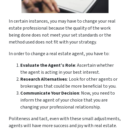
In certain instances, you may have to change your real
estate professional because the quality of the work
being done does not meet your set standards or the
method used does not fit with your strategy.
In order to change a real estate agent, you have to:
Evaluate the Agent’s Role
: Ascertain whether
the agent is acting in your best interest.
Research Alternatives
: Look for other agents or
brokerages that could be more beneficial to you.
Communicate Your Decision
: Now, you need to
inform the agent of your choice that you are
changing your professional relationship.
Politeness and tact, even with these small adjustments,
agents will have more success and joy with real estate.