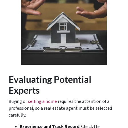
Evaluating Potential
Experts
Buying or
selling a home
requires the attention of a
professional, so a real estate agent must be selected
carefully.
Experience and Track Record
: Check the