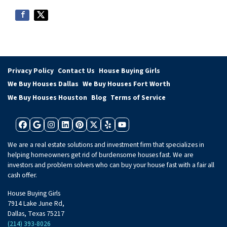
Privacy Policy
Contact Us
House Buying Girls
We Buy Houses Dallas
We Buy Houses Fort Worth
We Buy Houses Houston
Blog
Terms of Service
Facebook
Google Business
Instagram
LinkedIn
Pinterest
Twitter
Yelp
YouTube
We are a real estate solutions and investment firm that specializes in
helping homeowners get rid of burdensome houses fast. We are
investors and problem solvers who can buy your house fast with a fair all
cash offer.
House Buying Girls
7914 Lake June Rd,
Dallas, Texas 75217
(214) 393-8026