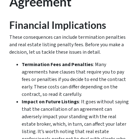
Agreement
Financial Implications
These consequences can include termination penalties
and real estate listing penalty fees. Before you make a
decision, let us tackle these issues in detail.
Termination Fees and Penalties
: Many
agreements have clauses that require you to pay
fees or penalties if you decide to end the contract
early. These costs can differ depending on the
contract, so read it carefully.
Impact on Future Listings
: It goes without saying
that the cancellation of an agreement can
adversely impact your standing with the real
estate broker, which, in turn, can affect your later
listing. It’s worth noting that real estate
professionals prefer not to deal with clients who