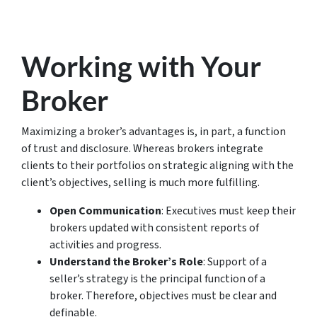
Working with Your
Broker
Maximizing a broker’s advantages is, in part, a function
of trust and disclosure. Whereas brokers integrate
clients to their portfolios on strategic aligning with the
client’s objectives, selling is much more fulfilling.
Open Communication
: Executives must keep their
brokers updated with consistent reports of
activities and progress.
Understand the Broker’s Role
: Support of a
seller’s strategy is the principal function of a
broker. Therefore, objectives must be clear and
definable.