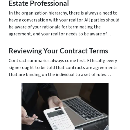
Estate Professional
In the organization hierarchy, there is always a need to
have a conversation with your realtor. All parties should
be aware of your rationale for terminating the
agreement, and your realtor needs to be aware of…
Reviewing Your Contract Terms
Contract summaries always come first. Ethically, every
signer ought to be told that contracts are agreements
that are binding on the individual to a set of rules…