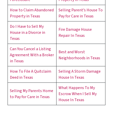
How to Claim Abandoned
Selling Parent’s House To
Property in Texas
Pay for Care in Texas
Do I Have to Sell My
Fire Damage House
House in a Divorce in
Repair In Texas
Texas
Can You Cancel a Listing
Best and Worst
Agreement With a Broker
Neighborhoods in Texas
in Texas
How To File A Quitclaim
Selling A Storm Damage
Deed in Texas
House In Texas
What Happens To My
Selling My Parents Home
Escrow When I Sell My
to Pay for Care in Texas
House In Texas