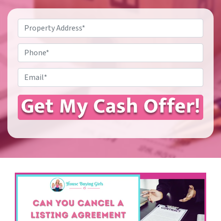
Property
Address
*
Phone
Email
*