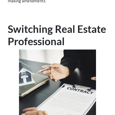
making amendments.
Switching Real Estate
Professional