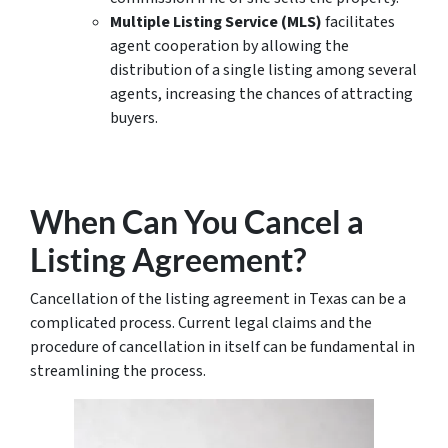
Multiple Listing Service (MLS)
facilitates
agent cooperation by allowing the
distribution of a single listing among several
agents, increasing the chances of attracting
buyers.
When Can You Cancel a
Listing Agreement?
Cancellation of the listing agreement in Texas can be a
complicated process. Current legal claims and the
procedure of cancellation in itself can be fundamental in
streamlining the process.