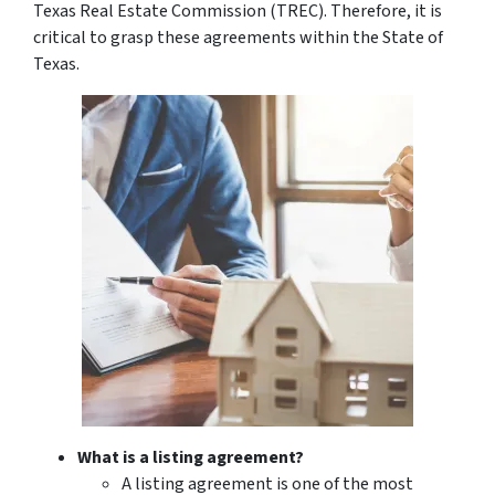
Texas Real Estate Commission (TREC). Therefore, it is
critical to grasp these agreements within the State of
Texas.
What is a listing agreement?
A listing agreement is one of the most