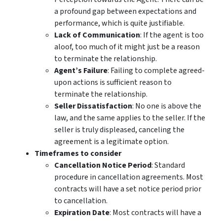
a profound gap between expectations and
performance, which is quite justifiable.
Lack of Communication
: If the agent is too
aloof, too much of it might just be a reason
to terminate the relationship.
Agent’s Failure
: Failing to complete agreed-
upon actions is sufficient reason to
terminate the relationship.
Seller Dissatisfaction
: No one is above the
law, and the same applies to the seller. If the
seller is truly displeased, canceling the
agreement is a legitimate option.
Timeframes to consider
Cancellation Notice Period
: Standard
procedure in cancellation agreements. Most
contracts will have a set notice period prior
to cancellation.
Expiration Date
: Most contracts will have a