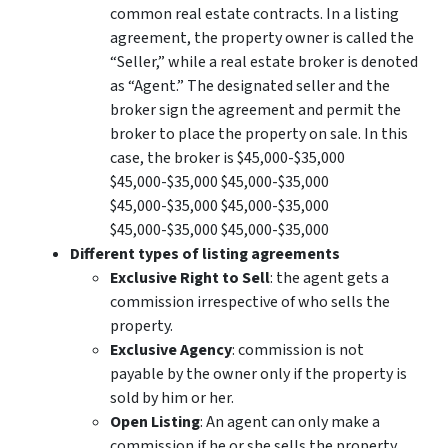
common real estate contracts. In a listing
agreement, the property owner is called the
“Seller,” while a real estate broker is denoted
as “Agent.” The designated seller and the
broker sign the agreement and permit the
broker to place the property on sale. In this
case, the broker is $45,000-$35,000
$45,000-$35,000 $45,000-$35,000
$45,000-$35,000 $45,000-$35,000
$45,000-$35,000 $45,000-$35,000
Different types of listing agreements
Exclusive Right to Sell
: the agent gets a
commission irrespective of who sells the
property.
Exclusive Agency
: commission is not
payable by the owner only if the property is
sold by him or her.
Open Listing
: An agent can only make a
commission if he or she sells the property.