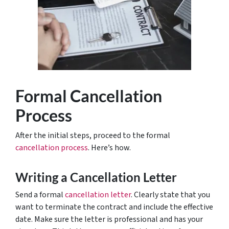
Formal Cancellation
Process
After the initial steps, proceed to the formal
cancellation process
. Here’s how.
Writing a Cancellation Letter
Send a formal
cancellation letter
. Clearly state that you
want to terminate the contract and include the effective
date. Make sure the letter is professional and has your