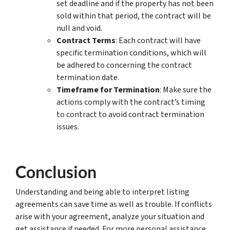
set deadline and if the property has not been
sold within that period, the contract will be
null and void.
Contract Terms
: Each contract will have
specific termination conditions, which will
be adhered to concerning the contract
termination date.
Timeframe for Termination
: Make sure the
actions comply with the contract’s timing
to contract to avoid contract termination
issues.
Conclusion
Understanding and being able to interpret listing
agreements can save time as well as trouble. If conflicts
arise with your agreement, analyze your situation and
get assistance if needed. For more personal assistance,