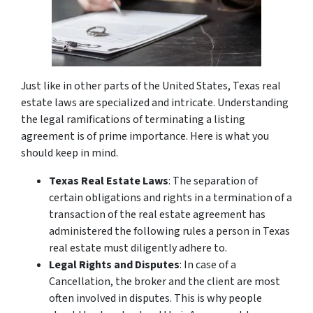
Just like in other parts of the United States, Texas real
estate laws are specialized and intricate. Understanding
the legal ramifications of terminating a listing
agreement is of prime importance. Here is what you
should keep in mind.
Texas Real Estate Laws
: The separation of
certain obligations and rights in a termination of a
transaction of the real estate agreement has
administered the following rules a person in Texas
real estate must diligently adhere to.
Legal Rights and Disputes
: In case of a
Cancellation, the broker and the client are most
often involved in disputes. This is why people