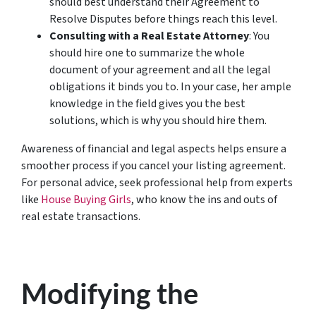
should best understand their Agreement to
Resolve Disputes before things reach this level.
Consulting with a Real Estate Attorney
: You
should hire one to summarize the whole
document of your agreement and all the legal
obligations it binds you to. In your case, her ample
knowledge in the field gives you the best
solutions, which is why you should hire them.
Awareness of financial and legal aspects helps ensure a
smoother process if you cancel your listing agreement.
For personal advice, seek professional help from experts
like
House Buying Girls
, who know the ins and outs of
real estate transactions.
Modifying the