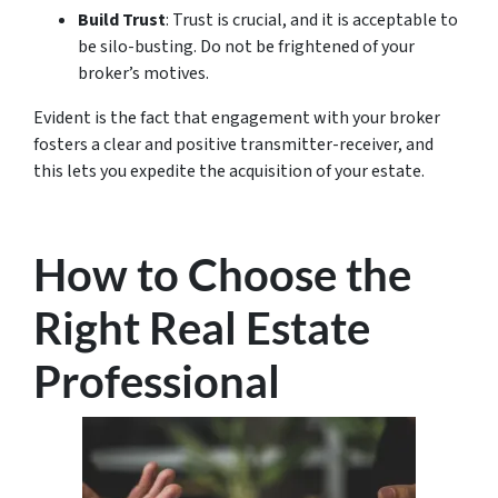
Build Trust
: Trust is crucial, and it is acceptable to
be silo-busting. Do not be frightened of your
broker’s motives.
Evident is the fact that engagement with your broker
fosters a clear and positive transmitter-receiver, and
this lets you expedite the acquisition of your estate.
How to Choose the
Right Real Estate
Professional