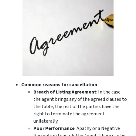
Common reasons for cancellation
Breach of Listing Agreement
: In the case
the agent brings any of the agreed clauses to
the table, the rest of the parties have the
right to terminate the agreement
unilaterally.
Poor Performance
: Apathy or a Negative
Perception towards the Agent. There can be