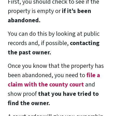
First, you should check to see if the
property is empty or
if it’s been
abandoned.
You can do this by looking at public
records and, if possible,
contacting
the past owner.
Once you know that the property has
been abandoned, you need to
file a
claim with the county court
and
show proof
that you have tried to
find the owner.