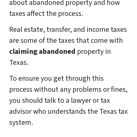
about abandoned property and how
taxes affect the process.
Real estate, transfer, and income taxes
are some of the taxes that come with
claiming abandoned
property in
Texas.
To ensure you get through this
process without any problems or fines,
you should talk to a lawyer or tax
advisor who understands the Texas tax
system.