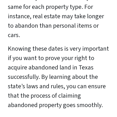
same for each property type. For
instance, real estate may take longer
to abandon than personal items or
cars.
Knowing these dates is very important
if you want to prove your right to
acquire abandoned land in Texas
successfully. By learning about the
state’s laws and rules, you can ensure
that the process of claiming
abandoned property goes smoothly.