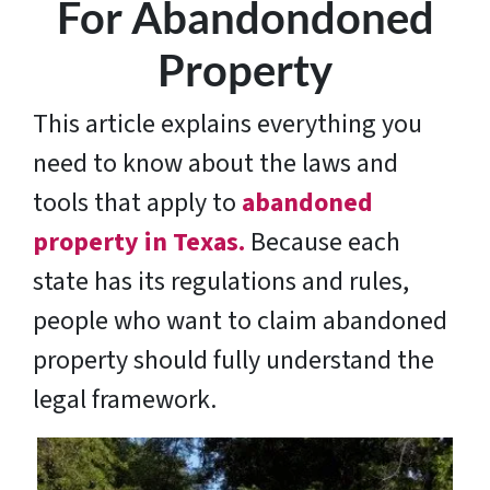
For Abandondoned
Property
This article explains everything you
need to know about the laws and
tools that apply to
abandoned
property in Texas.
Because each
state has its regulations and rules,
people who want to claim abandoned
property should fully understand the
legal framework.