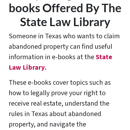
books Offered By The
State Law Library
Someone in Texas who wants to claim
abandoned property can find useful
information in e-books at the
State
Law Library.
These e-books cover topics such as
how to legally prove your right to
receive real estate, understand the
rules in Texas about abandoned
property, and navigate the