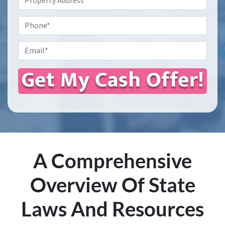
Address
*
Phone
Email
*
A Comprehensive
Overview Of State
Laws And Resources