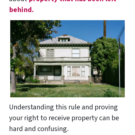
behind.
Understanding this rule and proving
your right to receive property can be
hard and confusing.