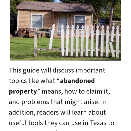
This guide will discuss important
topics like what “
abandoned
property
” means, how to claim it,
and problems that might arise. In
addition, readers will learn about
useful tools they can use in Texas to