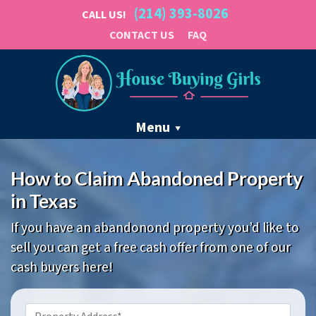
(214) 393-8026
CALL US!
CONTACT US
FAQ
Menu
How to Claim Abandoned Property
in Texas
If you have an abandonond property you’d like to
sell you can get a free cash offer from one of our
cash buyers here!
Property