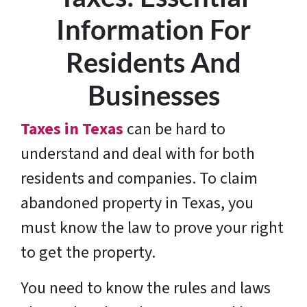
Information For
Residents And
Businesses
Taxes in Texas
can be hard to
understand and deal with for both
residents and companies. To claim
abandoned property in Texas, you
must know the law to prove your right
to get the property.
You need to know the rules and laws