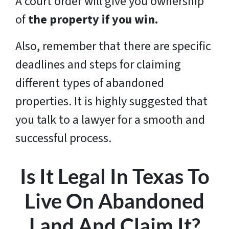
A court order will give you ownership
of
the property if you win.
Also, remember that there are specific
deadlines and steps for claiming
different types of abandoned
properties. It is highly suggested that
you talk to a lawyer for a smooth and
successful process.
Is It Legal In Texas To
Live On Abandoned
Land And Claim It?