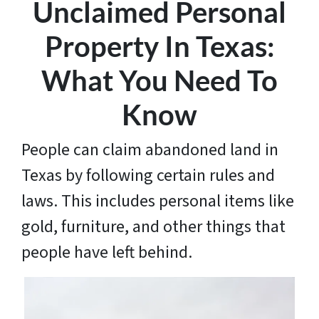
Unclaimed Personal
Property In Texas:
What You Need To
Know
People can claim abandoned land in
Texas by following certain rules and
laws. This includes personal items like
gold, furniture, and other things that
people have left behind.