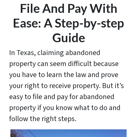
File And Pay With
Ease: A Step-by-step
Guide
In Texas, claiming abandoned
property can seem difficult because
you have to learn the law and prove
your right to receive property. But it’s
easy to file and pay for abandoned
property if you know what to do and
follow the right steps.