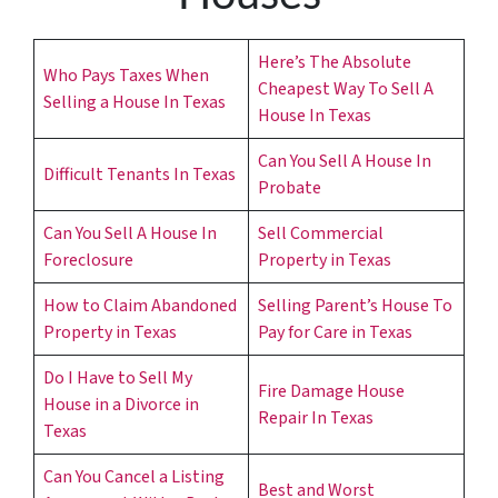
s
*
Here’s The Absolute
Who Pays Taxes When
Cheapest Way To Sell A
Selling a House In Texas
House In Texas
Can You Sell A House In
Difficult Tenants In Texas
Probate
Can You Sell A House In
Sell Commercial
Foreclosure
Property in Texas
How to Claim Abandoned
Selling Parent’s House To
Property in Texas
Pay for Care in Texas
Do I Have to Sell My
Fire Damage House
House in a Divorce in
Repair In Texas
Texas
Can You Cancel a Listing
Best and Worst