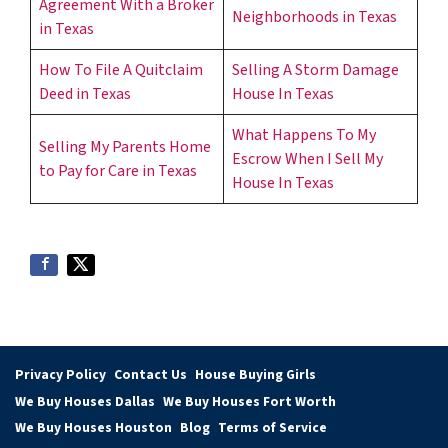
Agreement With a Broker
Neighborhoods in Texas
in Texas
How To File A Quitclaim
Selling A Storm Damage
Deed in Texas
House In Texas
What Happens To My
Selling My Parents Home
Escrow When I Sell My
to Pay for Care in Texas
House In Texas
Privacy Policy
Contact Us
House Buying Girls
We Buy Houses Dallas
We Buy Houses Fort Worth
We Buy Houses Houston
Blog
Terms of Service