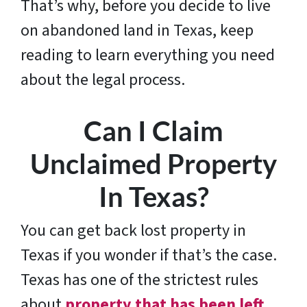
That’s why, before you decide to live
on abandoned land in Texas, keep
reading to learn everything you need
about the legal process.
Can I Claim
Unclaimed Property
In Texas?
You can get back lost property in
Texas if you wonder if that’s the case.
Texas has one of the strictest rules
about
property that has been left