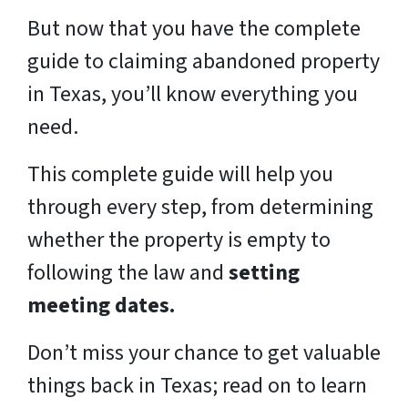
But now that you have the complete
guide to claiming abandoned property
in Texas, you’ll know everything you
need.
This complete guide will help you
through every step, from determining
whether the property is empty to
following the law and
setting
meeting dates.
Don’t miss your chance to get valuable
things back in Texas; read on to learn