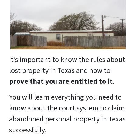
It’s important to know the rules about
lost property in Texas and how to
prove that you are entitled to it.
You will learn everything you need to
know about the court system to claim
abandoned personal property in Texas
successfully.