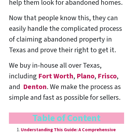
help them look for abandoned homes.
Now that people know this, they can
easily handle the complicated process
of claiming abandoned property in
Texas and prove their right to get it.
We buy in-house all over Texas,
including
Fort Worth
,
Plano
,
Frisco
,
and
Denton
. We make the process as
simple and fast as possible for sellers.
Table of Content
Understanding This Guide: A Comprehensive