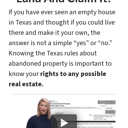
If you have ever seen an empty house
in Texas and thought if you could live
there and make it your own, the
answer is not a simple “yes” or “no.”
Knowing the Texas rules about
abandoned property is important to
know your
rights to any possible
real estate.