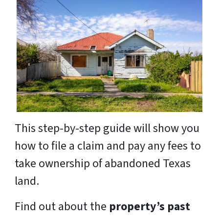
This step-by-step guide will show you
how to file a claim and pay any fees to
take ownership of abandoned Texas
land.
Find out about the
property’s past