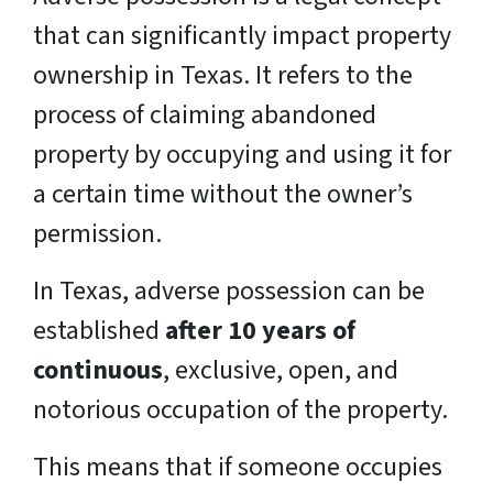
that can significantly impact property
ownership in Texas. It refers to the
process of claiming abandoned
property by occupying and using it for
a certain time without the owner’s
permission.
In Texas, adverse possession can be
established
after 10 years of
continuous
, exclusive, open, and
notorious occupation of the property.
This means that if someone occupies