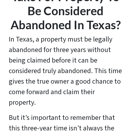
Be Considered
Abandoned In Texas?
In Texas, a property must be legally
abandoned for three years without
being claimed before it can be
considered truly abandoned. This time
gives the true owner a good chance to
come forward and claim their
property.
But it’s important to remember that
this three-year time isn’t always the