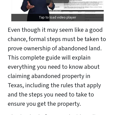
Tap to load video player
Even though it may seem like a good
chance, formal steps must be taken to
prove ownership of abandoned land.
This complete guide will explain
everything you need to know about
claiming abandoned property in
Texas, including the rules that apply
and the steps you need to take to
ensure you get the property.