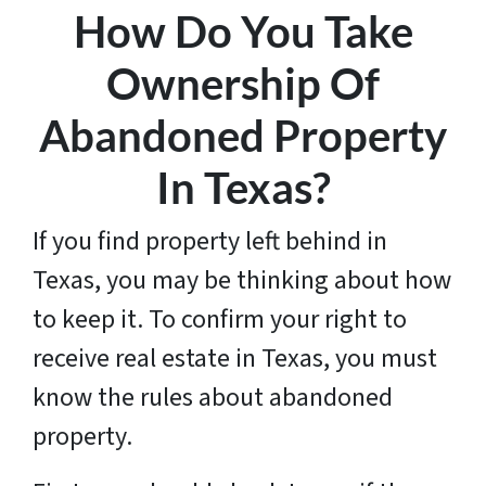
How Do You Take
Ownership Of
Abandoned Property
In Texas?
If you find property left behind in
Texas, you may be thinking about how
to keep it. To confirm your right to
receive real estate in Texas, you must
know the rules about abandoned
property.