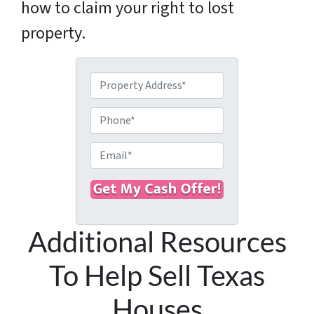
how to claim your right to lost
property.
P
r
o
P
p
h
e
o
E
r
n
m
t
e
a
y
i
A
l
d
Additional Resources
*
d
r
To Help Sell Texas
e
s
Houses