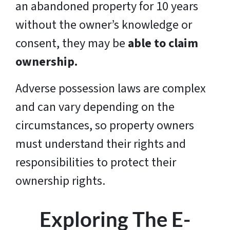
an abandoned property for 10 years
without the owner’s knowledge or
consent, they may be
able to claim
ownership.
Adverse possession laws are complex
and can vary depending on the
circumstances, so property owners
must understand their rights and
responsibilities to protect their
ownership rights.
Exploring The E-