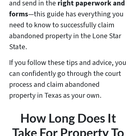
and send in the
right paperwork and
forms
—this guide has everything you
need to know to successfully claim
abandoned property in the Lone Star
State.
If you follow these tips and advice, you
can confidently go through the court
process and claim abandoned
property in Texas as your own.
How Long Does It
Take For Property To