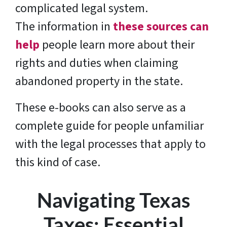
complicated legal system.
The information in
these sources can
help
people learn more about their
rights and duties when claiming
abandoned property in the state.
These e-books can also serve as a
complete guide for people unfamiliar
with the legal processes that apply to
this kind of case.
Navigating Texas
Taxes: Essential