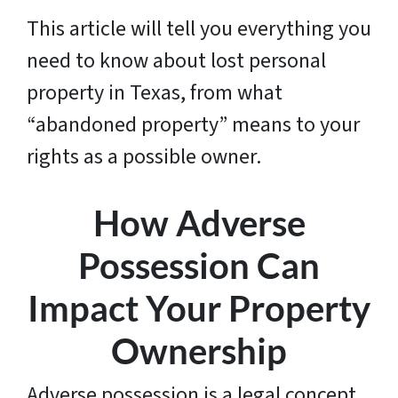
This article will tell you everything you
need to know about lost personal
property in Texas, from what
“abandoned property” means to your
rights as a possible owner.
How Adverse
Possession Can
Impact Your Property
Ownership
Adverse possession is a legal concept