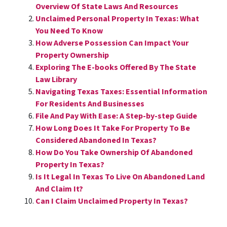
Overview Of State Laws And Resources
Unclaimed Personal Property In Texas: What
You Need To Know
How Adverse Possession Can Impact Your
Property Ownership
Exploring The E-books Offered By The State
Law Library
Navigating Texas Taxes: Essential Information
For Residents And Businesses
File And Pay With Ease: A Step-by-step Guide
How Long Does It Take For Property To Be
Considered Abandoned In Texas?
How Do You Take Ownership Of Abandoned
Property In Texas?
Is It Legal In Texas To Live On Abandoned Land
And Claim It?
Can I Claim Unclaimed Property In Texas?