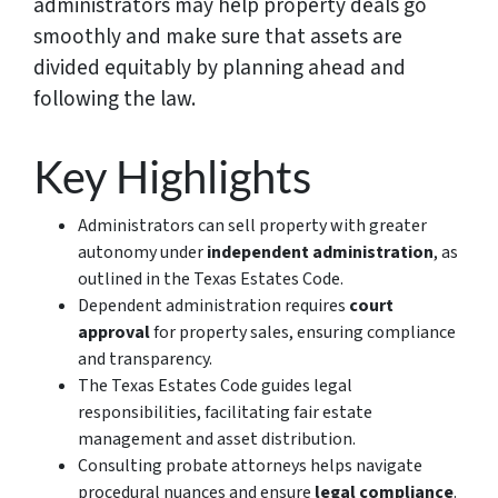
administrators may help property deals go
smoothly and make sure that assets are
divided equitably by planning ahead and
following the law.
Key Highlights
Administrators can sell property with greater
autonomy under
independent administration
, as
outlined in the Texas Estates Code.
Dependent administration requires
court
approval
for property sales, ensuring compliance
and transparency.
The Texas Estates Code guides legal
responsibilities, facilitating fair estate
management and asset distribution.
Consulting probate attorneys helps navigate
procedural nuances and ensure
legal compliance
.