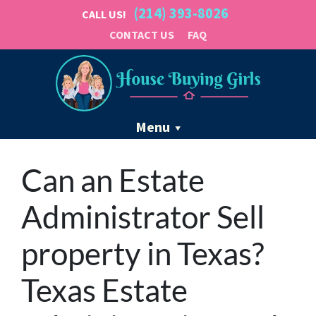
(214) 393-8026
CALL US!
CONTACT US
FAQ
Menu
Can an Estate
Administrator Sell
property in Texas?
Texas Estate