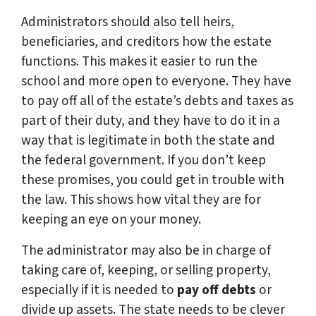
Administrators should also tell heirs,
beneficiaries, and creditors how the estate
functions. This makes it easier to run the
school and more open to everyone. They have
to pay off all of the estate’s debts and taxes as
part of their duty, and they have to do it in a
way that is legitimate in both the state and
the federal government. If you don’t keep
these promises, you could get in trouble with
the law. This shows how vital they are for
keeping an eye on your money.
The administrator may also be in charge of
taking care of, keeping, or selling property,
especially if it is needed to
pay off debts
or
divide up assets. The state needs to be clever