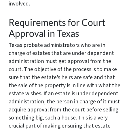
involved.
Requirements for Court
Approval in Texas
Texas probate administrators who are in
charge of estates that are under dependent
administration must get approval from the
court. The objective of the process is to make
sure that the estate’s heirs are safe and that
the sale of the property is in line with what the
estate wishes. If an estate is under dependent
administration, the person in charge of it must
acquire approval from the court before selling
something big, such a house. This is a very
crucial part of making ensuring that estate