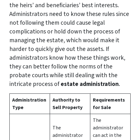
the heirs’ and beneficiaries’ best interests.
Administrators need to know these rules since
not following them could cause legal
complications or hold down the process of
managing the estate, which would make it
harder to quickly give out the assets. If
administrators know how these things work,
they can better follow the norms of the
probate courts while still dealing with the
intricate process of
estate administration
.
Administration
Authority to
Requirements
Type
Sell Property
for Sale
The
The
administrator
administrator
can act in the