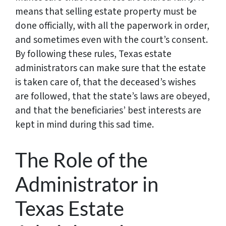
means that selling estate property must be
done officially, with all the paperwork in order,
and sometimes even with the court’s consent.
By following these rules, Texas estate
administrators can make sure that the estate
is taken care of, that the deceased’s wishes
are followed, that the state’s laws are obeyed,
and that the beneficiaries’ best interests are
kept in mind during this sad time.
The Role of the
Administrator in
Texas Estate