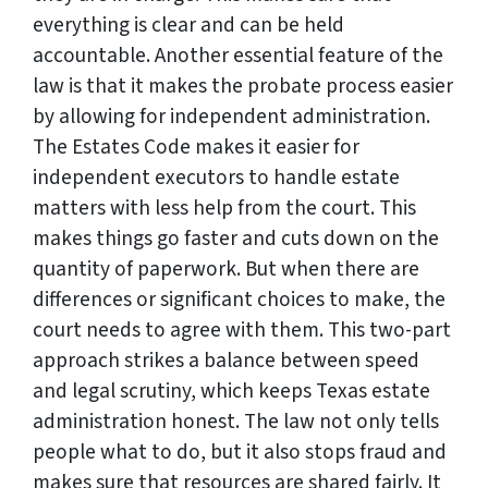
everything is clear and can be held
accountable. Another essential feature of the
law is that it makes the probate process easier
by allowing for independent administration.
The Estates Code makes it easier for
independent executors to handle estate
matters with less help from the court. This
makes things go faster and cuts down on the
quantity of paperwork. But when there are
differences or significant choices to make, the
court needs to agree with them. This two-part
approach strikes a balance between speed
and legal scrutiny, which keeps Texas estate
administration honest. The law not only tells
people what to do, but it also stops fraud and
makes sure that resources are shared fairly. It