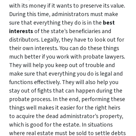
with its money if it wants to preserve its value.
During this time, administrators must make
sure that everything they do is in the
best
interests
of the state’s beneficiaries and
distributors. Legally, they have to look out for
their own interests. You can do these things
much better if you work with probate lawyers.
They will help you keep out of trouble and
make sure that everything you do is legal and
functions effectively. They will also help you
stay out of fights that can happen during the
probate process. In the end, performing these
things well makes it easier for the right heirs
to acquire the dead administrator’s property,
which is good for the estate. In situations
where real estate must be sold to settle debts