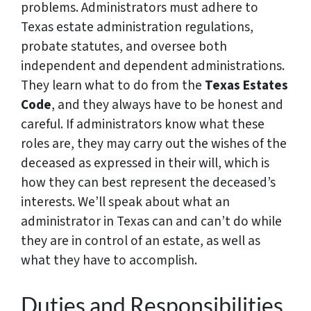
problems. Administrators must adhere to
Texas estate administration regulations,
probate statutes, and oversee both
independent and dependent administrations.
They learn what to do from the
Texas Estates
Code
, and they always have to be honest and
careful. If administrators know what these
roles are, they may carry out the wishes of the
deceased as expressed in their will, which is
how they can best represent the deceased’s
interests. We’ll speak about what an
administrator in Texas can and can’t do while
they are in control of an estate, as well as
what they have to accomplish.
Duties and Responsibilities