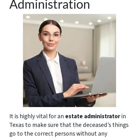
Administration
It is highly vital for an
estate administrator
in
Texas to make sure that the deceased’s things
go to the correct persons without any