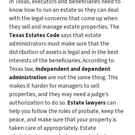
In Texas, executors and beneficiaries need to
know how to run an estate so they can deal
with the legal concerns that come up when
they sell and manage estate properties. The
Texas Estates Code
says that estate
administrators must make sure that the
distribution of assets is legal and in the best
interests of the beneficiaries. According to
Texas law,
independent and dependent
administration
are not the same thing. This
makes it harder for managers to sell
properties, and they may need a judge’s
authorization to do so.
Estate lawyers
can
help you follow the rules of probate, keep the
peace, and make sure that your property is
taken care of appropriately. Estate