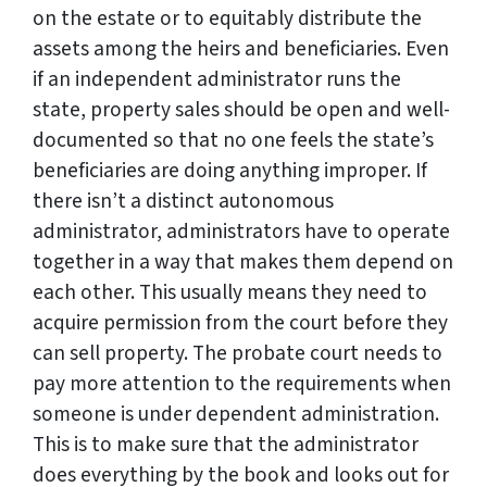
on the estate or to equitably distribute the
assets among the heirs and beneficiaries. Even
if an independent administrator runs the
state, property sales should be open and well-
documented so that no one feels the state’s
beneficiaries are doing anything improper. If
there isn’t a distinct autonomous
administrator, administrators have to operate
together in a way that makes them depend on
each other. This usually means they need to
acquire permission from the court before they
can sell property. The probate court needs to
pay more attention to the requirements when
someone is under dependent administration.
This is to make sure that the administrator
does everything by the book and looks out for