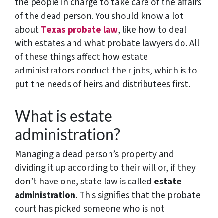
the people in charge to take care of the affairs
of the dead person. You should know a lot
about
Texas probate law
, like how to deal
with estates and what probate lawyers do. All
of these things affect how estate
administrators conduct their jobs, which is to
put the needs of heirs and distributees first.
What is estate
administration?
Managing a dead person’s property and
dividing it up according to their will or, if they
don’t have one, state law is called
estate
administration
. This signifies that the probate
court has picked someone who is not