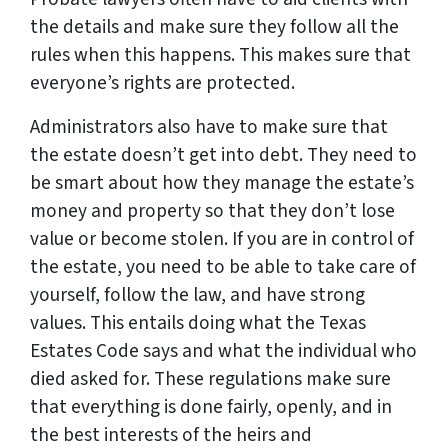
the details and make sure they follow all the
rules when this happens. This makes sure that
everyone’s rights are protected.
Administrators also have to make sure that
the estate doesn’t get into debt. They need to
be smart about how they manage the estate’s
money and property so that they don’t lose
value or become stolen. If you are in control of
the estate, you need to be able to take care of
yourself, follow the law, and have strong
values. This entails doing what the Texas
Estates Code says and what the individual who
died asked for. These regulations make sure
that everything is done fairly, openly, and in
the best interests of the heirs and