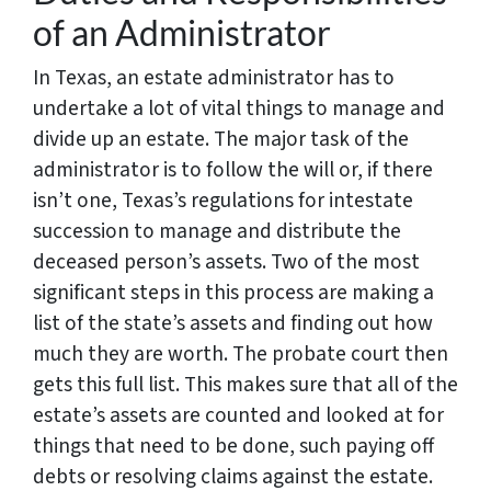
of an Administrator
In Texas, an estate administrator has to
undertake a lot of vital things to manage and
divide up an estate. The major task of the
administrator is to follow the will or, if there
isn’t one, Texas’s regulations for intestate
succession to manage and distribute the
deceased person’s assets. Two of the most
significant steps in this process are making a
list of the state’s assets and finding out how
much they are worth. The probate court then
gets this full list. This makes sure that all of the
estate’s assets are counted and looked at for
things that need to be done, such paying off
debts or resolving claims against the estate.