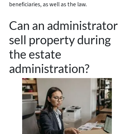
beneficiaries, as well as the law.
Can an administrator
sell property during
the estate
administration?