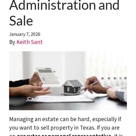
Administration and
Sale
January 7, 2026
By
Keith Sant
Managing an estate can be hard, especially if
you want to sell property in Texas. If you are