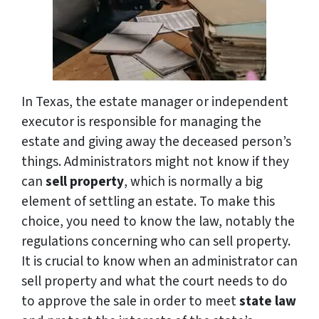
In Texas, the estate manager or independent
executor is responsible for managing the
estate and giving away the deceased person’s
things. Administrators might not know if they
can
sell property
, which is normally a big
element of settling an estate. To make this
choice, you need to know the law, notably the
regulations concerning who can sell property.
It is crucial to know when an administrator can
sell property and what the court needs to do
to approve the sale in order to meet
state law