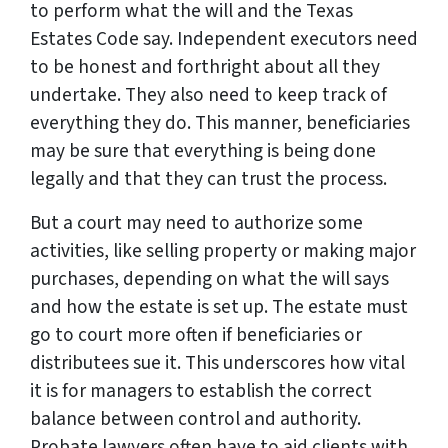
to perform what the will and the Texas
Estates Code say. Independent executors need
to be honest and forthright about all they
undertake. They also need to keep track of
everything they do. This manner, beneficiaries
may be sure that everything is being done
legally and that they can trust the process.
But a court may need to authorize some
activities, like selling property or making major
purchases, depending on what the will says
and how the estate is set up. The estate must
go to court more often if beneficiaries or
distributees sue it. This underscores how vital
it is for managers to establish the correct
balance between control and authority.
Probate lawyers often have to aid clients with