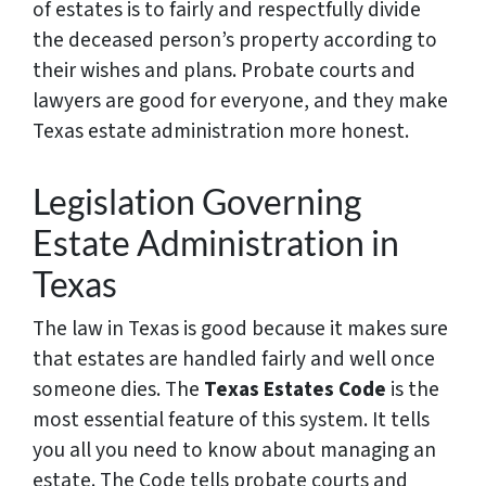
of estates is to fairly and respectfully divide
the deceased person’s property according to
their wishes and plans. Probate courts and
lawyers are good for everyone, and they make
Texas estate administration more honest.
Legislation Governing
Estate Administration in
Texas
The law in Texas is good because it makes sure
that estates are handled fairly and well once
someone dies. The
Texas Estates Code
is the
most essential feature of this system. It tells
you all you need to know about managing an
estate. The Code tells probate courts and