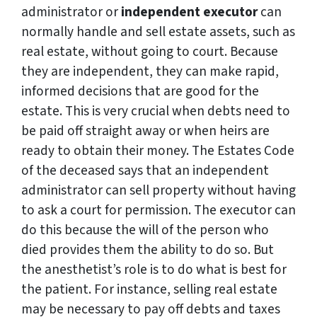
administrator or
independent executor
can
normally handle and sell estate assets, such as
real estate, without going to court. Because
they are independent, they can make rapid,
informed decisions that are good for the
estate. This is very crucial when debts need to
be paid off straight away or when heirs are
ready to obtain their money. The Estates Code
of the deceased says that an independent
administrator can sell property without having
to ask a court for permission. The executor can
do this because the will of the person who
died provides them the ability to do so. But
the anesthetist’s role is to do what is best for
the patient. For instance, selling real estate
may be necessary to pay off debts and taxes