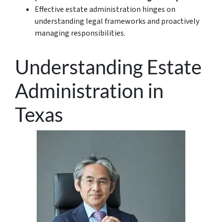
Effective estate administration hinges on
understanding legal frameworks and proactively
managing responsibilities.
Understanding Estate
Administration in
Texas