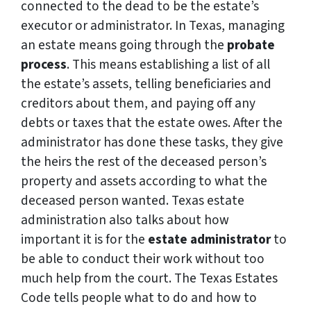
connected to the dead to be the estate’s
executor or administrator. In Texas, managing
an estate means going through the
probate
process
. This means establishing a list of all
the estate’s assets, telling beneficiaries and
creditors about them, and paying off any
debts or taxes that the estate owes. After the
administrator has done these tasks, they give
the heirs the rest of the deceased person’s
property and assets according to what the
deceased person wanted. Texas estate
administration also talks about how
important it is for the
estate administrator
to
be able to conduct their work without too
much help from the court. The Texas Estates
Code tells people what to do and how to