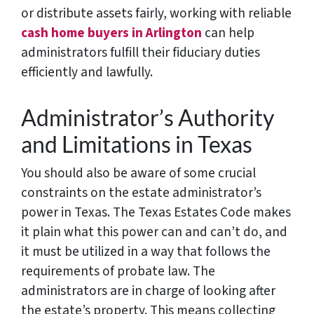
or distribute assets fairly, working with reliable
cash home buyers in Arlington
can help
administrators fulfill their fiduciary duties
efficiently and lawfully.
Administrator’s Authority
and Limitations in Texas
You should also be aware of some crucial
constraints on the estate administrator’s
power in Texas. The Texas Estates Code makes
it plain what this power can and can’t do, and
it must be utilized in a way that follows the
requirements of probate law. The
administrators are in charge of looking after
the estate’s property. This means collecting