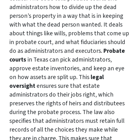
administrators how to divide up the dead
person’s property in a way that is in keeping
with what the dead person wanted. It deals
about things like wills, problems that come up
in probate court, and what fiduciaries should
do as administrators and executors.
Probate
courts
in Texas can pick administrators,
approve estate inventories, and keep an eye
on how assets are split up. This
legal
oversight
ensures sure that estate
administrators do their jobs right, which
preserves the rights of heirs and distributees
during the probate process. The law also
specifies that administrators must retain full
records of all the choices they make while
they are in charge. This makes sure that