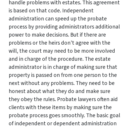
handle problems with estates. This agreement
is based on that code. Independent
administration can speed up the probate
process by providing administrators additional
power to make decisions. But if there are
problems or the heirs don’t agree with the
will, the court may need to be more involved
and in charge of the procedure. The estate
administrator is in charge of making sure that
property is passed on from one person to the
next without any problems. They need to be
honest about what they do and make sure
they obey the rules. Probate lawyers often aid
clients with these items by making sure the
probate process goes smoothly. The basic goal
of independent or dependent administration