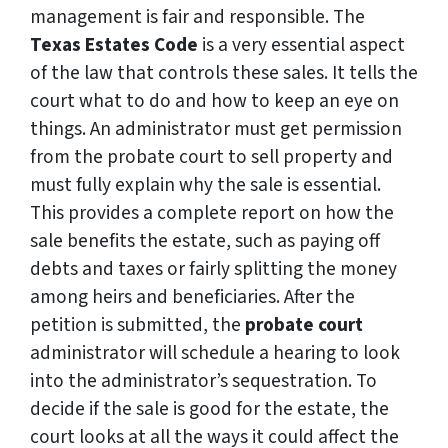
management is fair and responsible. The
Texas Estates Code
is a very essential aspect
of the law that controls these sales. It tells the
court what to do and how to keep an eye on
things. An administrator must get permission
from the probate court to sell property and
must fully explain why the sale is essential.
This provides a complete report on how the
sale benefits the estate, such as paying off
debts and taxes or fairly splitting the money
among heirs and beneficiaries. After the
petition is submitted, the
probate court
administrator will schedule a hearing to look
into the administrator’s sequestration. To
decide if the sale is good for the estate, the
court looks at all the ways it could affect the