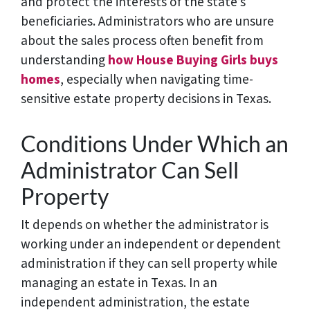
and protect the interests of the state’s
beneficiaries. Administrators who are unsure
about the sales process often benefit from
understanding
how House Buying Girls buys
homes
, especially when navigating time-
sensitive estate property decisions in Texas.
Conditions Under Which an
Administrator Can Sell
Property
It depends on whether the administrator is
working under an independent or dependent
administration if they can sell property while
managing an estate in Texas. In an
independent administration, the estate