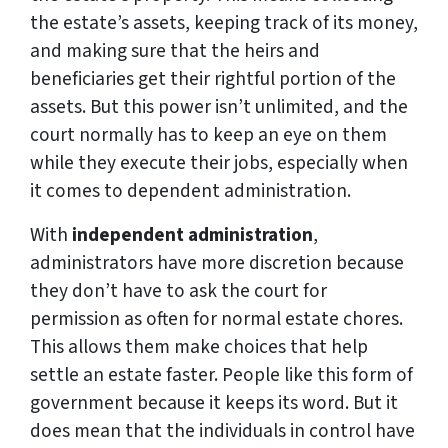
the estate’s assets, keeping track of its money,
and making sure that the heirs and
beneficiaries get their rightful portion of the
assets. But this power isn’t unlimited, and the
court normally has to keep an eye on them
while they execute their jobs, especially when
it comes to dependent administration.
With
independent administration
,
administrators have more discretion because
they don’t have to ask the court for
permission as often for normal estate chores.
This allows them make choices that help
settle an estate faster. People like this form of
government because it keeps its word. But it
does mean that the individuals in control have