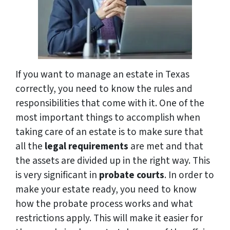
If you want to manage an estate in Texas
correctly, you need to know the rules and
responsibilities that come with it. One of the
most important things to accomplish when
taking care of an estate is to make sure that
all the
legal requirements
are met and that
the assets are divided up in the right way. This
is very significant in
probate courts
. In order to
make your estate ready, you need to know
how the probate process works and what
restrictions apply. This will make it easier for