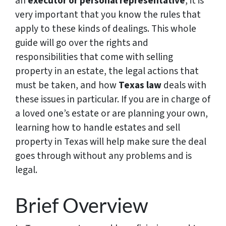
an
executor or personal representative
, it is
very important that you know the rules that
apply to these kinds of dealings. This whole
guide will go over the rights and
responsibilities that come with selling
property in an estate, the legal actions that
must be taken, and how
Texas law
deals with
these issues in particular. If you are in charge of
a loved one’s estate or are planning your own,
learning how to handle estates and sell
property in Texas will help make sure the deal
goes through without any problems and is
legal.
Brief Overview