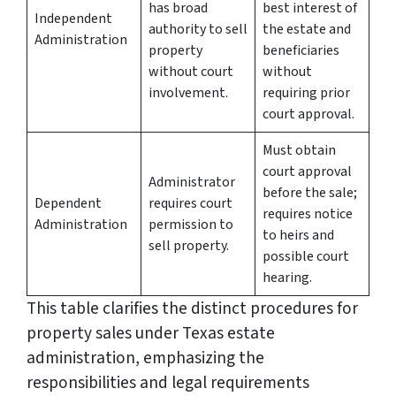
has broad
best interest of
Independent
authority to sell
the estate and
Administration
property
beneficiaries
without court
without
involvement.
requiring prior
court approval.
Must obtain
court approval
Administrator
before the sale;
Dependent
requires court
requires notice
Administration
permission to
to heirs and
sell property.
possible court
hearing.
This table clarifies the distinct procedures for
property sales under Texas estate
administration, emphasizing the
responsibilities and legal requirements