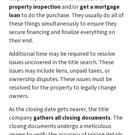
property inspection
and/or
get a mortgage
loan
to do the purchase. They usually do all of
these things simultaneously to ensure they
secure financing and finalize everything on
their end.
Additional time may be required to resolve
issues uncovered in the title search. These
issues may include liens, unpaid taxes, or
ownership disputes. These issues must be
resolved for the property to legally change
owners.
As the closing date gets nearer, the title
company
gathers all closing documents
. The
closing documents undergo a meticulous
review to verify the accuracy of pricing details,