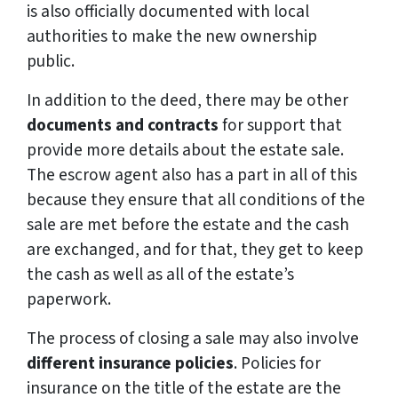
is also officially documented with local
authorities to make the new ownership
public.
In addition to the deed, there may be other
documents and contracts
for support that
provide more details about the estate sale.
The escrow agent also has a part in all of this
because they ensure that all conditions of the
sale are met before the estate and the cash
are exchanged, and for that, they get to keep
the cash as well as all of the estate’s
paperwork.
The process of closing a sale may also involve
different insurance policies
. Policies for
insurance on the title of the estate are the