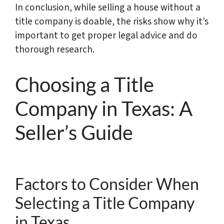
In conclusion, while selling a house without a
title company is doable, the risks show why it’s
important to get proper legal advice and do
thorough research.
Choosing a Title
Company in Texas: A
Seller’s Guide
Factors to Consider When
Selecting a Title Company
in Texas