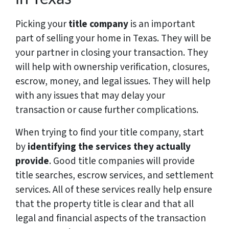
Picking your
title company
is an important
part of selling your home in Texas. They will be
your partner in closing your transaction. They
will help with ownership verification, closures,
escrow, money, and legal issues. They will help
with any issues that may delay your
transaction or cause further complications.
When trying to find your title company, start
by
identifying the services they actually
provide
. Good title companies will provide
title searches, escrow services, and settlement
services. All of these services really help ensure
that the property title is clear and that all
legal and financial aspects of the transaction