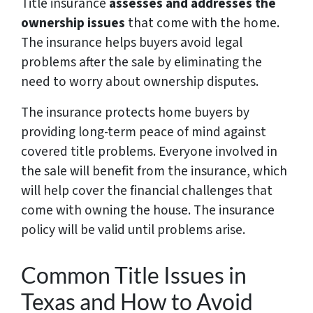
Title insurance
assesses and addresses the
ownership issues
that come with the home.
The insurance helps buyers avoid legal
problems after the sale by eliminating the
need to worry about ownership disputes.
The insurance protects home buyers by
providing long-term peace of mind against
covered title problems. Everyone involved in
the sale will benefit from the insurance, which
will help cover the financial challenges that
come with owning the house. The insurance
policy will be valid until problems arise.
Common Title Issues in
Texas and How to Avoid