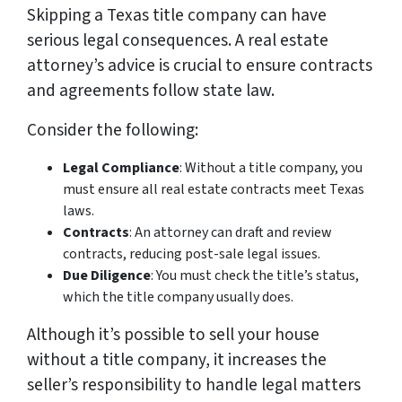
Skipping a Texas title company can have
serious legal consequences. A real estate
attorney’s advice is crucial to ensure contracts
and agreements follow state law.
Consider the following:
Legal Compliance
: Without a title company, you
must ensure all real estate contracts meet Texas
laws.
Contracts
: An attorney can draft and review
contracts, reducing post-sale legal issues.
Due Diligence
: You must check the title’s status,
which the title company usually does.
Although it’s possible to sell your house
without a title company, it increases the
seller’s responsibility to handle legal matters