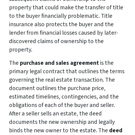
property that could make the transfer of title
to the buyer financially problematic. Title
insurance also protects the buyer and the
lender from financial losses caused by later-
discovered claims of ownership to the
property.
The
purchase and sales agreement
is the
primary legal contract that outlines the terms
governing the real estate transaction. The
document outlines the purchase price,
estimated timelines, contingencies, and the
obligations of each of the buyer and seller.
After a seller sells an estate, the deed
documents the new ownership and legally
binds the new owner to the estate. The
deed