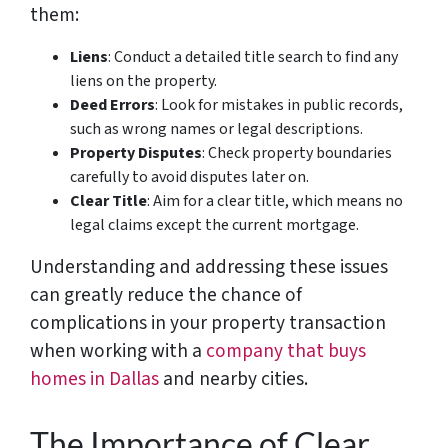
them:
Liens
: Conduct a detailed title search to find any
liens on the property.
Deed Errors
: Look for mistakes in public records,
such as wrong names or legal descriptions.
Property Disputes
: Check property boundaries
carefully to avoid disputes later on.
Clear Title
: Aim for a clear title, which means no
legal claims except the current mortgage.
Understanding and addressing these issues
can greatly reduce the chance of
complications in your property transaction
when working with a
company that buys
homes in Dallas
and nearby cities.
The Importance of Clear