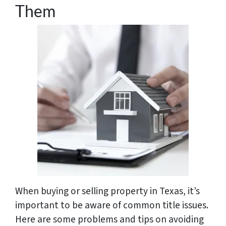
Them
When buying or selling property in Texas, it’s
important to be aware of common title issues.
Here are some problems and tips on avoiding