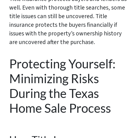
well. Even with thorough title searches, some
title issues can still be uncovered. Title
insurance protects the buyers financially if
issues with the property’s ownership history
are uncovered after the purchase.
Protecting Yourself:
Minimizing Risks
During the Texas
Home Sale Process