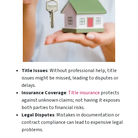
Title Issues
: Without professional help, title
issues might be missed, leading to disputes or
delays.
Insurance Coverage
:
Title insurance
protects
against unknown claims; not having it exposes
both parties to financial risks.
Legal Disputes
: Mistakes in documentation or
contract compliance can lead to expensive legal
problems.