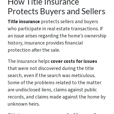
How Title Insurance
Protects Buyers and Sellers
Title insurance
protects sellers and buyers
who participate in real estate transactions. If
an issue arises regarding the home’s ownership
history, insurance provides financial
protection after the sale.
The insurance helps
cover costs for issues
that were not discovered during the title
search, even if the search was meticulous.
Some of the problems related to the matter
are undisclosed liens, claims against public
records, and claims made against the home by
unknown heirs.