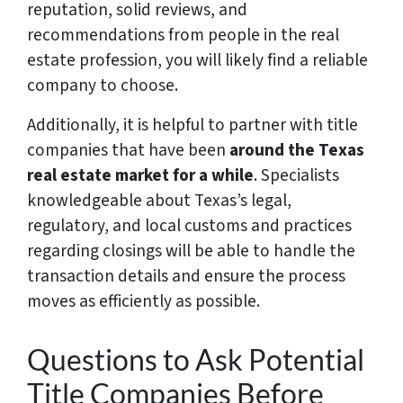
reputation, solid reviews, and
recommendations from people in the real
estate profession, you will likely find a reliable
company to choose.
Additionally, it is helpful to partner with title
companies that have been
around the Texas
real estate market for a while
. Specialists
knowledgeable about Texas’s legal,
regulatory, and local customs and practices
regarding closings will be able to handle the
transaction details and ensure the process
moves as efficiently as possible.
Questions to Ask Potential
Title Companies Before