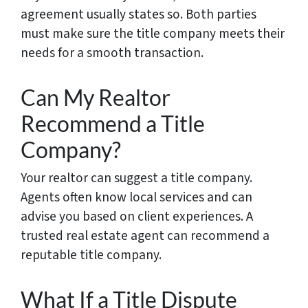
agreement usually states so. Both parties
must make sure the title company meets their
needs for a smooth transaction.
Can My Realtor
Recommend a Title
Company?
Your realtor can suggest a title company.
Agents often know local services and can
advise you based on client experiences. A
trusted real estate agent can recommend a
reputable title company.
What If a Title Dispute