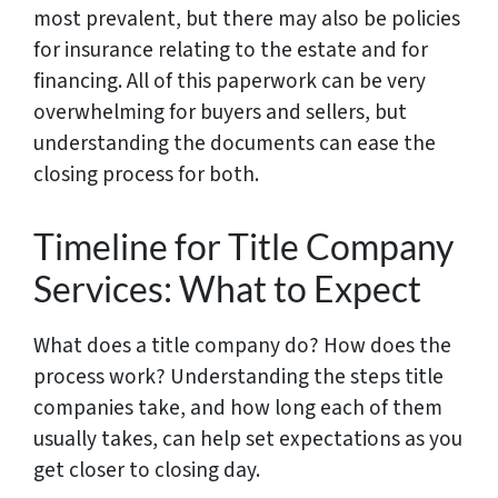
most prevalent, but there may also be policies
for insurance relating to the estate and for
financing. All of this paperwork can be very
overwhelming for buyers and sellers, but
understanding the documents can ease the
closing process for both.
Timeline for Title Company
Services: What to Expect
What does a title company do? How does the
process work? Understanding the steps title
companies take, and how long each of them
usually takes, can help set expectations as you
get closer to closing day.