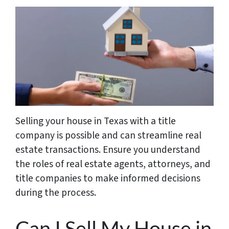
Selling your house in Texas with a title
company is possible and can streamline real
estate transactions. Ensure you understand
the roles of real estate agents, attorneys, and
title companies to make informed decisions
during the process.
Can I Sell My House in