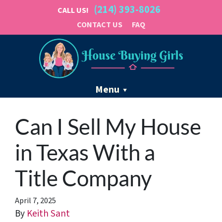
(214) 393-8026
CALL US!
CONTACT US
FAQ
Menu
Can I Sell My House
in Texas With a
Title Company
April 7, 2025
By
Keith Sant