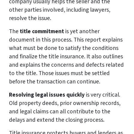
company usually helps the seller and the
other parties involved, including lawyers,
resolve the issue.
The
title commitment
is yet another
document in this process. This report explains
what must be done to satisfy the conditions
and finalize the title insurance. It also outlines
and explains the concerns and defects related
to the title. Those issues must be settled
before the transaction can continue.
Resolving legal issues quickly
is very critical.
Old property deeds, prior ownership records,
and legal claims can all contribute to the
delays and extend the closing process.
Title insurance protects buyers and lenders as