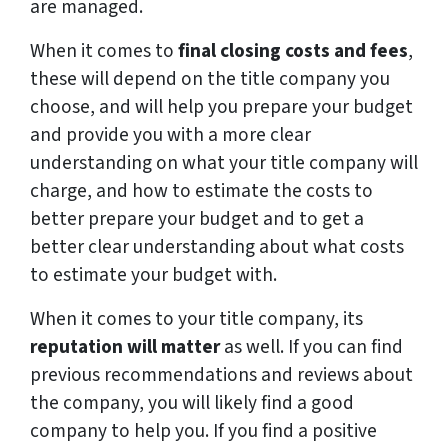
are managed.
When it comes to
final closing costs and fees
,
these will depend on the title company you
choose, and will help you prepare your budget
and provide you with a more clear
understanding on what your title company will
charge, and how to estimate the costs to
better prepare your budget and to get a
better clear understanding about what costs
to estimate your budget with.
When it comes to your title company, its
reputation will matter
as well. If you can find
previous recommendations and reviews about
the company, you will likely find a good
company to help you. If you find a positive