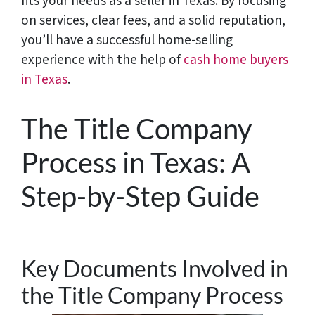
fits your needs as a seller in Texas. By focusing
on services, clear fees, and a solid reputation,
you’ll have a successful home-selling
experience with the help of
cash home buyers
in Texas
.
The Title Company
Process in Texas: A
Step-by-Step Guide
Key Documents Involved in
the Title Company Process