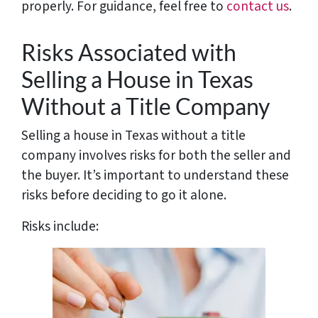
properly. For guidance, feel free to
contact us
.
Risks Associated with
Selling a House in Texas
Without a Title Company
Selling a house in Texas without a title
company involves risks for both the seller and
the buyer. It’s important to understand these
risks before deciding to go it alone.
Risks include: