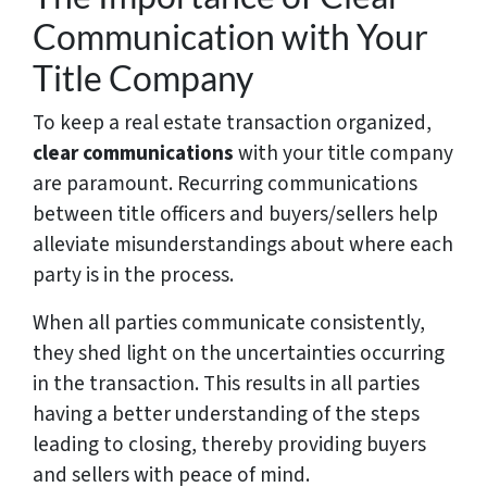
Communication with Your
Title Company
To keep a real estate transaction organized,
clear communications
with your title company
are paramount. Recurring communications
between title officers and buyers/sellers help
alleviate misunderstandings about where each
party is in the process.
When all parties communicate consistently,
they shed light on the uncertainties occurring
in the transaction. This results in all parties
having a better understanding of the steps
leading to closing, thereby providing buyers
and sellers with peace of mind.