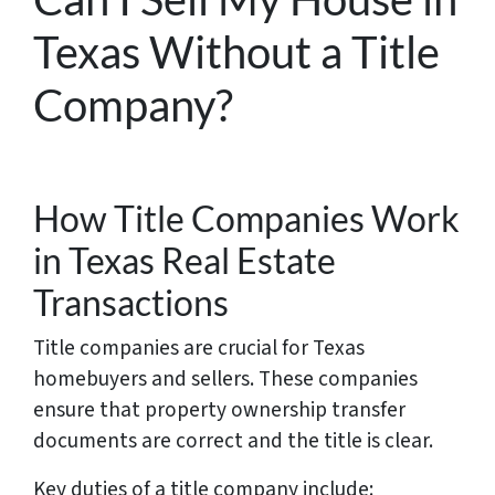
Texas Without a Title
Company?
How Title Companies Work
in Texas Real Estate
Transactions
Title companies are crucial for Texas
homebuyers and sellers. These companies
ensure that property ownership transfer
documents are correct and the title is clear.
Key duties of a title company include: