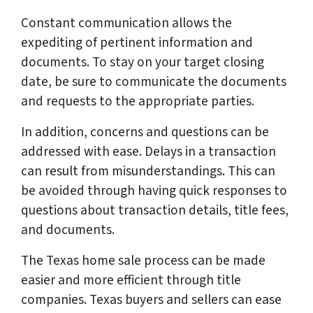
Constant communication allows the
expediting of pertinent information and
documents. To stay on your target closing
date, be sure to communicate the documents
and requests to the appropriate parties.
In addition, concerns and questions can be
addressed with ease. Delays in a transaction
can result from misunderstandings. This can
be avoided through having quick responses to
questions about transaction details, title fees,
and documents.
The Texas home sale process can be made
easier and more efficient through title
companies. Texas buyers and sellers can ease