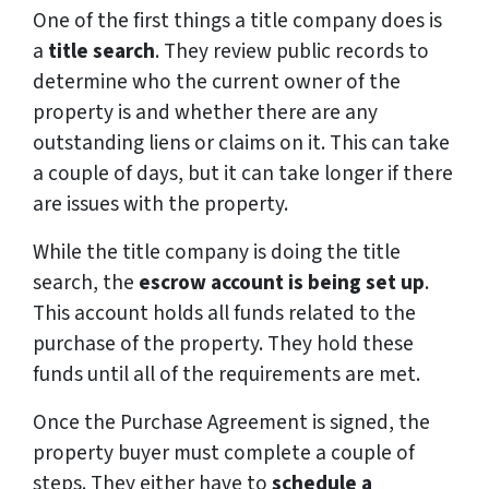
One of the first things a title company does is
a
title search
. They review public records to
determine who the current owner of the
property is and whether there are any
outstanding liens or claims on it. This can take
a couple of days, but it can take longer if there
are issues with the property.
While the title company is doing the title
search, the
escrow account is being set up
.
This account holds all funds related to the
purchase of the property. They hold these
funds until all of the requirements are met.
Once the Purchase Agreement is signed, the
property buyer must complete a couple of
steps. They either have to
schedule a