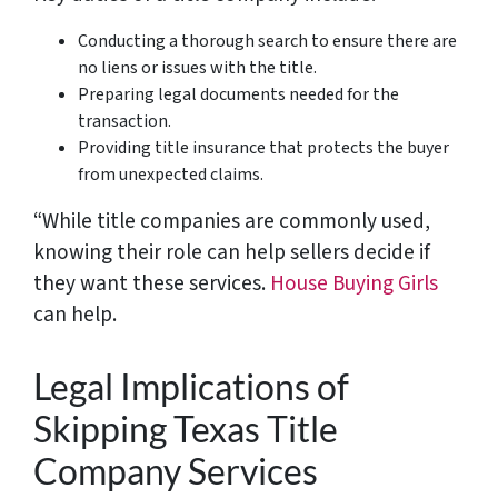
Conducting a thorough search to ensure there are
no liens or issues with the title.
Preparing legal documents needed for the
transaction.
Providing title insurance that protects the buyer
from unexpected claims.
“While title companies are commonly used,
knowing their role can help sellers decide if
they want these services.
House Buying Girls
can help.
Legal Implications of
Skipping Texas Title
Company Services