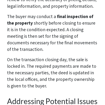
legal information, and property information.
The buyer may conduct a
final inspection of
the property
shortly before closing to ensure
it is in the condition expected. A closing
meeting is then set for the signing of
documents necessary for the final movements
of the transaction.
On the transaction closing day, the sale is
locked in. The required payments are made to
the necessary parties, the deed is updated in
the local offices, and the property ownership
is given to the buyer.
Addressing Potential Issues