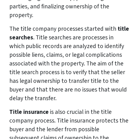
parties, and finalizing ownership of the
property.
The title company processes started with
title
searches
. Title searches are processes in
which public records are analyzed to identify
possible liens, claims, or legal complications
associated with the property. The aim of the
title search process is to verify that the seller
has legal ownership to transfer title to the
buyer and that there are no issues that would
delay the transfer.
Title insurance
is also crucial in the title
company process. Title insurance protects the
buyer and the lender from possible
subsequent claims of ownership to the