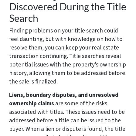
Discovered During the Title
Search
Finding problems on your title search could
feel daunting, but with knowledge on how to
resolve them, you can keep your real estate
transaction continuing. Title searches reveal
potential issues with the property’s ownership
history, allowing them to be addressed before
the sale is finalized.
Liens, boundary disputes, and unresolved
ownership claims
are some of the risks
associated with titles. These issues need to be
addressed before a title can be issued to the
buyer. When a lien or dispute is found, the title