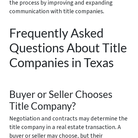
the process by improving and expanding
communication with title companies.
Frequently Asked
Questions About Title
Companies in Texas
Buyer or Seller Chooses
Title Company?
Negotiation and contracts may determine the
title company in a real estate transaction. A
buyer or seller may choose, but their