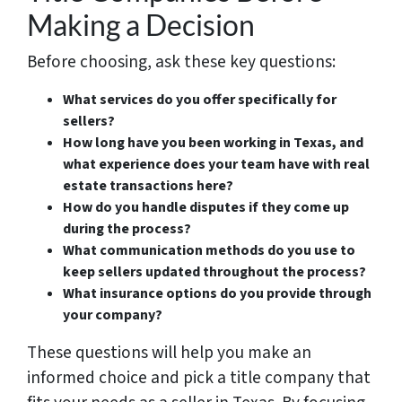
Making a Decision
Before choosing, ask these key questions:
What services do you offer specifically for
sellers?
How long have you been working in Texas, and
what experience does your team have with real
estate transactions here?
How do you handle disputes if they come up
during the process?
What communication methods do you use to
keep sellers updated throughout the process?
What insurance options do you provide through
your company?
These questions will help you make an
informed choice and pick a title company that