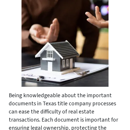
Being knowledgeable about the important
documents in Texas title company processes
can ease the difficulty of real estate
transactions. Each document is important for
ensuring legal ownership, protecting the