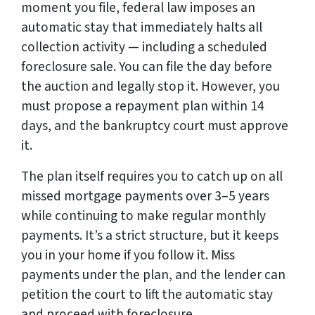
moment you file, federal law imposes an
automatic stay that immediately halts all
collection activity — including a scheduled
foreclosure sale. You can file the day before
the auction and legally stop it. However, you
must propose a repayment plan within 14
days, and the bankruptcy court must approve
it.
The plan itself requires you to catch up on all
missed mortgage payments over 3–5 years
while continuing to make regular monthly
payments. It’s a strict structure, but it keeps
you in your home if you follow it. Miss
payments under the plan, and the lender can
petition the court to lift the automatic stay
and proceed with foreclosure.