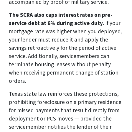
accompanied by proof of military service.
The SCRA also caps interest rates on pre-
service debt at 6% during active duty
. If your
mortgage rate was higher when you deployed,
your lender must reduce it and apply the
savings retroactively for the period of active
service. Additionally, servicemembers can
terminate housing leases without penalty
when receiving permanent change of station
orders.
Texas state law reinforces these protections,
prohibiting foreclosure on a primary residence
for missed payments that result directly from
deployment or PCS moves — provided the
servicemember notifies the lender of their