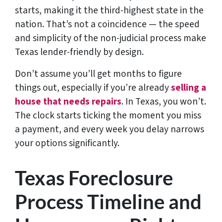
starts, making it the third-highest state in the
nation. That’s not a coincidence — the speed
and simplicity of the non-judicial process make
Texas lender-friendly by design.
Don’t assume you’ll get months to figure
things out, especially if you’re already
selling a
house that needs repairs
. In Texas, you won’t.
The clock starts ticking the moment you miss
a payment, and every week you delay narrows
your options significantly.
Texas Foreclosure
Process Timeline and