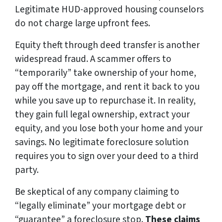
Legitimate HUD-approved housing counselors
do not charge large upfront fees.
Equity theft through deed transfer is another
widespread fraud. A scammer offers to
“temporarily” take ownership of your home,
pay off the mortgage, and rent it back to you
while you save up to repurchase it. In reality,
they gain full legal ownership, extract your
equity, and you lose both your home and your
savings. No legitimate foreclosure solution
requires you to sign over your deed to a third
party.
Be skeptical of any company claiming to
“legally eliminate” your mortgage debt or
“guarantee” a foreclosure stop.
These claims