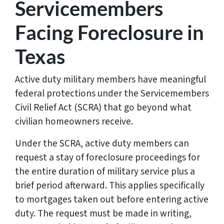
Servicemembers
Facing Foreclosure in
Texas
Active duty military members have meaningful
federal protections under the Servicemembers
Civil Relief Act (SCRA) that go beyond what
civilian homeowners receive.
Under the SCRA, active duty members can
request a stay of foreclosure proceedings for
the entire duration of military service plus a
brief period afterward. This applies specifically
to mortgages taken out before entering active
duty. The request must be made in writing,