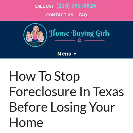
(214) 393-8026
CALL US!
CONTACT US
FAQ
Menu
How To Stop
Foreclosure In Texas
Before Losing Your
Home