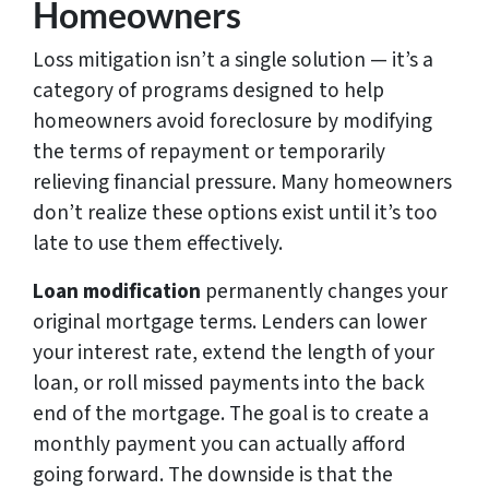
Homeowners
Loss mitigation isn’t a single solution — it’s a
category of programs designed to help
homeowners avoid foreclosure by modifying
the terms of repayment or temporarily
relieving financial pressure. Many homeowners
don’t realize these options exist until it’s too
late to use them effectively.
Loan modification
permanently changes your
original mortgage terms. Lenders can lower
your interest rate, extend the length of your
loan, or roll missed payments into the back
end of the mortgage. The goal is to create a
monthly payment you can actually afford
going forward. The downside is that the