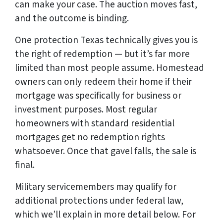
can make your case. The auction moves fast,
and the outcome is binding.
One protection Texas technically gives you is
the right of redemption — but it’s far more
limited than most people assume. Homestead
owners can only redeem their home if their
mortgage was specifically for business or
investment purposes. Most regular
homeowners with standard residential
mortgages get no redemption rights
whatsoever. Once that gavel falls, the sale is
final.
Military servicemembers may qualify for
additional protections under federal law,
which we’ll explain in more detail below. For