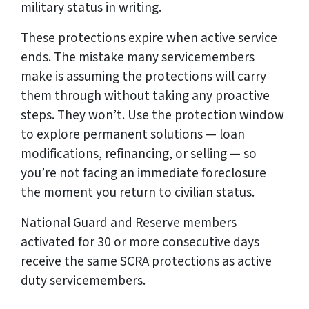
military status in writing.
These protections expire when active service
ends. The mistake many servicemembers
make is assuming the protections will carry
them through without taking any proactive
steps. They won’t. Use the protection window
to explore permanent solutions — loan
modifications, refinancing, or selling — so
you’re not facing an immediate foreclosure
the moment you return to civilian status.
National Guard and Reserve members
activated for 30 or more consecutive days
receive the same SCRA protections as active
duty servicemembers.