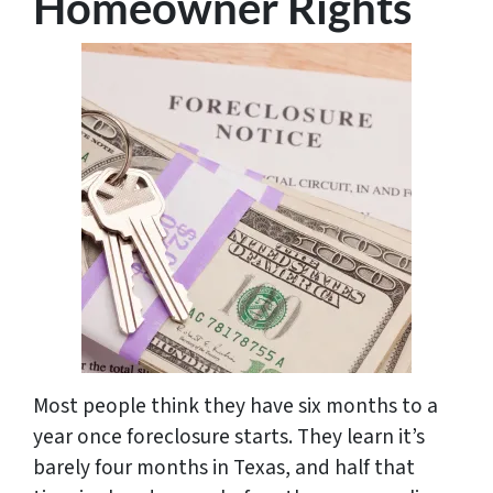
Homeowner Rights
Most people think they have six months to a
year once foreclosure starts. They learn it’s
barely four months in Texas, and half that