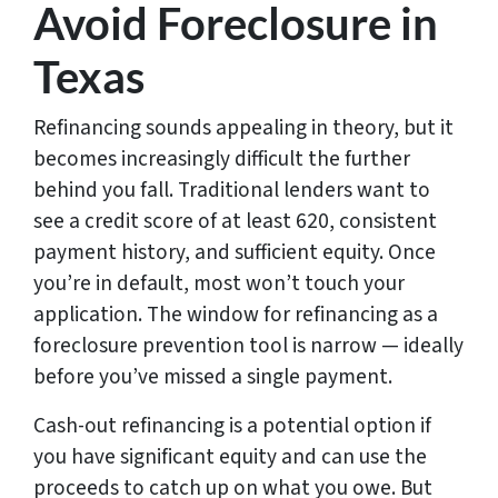
Avoid Foreclosure in
Texas
Refinancing sounds appealing in theory, but it
becomes increasingly difficult the further
behind you fall. Traditional lenders want to
see a credit score of at least 620, consistent
payment history, and sufficient equity. Once
you’re in default, most won’t touch your
application. The window for refinancing as a
foreclosure prevention tool is narrow — ideally
before you’ve missed a single payment.
Cash-out refinancing is a potential option if
you have significant equity and can use the
proceeds to catch up on what you owe. But