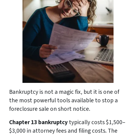
Bankruptcy is not a magic fix, but it is one of
the most powerful tools available to stop a
foreclosure sale on short notice.
Chapter 13 bankruptcy
typically costs $1,500–
$3,000 in attorney fees and filing costs. The