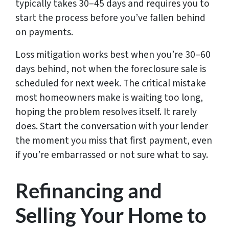
typically takes 30–45 days and requires you to
start the process before you’ve fallen behind
on payments.
Loss mitigation works best when you’re 30–60
days behind, not when the foreclosure sale is
scheduled for next week. The critical mistake
most homeowners make is waiting too long,
hoping the problem resolves itself. It rarely
does. Start the conversation with your lender
the moment you miss that first payment, even
if you’re embarrassed or not sure what to say.
Refinancing and
Selling Your Home to