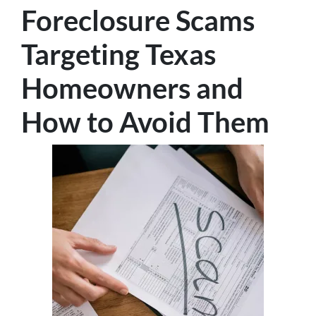
Foreclosure Scams
Targeting Texas
Homeowners and
How to Avoid Them