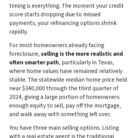
timing is everything. The moment your credit
score starts dropping due to missed
payments, your refinancing options shrink
rapidly.
For most homeowners already facing
foreclosure,
selling is the more realistic and
often smarter path
, particularly in Texas,
where home values have remained relatively
stable. The statewide median home price held
near $340,000 through the third quarter of
2024, giving a large portion of homeowners
enough equity to sell, pay off the mortgage,
and walk away with something left over.
You have three main selling options. Listing
with a real estate agent is the traditional