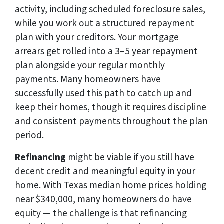
activity, including scheduled foreclosure sales,
while you work out a structured repayment
plan with your creditors. Your mortgage
arrears get rolled into a 3–5 year repayment
plan alongside your regular monthly
payments. Many homeowners have
successfully used this path to catch up and
keep their homes, though it requires discipline
and consistent payments throughout the plan
period.
Refinancing
might be viable if you still have
decent credit and meaningful equity in your
home. With Texas median home prices holding
near $340,000, many homeowners do have
equity — the challenge is that refinancing