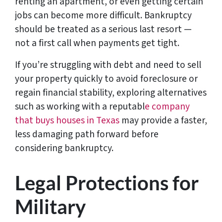
renting an apartment, or even getting certain
jobs can become more difficult. Bankruptcy
should be treated as a serious last resort —
not a first call when payments get tight.
If you’re struggling with debt and need to sell
your property quickly to avoid foreclosure or
regain financial stability, exploring alternatives
such as working with a reputabl
e company
that buys houses in Texas
may provide a faster,
less damaging path forward before
considering bankruptcy.
Legal Protections for
Military