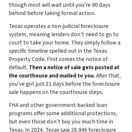
though most will wait until you’re 90 days
behind before taking formal action.
Texas operates a non-judicial foreclosure
system, meaning lenders don’t need to go to
court to take your home. They simply follow a
specific timeline spelled out in the Texas
Property Code. First comes the notice of
default.
Then a notice of sale gets posted at
the courthouse and mailed to you
. After that,
you’ve got just 21 days before the foreclosure
sale happens on the courthouse steps.
FHA and other government-backed loan
programs offer some additional protections,
but even those don’t buy you much time in
Texas. In 2024, Texas saw 28,946 foreclosure