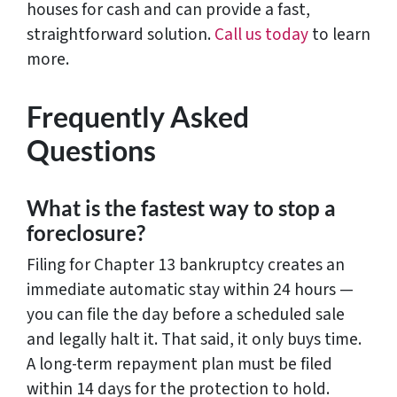
houses for cash and can provide a fast,
straightforward solution.
Call us today
to learn
more.
Frequently Asked
Questions
What is the fastest way to stop a
foreclosure?
Filing for Chapter 13 bankruptcy creates an
immediate automatic stay within 24 hours —
you can file the day before a scheduled sale
and legally halt it. That said, it only buys time.
A long-term repayment plan must be filed
within 14 days for the protection to hold.