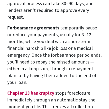
approval process can take 30–90 days, and
lenders aren’t required to approve every
request.
Forbearance agreements
temporarily pause
or reduce your payments, usually for 3–12
months, while you deal with a short-term
financial hardship like job loss or a medical
emergency. Once the forbearance period ends,
you’ll need to repay the missed amounts —
either in a lump sum, through a repayment
plan, or by having them added to the end of
your loan.
Chapter 13 bankruptcy
stops foreclosure
immediately through an automatic stay the
moment you file. This freezes all collection