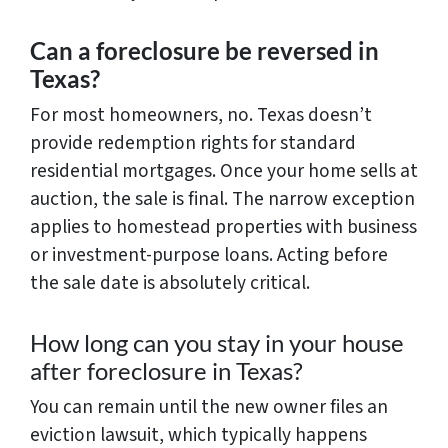
Can a foreclosure be reversed in
Texas?
For most homeowners, no. Texas doesn’t
provide redemption rights for standard
residential mortgages. Once your home sells at
auction, the sale is final. The narrow exception
applies to homestead properties with business
or investment-purpose loans. Acting before
the sale date is absolutely critical.
How long can you stay in your house
after foreclosure in Texas?
You can remain until the new owner files an
eviction lawsuit, which typically happens