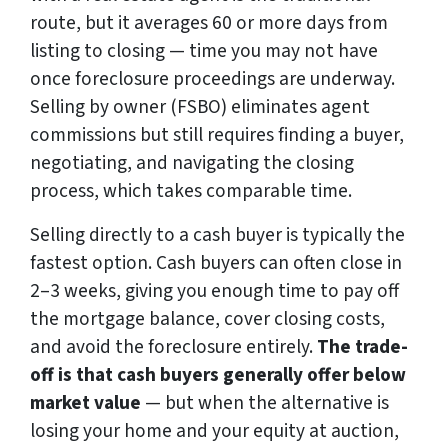
route, but it averages 60 or more days from
listing to closing — time you may not have
once foreclosure proceedings are underway.
Selling by owner (FSBO) eliminates agent
commissions but still requires finding a buyer,
negotiating, and navigating the closing
process, which takes comparable time.
Selling directly to a cash buyer is typically the
fastest option. Cash buyers can often close in
2–3 weeks, giving you enough time to pay off
the mortgage balance, cover closing costs,
and avoid the foreclosure entirely.
The trade-
off is that cash buyers generally offer below
market value
— but when the alternative is
losing your home and your equity at auction,