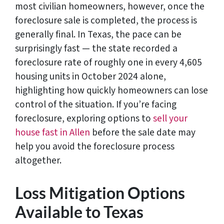
most civilian homeowners, however, once the
foreclosure sale is completed, the process is
generally final. In Texas, the pace can be
surprisingly fast — the state recorded a
foreclosure rate of roughly one in every 4,605
housing units in October 2024 alone,
highlighting how quickly homeowners can lose
control of the situation. If you’re facing
foreclosure, exploring options to
sell your
house fast in Allen
before the sale date may
help you avoid the foreclosure process
altogether.
Loss Mitigation Options
Available to Texas