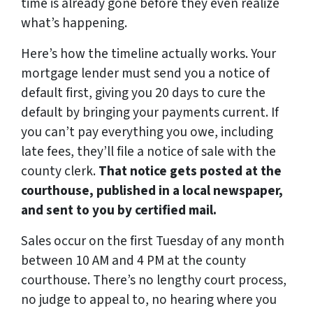
time is already gone before they even realize
what’s happening.
Here’s how the timeline actually works. Your
mortgage lender must send you a notice of
default first, giving you 20 days to cure the
default by bringing your payments current. If
you can’t pay everything you owe, including
late fees, they’ll file a notice of sale with the
county clerk.
That notice gets posted at the
courthouse, published in a local newspaper,
and sent to you by certified mail.
Sales occur on the first Tuesday of any month
between 10 AM and 4 PM at the county
courthouse. There’s no lengthy court process,
no judge to appeal to, no hearing where you