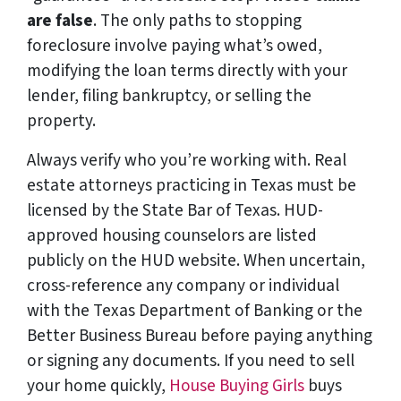
are false
. The only paths to stopping
foreclosure involve paying what’s owed,
modifying the loan terms directly with your
lender, filing bankruptcy, or selling the
property.
Always verify who you’re working with. Real
estate attorneys practicing in Texas must be
licensed by the State Bar of Texas. HUD-
approved housing counselors are listed
publicly on the HUD website. When uncertain,
cross-reference any company or individual
with the Texas Department of Banking or the
Better Business Bureau before paying anything
or signing any documents. If you need to sell
your home quickly,
House Buying Girls
buys