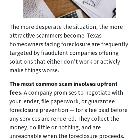
The more desperate the situation, the more
attractive scammers become. Texas
homeowners facing foreclosure are frequently
targeted by fraudulent companies offering
solutions that either don’t work or actively
make things worse.
The most common scam involves upfront
fees.
A company promises to negotiate with
your lender, file paperwork, or guarantee
foreclosure prevention — for a fee paid before
any services are rendered. They collect the
money, do little or nothing, and are
unreachable when the foreclosure proceeds.