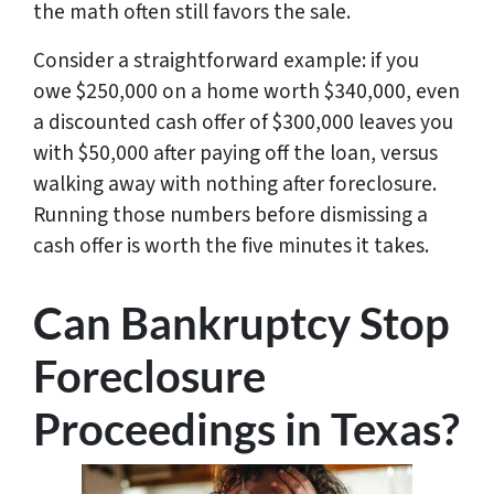
the math often still favors the sale.
Consider a straightforward example: if you
owe $250,000 on a home worth $340,000, even
a discounted cash offer of $300,000 leaves you
with $50,000 after paying off the loan, versus
walking away with nothing after foreclosure.
Running those numbers before dismissing a
cash offer is worth the five minutes it takes.
Can Bankruptcy Stop
Foreclosure
Proceedings in Texas?