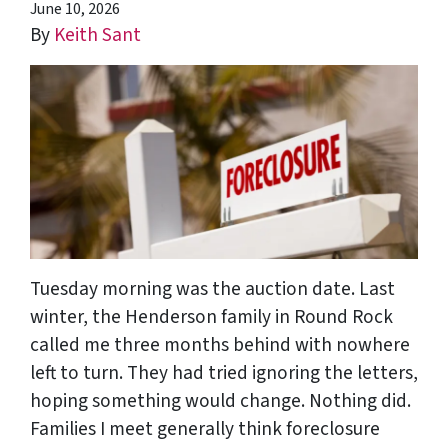
June 10, 2026
By
Keith Sant
Tuesday morning was the auction date. Last
winter, the Henderson family in Round Rock
called me three months behind with nowhere
left to turn. They had tried ignoring the letters,
hoping something would change. Nothing did.
Families I meet generally think foreclosure