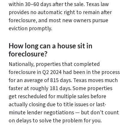
within 30–60 days after the sale. Texas law
provides no automatic right to remain after
foreclosure, and most new owners pursue
eviction promptly.
How long can a house sit in
foreclosure?
Nationally, properties that completed
foreclosure in Q2 2024 had been in the process
for an average of 815 days. Texas moves much
faster at roughly 181 days. Some properties
get rescheduled for multiple sales before
actually closing due to title issues or last-
minute lender negotiations — but don’t count
on delays to solve the problem for you.