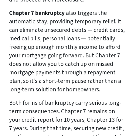
Chapter 7 bankruptcy
also triggers the
automatic stay, providing temporary relief. It
can eliminate unsecured debts — credit cards,
medical bills, personal loans — potentially
freeing up enough monthly income to afford
your mortgage going forward. But Chapter 7
does not allow you to catch up on missed
mortgage payments through a repayment
plan, so it’s a short-term pause rather than a
long-term solution for homeowners.
Both forms of bankruptcy carry serious long-
term consequences. Chapter 7 remains on
your credit report for 10 years; Chapter 13 for
7 years. During that time, securing new credit,