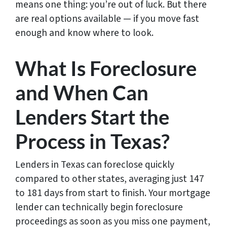
means one thing: you’re out of luck. But there
are real options available — if you move fast
enough and know where to look.
What Is Foreclosure
and When Can
Lenders Start the
Process in Texas?
Lenders in Texas can foreclose quickly
compared to other states, averaging just 147
to 181 days from start to finish. Your mortgage
lender can technically begin foreclosure
proceedings as soon as you miss one payment,