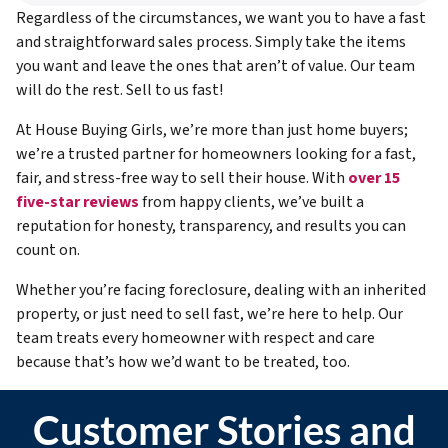
Regardless of the circumstances, we want you to have a fast
and straightforward sales process. Simply take the items
you want and leave the ones that aren’t of value. Our team
will do the rest. Sell to us fast!
At House Buying Girls, we’re more than just home buyers;
we’re a trusted partner for homeowners looking for a fast,
fair, and stress-free way to sell their house. With
over 15
five-star reviews
from happy clients, we’ve built a
reputation for honesty, transparency, and results you can
count on.
Whether you’re facing foreclosure, dealing with an inherited
property, or just need to sell fast, we’re here to help. Our
team treats every homeowner with respect and care
because that’s how we’d want to be treated, too.
Customer Stories and