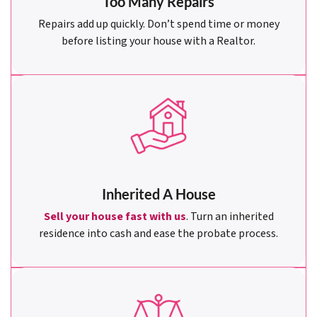
Too Many Repairs
Repairs add up quickly. Don’t spend time or money
before listing your house with a Realtor.
Inherited A House
Sell your house fast with us
. Turn an inherited
residence into cash and ease the probate process.