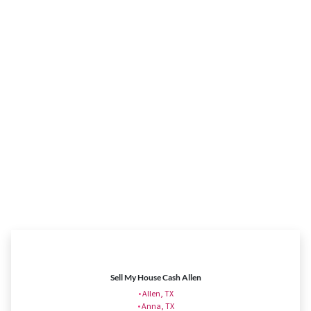
Sell My House Cash Allen
•
Allen, TX
•
Anna, TX