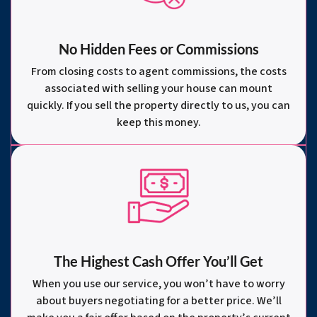
No Hidden Fees or Commissions
From closing costs to agent commissions, the costs
associated with selling your house can mount
quickly. If you sell the property directly to us, you can
keep this money.
The Highest Cash Offer You’ll Get
When you use our service, you won’t have to worry
about buyers negotiating for a better price. We’ll