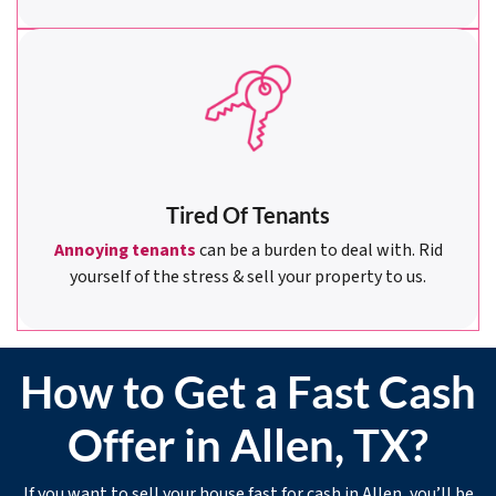
Tired Of Tenants
Annoying tenants
can be a burden to deal with. Rid
yourself of the stress & sell your property to us.
How to Get a Fast Cash
Offer in Allen, TX?
If you want to sell your house fast for cash in Allen, you’ll be