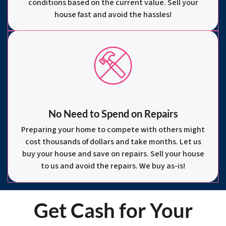
conditions based on the current value. Sell your
house fast and avoid the hassles!
No Need to Spend on Repairs
Preparing your home to compete with others might
cost thousands of dollars and take months. Let us
buy your house and save on repairs. Sell your house
to us and avoid the repairs. We buy as-is!
Get Cash for Your