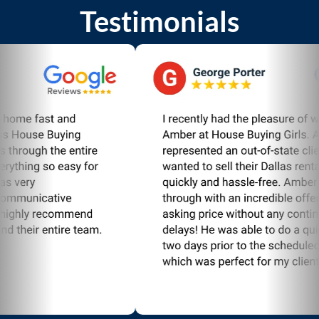
Testimonials