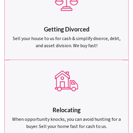
Getting Divorced
Sell your house to us for cash & simplify divorce, debt,
and asset division. We buy fast!
Relocating
When opportunity knocks, you can avoid hunting for a
buyer. Sell your home fast for cash to us.