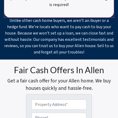
is required!
Unlike other cash home buyers, we aren’t an ibuyer or a
hedge fund. We’re locals who want to pay cash to buy your
house. Because we won’t set up a loan, we can close fast and
without hassle. Our company has excellent testimonials and
reviews, so you can trust us to buy your Allen house. Sell to us
and forget all your troubles!
Fair Cash Offers In Allen
Get a fair cash offer for your Allen home. We buy
houses quickly and hassle-free.
P
r
o
P