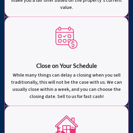
make you a fair offer based on the property’s current
value.
Close on Your Schedule
While many things can delay a closing when you sell
traditionally, this will not be the case with us. We can
usually close within a week, and you can choose the
closing date. Sell to us for fast cash!