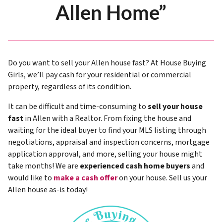
Allen Home”
Do you want to sell your Allen house fast? At House Buying
Girls, we’ll pay cash for your residential or commercial
property, regardless of its condition.
It can be difficult and time-consuming to
sell your house
fast
in Allen with a Realtor. From fixing the house and
waiting for the ideal buyer to find your MLS listing through
negotiations, appraisal and inspection concerns, mortgage
application approval, and more, selling your house might
take months! We are
experienced cash home buyers
and
would like to
make a cash offer
on your house. Sell us your
Allen house as-is today!