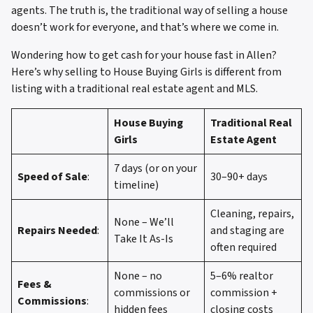
agents. The truth is, the traditional way of selling a house
doesn’t work for everyone, and that’s where we come in.
Wondering how to get cash for your house fast in Allen?
Here’s why selling to House Buying Girls is different from
listing with a traditional real estate agent and MLS.
House Buying
Traditional Real
Girls
Estate Agent
7 days (or on your
Speed of Sale
:
30–90+ days
timeline)
Cleaning, repairs,
None – We’ll
Repairs Needed
:
and staging are
Take It As-Is
often required
None – no
5–6% realtor
Fees &
commissions or
commission +
Commissions
:
hidden fees
closing costs