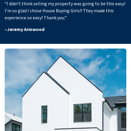
“
I didn’t think selling my property was going to be this easy!
I’m so glad I chose House Buying Girls!! They made this
experience so easy! Thank you
.”
–
Jeremy Armwood