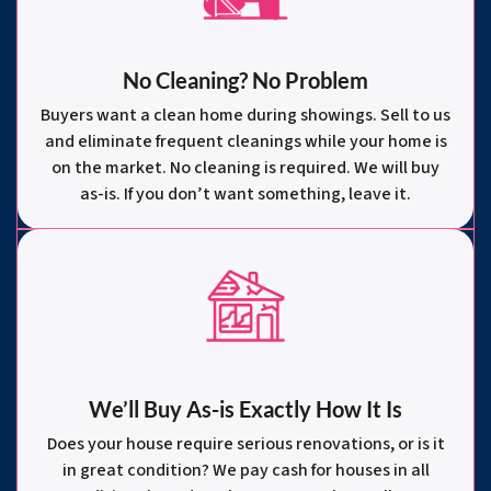
No Cleaning? No Problem
Buyers want a clean home during showings. Sell to us
and eliminate frequent cleanings while your home is
on the market. No cleaning is required. We will buy
as-is. If you don’t want something, leave it.
We’ll Buy As-is Exactly How It Is
Does your house require serious renovations, or is it
in great condition? We pay cash for houses in all