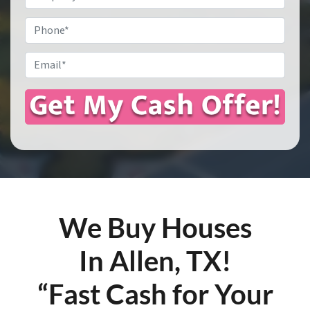
Address
*
Phone
Email
*
We Buy Houses
In Allen, TX!
“Fast Cash for Your