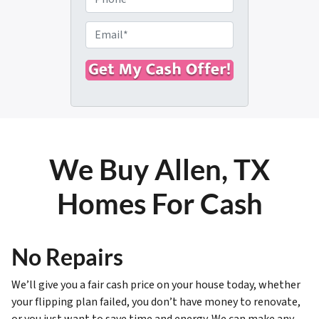
p
h
e
o
E
r
n
m
t
e
a
y
i
A
l
d
*
d
r
We Buy Allen, TX
e
s
Homes For Cash
s
*
No Repairs
We’ll give you a fair cash price on your house today, whether
your flipping plan failed, you don’t have money to renovate,