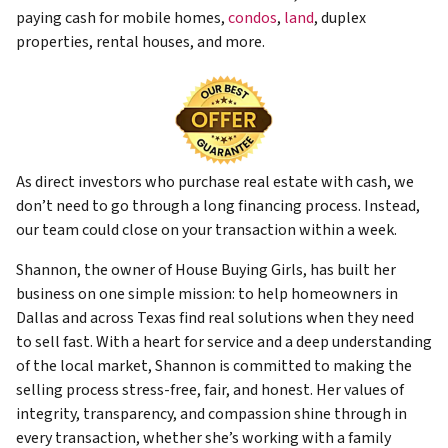
paying cash for mobile homes,
condos
,
land
, duplex
properties, rental houses, and more.
As direct investors who purchase real estate with cash, we
don’t need to go through a long financing process. Instead,
our team could close on your transaction within a week.
Shannon, the owner of House Buying Girls, has built her
business on one simple mission: to help homeowners in
Dallas and across Texas find real solutions when they need
to sell fast. With a heart for service and a deep understanding
of the local market, Shannon is committed to making the
selling process stress-free, fair, and honest. Her values of
integrity, transparency, and compassion shine through in
every transaction, whether she’s working with a family