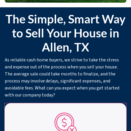
The Simple, Smart Way
to Sell Your House in
Allen, TX
As reliable cash home buyers, we strive to take the stress
and expense out of the process when you sell your house.
The average sale could take months to finalize, and the
process may involve delays, significant expenses, and
avoidable fees. What can you expect when you get started
with our company today?