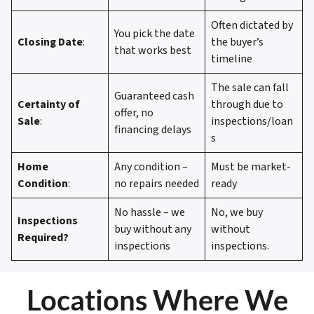
Often dictated by
You pick the date
Closing Date
:
the buyer’s
that works best
timeline
The sale can fall
Guaranteed cash
Certainty of
through due to
offer, no
Sale
:
inspections/loan
financing delays
s
Home
Any condition –
Must be market-
Condition
:
no repairs needed
ready
No hassle – we
No, we buy
Inspections
buy without any
without
Required?
inspections
inspections.
Locations Where We