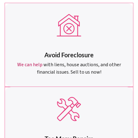
Avoid Foreclosure
We can help
with liens, house auctions, and other
financial issues. Sell to us now!