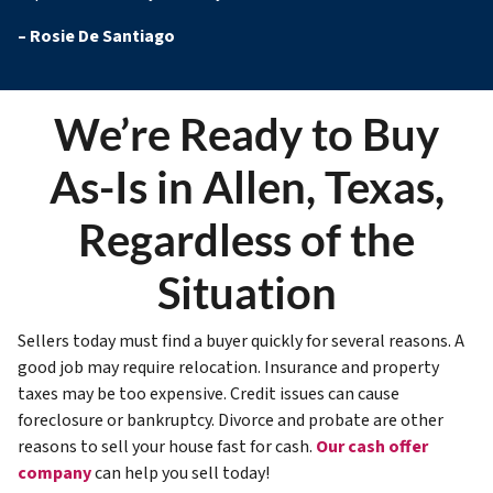
–
Rosie De Santiago
We’re Ready to Buy
As-Is in Allen, Texas,
Regardless of the
Situation
Sellers today must find a buyer quickly for several reasons. A
good job may require relocation. Insurance and property
taxes may be too expensive. Credit issues can cause
foreclosure or bankruptcy. Divorce and probate are other
reasons to sell your house fast for cash.
Our cash offer
company
can help you sell today!