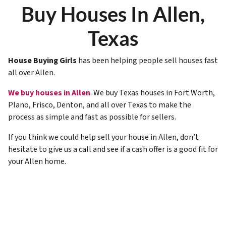
Buy Houses In Allen,
Texas
House Buying Girls
has been helping people sell houses fast
all over
Allen
.
We buy houses in Allen
. We buy Texas houses in Fort Worth,
Plano, Frisco, Denton, and all over Texas to make the
process as simple and fast as possible for sellers.
If you think we could help sell your house in
Allen
, don’t
hesitate to give us a call and see if a cash offer is a good fit for
your Allen home.