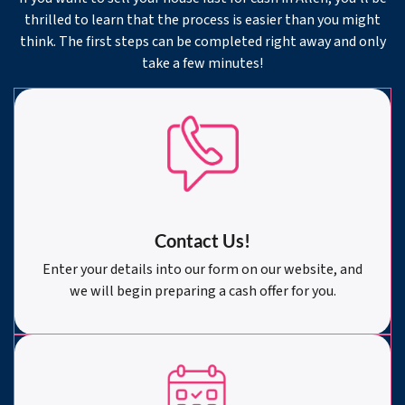
thrilled to learn that the process is easier than you might
think. The first steps can be completed right away and only
take a few minutes!
Contact Us!
Enter your details into our form on our website, and
we will begin preparing a cash offer for you.