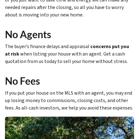
or you just want to save time and energy. We can make any
needed repairs after the closing, so all you have to worry
about is moving into your new home.
No Agents
The buyer’s finance delays and appraisal
concerns put you
at risk
when listing your house with an agent. Get a cash
quotation from us today to sell your home without stress.
No Fees
If you put your house on the MLS with an agent, you may end
up losing money to commissions, closing costs, and other
fees. As all-cash investors, we help you avoid these expenses.