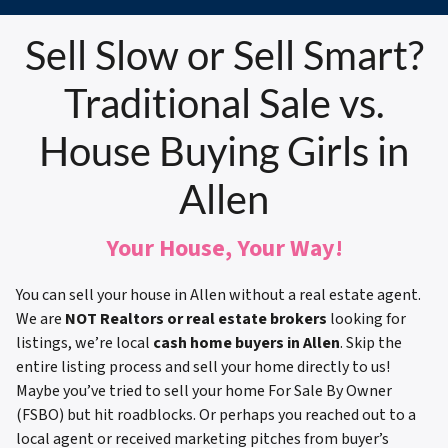
Sell Slow or Sell Smart?
Traditional Sale vs.
House Buying Girls in
Allen
Your House, Your Way!
You can sell your house in Allen without a real estate agent.
We are
NOT Realtors or real estate brokers
looking for
listings, we’re local
cash home buyers in Allen
. Skip the
entire listing process and sell your home directly to us!
Maybe you’ve tried to sell your home For Sale By Owner
(FSBO) but hit roadblocks. Or perhaps you reached out to a
local agent or received marketing pitches from buyer’s