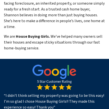
facing foreclosure, an inherited property, or someone simply
ready for a fresh start. As a trusted cash home buyer,
Shannon believes in doing more than just buying houses.
She’s here to make a difference in people’s lives, one home at
a time.
We are
House Buying Girls.
We’ve helped many owners sell
their houses and escape sticky situations through our fast
home-buying service.
“
I didn’t think selling my property was going to be this easy!
I’m so glad I chose House Buying Girls!! They made this
experience so easy! Thank you
”