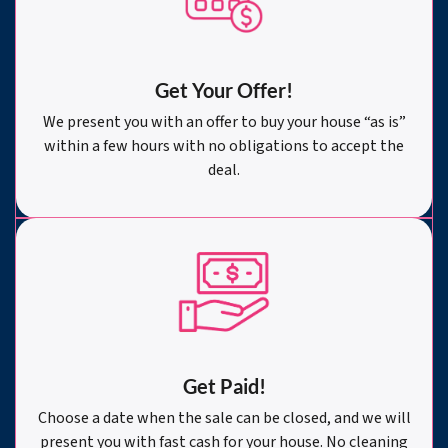
Get Your Offer
!
We present you with an offer to buy your house “as is”
within a few hours with no obligations to accept the
deal.
Get Paid!
Choose a date when the sale can be closed, and we will
present you with fast cash for your house. No cleaning