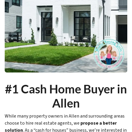
#1 Cash Home Buyer in
Allen
While many property owners in Allen and surrounding areas
choose to hire real estate agents, we
propose a better
solution
. As a “cash for houses” business, we’re interested in