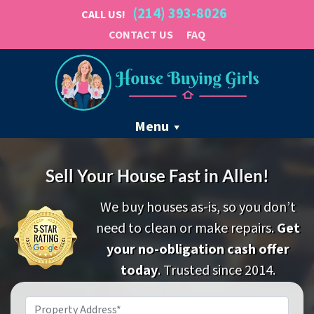
(214) 393-8026
CALL US!
CONTACT US
FAQ
Menu
Sell Your House Fast in Allen!
We buy houses as-is, so you don’t
need to clean or make repairs.
Get
your no-obligation cash offer
today
. Trusted since 2014.
Property