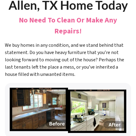
Allen, TX Home Today
No Need To Clean Or Make Any
Repairs!
We buy homes in any condition, and we stand behind that
statement. Do you have heavy furniture that you’re not
looking forward to moving out of the house? Perhaps the
last tenants left the place a mess, or you’ve inherited a
house filled with unwanted items.