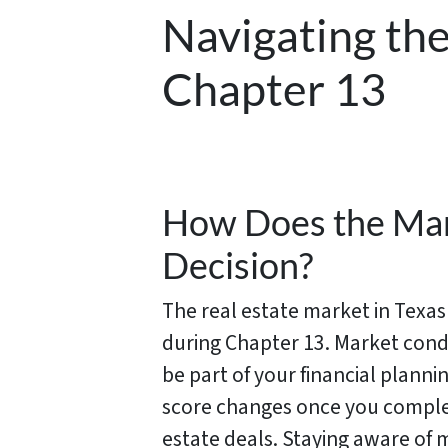
Navigating the
Chapter 13
How Does the Mar
Decision?
The real estate market in Texa
during Chapter 13. Market cond
be part of your financial plann
score changes once you complet
estate deals. Staying aware of 