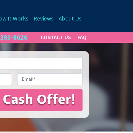
ow It Works
Reviews
About Us
 393-8026
CONTACT US
FAQ
Email
*