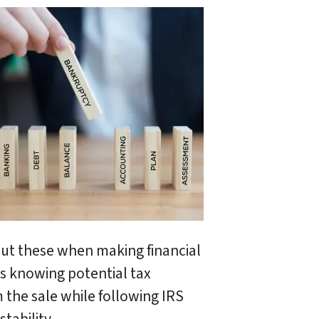
bout these when making financial
es knowing potential tax
 the sale while following IRS