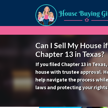
Can I Sell My House if 
Chapter 13 in Texas?
If you filed Chapter 13 in Texas,
house with trustee approval. H
help navigate the process whil
laws and protecting your rights