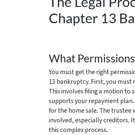
The Legal Proc
Chapter 13 B
What Permissions
You must get the right permissio
13 bankruptcy. First, you must
This involves filing a motion to
supports your repayment plan. 
for the home sale. The trustee w
involved, especially creditors. 
this complex process.