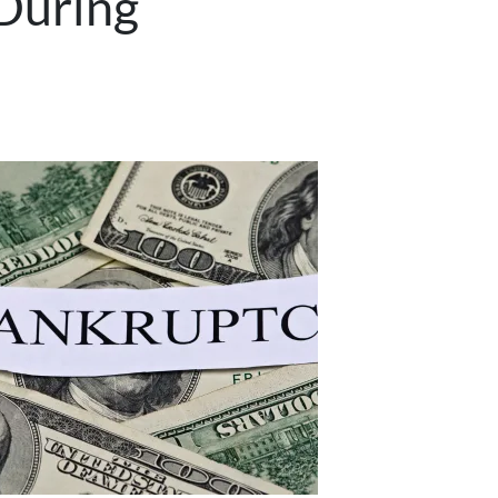
 During