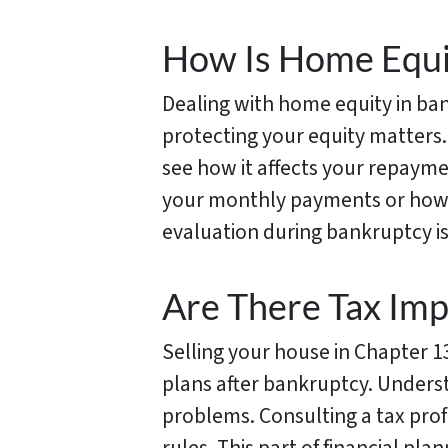
How Is Home Equi
Dealing with home equity in ban
protecting your equity matters.
see how it affects your repayme
your monthly payments or how 
evaluation during bankruptcy is
Are There Tax Imp
Selling your house in Chapter 13
plans after bankruptcy. Underst
problems. Consulting a tax prof