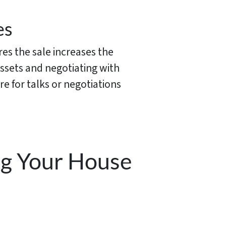
es
res the sale increases the
assets and negotiating with
re for talks or negotiations
ng Your House