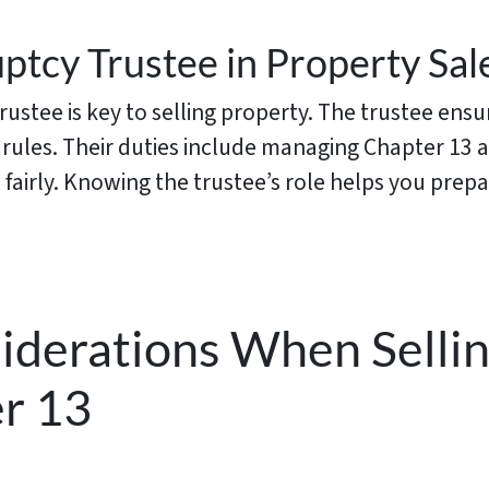
ptcy Trustee in Property Sal
ustee is key to selling property. The trustee ensu
l rules. Their duties include managing Chapter 13 
 fairly. Knowing the trustee’s role helps you prepa
siderations When Selli
r 13