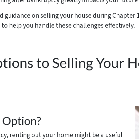
nning after bankruptcy greatly impacts your future s
ed guidance on selling your house during Chapter
to help you handle these challenges effectively.
ptions to Selling Your
 Option?
tcy, renting out your home might be a useful