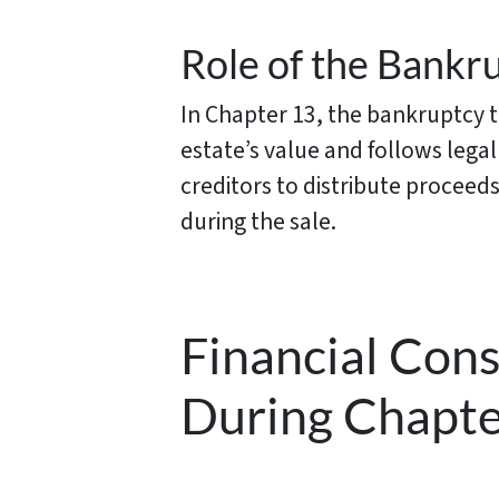
Role of the Bankru
In Chapter 13, the bankruptcy tr
estate’s value and follows lega
creditors to distribute proceeds
during the sale.
Financial Con
During Chapte