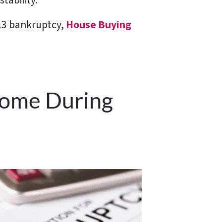
tability.
 13 bankruptcy,
House Buying
 Home During