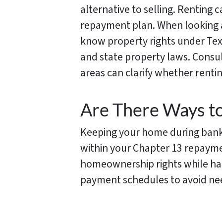
alternative to selling. Renting 
repayment plan. When looking at
know property rights under Tex
and state property laws. Consu
areas can clarify whether renting
Are There Ways t
Keeping your home during bankru
within your Chapter 13 repayme
homeownership rights while hand
payment schedules to avoid nee