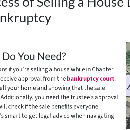
ess of Selling a House
ankruptcy
 Do You Need?
ns if you’re selling a house while in Chapter
 receive approval from the
bankruptcy court
.
 sell your home and showing that the sale
Additionally, you need the trustee’s approval
ill check if the sale benefits everyone
It’s smart to get legal advice when navigating