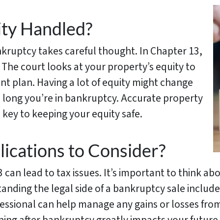
ty Handled?
kruptcy takes careful thought. In Chapter 13,
 The court looks at your property’s equity to
nt plan. Having a lot of equity might change
long you’re in bankruptcy. Accurate property
 key to keeping your equity safe.
lications to Consider?
 can lead to tax issues. It’s important to think a
anding the legal side of a bankruptcy sale includ
essional can help manage any gains or losses from