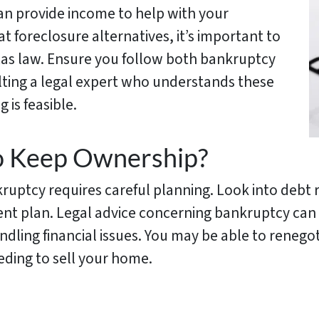
can provide income to help with your
 foreclosure alternatives, it’s important to
as law. Ensure you follow both bankruptcy
lting a legal expert who understands these
 is feasible.
o Keep Ownership?
ptcy requires careful planning. Look into debt re
nt plan. Legal advice concerning bankruptcy can
ling financial issues. You may be able to renegot
ding to sell your home.