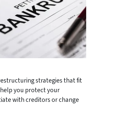
structuring strategies that fit
 help you protect your
iate with creditors or change