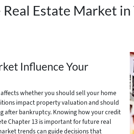
 Real Estate Market in 
ket Influence Your
s affects whether you should sell your home
itions impact property valuation and should
ing after bankruptcy. Knowing how your credit
e Chapter 13 is important for future real
market trends can guide decisions that