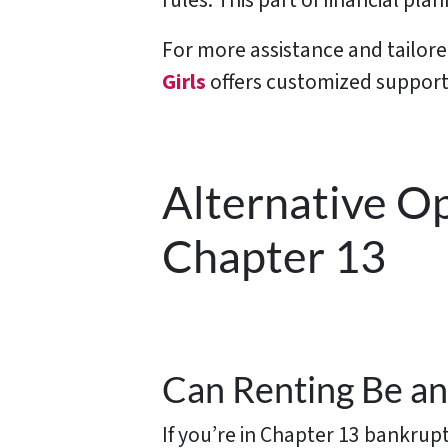
rules. This part of financial pla
For more assistance and tailor
Girls
offers customized support 
Alternative O
Chapter 13
Can Renting Be an
If you’re in Chapter 13 bankrup