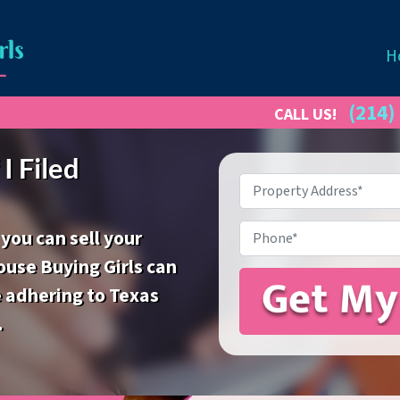
H
(214)
CALL US!
I Filed
Property
Address
*
Phone
 you can sell your
ouse Buying Girls can
e adhering to Texas
.