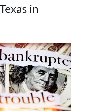
Texas in