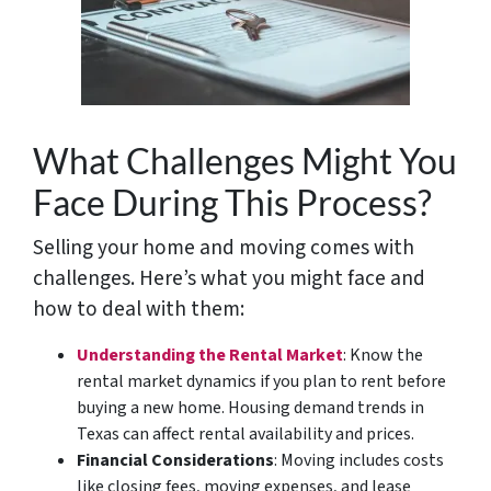
What Challenges Might You
Face During This Process?
Selling your home and moving comes with
challenges. Here’s what you might face and
how to deal with them:
Understanding the Rental Market
: Know the
rental market dynamics if you plan to rent before
buying a new home. Housing demand trends in
Texas can affect rental availability and prices.
Financial Considerations
: Moving includes costs
like closing fees, moving expenses, and lease