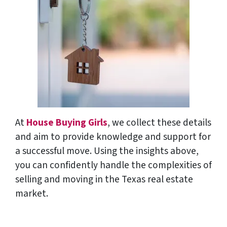
At
House Buying Girls
, we collect these details
and aim to provide knowledge and support for
a successful move. Using the insights above,
you can confidently handle the complexities of
selling and moving in the Texas real estate
market.