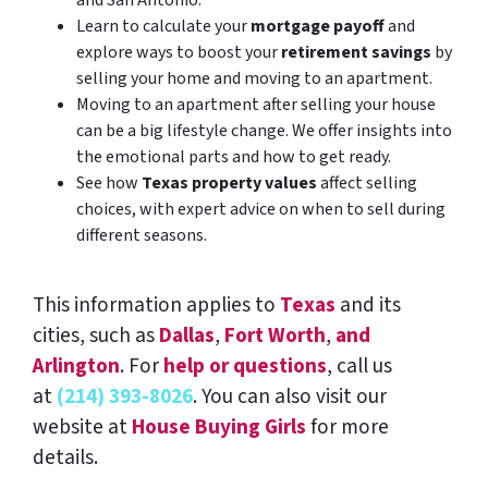
Learn to calculate your
mortgage payoff
and
explore ways to boost your
retirement savings
by
selling your home and moving to an apartment.
Moving to an apartment after selling your house
can be a big lifestyle change. We offer insights into
the emotional parts and how to get ready.
See how
Texas property values
affect selling
choices, with expert advice on when to sell during
different seasons.
This information applies to
Texas
and its
cities, such as
Dallas
,
Fort Worth
,
and
Arlington
. For
help or questions
, call us
at
(214) 393-8026
. You can also visit our
website at
House Buying Girls
for more
details.