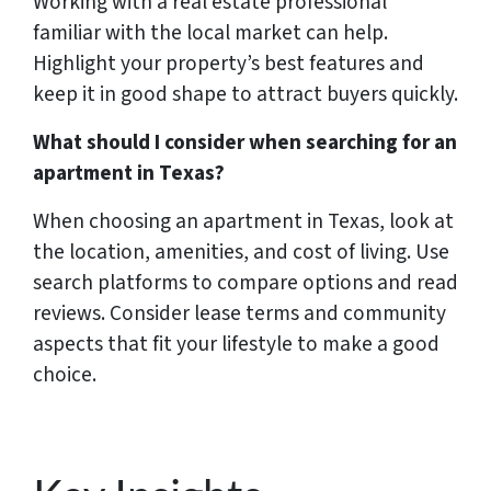
Working with a real estate professional
familiar with the local market can help.
Highlight your property’s best features and
keep it in good shape to attract buyers quickly.
What should I consider when searching for an
apartment in Texas?
When choosing an apartment in Texas, look at
the location, amenities, and cost of living. Use
search platforms to compare options and read
reviews. Consider lease terms and community
aspects that fit your lifestyle to make a good
choice.