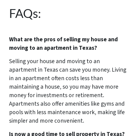
FAQs:
What are the pros of selling my house and
moving to an apartment in Texas?
Selling your house and moving to an
apartment in Texas can save you money. Living
in an apartment often costs less than
maintaining a house, so you may have more
money for investments or retirement.
Apartments also offer amenities like gyms and
pools with less maintenance work, making life
simpler and more convenient.
Is now a good time to sell property in Texas?