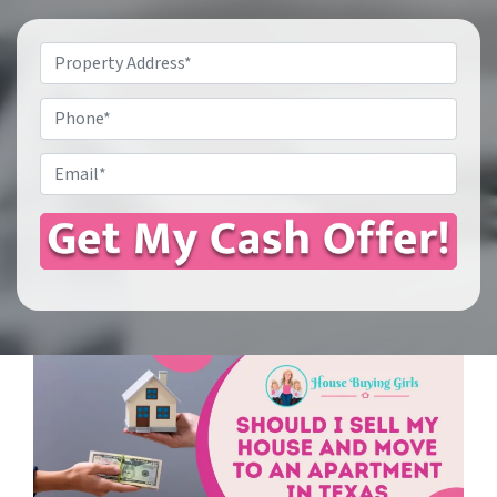
Property
Address
*
Phone
Email
*