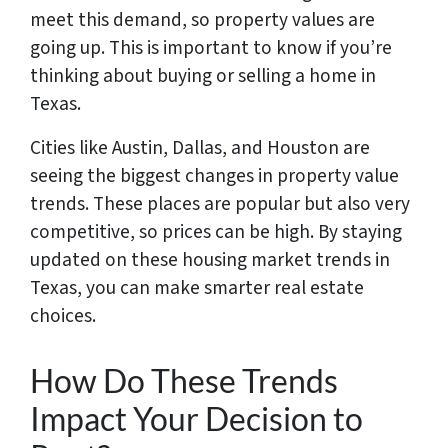
meet this demand, so property values are
going up. This is important to know if you’re
thinking about buying or selling a home in
Texas.
Cities like Austin, Dallas, and Houston are
seeing the biggest changes in property value
trends. These places are popular but also very
competitive, so prices can be high. By staying
updated on these housing market trends in
Texas, you can make smarter real estate
choices.
How Do These Trends
Impact Your Decision to