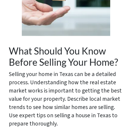
What Should You Know
Before Selling Your Home?
Selling your home in Texas can be a detailed
process. Understanding how the real estate
market works is important to getting the best
value for your property. Describe local market
trends to see how similar homes are selling.
Use expert tips on selling a house in Texas to
prepare thoroughly.