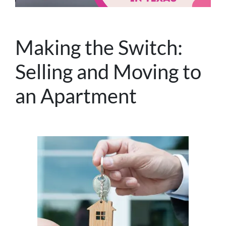
Making the Switch:
Selling and Moving to
an Apartment