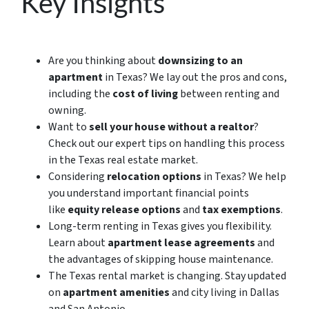
Key Insights
Are you thinking about
downsizing to an
apartment
in Texas? We lay out the pros and cons,
including
the
cost of living
between renting and
owning.
Want to
sell your house without a realtor
?
Check out our expert tips on handling this process
in the Texas real estate market.
Considering
relocation options
in Texas? We help
you understand important financial points
like
equity release options
and
tax exemptions
.
Long-term renting in Texas gives you flexibility.
Learn about
apartment lease agreements
and
the advantages of skipping house maintenance.
The Texas rental market is changing. Stay updated
on
apartment amenities
and city living in Dallas
and San Antonio.