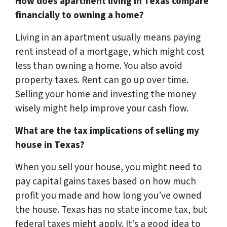
How does apartment living in Texas compare
financially to owning a home?
Living in an apartment usually means paying
rent instead of a mortgage, which might cost
less than owning a home. You also avoid
property taxes. Rent can go up over time.
Selling your home and investing the money
wisely might help improve your cash flow.
What are the tax implications of selling my
house in Texas?
When you sell your house, you might need to
pay capital gains taxes based on how much
profit you made and how long you’ve owned
the house. Texas has no state income tax, but
federal taxes might apply. It’s a good idea to