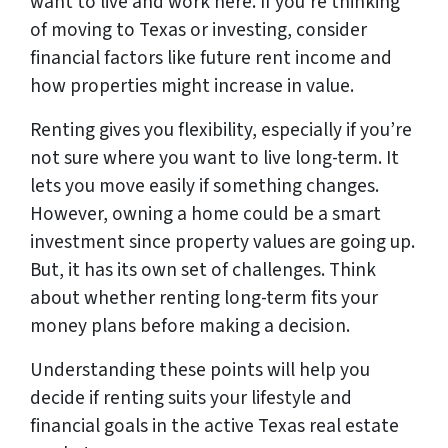
want to live and work here. If you’re thinking
of moving to Texas or investing, consider
financial factors like future rent income and
how properties might increase in value.
Renting gives you flexibility, especially if you’re
not sure where you want to live long-term. It
lets you move easily if something changes.
However, owning a home could be a smart
investment since property values are going up.
But, it has its own set of challenges. Think
about whether renting long-term fits your
money plans before making a decision.
Understanding these points will help you
decide if renting suits your lifestyle and
financial goals in the active Texas real estate