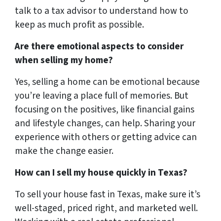
talk to a tax advisor to understand how to
keep as much profit as possible.
Are there emotional aspects to consider
when selling my home?
Yes, selling a home can be emotional because
you’re leaving a place full of memories. But
focusing on the positives, like financial gains
and lifestyle changes, can help. Sharing your
experience with others or getting advice can
make the change easier.
How can I sell my house quickly in Texas?
To sell your house fast in Texas, make sure it’s
well-staged, priced right, and marketed well.