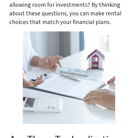
allowing room for investments? By thinking
about these questions, you can make rental
choices that match your financial plans.