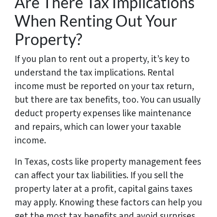
Are There Tax Implications
When Renting Out Your
Property?
If you plan to rent out a property, it’s key to
understand the tax implications. Rental
income must be reported on your tax return,
but there are tax benefits, too. You can usually
deduct property expenses like maintenance
and repairs, which can lower your taxable
income.
In Texas, costs like property management fees
can affect your tax liabilities. If you sell the
property later at a profit, capital gains taxes
may apply. Knowing these factors can help you
get the most tax benefits and avoid surprises.