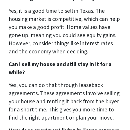
Yes, it is a good time to sell in Texas. The
housing market is competitive, which can help
you make a good profit. Home values have
gone up, meaning you could see equity gains.
However, consider things like interest rates
and the economy when deciding.
Can I sell my house and still stay in it for a
while?
Yes, you can do that through leaseback
agreements. These agreements involve selling
your house and renting it back from the buyer
for a short time. This gives you more time to
find the right apartment or plan your move.