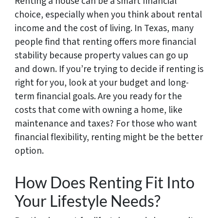
Renting a house can be a smart financial
choice, especially when you think about rental
income and the cost of living. In Texas, many
people find that renting offers more financial
stability because property values can go up
and down. If you’re trying to decide if renting is
right for you, look at your budget and long-
term financial goals. Are you ready for the
costs that come with owning a home, like
maintenance and taxes? For those who want
financial flexibility, renting might be the better
option.
How Does Renting Fit Into
Your Lifestyle Needs?