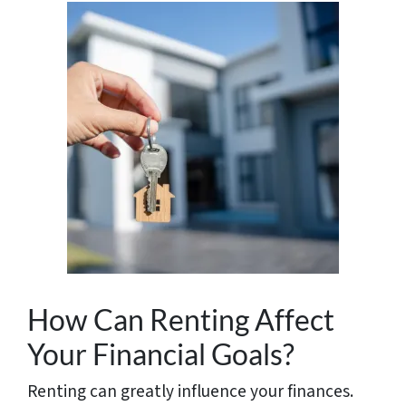
How Can Renting Affect
Your Financial Goals?
Renting can greatly influence your finances.