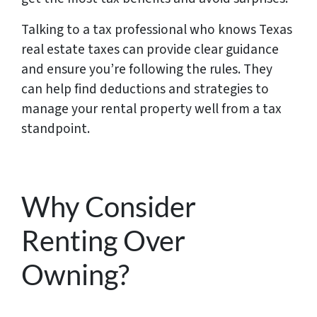
Talking to a tax professional who knows Texas
real estate taxes can provide clear guidance
and ensure you’re following the rules. They
can help find deductions and strategies to
manage your rental property well from a tax
standpoint.
Why Consider
Renting Over
Owning?