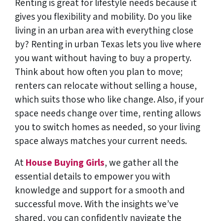
Renting is great for lifestyle needs because it
gives you flexibility and mobility. Do you like
living in an urban area with everything close
by? Renting in urban Texas lets you live where
you want without having to buy a property.
Think about how often you plan to move;
renters can relocate without selling a house,
which suits those who like change. Also, if your
space needs change over time, renting allows
you to switch homes as needed, so your living
space always matches your current needs.
At
House Buying Girls
, we gather all the
essential details to empower you with
knowledge and support for a smooth and
successful move. With the insights we’ve
shared, you can confidently navigate the