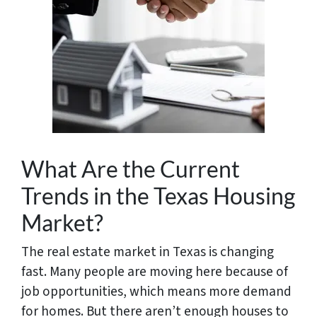
What Are the Current
Trends in the Texas Housing
Market?
The real estate market in Texas is changing
fast. Many people are moving here because of
job opportunities, which means more demand
for homes. But there aren’t enough houses to