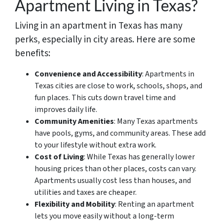
Apartment Living in Texas?
Living in an apartment in Texas has many
perks, especially in city areas. Here are some
benefits:
Convenience and Accessibility
: Apartments in
Texas cities are close to work, schools, shops, and
fun places. This cuts down travel time and
improves daily life.
Community Amenities
: Many Texas apartments
have pools, gyms, and community areas. These add
to your lifestyle without extra work.
Cost of Living
: While Texas has generally lower
housing prices than other places, costs can vary.
Apartments usually cost less than houses, and
utilities and taxes are cheaper.
Flexibility and Mobility
: Renting an apartment
lets you move easily without a long-term