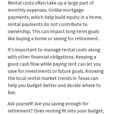
Rental costs often take up a large part of
monthly expenses. Unlike mortgage
payments, which help build equity in a home,
rental payments do not contribute to
ownership. This can impact long-term goals
like buying a home or saving for retirement.
It’s important to manage rental costs along
with other financial obligations. Keeping a
good cash flow while paying rent can let you
save for investments or future goals. Knowing
the local rental market trends in Texas can
help you budget better and decide where to
live.
Ask yourself: Are you saving enough for
retirement? Does renting fit into your budget,