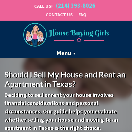
(214) 393-8026
CALL US!
CONTACT US
FAQ
Menu
Should I Sell My House and Rent an
Apartment in Texas?
Deciding to sell or rent your house involves
financial considerations and personal
circumstances. Our guide helps you evaluate
whether selling your house and moving to an
apartment in Texas is the right choice.