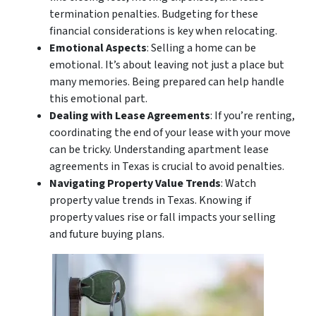
termination penalties. Budgeting for these
financial considerations is key when relocating.
Emotional Aspects
: Selling a home can be
emotional. It’s about leaving not just a place but
many memories. Being prepared can help handle
this emotional part.
Dealing with Lease Agreements
: If you’re renting,
coordinating the end of your lease with your move
can be tricky. Understanding apartment lease
agreements in Texas is crucial to avoid penalties.
Navigating Property Value Trends
: Watch
property value trends in Texas. Knowing if
property values rise or fall impacts your selling
and future buying plans.