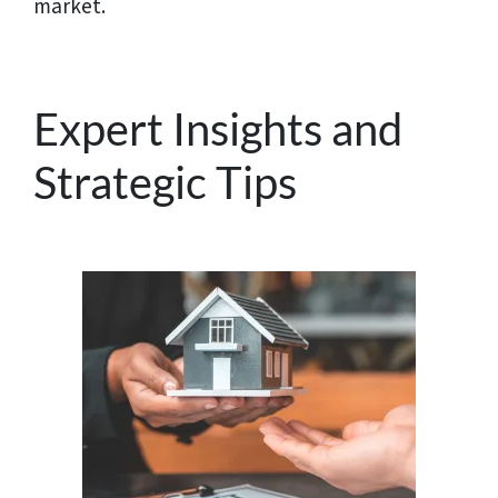
market.
Expert Insights and
Strategic Tips