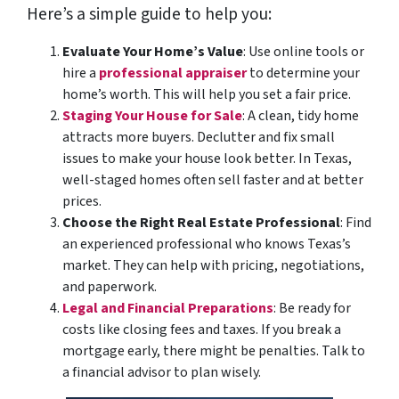
Here’s a simple guide to help you:
Evaluate Your Home’s Value
: Use online tools or
hire a
professional appraiser
to determine your
home’s worth. This will help
you set a fair price.
Staging Your House for Sale
: A clean, tidy home
attracts more buyers. Declutter and fix small
issues to make your house look better. In Texas,
well-staged homes often sell faster and at better
prices.
Choose the Right Real Estate Professional
: Find
an experienced professional who knows Texas’s
market. They can help with pricing, negotiations,
and paperwork.
Legal and Financial Preparations
: Be ready for
costs like closing fees and taxes. If you break a
mortgage early, there might be penalties. Talk to
a financial advisor to plan wisely.