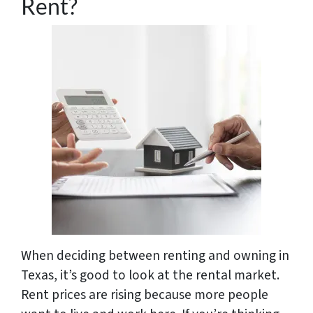
Rent?
When deciding between renting and owning in
Texas, it’s good to look at the rental market.
Rent prices are rising because more people