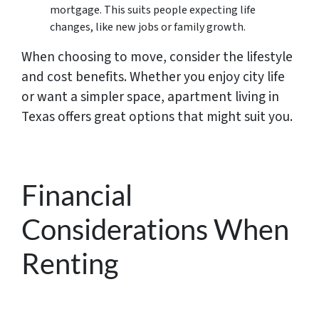
mortgage. This suits people expecting life
changes, like new jobs or family growth.
When choosing to move, consider the lifestyle
and cost benefits. Whether you enjoy city life
or want a simpler space, apartment living in
Texas offers great options that might suit you.
Financial
Considerations When
Renting