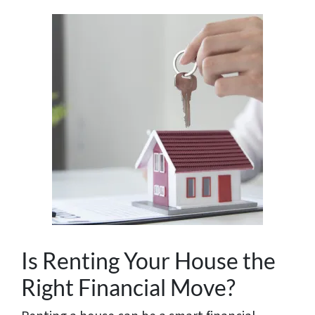
Is Renting Your House the
Right Financial Move?