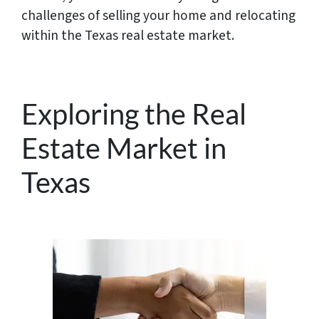
challenges of selling your home and relocating
within the Texas real estate market.
Exploring the Real
Estate Market in
Texas