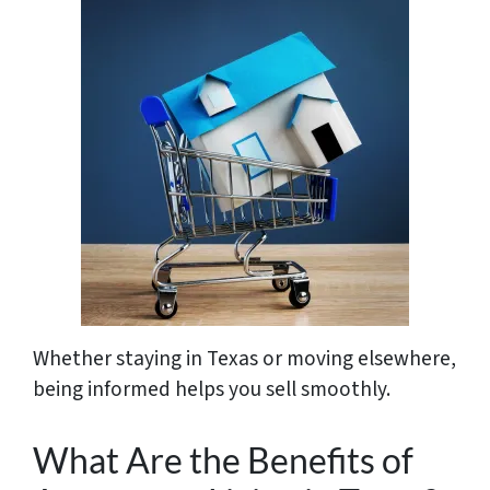
Whether staying in Texas or moving elsewhere,
being informed helps you sell smoothly.
What Are the Benefits of