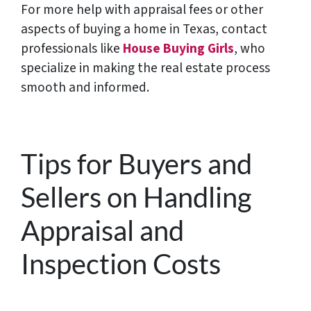
For more help with appraisal fees or other
aspects of buying a home in Texas, contact
professionals like
House Buying Girls
, who
specialize in making the
real estate process
smooth and informed.
Tips for Buyers and
Sellers on Handling
Appraisal and
Inspection Costs