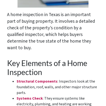
A home inspection in Texas is an important
part of buying property. It involves a detailed
check of the property’s condition by a
qualified inspector, which helps buyers
determine the true state of the home they
want to buy.
Key Elements of a Home
Inspection
Structural Components
: Inspectors look at the
foundation, roof, walls, and other major structure
parts.
Systems Check
: They ensure systems like
electricity, plumbing, and heating are working