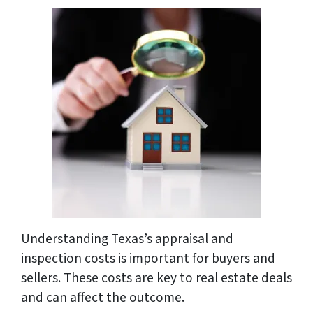
Understanding Texas’s appraisal and
inspection costs is important for buyers and
sellers. These costs are key to real estate deals
and can affect the outcome.