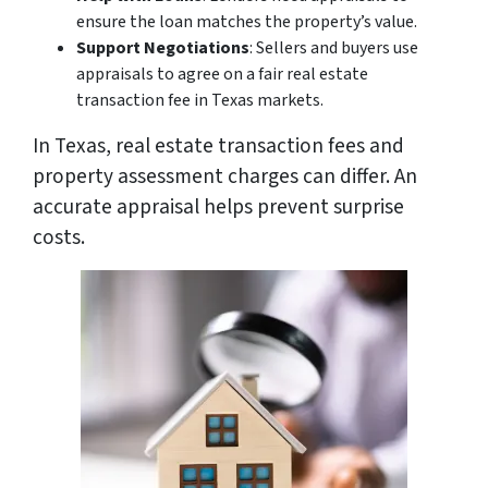
ensure the loan matches the property’s value.
Support Negotiations
: Sellers and buyers use
appraisals to agree on a fair real estate
transaction fee in Texas markets.
In Texas, real estate transaction fees and
property assessment charges can differ. An
accurate appraisal helps prevent surprise
costs.