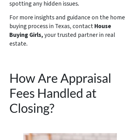
spotting any hidden issues.
For more insights and guidance on the home
buying process in Texas, contact
House
Buying Girls,
your trusted partner in real
estate.
How Are Appraisal
Fees Handled at
Closing?