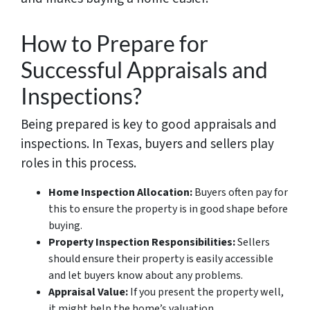
How to Prepare for
Successful Appraisals and
Inspections?
Being prepared is key to good appraisals and
inspections. In Texas, buyers and sellers play
roles in this process.
Home Inspection Allocation:
Buyers often pay for
this to ensure the property is in good shape before
buying.
Property Inspection Responsibilities:
Sellers
should ensure their property is easily accessible
and let buyers know about any problems.
Appraisal Value:
If you present the property well,
it might help the home’s valuation.