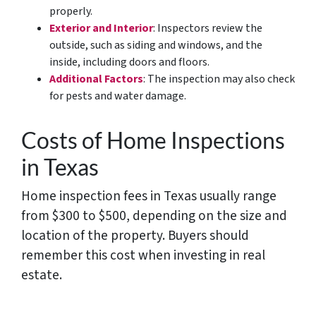
properly.
Exterior and Interior
: Inspectors review the
outside, such as siding and windows, and the
inside, including doors and floors.
Additional Factors
: The inspection may also check
for pests and water damage.
Costs of Home Inspections
in Texas
Home inspection fees in Texas usually range
from $300 to $500, depending on the size and
location of the property. Buyers should
remember this cost when investing in real
estate.