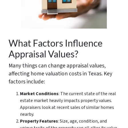
What Factors Influence
Appraisal Values?
Many things can change appraisal values,
affecting home valuation costs in Texas. Key
factors include:
Market Conditions
: The current state of the real
estate market heavily impacts property values.
Appraisers look at recent sales of similar homes
nearby.
Property Features
: Size, age, condition, and
unique traits of the property can all alter its value.