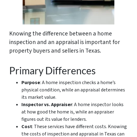
Knowing the difference between a home
inspection and an appraisal is important for
property buyers and sellers in Texas.
Primary Differences
Purpose
: A home inspection checks a home’s
physical condition, while an appraisal determines
its market value.
Inspector vs. Appraiser
: A home inspector looks
at how good the home is, while an appraiser
figures out its value for lenders.
Cost
: These services have different costs. Knowing
the costs of inspection and appraisal in Texas can