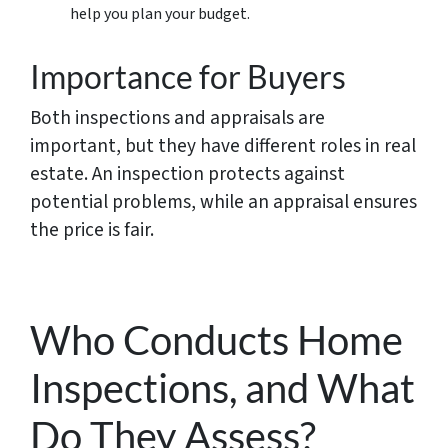
help you plan your budget.
Importance for Buyers
Both inspections and appraisals are
important, but they have different roles in real
estate. An inspection protects against
potential problems, while an appraisal ensures
the price is fair.
Who Conducts Home
Inspections, and What
Do They Assess?