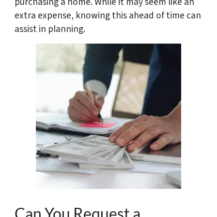
purchasing a home. While it may seem like an
extra expense, knowing this ahead of time can
assist in planning.
Can You Request a