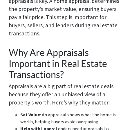
appraisals is key. A home appraisal determines
the property’s market value, ensuring buyers
pay a fair price. This step is important for
buyers, sellers, and lenders during real estate
transactions.
Why Are Appraisals
Important in Real Estate
Transactions?
Appraisals are a big part of real estate deals
because they offer an unbiased view of a
property’s worth. Here’s why they matter:
Set Value
: An appraisal shows what the home is
worth, helping buyers avoid overpaying.
Help with Loans
: Lenders need appraisals to