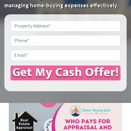
managing home-buying expenses effectively.
Property
Address
*
Phone
Email
*