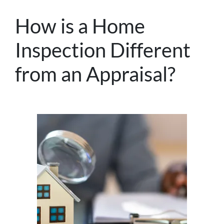
How is a Home
Inspection Different
from an Appraisal?