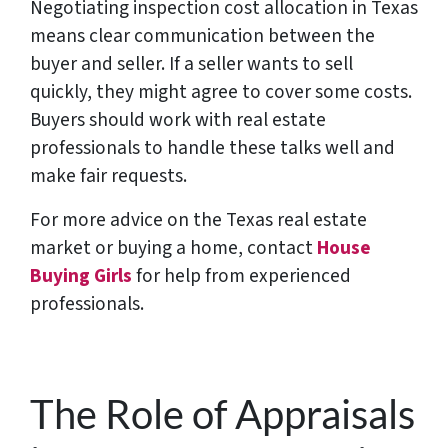
Negotiating inspection cost allocation in Texas
means clear communication between the
buyer and seller. If a seller wants to sell
quickly, they might agree to cover some costs.
Buyers should work with real estate
professionals to handle these talks well and
make fair requests.
For more advice on the Texas real estate
market or buying a home, contact
House
Buying Girls
for help from experienced
professionals.
The Role of Appraisals