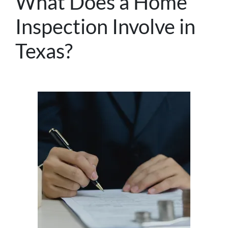
What Does a Home
Inspection Involve in
Texas?