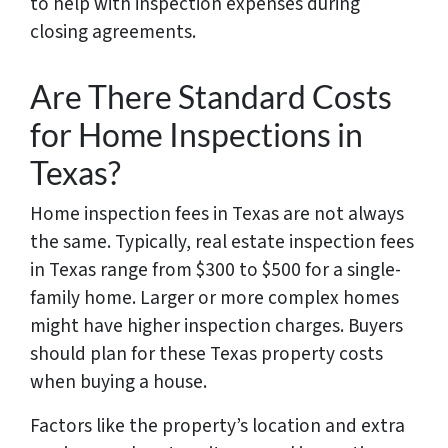
to help with inspection expenses during
closing agreements.
Are There Standard Costs
for Home Inspections in
Texas?
Home inspection fees in Texas are not always
the same. Typically, real estate inspection fees
in Texas range from $300 to $500 for a single-
family home. Larger or more complex homes
might have higher inspection charges. Buyers
should plan for these Texas property costs
when buying a house.
Factors like the property’s location and extra