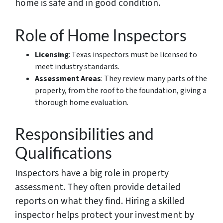
home is safe and in good condition.
Role of Home Inspectors
Licensing
: Texas inspectors must be licensed to
meet industry standards.
Assessment Areas
: They review many parts of the
property, from the roof to the foundation, giving a
thorough home evaluation.
Responsibilities and
Qualifications
Inspectors have a big role in property
assessment. They often provide detailed
reports on what they find. Hiring a skilled
inspector helps protect your investment by