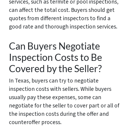
services, such as termite or pool inspections,
can affect the total cost. Buyers should get
quotes from different inspectors to find a
good rate and thorough inspection services.
Can Buyers Negotiate
Inspection Costs to Be
Covered by the Seller?
In Texas, buyers can try to negotiate
inspection costs with sellers. While buyers
usually pay these expenses, some can
negotiate for the seller to cover part or all of
the inspection costs during the offer and
counteroffer process.