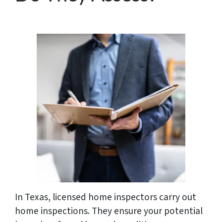
In Texas, licensed home inspectors carry out
home inspections. They ensure your potential