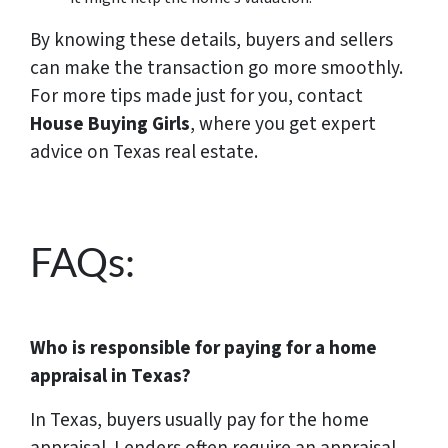
By knowing these details, buyers and sellers
can make the transaction go more smoothly.
For more tips made just for you, contact
House Buying Girls
, where you get expert
advice on Texas real estate.
FAQs:
Who is responsible for paying for a home
appraisal in Texas?
In Texas, buyers usually pay for the home
appraisal. Lenders often require an appraisal