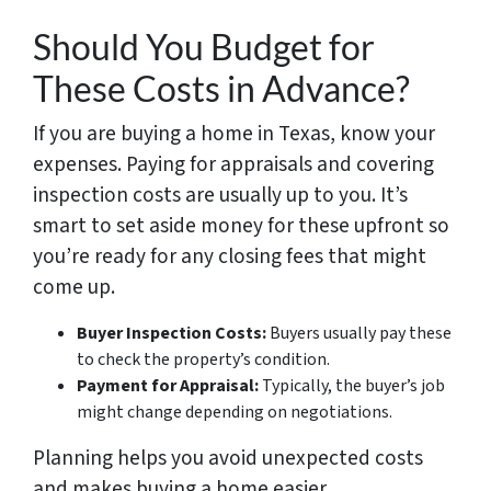
Should You Budget for
These Costs in Advance?
If you are buying a home in Texas, know your
expenses. Paying for appraisals and covering
inspection costs are usually up to you. It’s
smart to set aside money for these upfront so
you’re ready for any closing fees that might
come up.
Buyer Inspection Costs:
Buyers usually pay these
to check the property’s condition.
Payment for Appraisal:
Typically, the buyer’s job
might change depending on negotiations.
Planning helps you avoid unexpected costs
and makes buying a home easier.