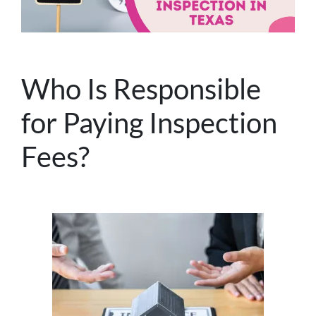
Who Is Responsible
for Paying Inspection
Fees?