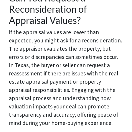
Reconsideration of
Appraisal Values?
If the appraisal values are lower than
expected, you might ask for a reconsideration.
The appraiser evaluates the property, but
errors or discrepancies can sometimes occur.
In Texas, the buyer or seller can request a
reassessment if there are issues with the real
estate appraisal payment or property
appraisal responsibilities. Engaging with the
appraisal process and understanding how
valuation impacts your deal can promote
transparency and accuracy, offering peace of
mind during your home-buying experience.