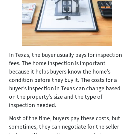
In Texas, the buyer usually pays for inspection
fees. The home inspection is important
because it helps buyers know the home’s
condition before they buy it. The costs for a
buyer’s inspection in Texas can change based
on the property’s size and the type of
inspection needed.
Most of the time, buyers pay these costs, but
sometimes, they can negotiate for the seller