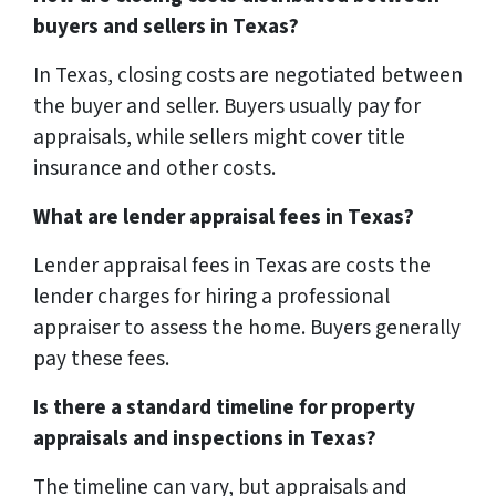
buyers and sellers in Texas?
In Texas, closing costs are negotiated between
the buyer and seller. Buyers usually pay for
appraisals, while sellers might cover title
insurance and other costs.
What are lender appraisal fees in Texas?
Lender appraisal fees in Texas are costs the
lender charges for hiring a professional
appraiser to assess the home. Buyers generally
pay these fees.
Is there a standard timeline for property
appraisals and inspections in Texas?
The timeline can vary, but appraisals and