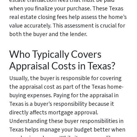
when you finalize your purchase. These Texas
real estate closing fees help assess the home’s
value accurately. This assessment is crucial for
both the buyer and the lender.
Who Typically Covers
Appraisal Costs in Texas?
Usually, the buyer is responsible for covering
the appraisal cost as part of the Texas home-
buying expenses. Paying for the appraisal in
Texas is a buyer’s responsibility because it
directly affects mortgage approval.
Understanding these buyer responsibilities in
Texas helps manage your budget better when