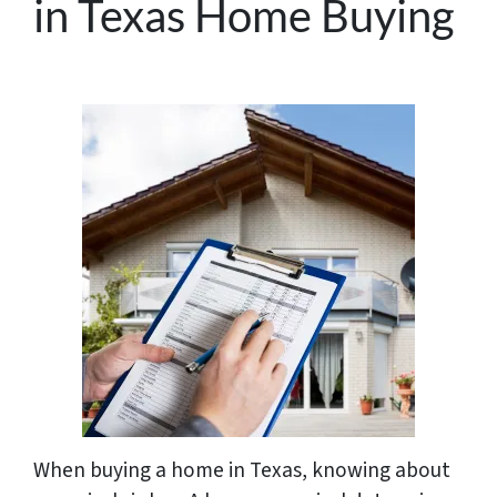
in Texas Home Buying
When buying a home in Texas, knowing about