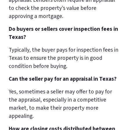
to check the property’s value before
approving a mortgage.
Do buyers or sellers cover inspection fees in
Texas?
Typically, the buyer pays for inspection fees in
Texas to ensure the property is in good
condition before buying.
Can the seller pay for an appraisal in Texas?
Yes, sometimes a seller may offer to pay for
the appraisal, especially in a competitive
market, to make their property more
appealing.
How are closing costs distributed between