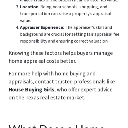
Location
: Being near schools, shopping, and
transportation can raise a property’s appraisal
value.
Appraiser Experience
: The appraiser’s skill and
background are crucial for setting fair appraisal fee
responsibility and ensuring correct valuation.
Knowing these factors helps buyers manage
home appraisal costs better.
For more help with home buying and
appraisals, contact trusted professionals like
House Buying Girls
, who offer expert advice
on the Texas real estate market.