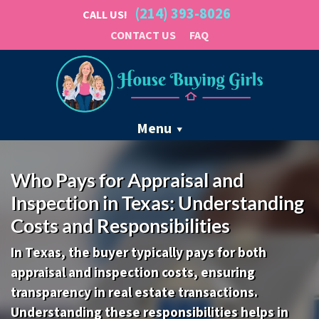
(214) 393-8026
CALL US!
CONTACT US
FAQ
Menu
Who Pays for Appraisal and
Inspection in Texas: Understanding
Costs and Responsibilities
In Texas, the buyer typically pays for both
appraisal and inspection costs, ensuring
transparency in real estate transactions.
Understanding these responsibilities helps in