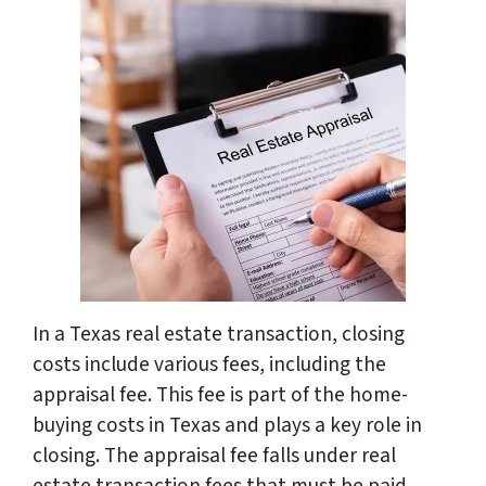
In a Texas real estate transaction, closing
costs include various fees, including the
appraisal fee. This fee is part of the home-
buying costs in Texas and plays a key role in
closing. The appraisal fee falls under real
estate transaction fees that must be paid