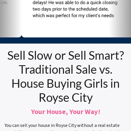
Sell Slow or Sell Smart?
Traditional Sale vs.
House Buying Girls in
Royse City
Your House, Your Way!
You can sell your house in Royse City without a real estate