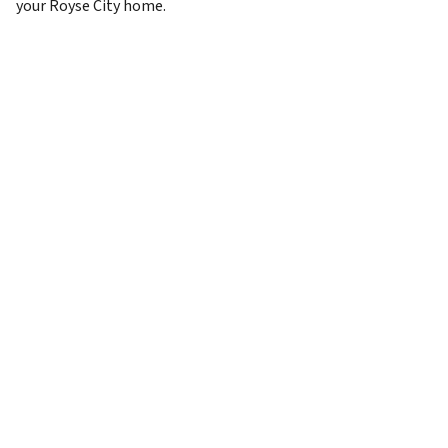
your Royse City home.