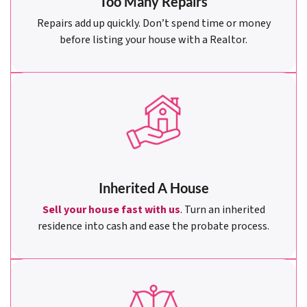
Too Many Repairs
Repairs add up quickly. Don’t spend time or money
before listing your house with a Realtor.
Inherited A House
Sell your house fast with us
. Turn an inherited
residence into cash and ease the probate process.