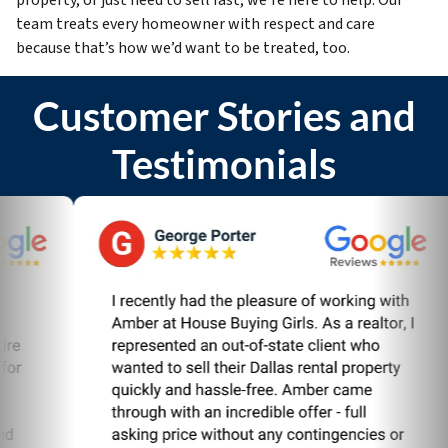
team treats every homeowner with respect and care
because that’s how we’d want to be treated, too.
Customer Stories and
Testimonials