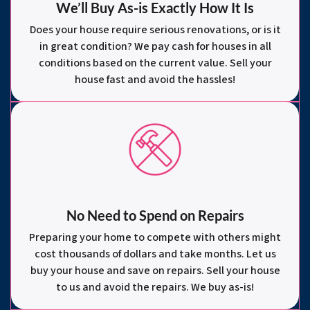
We’ll Buy As-is Exactly How It Is
Does your house require serious renovations, or is it
in great condition? We pay cash for houses in all
conditions based on the current value. Sell your
house fast and avoid the hassles!
No Need to Spend on Repairs
Preparing your home to compete with others might
cost thousands of dollars and take months. Let us
buy your house and save on repairs. Sell your house
to us and avoid the repairs. We buy as-is!