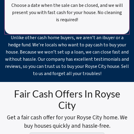
Choose a date when the sale can be closed, and we will
present you with fast cash for your house. No cleaning
is required!
Unlike other cash home buyers, we aren’t an ibuyer or a
hedge fund. We’re locals who want to pay cash to buy your
house. Because we won’t set up a loan, we can close fast and
without hassle. Our company has excellent testimonials and
reviews, so you can trust us to buy your Royse City house. Sell
to us and forget all your troubles!
Fair Cash Offers In Royse
City
Get a fair cash offer for your Royse City home. We
buy houses quickly and hassle-free.