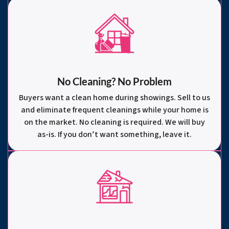
No Cleaning? No Problem
Buyers want a clean home during showings. Sell to us
and eliminate frequent cleanings while your home is
on the market. No cleaning is required. We will buy
as-is. If you don’t want something, leave it.