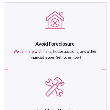
Avoid Foreclosure
We can help
with liens, house auctions, and other
financial issues. Sell to us now!