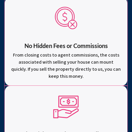
No Hidden Fees or Commissions
From closing costs to agent commissions, the costs
associated with selling your house can mount
quickly. If you sell the property directly to us, you can
keep this money.