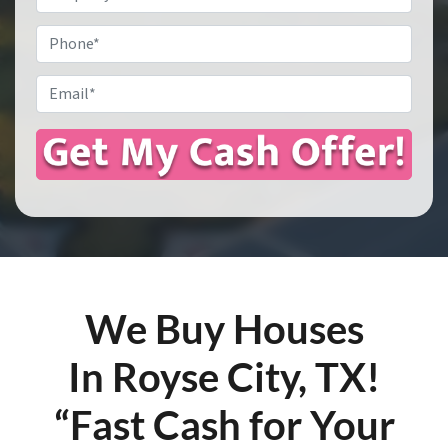
Address
*
Phone
Email
*
We Buy Houses
In Royse City, TX!
“Fast Cash for Your