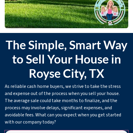
The Simple, Smart Way
to Sell Your House in
Royse City, TX
As reliable cash home buyers, we strive to take the stress
and expense out of the process when you sell your house.
The average sale could take months to finalize, and the
process may involve delays, significant expenses, and
avoidable fees. What can you expect when you get started
with our company today?