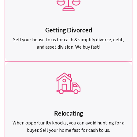
Getting Divorced
Sell your house to us for cash & simplify divorce, debt,
and asset division. We buy fast!
Relocating
When opportunity knocks, you can avoid hunting for a
buyer. Sell your home fast for cash to us.