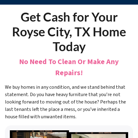
Get Cash for Your
Royse City, TX Home
Today
No Need To Clean Or Make Any
Repairs!
We buy homes in any condition, and we stand behind that
statement. Do you have heavy furniture that you’re not
looking forward to moving out of the house? Perhaps the
last tenants left the place a mess, or you’ve inherited a
house filled with unwanted items.