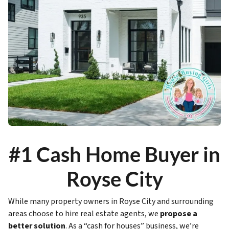
#1 Cash Home Buyer in
Royse City
While many property owners in Royse City and surrounding
areas choose to hire real estate agents, we
propose a
better solution
. As a “cash for houses” business, we’re