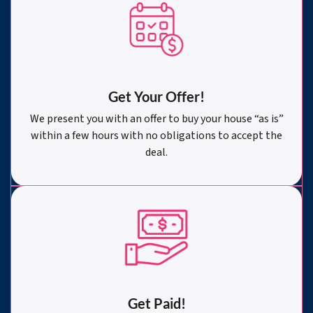
Get Your Offer
!
We present you with an offer to buy your house “as is”
within a few hours with no obligations to accept the
deal.
Get Paid!