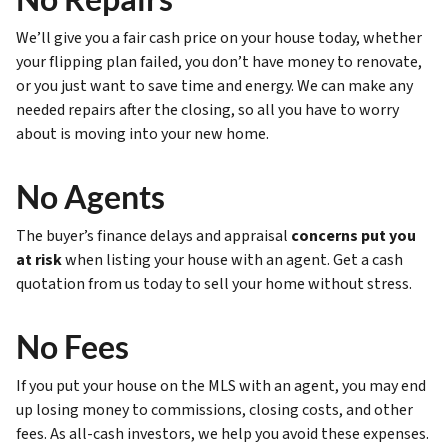
We’ll give you a fair cash price on your house today, whether
your flipping plan failed, you don’t have money to renovate,
or you just want to save time and energy. We can make any
needed repairs after the closing, so all you have to worry
about is moving into your new home.
No Agents
The buyer’s finance delays and appraisal
concerns put you
at risk
when listing your house with an agent. Get a cash
quotation from us today to sell your home without stress.
No Fees
If you put your house on the MLS with an agent, you may end
up losing money to commissions, closing costs, and other
fees. As all-cash investors, we help you avoid these expenses.