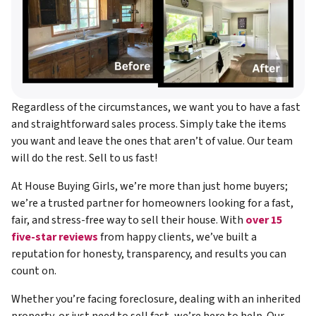
Regardless of the circumstances, we want you to have a fast
and straightforward sales process. Simply take the items
you want and leave the ones that aren’t of value. Our team
will do the rest. Sell to us fast!
At House Buying Girls, we’re more than just home buyers;
we’re a trusted partner for homeowners looking for a fast,
fair, and stress-free way to sell their house. With
over 15
five-star reviews
from happy clients, we’ve built a
reputation for honesty, transparency, and results you can
count on.
Whether you’re facing foreclosure, dealing with an inherited
property, or just need to sell fast, we’re here to help. Our