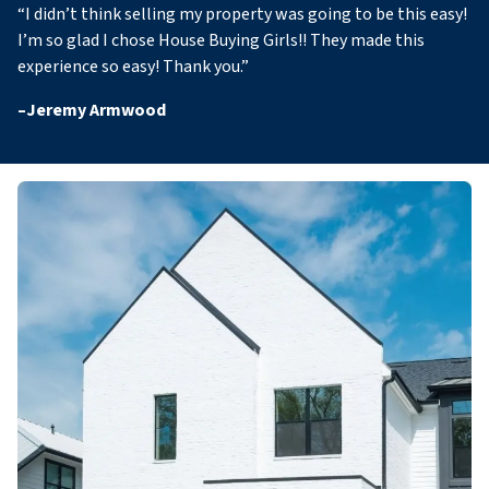
“
I didn’t think selling my property was going to be this easy!
I’m so glad I chose House Buying Girls!! They made this
experience so easy! Thank you
.”
–
Jeremy Armwood