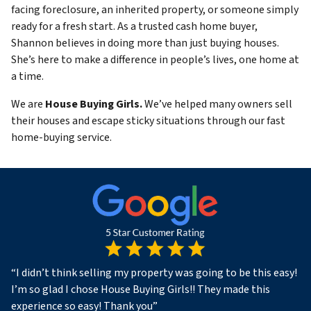
facing foreclosure, an inherited property, or someone simply
ready for a fresh start. As a trusted cash home buyer,
Shannon believes in doing more than just buying houses.
She’s here to make a difference in people’s lives, one home at
a time.
We are
House Buying Girls.
We’ve helped many owners sell
their houses and escape sticky situations through our fast
home-buying service.
“
I didn’t think selling my property was going to be this easy!
I’m so glad I chose House Buying Girls!! They made this
experience so easy! Thank you
”