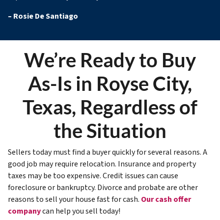
–
Rosie De Santiago
We’re Ready to Buy
As-Is in Royse City,
Texas, Regardless of
the Situation
Sellers today must find a buyer quickly for several reasons. A
good job may require relocation. Insurance and property
taxes may be too expensive. Credit issues can cause
foreclosure or bankruptcy. Divorce and probate are other
reasons to sell your house fast for cash.
Our cash offer
company
can help you sell today!