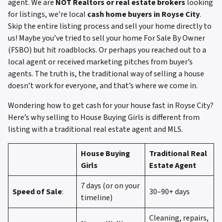
agent. We are
NOT Realtors or real estate brokers
looking
for listings, we’re local
cash home buyers in Royse City
.
Skip the entire listing process and sell your home directly to
us! Maybe you’ve tried to sell your home For Sale By Owner
(FSBO) but hit roadblocks. Or perhaps you reached out to a
local agent or received marketing pitches from buyer’s
agents. The truth is, the traditional way of selling a house
doesn’t work for everyone, and that’s where we come in.
Wondering how to get cash for your house fast in Royse City?
Here’s why selling to House Buying Girls is different from
listing with a traditional real estate agent and MLS.
House Buying
Traditional Real
Girls
Estate Agent
7 days (or on your
Speed of Sale
:
30–90+ days
timeline)
Cleaning, repairs,