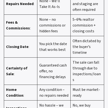
None – We’ll
Repairs Needed
:
and staging are
Take It As-Is
often required
None – no
5–6% realtor
Fees &
commissions or
commission +
Commissions
:
hidden fees
closing costs
Often dictated by
You pick the date
Closing Date
:
the buyer’s
that works best
timeline
The sale can fall
Guaranteed cash
Certainty of
through due to
offer, no
Sale
:
inspections/loan
financing delays
s
Home
Any condition –
Must be market-
Condition
:
no repairs needed
ready
No hassle – we
No, we buy