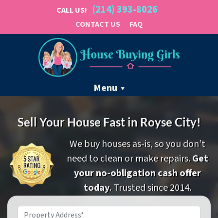
(214) 393-8026
CALL US!
CONTACT US
FAQ
Menu
Sell Your House Fast in Royse City!
We buy houses as-is, so you don’t
need to clean or make repairs.
Get
your no-obligation cash offer
today
. Trusted since 2014.
Property