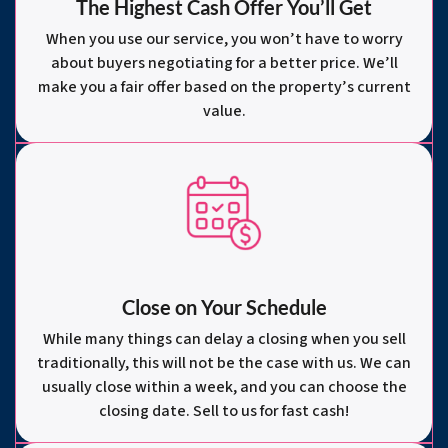
The Highest Cash Offer You’ll Get
When you use our service, you won’t have to worry
about buyers negotiating for a better price. We’ll
make you a fair offer based on the property’s current
value.
Close on Your Schedule
While many things can delay a closing when you sell
traditionally, this will not be the case with us. We can
usually close within a week, and you can choose the
closing date. Sell to us for fast cash!