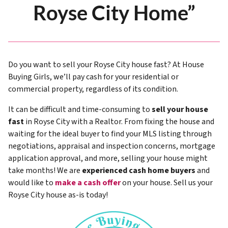
Royse City Home”
Do you want to sell your Royse City house fast? At House
Buying Girls, we’ll pay cash for your residential or
commercial property, regardless of its condition.
It can be difficult and time-consuming to
sell your house
fast
in Royse City with a Realtor. From fixing the house and
waiting for the ideal buyer to find your MLS listing through
negotiations, appraisal and inspection concerns, mortgage
application approval, and more, selling your house might
take months! We are
experienced cash home buyers
and
would like to
make a cash offer
on your house. Sell us your
Royse City house as-is today!