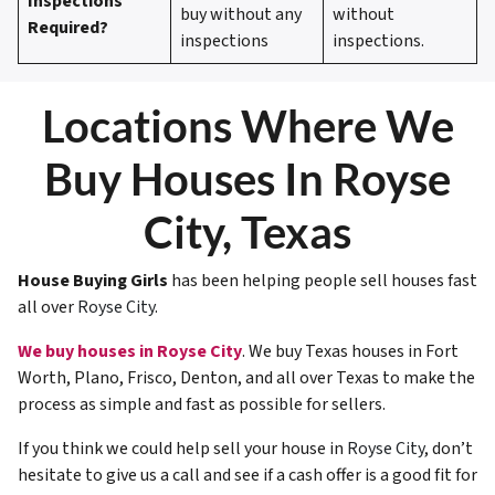
Inspections
buy without any
without
Required?
inspections
inspections.
Locations Where We
Buy Houses In Royse
City, Texas
House Buying Girls
has been helping people sell houses fast
all over
Royse City
.
We buy houses in Royse City
. We buy Texas houses in Fort
Worth, Plano, Frisco, Denton, and all over Texas to make the
process as simple and fast as possible for sellers.
If you think we could help sell your house in
Royse City
, don’t
hesitate to give us a call and see if a cash offer is a good fit for