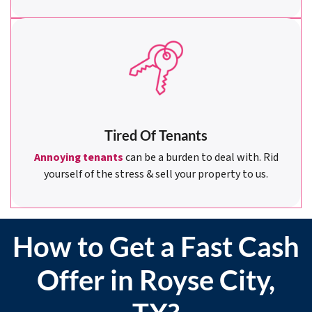
Tired Of Tenants
Annoying tenants
can be a burden to deal with. Rid
yourself of the stress & sell your property to us.
How to Get a Fast Cash
Offer in Royse City,