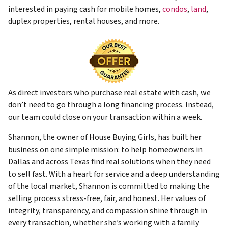
interested in paying cash for mobile homes,
condos
,
land
,
duplex properties, rental houses, and more.
As direct investors who purchase real estate with cash, we
don’t need to go through a long financing process. Instead,
our team could close on your transaction within a week.
Shannon, the owner of House Buying Girls, has built her
business on one simple mission: to help homeowners in
Dallas and across Texas find real solutions when they need
to sell fast. With a heart for service and a deep understanding
of the local market, Shannon is committed to making the
selling process stress-free, fair, and honest. Her values of
integrity, transparency, and compassion shine through in
every transaction, whether she’s working with a family