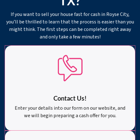
TX?
If you want to sell your house fast for cash in Royse City,
you’ll be thrilled to learn that the process is easier than you
might think. The first steps can be completed right away
and only take a few minutes!
Contact Us!
Enter your details into our form on our website, and
we will begin preparing a cash offer for you.