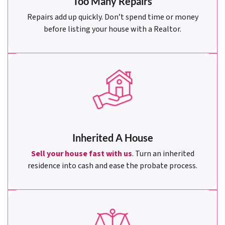
Too Many Repairs
Repairs add up quickly. Don’t spend time or money
before listing your house with a Realtor.
Inherited A House
Sell your house fast with us
. Turn an inherited
residence into cash and ease the probate process.