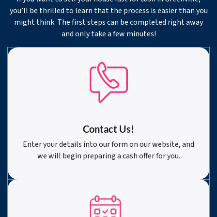
you’ll be thrilled to learn that the process is easier than you
might think. The first steps can be completed right away
and only take a few minutes!
Contact Us!
Enter your details into our form on our website, and
we will begin preparing a cash offer for you.