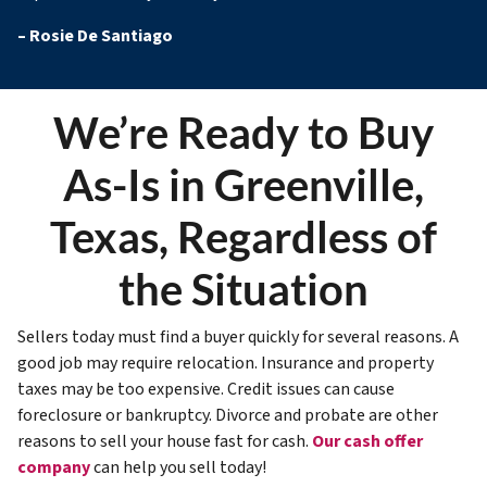
–
Rosie De Santiago
We’re Ready to Buy
As-Is in Greenville,
Texas, Regardless of
the Situation
Sellers today must find a buyer quickly for several reasons. A
good job may require relocation. Insurance and property
taxes may be too expensive. Credit issues can cause
foreclosure or bankruptcy. Divorce and probate are other
reasons to sell your house fast for cash.
Our cash offer
company
can help you sell today!