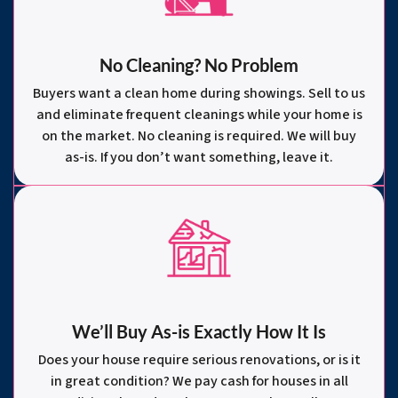
No Cleaning? No Problem
Buyers want a clean home during showings. Sell to us
and eliminate frequent cleanings while your home is
on the market. No cleaning is required. We will buy
as-is. If you don’t want something, leave it.
We’ll Buy As-is Exactly How It Is
Does your house require serious renovations, or is it
in great condition? We pay cash for houses in all