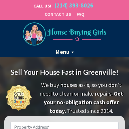
(214) 393-8026
CALL US!
CONTACT US
FAQ
Menu
Sell Your House Fast in Greenville!
We buy houses as-is, so you don’t
need to clean or make repairs.
Get
your no-obligation cash offer
today
. Trusted since 2014.
Property