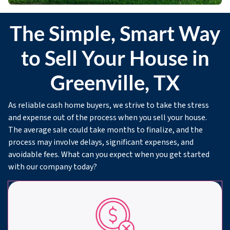
The Simple, Smart Way
to Sell Your House in
Greenville, TX
As reliable cash home buyers, we strive to take the stress
and expense out of the process when you sell your house.
The average sale could take months to finalize, and the
process may involve delays, significant expenses, and
avoidable fees. What can you expect when you get started
with our company today?