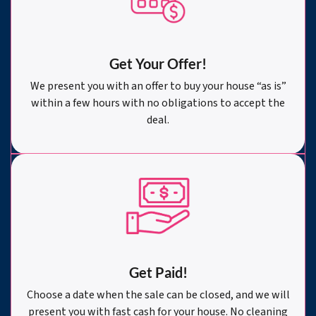
Get Your Offer
!
We present you with an offer to buy your house “as is”
within a few hours with no obligations to accept the
deal.
Get Paid!
Choose a date when the sale can be closed, and we will
present you with fast cash for your house. No cleaning