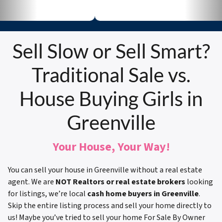
Sell Slow or Sell Smart?
Traditional Sale vs.
House Buying Girls in
Greenville
Your House, Your Way!
You can sell your house in Greenville without a real estate
agent. We are
NOT Realtors or real estate brokers
looking
for listings, we’re local
cash home buyers in Greenville
.
Skip the entire listing process and sell your home directly to
us! Maybe you’ve tried to sell your home For Sale By Owner