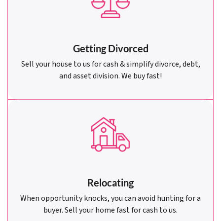
Getting Divorced
Sell your house to us for cash & simplify divorce, debt,
and asset division. We buy fast!
Relocating
When opportunity knocks, you can avoid hunting for a
buyer. Sell your home fast for cash to us.