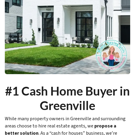
#1 Cash Home Buyer in
Greenville
While many property owners in Greenville and surrounding
areas choose to hire real estate agents, we
propose a
better solution
. As a “cash for houses” business, we’re