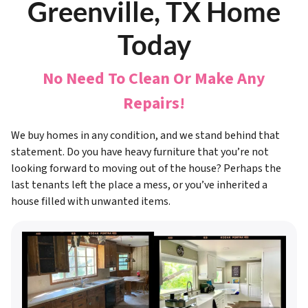
Greenville, TX Home
Today
No Need To Clean Or Make Any
Repairs!
We buy homes in any condition, and we stand behind that
statement. Do you have heavy furniture that you’re not
looking forward to moving out of the house? Perhaps the
last tenants left the place a mess, or you’ve inherited a
house filled with unwanted items.