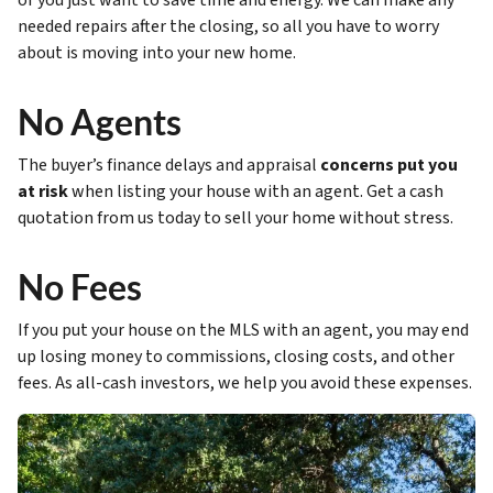
or you just want to save time and energy. We can make any
needed repairs after the closing, so all you have to worry
about is moving into your new home.
No Agents
The buyer’s finance delays and appraisal
concerns put you
at risk
when listing your house with an agent. Get a cash
quotation from us today to sell your home without stress.
No Fees
If you put your house on the MLS with an agent, you may end
up losing money to commissions, closing costs, and other
fees. As all-cash investors, we help you avoid these expenses.