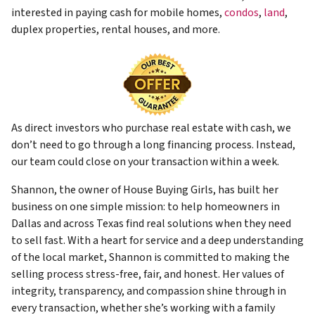
interested in paying cash for mobile homes,
condos
,
land
,
duplex properties, rental houses, and more.
As direct investors who purchase real estate with cash, we
don’t need to go through a long financing process. Instead,
our team could close on your transaction within a week.
Shannon, the owner of House Buying Girls, has built her
business on one simple mission: to help homeowners in
Dallas and across Texas find real solutions when they need
to sell fast. With a heart for service and a deep understanding
of the local market, Shannon is committed to making the
selling process stress-free, fair, and honest. Her values of
integrity, transparency, and compassion shine through in
every transaction, whether she’s working with a family