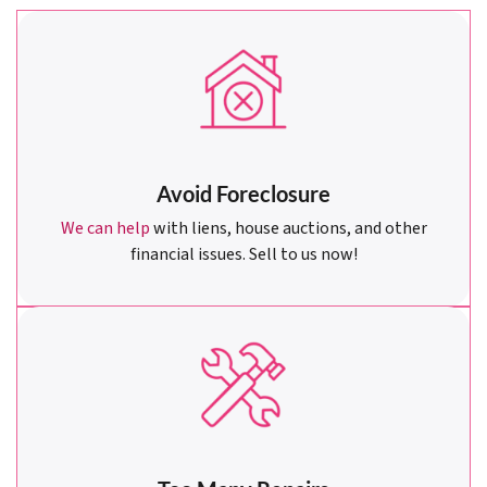
Avoid Foreclosure
We can help
with liens, house auctions, and other
financial issues. Sell to us now!