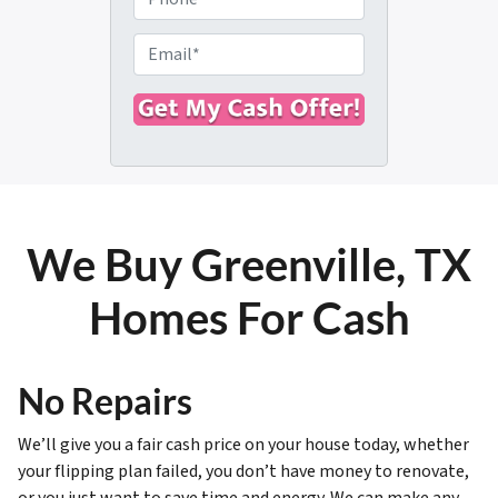
p
h
e
o
E
r
n
m
t
e
a
y
i
A
l
d
*
d
r
We Buy Greenville, TX
e
s
Homes For Cash
s
*
No Repairs
We’ll give you a fair cash price on your house today, whether
your flipping plan failed, you don’t have money to renovate,