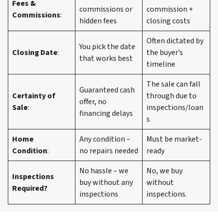
Fees &
commissions or
commission +
Commissions
:
hidden fees
closing costs
Often dictated by
You pick the date
Closing Date
:
the buyer’s
that works best
timeline
The sale can fall
Guaranteed cash
Certainty of
through due to
offer, no
Sale
:
inspections/loan
financing delays
s
Home
Any condition –
Must be market-
Condition
:
no repairs needed
ready
No hassle – we
No, we buy
Inspections
buy without any
without
Required?
inspections
inspections.