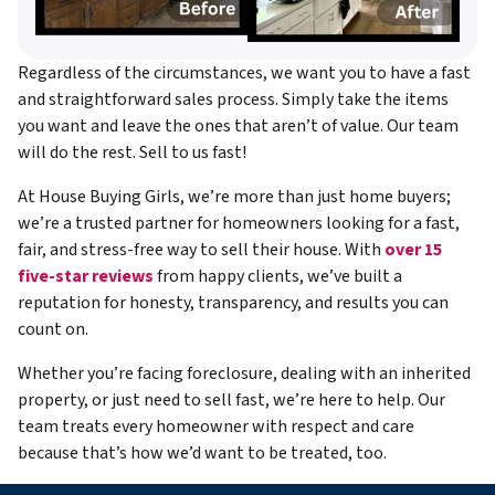
Regardless of the circumstances, we want you to have a fast
and straightforward sales process. Simply take the items
you want and leave the ones that aren’t of value. Our team
will do the rest. Sell to us fast!
At House Buying Girls, we’re more than just home buyers;
we’re a trusted partner for homeowners looking for a fast,
fair, and stress-free way to sell their house. With
over 15
five-star reviews
from happy clients, we’ve built a
reputation for honesty, transparency, and results you can
count on.
Whether you’re facing foreclosure, dealing with an inherited
property, or just need to sell fast, we’re here to help. Our
team treats every homeowner with respect and care
because that’s how we’d want to be treated, too.