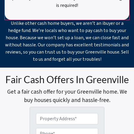
is required!
Unlike other cash home buyers, we aren’t an ibuyer or a
hedge fund. We’re locals who want to pay cash to buy your
house. Because we won’t set up a loan, we can close fast and
without hassle. Our company has excellent testimonials and
reviews, so you can trust us to buy your Greenville house. Sell
to us and forget all your troubles!
Fair Cash Offers In Greenville
Get a fair cash offer for your Greenville home. We
buy houses quickly and hassle-free.
P
r
o
P