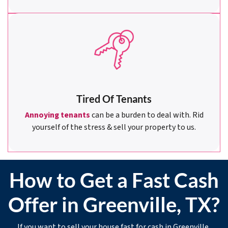
Tired Of Tenants
Annoying tenants
can be a burden to deal with. Rid
yourself of the stress & sell your property to us.
How to Get a Fast Cash
Offer in Greenville, TX?
If you want to sell your house fast for cash in Greenville,