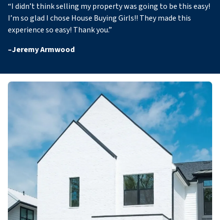
“
I didn’t think selling my property was going to be this easy!
I’m so glad I chose House Buying Girls!! They made this
experience so easy! Thank you
.”
–
Jeremy Armwood