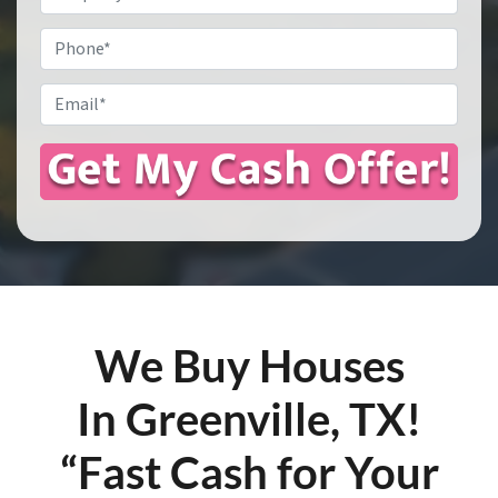
Address
*
Phone
Email
*
We Buy Houses
In Greenville, TX!
“Fast Cash for Your