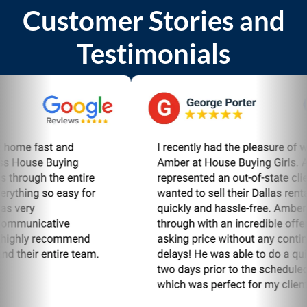
Customer Stories and
Testimonials