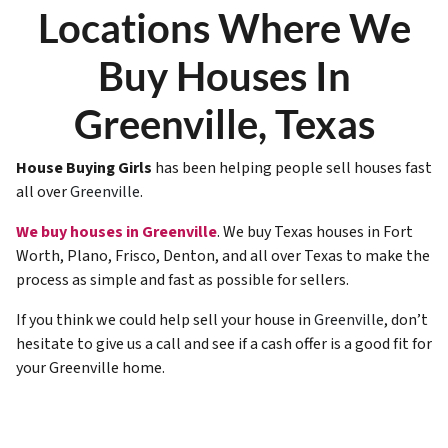
Locations Where We
Buy Houses In
Greenville, Texas
House Buying Girls
has been helping people sell houses fast
all over
Greenville
.
We buy houses in Greenville
. We buy Texas houses in Fort
Worth, Plano, Frisco, Denton, and all over Texas to make the
process as simple and fast as possible for sellers.
If you think we could help sell your house in
Greenville
, don’t
hesitate to give us a call and see if a cash offer is a good fit for
your Greenville home.