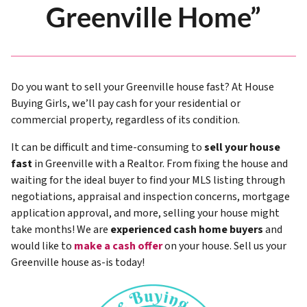
Greenville Home”
Do you want to sell your Greenville house fast? At House
Buying Girls, we’ll pay cash for your residential or
commercial property, regardless of its condition.
It can be difficult and time-consuming to
sell your house
fast
in Greenville with a Realtor. From fixing the house and
waiting for the ideal buyer to find your MLS listing through
negotiations, appraisal and inspection concerns, mortgage
application approval, and more, selling your house might
take months! We are
experienced cash home buyers
and
would like to
make a cash offer
on your house. Sell us your
Greenville house as-is today!