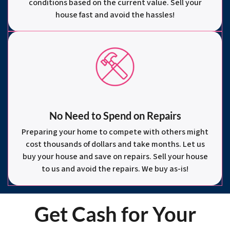
conditions based on the current value. Sell your
house fast and avoid the hassles!
No Need to Spend on Repairs
Preparing your home to compete with others might
cost thousands of dollars and take months. Let us
buy your house and save on repairs. Sell your house
to us and avoid the repairs. We buy as-is!
Get Cash for Your