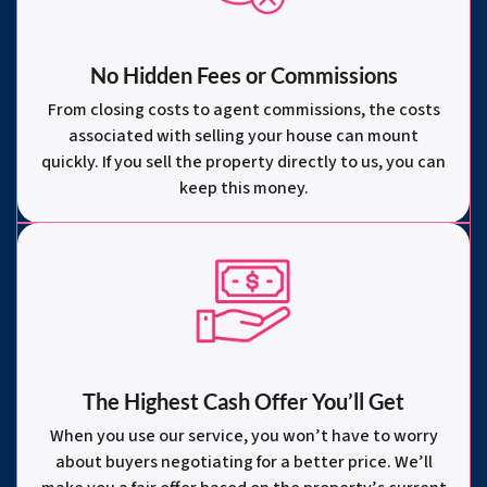
No Hidden Fees or Commissions
From closing costs to agent commissions, the costs
associated with selling your house can mount
quickly. If you sell the property directly to us, you can
keep this money.
The Highest Cash Offer You’ll Get
When you use our service, you won’t have to worry
about buyers negotiating for a better price. We’ll