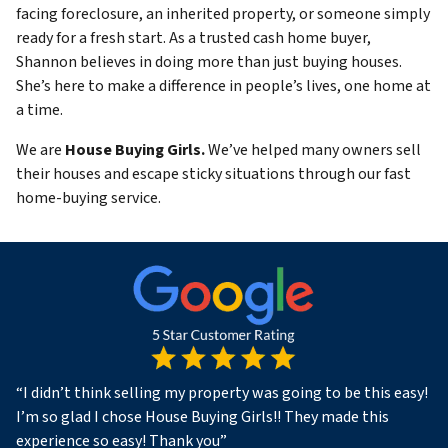
facing foreclosure, an inherited property, or someone simply
ready for a fresh start. As a trusted cash home buyer,
Shannon believes in doing more than just buying houses.
She’s here to make a difference in people’s lives, one home at
a time.
We are
House Buying Girls.
We’ve helped many owners sell
their houses and escape sticky situations through our fast
home-buying service.
“
I didn’t think selling my property was going to be this easy!
I’m so glad I chose House Buying Girls!! They made this
experience so easy! Thank you
”