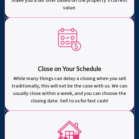
make you a fair offer based on the property’s current
value.
Close on Your Schedule
While many things can delay a closing when you sell
traditionally, this will not be the case with us. We can
usually close within a week, and you can choose the
closing date. Sell to us for fast cash!