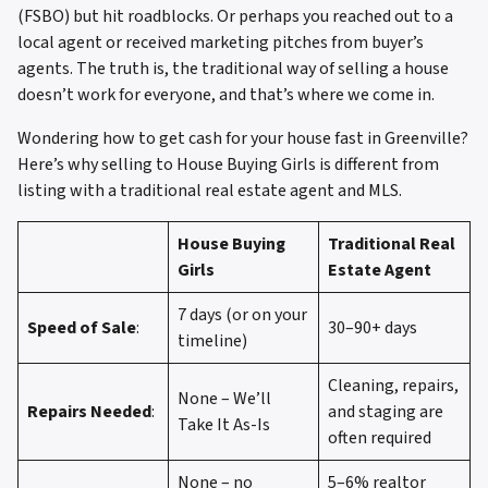
(FSBO) but hit roadblocks. Or perhaps you reached out to a
local agent or received marketing pitches from buyer’s
agents. The truth is, the traditional way of selling a house
doesn’t work for everyone, and that’s where we come in.
Wondering how to get cash for your house fast in Greenville?
Here’s why selling to House Buying Girls is different from
listing with a traditional real estate agent and MLS.
House Buying
Traditional Real
Girls
Estate Agent
7 days (or on your
Speed of Sale
:
30–90+ days
timeline)
Cleaning, repairs,
None – We’ll
Repairs Needed
:
and staging are
Take It As-Is
often required
None – no
5–6% realtor