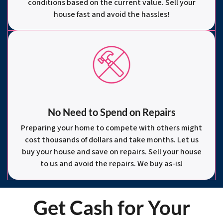
conditions based on the current value. Sell your
house fast and avoid the hassles!
No Need to Spend on Repairs
Preparing your home to compete with others might
cost thousands of dollars and take months. Let us
buy your house and save on repairs. Sell your house
to us and avoid the repairs. We buy as-is!
Get Cash for Your