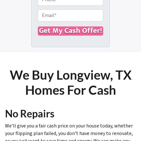
p
h
e
o
E
r
n
m
t
e
a
y
i
A
l
d
*
d
r
We Buy Longview, TX
e
s
Homes For Cash
s
*
No Repairs
We’ll give you a fair cash price on your house today, whether
your flipping plan failed, you don’t have money to renovate,