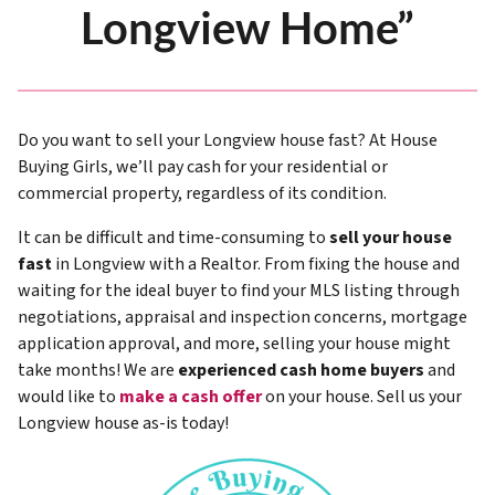
Longview Home”
Do you want to sell your Longview house fast? At House
Buying Girls, we’ll pay cash for your residential or
commercial property, regardless of its condition.
It can be difficult and time-consuming to
sell your house
fast
in Longview with a Realtor. From fixing the house and
waiting for the ideal buyer to find your MLS listing through
negotiations, appraisal and inspection concerns, mortgage
application approval, and more, selling your house might
take months! We are
experienced cash home buyers
and
would like to
make a cash offer
on your house. Sell us your
Longview house as-is today!