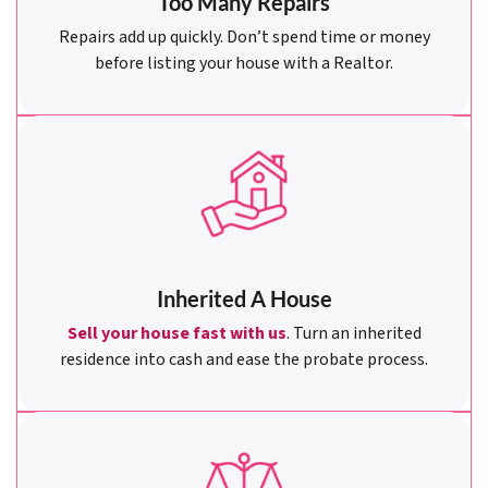
Too Many Repairs
Repairs add up quickly. Don’t spend time or money
before listing your house with a Realtor.
Inherited A House
Sell your house fast with us
. Turn an inherited
residence into cash and ease the probate process.