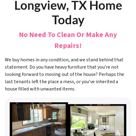
Longview, TX Home
Today
No Need To Clean Or Make Any
Repairs!
We buy homes in any condition, and we stand behind that
statement. Do you have heavy furniture that you’re not
looking forward to moving out of the house? Perhaps the
last tenants left the place a mess, or you’ve inherited a
house filled with unwanted items.