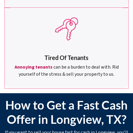
Tired Of Tenants
Annoying tenants
can be a burden to deal with. Rid
yourself of the stress & sell your property to us.
How to Get a Fast Cash
Offer in Longview, TX?
If you want to sell your house fast for cash in Longview, you’ll