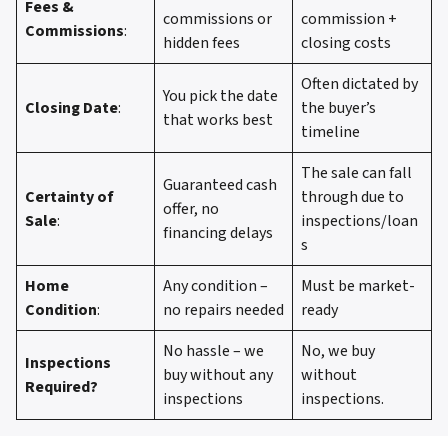
Fees &
commissions or
commission +
Commissions
:
hidden fees
closing costs
Often dictated by
You pick the date
Closing Date
:
the buyer’s
that works best
timeline
The sale can fall
Guaranteed cash
Certainty of
through due to
offer, no
Sale
:
inspections/loan
financing delays
s
Home
Any condition –
Must be market-
Condition
:
no repairs needed
ready
No hassle – we
No, we buy
Inspections
buy without any
without
Required?
inspections
inspections.