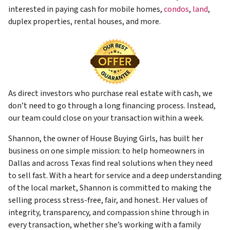
interested in paying cash for mobile homes,
condos
,
land
,
duplex properties, rental houses, and more.
As direct investors who purchase real estate with cash, we
don’t need to go through a long financing process. Instead,
our team could close on your transaction within a week.
Shannon, the owner of House Buying Girls, has built her
business on one simple mission: to help homeowners in
Dallas and across Texas find real solutions when they need
to sell fast. With a heart for service and a deep understanding
of the local market, Shannon is committed to making the
selling process stress-free, fair, and honest. Her values of
integrity, transparency, and compassion shine through in
every transaction, whether she’s working with a family