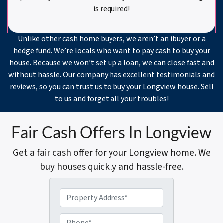
is required!
Unlike other cash home buyers, we aren’t an ibuyer or a
hedge fund. We’re locals who want to pay cash to buy your
house. Because we won’t set up a loan, we can close fast and
without hassle. Our company has excellent testimonials and
reviews, so you can trust us to buy your Longview house. Sell
to us and forget all your troubles!
Fair Cash Offers In Longview
Get a fair cash offer for your Longview home. We
buy houses quickly and hassle-free.
P
r
o
P