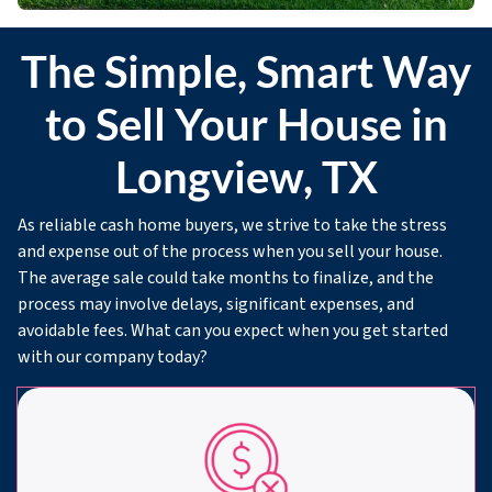
The Simple, Smart Way
to Sell Your House in
Longview, TX
As reliable cash home buyers, we strive to take the stress
and expense out of the process when you sell your house.
The average sale could take months to finalize, and the
process may involve delays, significant expenses, and
avoidable fees. What can you expect when you get started
with our company today?