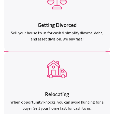
Getting Divorced
Sell your house to us for cash & simplify divorce, debt,
and asset division. We buy fast!
Relocating
When opportunity knocks, you can avoid hunting for a
buyer. Sell your home fast for cash to us.