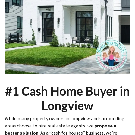
#1 Cash Home Buyer in
Longview
While many property owners in Longview and surrounding
areas choose to hire real estate agents, we
propose a
better solution
. As a “cash for houses” business, we’re