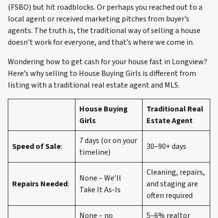
(FSBO) but hit roadblocks. Or perhaps you reached out to a
local agent or received marketing pitches from buyer’s
agents. The truth is, the traditional way of selling a house
doesn’t work for everyone, and that’s where we come in.
Wondering how to get cash for your house fast in Longview?
Here’s why selling to House Buying Girls is different from
listing with a traditional real estate agent and MLS.
House Buying
Traditional Real
Girls
Estate Agent
7 days (or on your
Speed of Sale
:
30–90+ days
timeline)
Cleaning, repairs,
None – We’ll
Repairs Needed
:
and staging are
Take It As-Is
often required
None – no
5–6% realtor