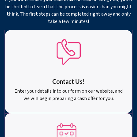
be thrilled to learn that the process is easier than you might
think. The first steps can be completed right away and only
take a few minutes!
Contact Us!
Enter your details into our form on our website, and
we will begin preparing a cash offer for you.