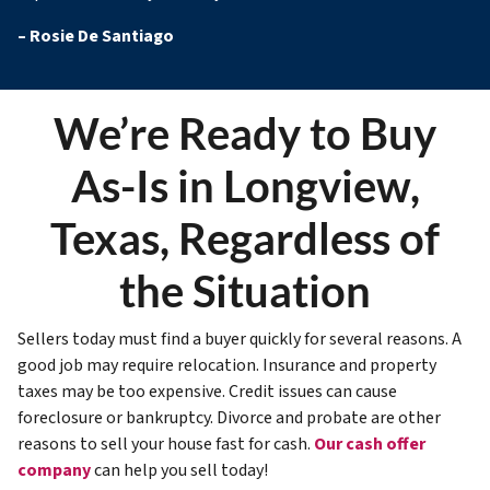
–
Rosie De Santiago
We’re Ready to Buy
As-Is in Longview,
Texas, Regardless of
the Situation
Sellers today must find a buyer quickly for several reasons. A
good job may require relocation. Insurance and property
taxes may be too expensive. Credit issues can cause
foreclosure or bankruptcy. Divorce and probate are other
reasons to sell your house fast for cash.
Our cash offer
company
can help you sell today!