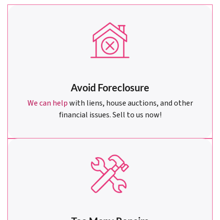
Avoid Foreclosure
We can help
with liens, house auctions, and other
financial issues. Sell to us now!