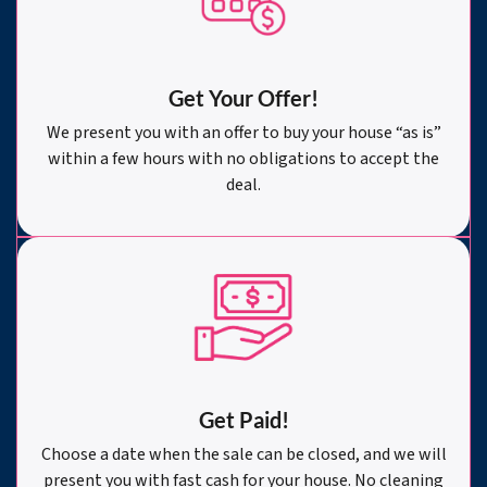
Get Your Offer
!
We present you with an offer to buy your house “as is”
within a few hours with no obligations to accept the
deal.
Get Paid!
Choose a date when the sale can be closed, and we will
present you with fast cash for your house. No cleaning