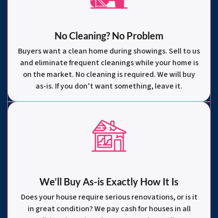
No Cleaning? No Problem
Buyers want a clean home during showings. Sell to us
and eliminate frequent cleanings while your home is
on the market. No cleaning is required. We will buy
as-is. If you don’t want something, leave it.
We’ll Buy As-is Exactly How It Is
Does your house require serious renovations, or is it
in great condition? We pay cash for houses in all