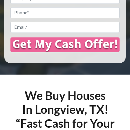
Address
*
Phone
Email
*
We Buy Houses
In Longview, TX!
“Fast Cash for Your