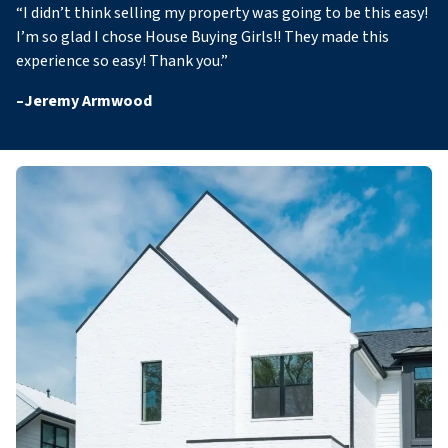
“
I didn’t think selling my property was going to be this easy!
I’m so glad I chose House Buying Girls!! They made this
experience so easy! Thank you
.”
–
Jeremy Armwood