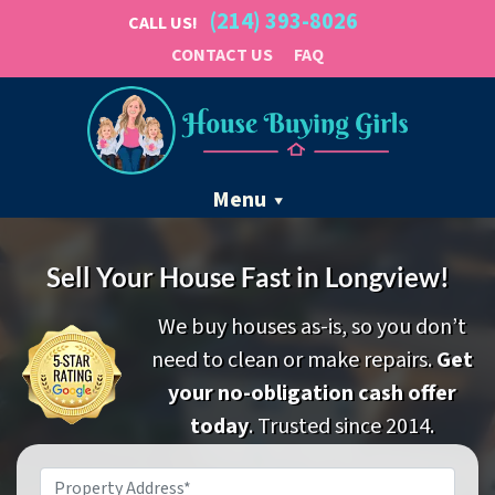
(214) 393-8026
CALL US!
CONTACT US
FAQ
Menu
Sell Your House Fast in Longview!
We buy houses as-is, so you don’t
need to clean or make repairs.
Get
your no-obligation cash offer
today
. Trusted since 2014.
Property