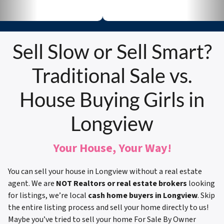
Sell Slow or Sell Smart?
Traditional Sale vs.
House Buying Girls in
Longview
Your House, Your Way!
You can sell your house in Longview without a real estate
agent. We are
NOT Realtors or real estate brokers
looking
for listings, we’re local
cash home buyers in Longview
. Skip
the entire listing process and sell your home directly to us!
Maybe you’ve tried to sell your home For Sale By Owner