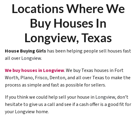
Locations Where We
Buy Houses In
Longview, Texas
House Buying Girls
has been helping people sell houses fast
all over
Longview
.
We buy houses in Longview
. We buy Texas houses in Fort
Worth, Plano, Frisco, Denton, and all over Texas to make the
process as simple and fast as possible for sellers.
If you think we could help sell your house in
Longview
, don’t
hesitate to give us a call and see if a cash offer is a good fit for
your Longview home.