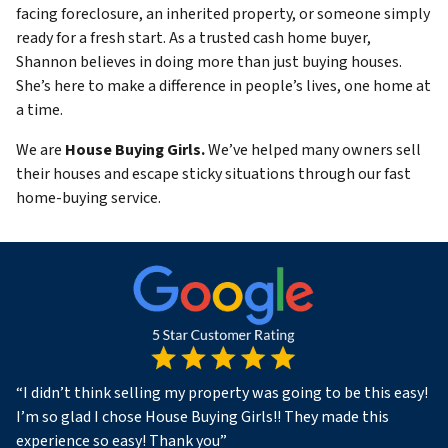
facing foreclosure, an inherited property, or someone simply
ready for a fresh start. As a trusted cash home buyer,
Shannon believes in doing more than just buying houses.
She’s here to make a difference in people’s lives, one home at
a time.
We are
House Buying Girls.
We’ve helped many owners sell
their houses and escape sticky situations through our fast
home-buying service.
“
I didn’t think selling my property was going to be this easy!
I’m so glad I chose House Buying Girls!! They made this
experience so easy! Thank you
”