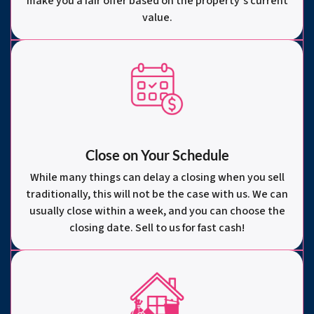
make you a fair offer based on the property’s current
value.
Close on Your Schedule
While many things can delay a closing when you sell
traditionally, this will not be the case with us. We can
usually close within a week, and you can choose the
closing date. Sell to us for fast cash!