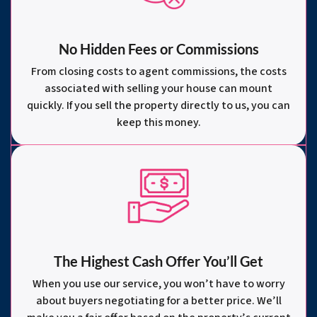
No Hidden Fees or Commissions
From closing costs to agent commissions, the costs
associated with selling your house can mount
quickly. If you sell the property directly to us, you can
keep this money.
The Highest Cash Offer You’ll Get
When you use our service, you won’t have to worry
about buyers negotiating for a better price. We’ll