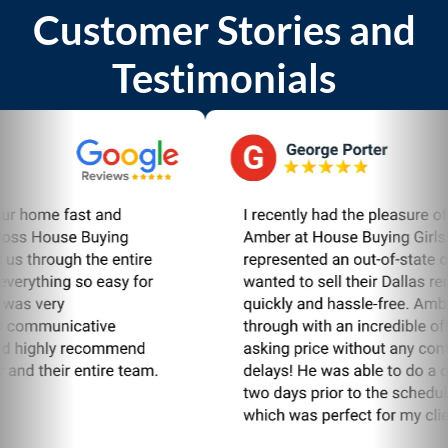
Customer Stories and
Testimonials