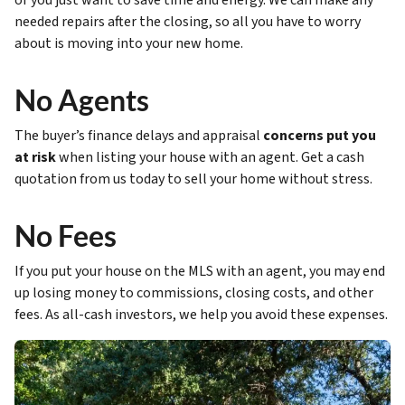
or you just want to save time and energy. We can make any
needed repairs after the closing, so all you have to worry
about is moving into your new home.
No Agents
The buyer’s finance delays and appraisal
concerns put you
at risk
when listing your house with an agent. Get a cash
quotation from us today to sell your home without stress.
No Fees
If you put your house on the MLS with an agent, you may end
up losing money to commissions, closing costs, and other
fees. As all-cash investors, we help you avoid these expenses.