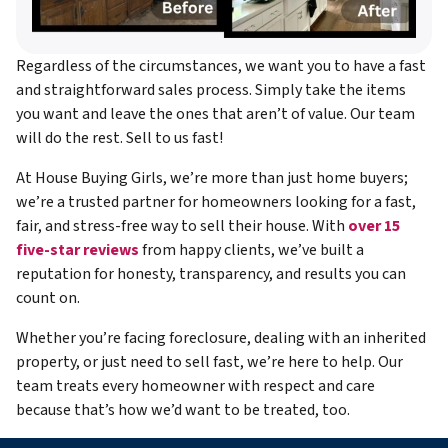
Regardless of the circumstances, we want you to have a fast
and straightforward sales process. Simply take the items
you want and leave the ones that aren’t of value. Our team
will do the rest. Sell to us fast!
At House Buying Girls, we’re more than just home buyers;
we’re a trusted partner for homeowners looking for a fast,
fair, and stress-free way to sell their house. With
over 15
five-star reviews
from happy clients, we’ve built a
reputation for honesty, transparency, and results you can
count on.
Whether you’re facing foreclosure, dealing with an inherited
property, or just need to sell fast, we’re here to help. Our
team treats every homeowner with respect and care
because that’s how we’d want to be treated, too.