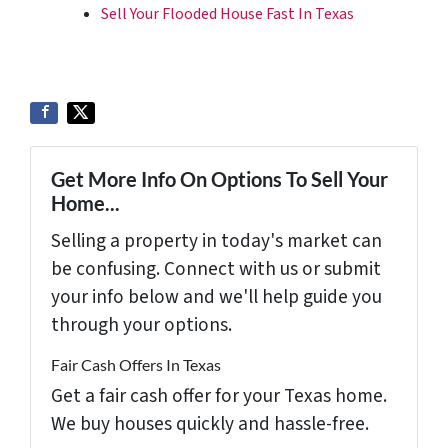
Sell Your Flooded House Fast In Texas
Get More Info On Options To Sell Your
Home...
Selling a property in today's market can
be confusing. Connect with us or submit
your info below and we'll help guide you
through your options.
Fair Cash Offers In Texas
Get a fair cash offer for your Texas home.
We buy houses quickly and hassle-free.