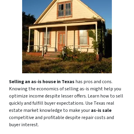
Selling an as-is house in Texas
has pros and cons.
Knowing the economics of selling as-is might help you
optimize income despite lesser offers. Learn how to sell
quickly and fulfill buyer expectations. Use Texas real
estate market knowledge to make your
as-is sale
competitive and profitable despite repair costs and
buyer interest.