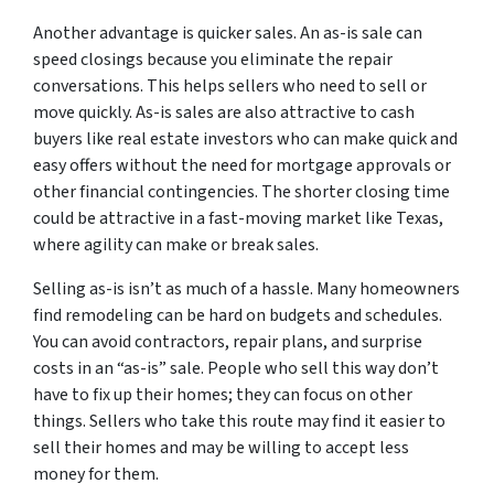
Another advantage is quicker sales. An as-is sale can
speed closings because you eliminate the repair
conversations. This helps sellers who need to sell or
move quickly. As-is sales are also attractive to cash
buyers like real estate investors who can make quick and
easy offers without the need for mortgage approvals or
other financial contingencies. The shorter closing time
could be attractive in a fast-moving market like Texas,
where agility can make or break sales.
Selling as-is isn’t as much of a hassle. Many homeowners
find remodeling can be hard on budgets and schedules.
You can avoid contractors, repair plans, and surprise
costs in an “as-is” sale. People who sell this way don’t
have to fix up their homes; they can focus on other
things. Sellers who take this route may find it easier to
sell their homes and may be willing to accept less
money for them.