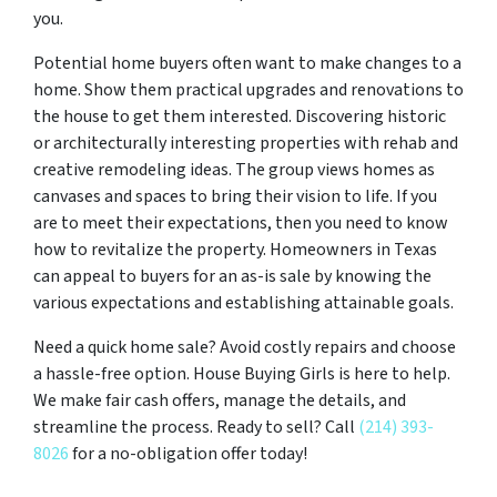
you.
Potential home buyers often want to make changes to a
home. Show them practical upgrades and renovations to
the house to get them interested. Discovering historic
or architecturally interesting properties with rehab and
creative remodeling ideas. The group views homes as
canvases and spaces to bring their vision to life. If you
are to meet their expectations, then you need to know
how to revitalize the property. Homeowners in Texas
can appeal to buyers for an as-is sale by knowing the
various expectations and establishing attainable goals.
Need a quick home sale? Avoid costly repairs and choose
a hassle-free option. House Buying Girls is here to help.
We make fair cash offers, manage the details, and
streamline the process. Ready to sell? Call
(214) 393-
8026
for a no-obligation offer today!