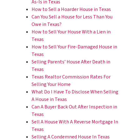
As-Is in Texas
How to Sell a Hoarder House in Texas
Can You Sell a House for Less Than You
Owe in Texas?
How to Sell Your House With a Lien in
Texas
How to Sell Your Fire-Damaged House in
Texas
Selling Parents’ House After Death in
Texas
Texas Realtor Commission Rates For
Selling Your Home
What Do I Have To Disclose When Selling
A House in Texas
Can A Buyer Back Out After Inspection in
Texas
Sell A House With A Reverse Mortgage In
Texas
Selling A Condemned House In Texas