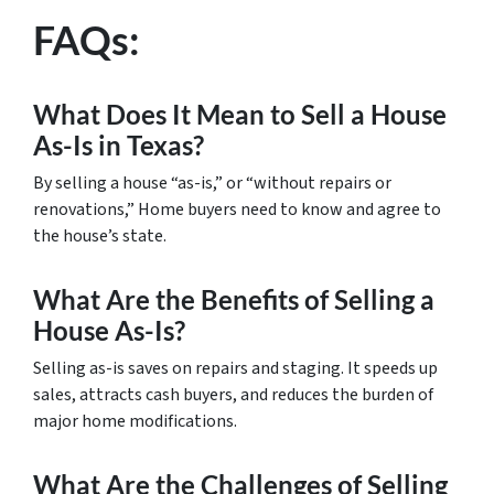
FAQs:
What Does It Mean to Sell a House
As-Is in Texas?
By selling a house “as-is,” or “without repairs or
renovations,” Home buyers need to know and agree to
the house’s state.
What Are the Benefits of Selling a
House As-Is?
Selling as-is saves on repairs and staging. It speeds up
sales, attracts cash buyers, and reduces the burden of
major home modifications.
What Are the Challenges of Selling