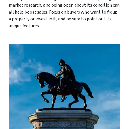
market research, and being open about its condition can
all help boost sales. Focus on buyers who want to fix up
a property or invest in it, and be sure to point out its
unique features.