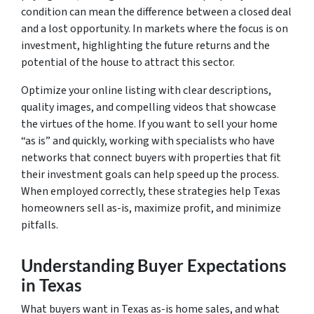
condition can mean the difference between a closed deal
and a lost opportunity. In markets where the focus is on
investment, highlighting the future returns and the
potential of the house to attract this sector.
Optimize your online listing with clear descriptions,
quality images, and compelling videos that showcase
the virtues of the home. If you want to sell your home
“as is” and quickly, working with specialists who have
networks that connect buyers with properties that fit
their investment goals can help speed up the process.
When employed correctly, these strategies help Texas
homeowners sell as-is, maximize profit, and minimize
pitfalls.
Understanding Buyer Expectations
in Texas
What buyers want in Texas as-is home sales, and what