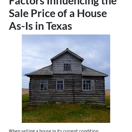
Factors Influencing the
Sale Price of a House
As-Is in Texas
When selling a house in its current condition,