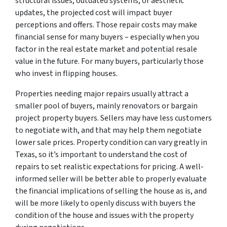
structural issues, outdated systems, or aesthetic
updates, the projected cost will impact buyer
perceptions and offers. Those repair costs may make
financial sense for many buyers – especially when you
factor in the real estate market and potential resale
value in the future. For many buyers, particularly those
who invest in flipping houses.
Properties needing major repairs usually attract a
smaller pool of buyers, mainly renovators or bargain
project property buyers. Sellers may have less customers
to negotiate with, and that may help them negotiate
lower sale prices. Property condition can vary greatly in
Texas, so it’s important to understand the cost of
repairs to set realistic expectations for pricing. A well-
informed seller will be better able to properly evaluate
the financial implications of selling the house as is, and
will be more likely to openly discuss with buyers the
condition of the house and issues with the property