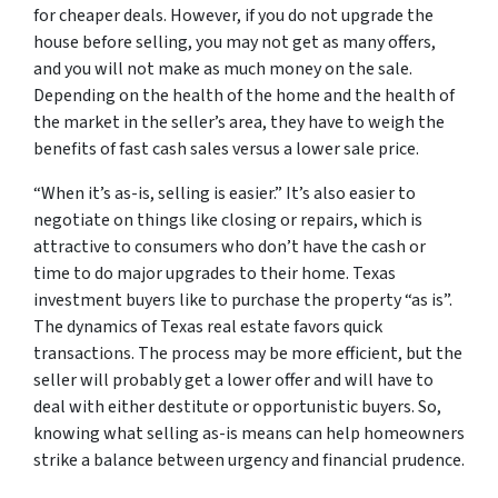
for cheaper deals. However, if you do not upgrade the
house before selling, you may not get as many offers,
and you will not make as much money on the sale.
Depending on the health of the home and the health of
the market in the seller’s area, they have to weigh the
benefits of fast cash sales versus a lower sale price.
“When it’s as-is, selling is easier.” It’s also easier to
negotiate on things like closing or repairs, which is
attractive to consumers who don’t have the cash or
time to do major upgrades to their home. Texas
investment buyers like to purchase the property “as is”.
The dynamics of Texas real estate favors quick
transactions. The process may be more efficient, but the
seller will probably get a lower offer and will have to
deal with either destitute or opportunistic buyers. So,
knowing what selling as-is means can help homeowners
strike a balance between urgency and financial prudence.