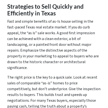
Strategies to Sell Quickly and
Efficiently in Texas
Fast and simple benefits of as-Is house selling in the
fast-paced Texas real estate market. If you do curb
appeal, the “as is” sale works. A good first impression
can be achieved with a clean exterior, a bit of
landscaping, or a painted front door without major
repairs. Emphasize the distinctive aspects of the
property in your marketing to appeal to buyers who are
drawn to the historic character or architectural
significance.
The right price is the key to a quick sale. Look at recent
sales of comparable “as-is” homes to price
competitively, but don’t undertprice. Give the inspection
results to buyers. This builds trust and speeds up
negotiations. For many Texas buyers, especially those
paying cash, telling the truth about a property’s