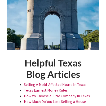
Helpful Texas
Blog Articles
Selling A Mold-Affected House In Texas
Texas Earnest Money Rules
How to Choose a Title Company in Texas
How Much Do You Lose Selling a House