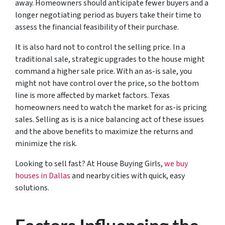
away. Homeowners should anticipate fewer buyers and a
longer negotiating period as buyers take their time to
assess the financial feasibility of their purchase.
It is also hard not to control the selling price. In a
traditional sale, strategic upgrades to the house might
command a higher sale price. With an as-is sale, you
might not have control over the price, so the bottom
line is more affected by market factors. Texas
homeowners need to watch the market for as-is pricing
sales. Selling as is is a nice balancing act of these issues
and the above benefits to maximize the returns and
minimize the risk.
Looking to sell fast? At House Buying Girls,
we buy
houses in Dallas
and nearby cities with quick, easy
solutions.