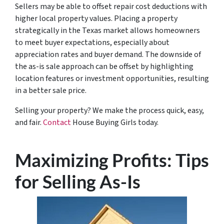
Sellers may be able to offset repair cost deductions with
higher local property values. Placing a property
strategically in the Texas market allows homeowners
to meet buyer expectations, especially about
appreciation rates and buyer demand. The downside of
the as-is sale approach can be offset by highlighting
location features or investment opportunities, resulting
in a better sale price.
Selling your property? We make the process quick, easy,
and fair.
Contact
House Buying Girls today.
Maximizing Profits: Tips
for Selling As-Is