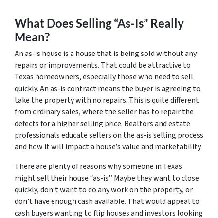
What Does Selling “As-Is” Really
Mean?
An as-is house is a house that is being sold without any
repairs or improvements. That could be attractive to
Texas homeowners, especially those who need to sell
quickly. An as-is contract means the buyer is agreeing to
take the property with no repairs. This is quite different
from ordinary sales, where the seller has to repair the
defects for a higher selling price. Realtors and estate
professionals educate sellers on the as-is selling process
and how it will impact a house’s value and marketability.
There are plenty of reasons why someone in Texas
might sell their house “as-is.” Maybe they want to close
quickly, don’t want to do any work on the property, or
don’t have enough cash available. That would appeal to
cash buyers wanting to flip houses and investors looking