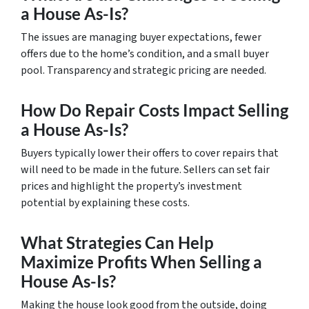
a House As-Is?
The issues are managing buyer expectations, fewer
offers due to the home’s condition, and a small buyer
pool. Transparency and strategic pricing are needed.
How Do Repair Costs Impact Selling
a House As-Is?
Buyers typically lower their offers to cover repairs that
will need to be made in the future. Sellers can set fair
prices and highlight the property’s investment
potential by explaining these costs.
What Strategies Can Help
Maximize Profits When Selling a
House As-Is?
Making the house look good from the outside, doing