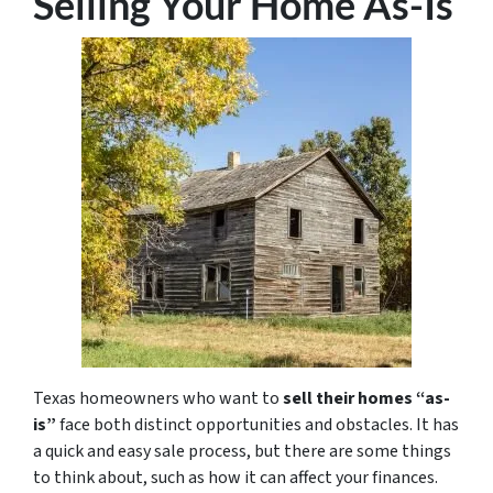
Selling Your Home As-Is
Texas homeowners who want to
sell their homes “as-
is”
face both distinct opportunities and obstacles. It has
a quick and easy sale process, but there are some things
to think about, such as how it can affect your finances.