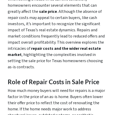
homeowners encounter several elements that can
greatly affect the
sale price
. Although the absence of
repair costs may appeal to certain buyers, like cash
investors, it’s important to recognize the significant
impact of Texas’s real estate dynamics. Repairs and
market conditions frequently lead to reduced offers and
impact overall profitability. This overview explores the
intricacies of
repair costs and the wider real estate
market
, highlighting the complexities involved in
setting the sale price for Texas homeowners choosing
as-is contracts.
Role of Repair Costs in Sale Price
How much money buyers will need for repairs is a major
factor in the price of an as-is home. Buyers often lower
their offer price to reflect the cost of renovating the
home. If the home needs major work to address