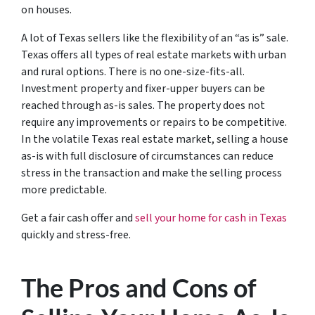
on houses.
A lot of Texas sellers like the flexibility of an “as is” sale.
Texas offers all types of real estate markets with urban
and rural options. There is no one-size-fits-all.
Investment property and fixer-upper buyers can be
reached through as-is sales. The property does not
require any improvements or repairs to be competitive.
In the volatile Texas real estate market, selling a house
as-is with full disclosure of circumstances can reduce
stress in the transaction and make the selling process
more predictable.
Get a fair cash offer and
sell your home for cash in Texas
quickly and stress-free.
The Pros and Cons of