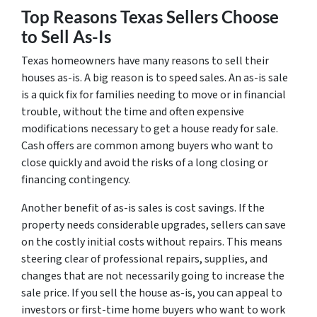
Top Reasons Texas Sellers Choose
to Sell As-Is
Texas homeowners have many reasons to sell their
houses as-is. A big reason is to speed sales. An as-is sale
is a quick fix for families needing to move or in financial
trouble, without the time and often expensive
modifications necessary to get a house ready for sale.
Cash offers are common among buyers who want to
close quickly and avoid the risks of a long closing or
financing contingency.
Another benefit of as-is sales is cost savings. If the
property needs considerable upgrades, sellers can save
on the costly initial costs without repairs. This means
steering clear of professional repairs, supplies, and
changes that are not necessarily going to increase the
sale price. If you sell the house as-is, you can appeal to
investors or first-time home buyers who want to work