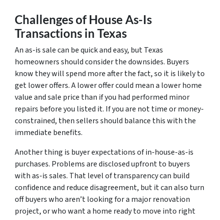
Challenges of House As-Is
Transactions in Texas
An as-is sale can be quick and easy, but Texas
homeowners should consider the downsides. Buyers
know they will spend more after the fact, so it is likely to
get lower offers. A lower offer could mean a lower home
value and sale price than if you had performed minor
repairs before you listed it. If you are not time or money-
constrained, then sellers should balance this with the
immediate benefits.
Another thing is buyer expectations of in-house-as-is
purchases. Problems are disclosed upfront to buyers
with as-is sales. That level of transparency can build
confidence and reduce disagreement, but it can also turn
off buyers who aren’t looking for a major renovation
project, or who want a home ready to move into right