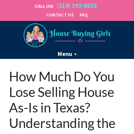
(214) 393-8026
CALL US!
CONTACT US
FAQ
Menu
How Much Do You
Lose Selling House
As-Is in Texas?
Understanding the