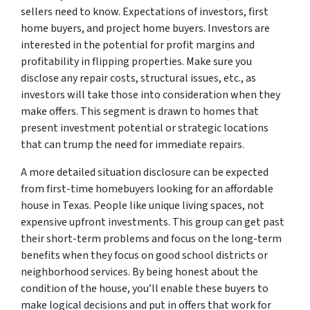
sellers need to know. Expectations of investors, first
home buyers, and project home buyers. Investors are
interested in the potential for profit margins and
profitability in flipping properties. Make sure you
disclose any repair costs, structural issues, etc., as
investors will take those into consideration when they
make offers. This segment is drawn to homes that
present investment potential or strategic locations
that can trump the need for immediate repairs.
A more detailed situation disclosure can be expected
from first-time homebuyers looking for an affordable
house in Texas. People like unique living spaces, not
expensive upfront investments. This group can get past
their short-term problems and focus on the long-term
benefits when they focus on good school districts or
neighborhood services. By being honest about the
condition of the house, you’ll enable these buyers to
make logical decisions and put in offers that work for