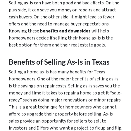
Selling as-is can have both good and bad effects. On the
plus side, it can save you money on repairs and attract
cash buyers. On the other side, it might lead to fewer
offers and the need to manage buyer expectations.
Knowing these
benefits and downsides
will help
homeowners decide if selling their house as-is is the
best option for them and their real estate goals.
Benefits of Selling As-Is in Texas
Selling a home as-is has many benefits for Texas
homeowners. One of the major benefits of selling as-is
is the savings on repair costs. Selling as-is saves you the
money and time it takes to repair a home to get it “sale-
ready,” such as doing major renovations or minor repairs.
This is a great technique for homeowners who cannot
afford to upgrade their property before selling. As-is
sales provide an opportunity for sellers to sell to
investors and DIYers who want a project to fix up and flip.