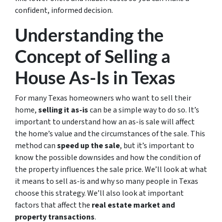
confident, informed decision.
Understanding the
Concept of Selling a
House As-Is in Texas
For many Texas homeowners who want to sell their
home,
selling it as-is
can be a simple way to do so. It’s
important to understand how an as-is sale will affect
the home’s value and the circumstances of the sale. This
method can
speed up the sale
, but it’s important to
know the possible downsides and how the condition of
the property influences the sale price. We’ll look at what
it means to sell as-is and why so many people in Texas
choose this strategy. We’ll also look at important
factors that affect the
real estate market and
property transactions
.