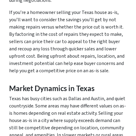
during negotiations.
If you’re a homeowner selling your Texas house as-is,
you’ll want to consider the savings you’ll get by not
making repairs versus whether the price cut is worth it.
By factoring in the cost of repairs they expect to make,
sellers can price their car to appeal to the right buyer
and recoup any loss through quicker sales and lower
upfront cost. Being upfront about repairs, location, and
investment potential can help ease buyer concerns and
help you get a competitive price on an as-is sale.
Market Dynamics in Texas
Texas has busy cities such as Dallas and Austin, and quiet
countryside. Some areas may have different values on as-
is homes depending on real estate activity. Selling your
house as-is in a city where supply exceeds demand can
still be competitive depending on location, community
appeal, and amenities. In slower markets or rural areas,