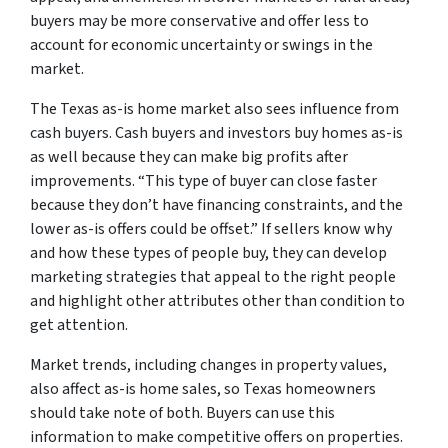
buyers may be more conservative and offer less to
account for economic uncertainty or swings in the
market.
The Texas as-is home market also sees influence from
cash buyers. Cash buyers and investors buy homes as-is
as well because they can make big profits after
improvements. “This type of buyer can close faster
because they don’t have financing constraints, and the
lower as-is offers could be offset.” If sellers know why
and how these types of people buy, they can develop
marketing strategies that appeal to the right people
and highlight other attributes other than condition to
get attention.
Market trends, including changes in property values,
also affect as-is home sales, so Texas homeowners
should take note of both. Buyers can use this
information to make competitive offers on properties.