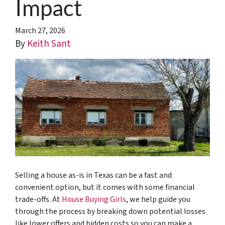
Impact
March 27, 2026
By
Keith Sant
Selling a house as-is in Texas can be a fast and
convenient option, but it comes with some financial
trade-offs. At
House Buying Girls
, we help guide you
through the process by breaking down potential losses
like lower offers and hidden costs so you can make a