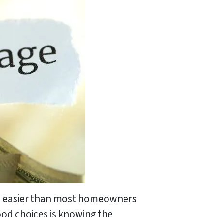
lly easier than most homeowners
ood choices is knowing the