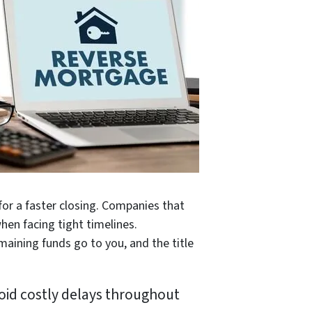
 for a faster closing. Companies that
hen facing tight timelines.
emaining funds go to you, and the title
oid costly delays throughout