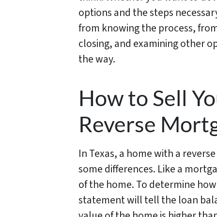
options and the steps necessary
from knowing the process, from
closing, and examining other opt
the way.
How to Sell Y
Reverse Mort
In Texas, a home with a reverse
some differences. Like a mortga
of the home. To determine how 
statement will tell the loan bal
value of the home is higher tha