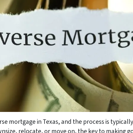
erse mortgage in Texas, and the process is typica
nsize, relocate, or move on, the key to making g