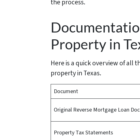
the process.
Documentation
Property in Te
Here is a quick overview of all
property in Texas.
Document
Original Reverse Mortgage Loan Do
Property Tax Statements