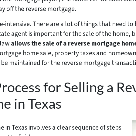
pay off the reverse mortgage.
-intensive. There are a lot of things that need to
tate agent is important for the sale of the home, 
 law
allows the sale of a reverse mortgage home
 mortgage home sale, property taxes and homeown
 be maintained for the reverse mortgage transact
rocess for Selling a Re
e in Texas
 in Texas involves a clear sequence of steps