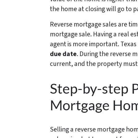
the home at closing will go to 
Reverse mortgage sales are time
mortgage sale. Having a real es
agent is more important. Texas
due date
. During the reverse
current, and the property must
Step-by-step P
Mortgage Hom
Selling a reverse mortgage home