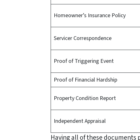
Homeowner’s Insurance Policy
Servicer Correspondence
Proof of Triggering Event
Proof of Financial Hardship
Property Condition Report
Independent Appraisal
Having all of these documents p