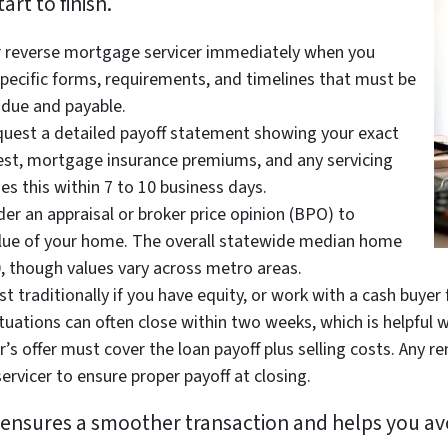
rt to finish.
r reverse mortgage servicer immediately when you
 specific forms, requirements, and timelines that must be
due and payable.
uest a detailed payoff statement showing your exact
erest, mortgage insurance premiums, and any servicing
des this within 7 to 10 business days.
er an appraisal or broker price opinion (BPO) to
lue of your home. The overall statewide median home
0, though values vary across metro areas.
st traditionally if you have equity, or work with a cash buyer
tuations can often close within two weeks, which is helpful w
’s offer must cover the loan payoff plus selling costs. Any r
rvicer to ensure proper payoff at closing.
y ensures a smoother transaction and helps you av