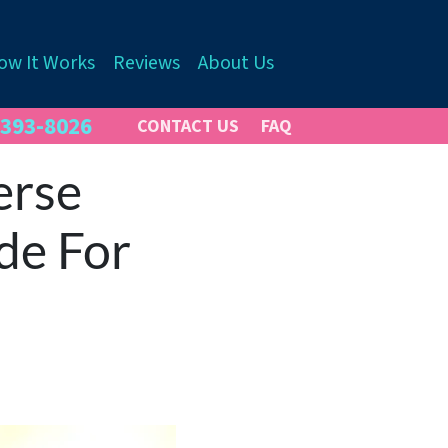
ow It Works
Reviews
About Us
 393-8026
CONTACT US
FAQ
erse
de For