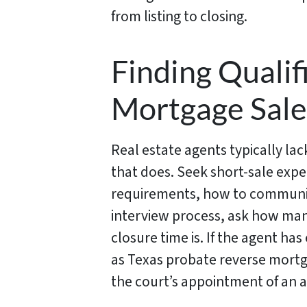
from listing to closing.
Finding Qualif
Mortgage Sale
Real estate agents typically lac
that does. Seek short-sale expe
requirements, how to communic
interview process, ask how man
closure time is. If the agent ha
as Texas probate reverse mortga
the court’s appointment of an a