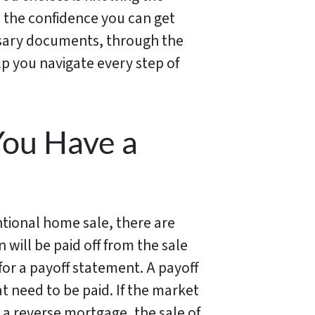
h the confidence you can get
ssary documents, through the
lp you navigate every step of
You Have a
ntional home sale, there are
will be paid off from the sale
or a payoff statement. A payoff
at need to be paid. If the market
 a reverse mortgage, the sale of