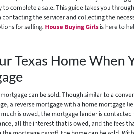
 to complete a sale. This guide takes you throug
 contacting the servicer and collecting the nece
ions for selling.
House Buying Girls
is here to he
our Texas Home When 
gage
 mortgage can be sold. Though similar to a conve
ge, a reverse mortgage with a home mortgage lien 
much is owed, the mortgage lender is contacted f
ance, all the interest that is owed, and the fees th
n the mortgage payoff, the home can be sold. With