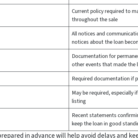
Current policy required to m
throughout the sale
All notices and communicatio
notices about the loan beco
Documentation for permanent
other events that made the 
Required documentation if pu
May be required, especially 
listing
Recent statements confirmin
keep the loan in good stand
repared in advance will help avoid delays and ke