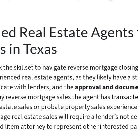
ied Real Estate Agents
s in Texas
k the skillset to navigate reverse mortgage closings
rienced real estate agents, as they likely have a 
ate with lenders, and the
approval and docume
y reverse mortgage sales the agent has transact
s estate sales or probate property sales experience,
ge real estate sales will require a lender’s noti
d litem attorney to represent other interested par