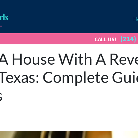
H
(214)
CALL US!
 A House With A Rev
Texas: Complete Gui
s