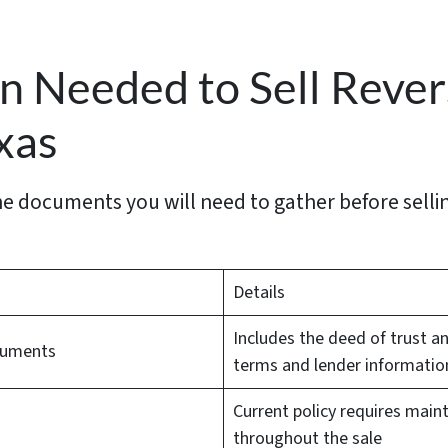
 Needed to Sell Reve
xas
 the documents you will need to gather before sell
Details
Includes the deed of trust 
cuments
terms and lender informatio
Current policy requires main
throughout the sale