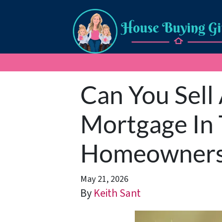
Can You Sell
Mortgage In 
Homeowner
May 21, 2026
By
Keith Sant