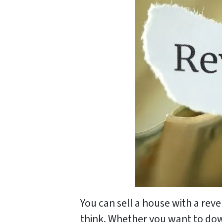
You can sell a house with a rev
think. Whether you want to dow