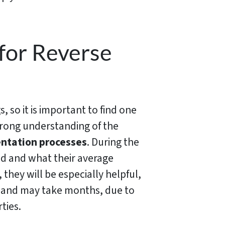
 for Reverse
, so it is important to find one
strong understanding of the
ntation processes
. During the
ed and what their average
 they will be especially helpful,
ce and may take months, due to
ties.