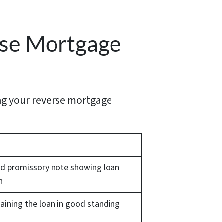
rse Mortgage
ing your reverse mortgage
and promissory note showing loan
n
taining the loan in good standing