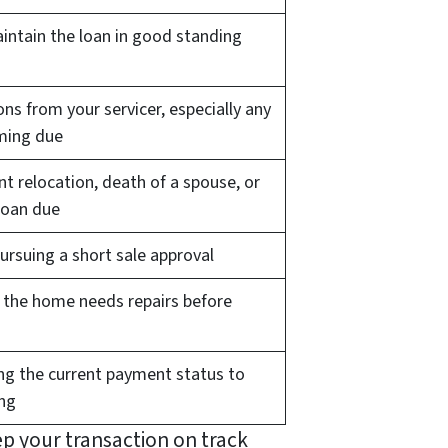
aintain the loan in good standing
ns from your servicer, especially any
ming due
 relocation, death of a spouse, or
loan due
rsuing a short sale approval
if the home needs repairs before
g the current payment status to
ing
ep your transaction on track