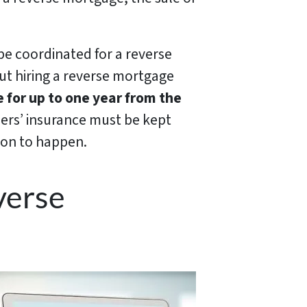
 be coordinated for a reverse
but hiring a reverse mortgage
 for up to one year from the
ers’ insurance must be kept
ion to happen.
verse