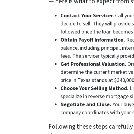
— here is what to expect from sta
Contact Your Servicer.
Call you
decide to sell. They will provide
followed once the loan becomes 
Obtain Payoff Information.
Req
balance, including principal, int
fees. The servicer typically provi
Get Professional Valuation.
Ord
determine the current market va
price in Texas stands at $340,00
Choose Your Selling Method.
Li
specialize in reverse mortgage si
Negotiate and Close.
Your buyer
company coordinates with your se
Following these steps carefull