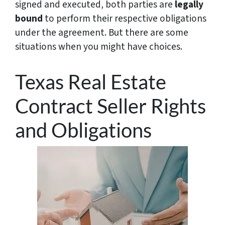
signed and executed, both parties are
legally
bound
to perform their respective obligations
under the agreement. But there are some
situations when you might have choices.
Texas Real Estate
Contract Seller Rights
and Obligations