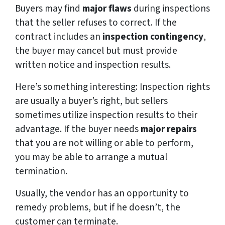
Buyers may find
major flaws
during inspections
that the seller refuses to correct. If the
contract includes an
inspection contingency
,
the buyer may cancel but must provide
written notice and inspection results.
Here’s something interesting: Inspection rights
are usually a buyer’s right, but sellers
sometimes utilize inspection results to their
advantage. If the buyer needs
major repairs
that you are not willing or able to perform,
you may be able to arrange a mutual
termination.
Usually, the vendor has an opportunity to
remedy problems, but if he doesn’t, the
customer can terminate.