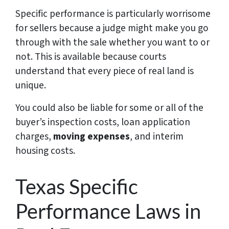
Specific performance is particularly worrisome
for sellers because a judge might make you go
through with the sale whether you want to or
not. This is available because courts
understand that every piece of real land is
unique.
You could also be liable for some or all of the
buyer’s inspection costs, loan application
charges,
moving expenses
, and interim
housing costs.
Texas Specific
Performance Laws in