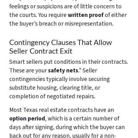
feelings or suspicions are of little concern to
the courts. You require
written proof
of either
the buyer’s breach or misrepresentation.
Contingency Clauses That Allow
Seller Contract Exit
Smart sellers put conditions in their contracts.
These are your
safety nets
.” Seller
contingencies typically involve securing
substitute housing, clearing title, or
completion of negotiated repairs.
Most Texas real estate contracts have an
option period
, which is a certain number of
days after signing, during which the buyer can
back out for any reason, usually for a non-