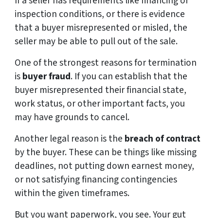
If a seller has requirements like financing or
inspection conditions, or there is evidence
that a buyer misrepresented or misled, the
seller may be able to pull out of the sale.
One of the strongest reasons for termination
is
buyer fraud
. If you can establish that the
buyer misrepresented their financial state,
work status, or other important facts, you
may have grounds to cancel.
Another legal reason is the
breach of contract
by the buyer. These can be things like missing
deadlines, not putting down earnest money,
or not satisfying financing contingencies
within the given timeframes.
But you want paperwork, you see. Your gut