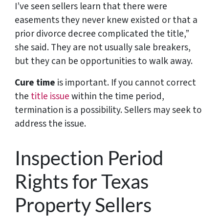
I’ve seen sellers learn that there were
easements they never knew existed or that a
prior divorce decree complicated the title,”
she said. They are not usually sale breakers,
but they can be opportunities to walk away.
Cure time
is important. If you cannot correct
the
title issue
within the time period,
termination is a possibility. Sellers may seek to
address the issue.
Inspection Period
Rights for Texas
Property Sellers