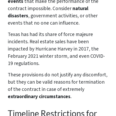
events
that make the performance of the
contract impossible. Consider
natural
disasters
, government activities, or other
events that no one can influence.
Texas has had its share of force majeure
incidents. Real estate sales have been
impacted by Hurricane Harvey in 2017, the
February 2021 winter storm, and even COVID-
19 regulations.
These provisions do not justify any discomfort,
but they can be valid reasons for termination
of the contract in case of extremely
extraordinary circumstances
.
Timeline Restrictions for