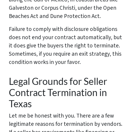
Galveston or Corpus Christi, under the Open
Beaches Act and Dune Protection Act.
Failure to comply with disclosure obligations
does not end your contract automatically, but
it does give the buyers the right to terminate.
Sometimes, if you require an exit strategy, this
condition works in your favor.
Legal Grounds for Seller
Contract Termination in
Texas
Let me be honest with you. There are a few
legitimate reasons for termination by vendors.