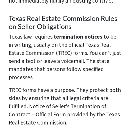
not immediately nullify an existing contract.
Texas Real Estate Commission Rules
on Seller Obligations
Texas law requires
termination notices
to be
in writing, usually on the official Texas Real
Estate Commission (TREC) forms. You can’t just
send a text or leave a voicemail. The state
mandates that persons follow specified
processes.
TREC forms have a purpose. They protect both
sides by ensuring that all legal criteria are
fulfilled. Notice of Seller’s Termination of
Contract – Official Form provided by the Texas
Real Estate Commission.