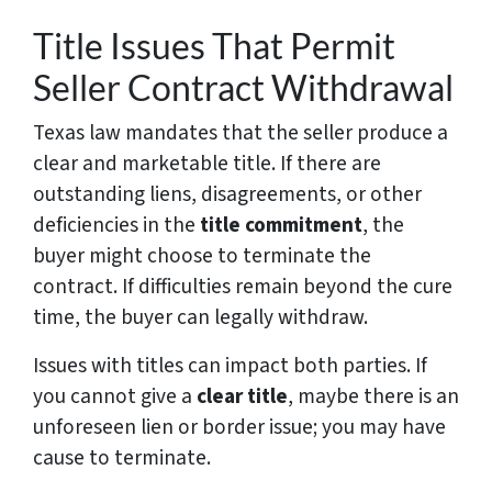
Title Issues That Permit
Seller Contract Withdrawal
Texas law mandates that the seller produce a
clear and marketable title. If there are
outstanding liens, disagreements, or other
deficiencies in the
title commitment
, the
buyer might choose to terminate the
contract. If difficulties remain beyond the cure
time, the buyer can legally withdraw.
Issues with titles can impact both parties. If
you cannot give a
clear title
, maybe there is an
unforeseen lien or border issue; you may have
cause to terminate.