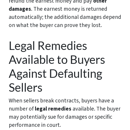
refund the earnest money and pay
other
damages
. The earnest money is returned
automatically; the additional damages depend
on what the buyer can prove they lost.
Legal Remedies
Available to Buyers
Against Defaulting
Sellers
When sellers break contracts, buyers have a
number of
legal remedies
available. The buyer
may potentially sue for damages or specific
performance in court.