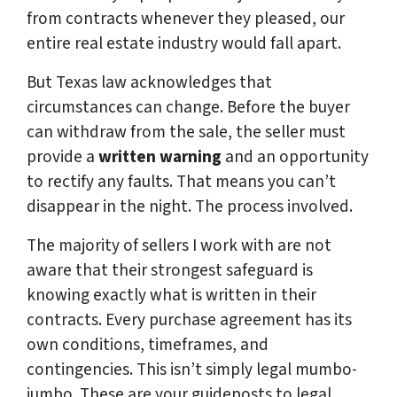
from contracts whenever they pleased, our
entire real estate industry would fall apart.
But Texas law acknowledges that
circumstances can change. Before the buyer
can withdraw from the sale, the seller must
provide a
written warning
and an opportunity
to rectify any faults. That means you can’t
disappear in the night. The process involved.
The majority of sellers I work with are not
aware that their strongest safeguard is
knowing exactly what is written in their
contracts. Every purchase agreement has its
own conditions, timeframes, and
contingencies. This isn’t simply legal mumbo-
jumbo. These are your guideposts to legal