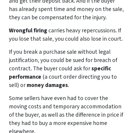
and get their deposit back. And if the buyer
has already spent time and money on the sale,
they can be compensated for the injury.
Wrongful firing
carries heavy repercussions. If
you lose that sale, you could also lose in court.
If you break a purchase sale without legal
justification, you could be sued for breach of
contract. The buyer could ask for
specific
performance
(a court order directing you to
sell) or
money damages
.
Some sellers have even had to cover the
moving costs and temporary accommodation
of the buyer, as well as the difference in price if
they had to buy a more expensive home
elsewhere.