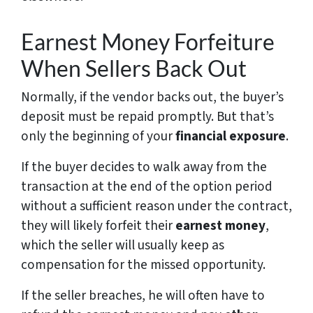
Earnest Money Forfeiture
When Sellers Back Out
Normally, if the vendor backs out, the buyer’s
deposit must be repaid promptly. But that’s
only the beginning of your
financial exposure
.
If the buyer decides to walk away from the
transaction at the end of the option period
without a sufficient reason under the contract,
they will likely forfeit their
earnest money
,
which the seller will usually keep as
compensation for the missed opportunity.
If the seller breaches, he will often have to