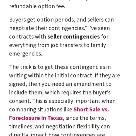
refundable option fee.
Buyers get option periods, and sellers can
negotiate their contingencies.” I’ve seen
contracts with
seller contingencies
for
everything from job transfers to family
emergencies.
The trick is to get these contingencies in
writing within the initial contract. If they are
signed, then you need an amendment to
include them, which requires the buyer’s
consent. This is especially important when
comparing situations like
Short Sale vs.
Foreclosure In Texas
, since the terms,
timelines, and negotiation flexibility can
directly impact how contingencies are