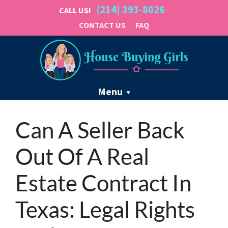
(214) 393-8026
CALL US!
CONTACT US
FAQ
Menu
Can A Seller Back
Out Of A Real
Estate Contract In
Texas: Legal Rights