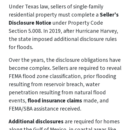
Under Texas law, sellers of single-family
residential property must complete a
Seller’s
Disclosure Notice
under Property Code
Section 5.008. In 2019, after Hurricane Harvey,
the state imposed additional disclosure rules
for floods.
Over the years, the disclosure obligations have
become complex. Sellers are required to reveal
FEMA flood zone classification, prior flooding
resulting from reservoir breach, water
penetration resulting from natural flood
events,
flood insurance claims
made, and
FEMA/SBA assistance received.
Additional disclosures
are required for homes
along the Gulf of Mexico, in coastal areas like