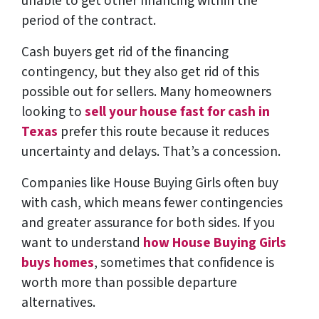
unable to get other financing within the
period of the contract.
Cash buyers get rid of the financing
contingency, but they also get rid of this
possible out for sellers. Many homeowners
looking to
sell your house fast for cash in
Texas
prefer this route because it reduces
uncertainty and delays. That’s a concession.
Companies like House Buying Girls often buy
with cash, which means fewer contingencies
and greater assurance for both sides. If you
want to understand
how House Buying Girls
buys homes
, sometimes that confidence is
worth more than possible departure
alternatives.