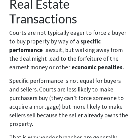
Real Estate
Transactions
Courts are not typically eager to force a buyer
to buy property by way of a
specific
performance
lawsuit, but walking away from
the deal might lead to the forfeiture of the
earnest money or other
economic penalties
.
Specific performance is not equal for buyers
and sellers. Courts are less likely to make
purchasers buy (they can’t force someone to
acquire a mortgage) but more likely to make
sellers sell because the seller already owns the
property.
That is why vendor breaches are generally