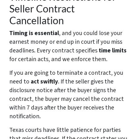
Seller Contract
Cancellation
Timing is essential
, and you could lose your
earnest money or end up in court if you miss
deadlines. Every contract specifies
time limits
for certain acts, and we enforce them.
If you are going to terminate a contract, you
need to
act swiftly
. If the seller gives the
disclosure notice after the buyer signs the
contract, the buyer may cancel the contract
within 7 days after the buyer receives the
notification.
Texas courts have little patience for parties
that miss deadlines. If the contract states you