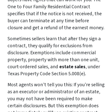
One to Four Family Residential Contract
specifies that if the notice is not received, the
buyer can terminate at any time before
closure and get a refund of the earnest money.
Sometimes sellers learn that after they sign a
contract, they qualify for exclusions from
disclosure. Exemptions include commercial
property, property with more than one unit,
court-ordered sales, and
estate sales
, under
Texas Property Code Section 5.008(e).
Most agents won’t tell you this: If you’re selling
as an executor or administrator of an estate,
you may not have been required to make
certain disclosures. But this exemption does