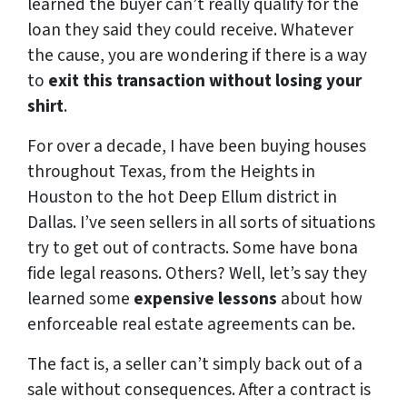
learned the buyer can’t really qualify for the
loan they said they could receive. Whatever
the cause, you are wondering if there is a way
to
exit this transaction
without losing your
shirt
.
For over a decade, I have been buying houses
throughout Texas, from the Heights in
Houston to the hot Deep Ellum district in
Dallas. I’ve seen sellers in all sorts of situations
try to get out of contracts. Some have bona
fide legal reasons. Others? Well, let’s say they
learned some
expensive lessons
about how
enforceable real estate agreements can be.
The fact is, a seller can’t simply back out of a
sale without consequences. After a contract is