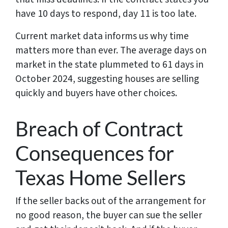
have 10 days to respond, day 11 is too late.
Current market data informs us why time
matters more than ever. The average days on
market in the state plummeted to 61 days in
October 2024, suggesting houses are selling
quickly and buyers have other choices.
Breach of Contract
Consequences for
Texas Home Sellers
If the seller backs out of the arrangement for
no good reason, the buyer can sue the seller