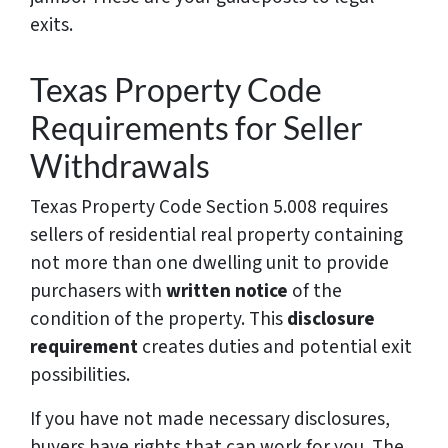
exits.
Texas Property Code
Requirements for Seller
Withdrawals
Texas Property Code Section 5.008 requires
sellers of residential real property containing
not more than one dwelling unit to provide
purchasers with
written notice
of the
condition of the property. This
disclosure
requirement
creates duties and potential exit
possibilities.
If you have not made necessary disclosures,
buyers have rights that can work for you. The