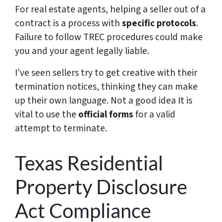
For real estate agents, helping a seller out of a
contract is a process with
specific protocols
.
Failure to follow TREC procedures could make
you and your agent legally liable.
I’ve seen sellers try to get creative with their
termination notices, thinking they can make
up their own language. Not a good idea It is
vital to use the
official forms
for a valid
attempt to terminate.
Texas Residential
Property Disclosure
Act Compliance