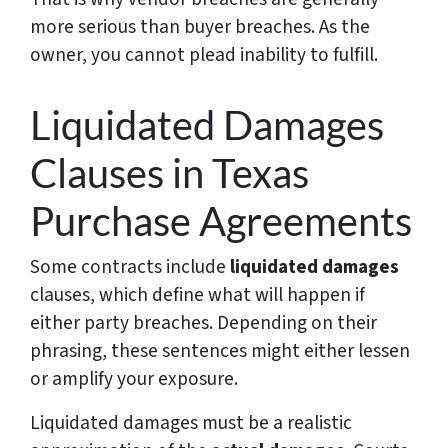
more serious than buyer breaches. As the
owner, you cannot plead inability to fulfill.
Liquidated Damages
Clauses in Texas
Purchase Agreements
Some contracts include
liquidated damages
clauses, which define what will happen if
either party breaches. Depending on their
phrasing, these sentences might either lessen
or amplify your exposure.
Liquidated damages must be a realistic