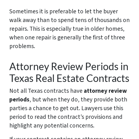
Sometimes it is preferable to let the buyer
walk away than to spend tens of thousands on
repairs. This is especially true in older homes,
when one repair is generally the first of three
problems.
Attorney Review Periods in
Texas Real Estate Contracts
Not all Texas contracts have
attorney review
periods
, but when they do, they provide both
parties a chance to get out. Lawyers use this
period to read the contract’s provisions and
highlight any potential concerns.