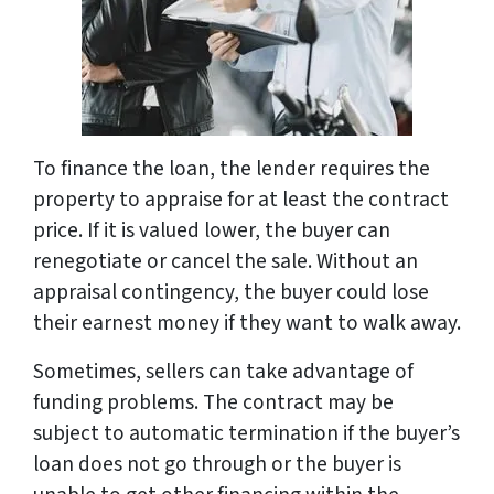
To finance the loan, the lender requires the
property to appraise for at least the contract
price. If it is valued lower, the buyer can
renegotiate or cancel the sale. Without an
appraisal contingency, the buyer could lose
their earnest money if they want to walk away.
Sometimes, sellers can take advantage of
funding problems. The contract may be
subject to automatic termination if the buyer’s
loan does not go through or the buyer is