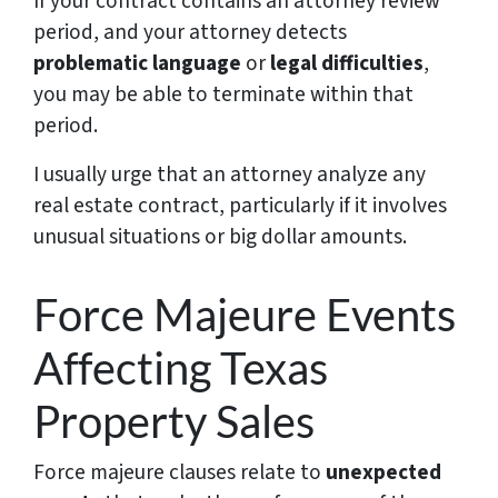
If your contract contains an attorney review
period, and your attorney detects
problematic language
or
legal difficulties
,
you may be able to terminate within that
period.
I usually urge that an attorney analyze any
real estate contract, particularly if it involves
unusual situations or big dollar amounts.
Force Majeure Events
Affecting Texas
Property Sales
Force majeure clauses relate to
unexpected