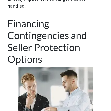
handled.
Financing
Contingencies and
Seller Protection
Options