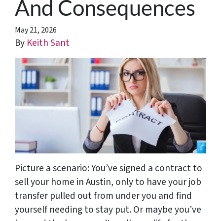
And Consequences
May 21, 2026
By
Keith Sant
Picture a scenario: You’ve signed a contract to
sell your home in Austin, only to have your job
transfer pulled out from under you and find
yourself needing to stay put. Or maybe you’ve