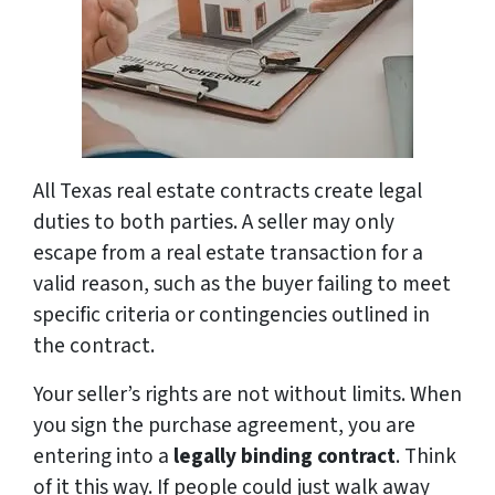
All Texas real estate contracts create legal
duties to both parties. A seller may only
escape from a real estate transaction for a
valid reason, such as the buyer failing to meet
specific criteria or contingencies outlined in
the contract.
Your seller’s rights are not without limits. When
you sign the purchase agreement, you are
entering into a
legally binding contract
. Think
of it this way. If people could just walk away