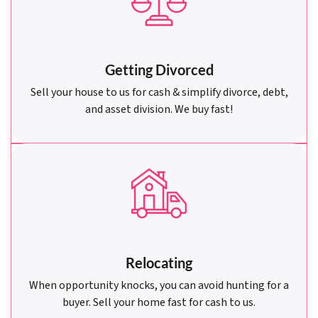
Getting Divorced
Sell your house to us for cash & simplify divorce, debt,
and asset division. We buy fast!
Relocating
When opportunity knocks, you can avoid hunting for a
buyer. Sell your home fast for cash to us.