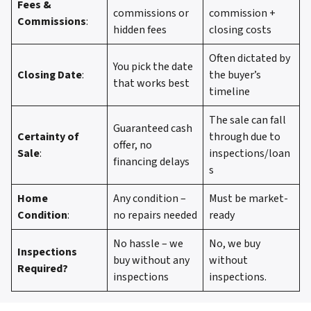
Fees &
commissions or
commission +
Commissions
:
hidden fees
closing costs
Often dictated by
You pick the date
Closing Date
:
the buyer’s
that works best
timeline
The sale can fall
Guaranteed cash
Certainty of
through due to
offer, no
Sale
:
inspections/loan
financing delays
s
Home
Any condition –
Must be market-
Condition
:
no repairs needed
ready
No hassle – we
No, we buy
Inspections
buy without any
without
Required?
inspections
inspections.