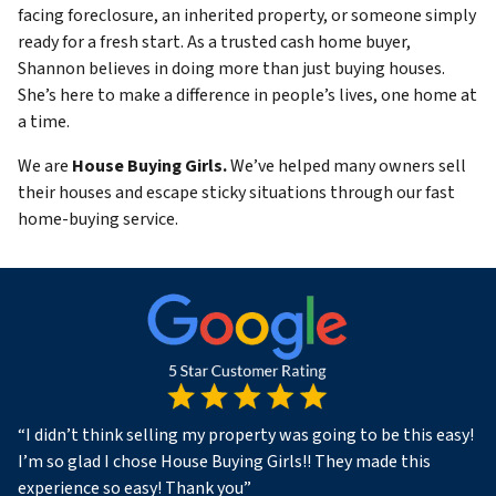
facing foreclosure, an inherited property, or someone simply
ready for a fresh start. As a trusted cash home buyer,
Shannon believes in doing more than just buying houses.
She’s here to make a difference in people’s lives, one home at
a time.
We are
House Buying Girls.
We’ve helped many owners sell
their houses and escape sticky situations through our fast
home-buying service.
“
I didn’t think selling my property was going to be this easy!
I’m so glad I chose House Buying Girls!! They made this
experience so easy! Thank you
”