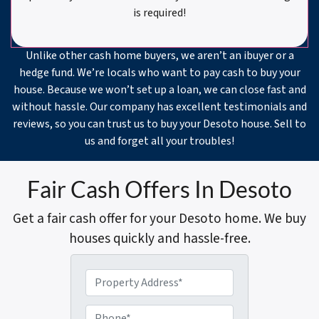
is required!
Unlike other cash home buyers, we aren’t an ibuyer or a
hedge fund. We’re locals who want to pay cash to buy your
house. Because we won’t set up a loan, we can close fast and
without hassle. Our company has excellent testimonials and
reviews, so you can trust us to buy your Desoto house. Sell to
us and forget all your troubles!
Fair Cash Offers In Desoto
Get a fair cash offer for your Desoto home. We buy
houses quickly and hassle-free.
P
r
o
P