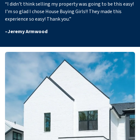
“
I didn’t think selling my property was going to be this easy!
I’m so glad I chose House Buying Girls!! They made this
experience so easy! Thank you
.”
–
Jeremy Armwood