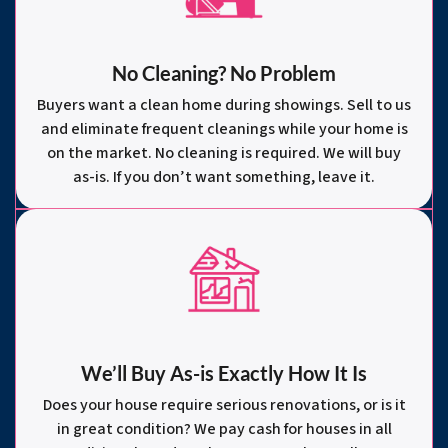
No Cleaning? No Problem
Buyers want a clean home during showings. Sell to us
and eliminate frequent cleanings while your home is
on the market. No cleaning is required. We will buy
as-is. If you don’t want something, leave it.
We’ll Buy As-is Exactly How It Is
Does your house require serious renovations, or is it
in great condition? We pay cash for houses in all