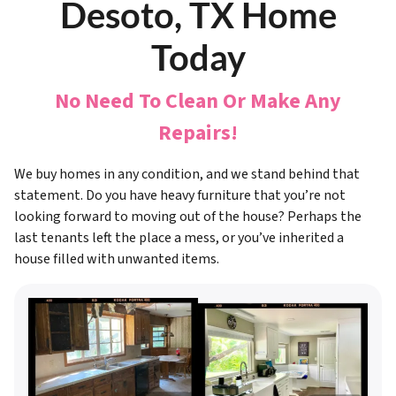
Desoto, TX Home
Today
No Need To Clean Or Make Any
Repairs!
We buy homes in any condition, and we stand behind that
statement. Do you have heavy furniture that you’re not
looking forward to moving out of the house? Perhaps the
last tenants left the place a mess, or you’ve inherited a
house filled with unwanted items.