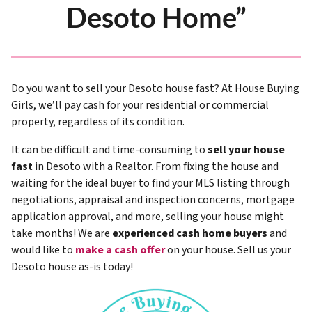
Desoto Home”
Do you want to sell your Desoto house fast? At House Buying
Girls, we’ll pay cash for your residential or commercial
property, regardless of its condition.
It can be difficult and time-consuming to
sell your house
fast
in Desoto with a Realtor. From fixing the house and
waiting for the ideal buyer to find your MLS listing through
negotiations, appraisal and inspection concerns, mortgage
application approval, and more, selling your house might
take months! We are
experienced cash home buyers
and
would like to
make a cash offer
on your house. Sell us your
Desoto house as-is today!