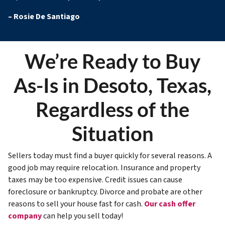
–
Rosie De Santiago
We’re Ready to Buy
As-Is in Desoto, Texas,
Regardless of the
Situation
Sellers today must find a buyer quickly for several reasons. A
good job may require relocation. Insurance and property
taxes may be too expensive. Credit issues can cause
foreclosure or bankruptcy. Divorce and probate are other
reasons to sell your house fast for cash.
Our cash offer
company
can help you sell today!