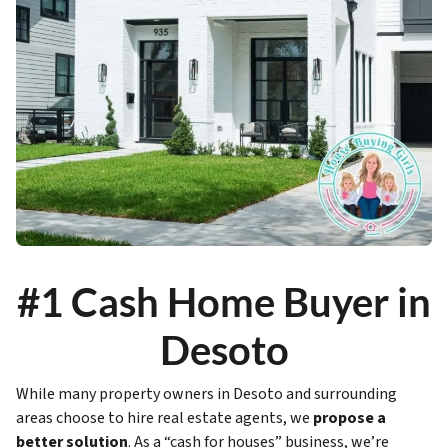
#1 Cash Home Buyer in
Desoto
While many property owners in Desoto and surrounding
areas choose to hire real estate agents, we
propose a
better solution
. As a “cash for houses” business, we’re