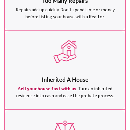
Too Many Repairs
Repairs add up quickly. Don’t spend time or money
before listing your house with a Realtor.
Inherited A House
Sell your house fast with us
. Turn an inherited
residence into cash and ease the probate process.