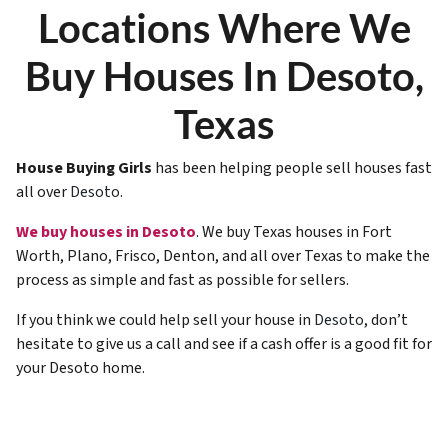
Locations Where We
Buy Houses In Desoto,
Texas
House Buying Girls
has been helping people sell houses fast
all over
Desoto
.
We buy houses in Desoto
. We buy Texas houses in Fort
Worth, Plano, Frisco, Denton, and all over Texas to make the
process as simple and fast as possible for sellers.
If you think we could help sell your house in
Desoto
, don’t
hesitate to give us a call and see if a cash offer is a good fit for
your Desoto home.