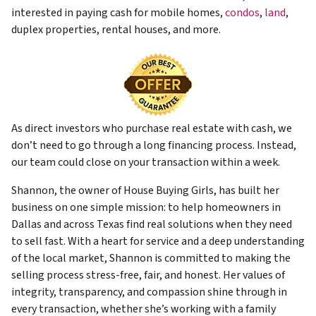
interested in paying cash for mobile homes,
condos
,
land
,
duplex properties, rental houses, and more.
As direct investors who purchase real estate with cash, we
don’t need to go through a long financing process. Instead,
our team could close on your transaction within a week.
Shannon, the owner of House Buying Girls, has built her
business on one simple mission: to help homeowners in
Dallas and across Texas find real solutions when they need
to sell fast. With a heart for service and a deep understanding
of the local market, Shannon is committed to making the
selling process stress-free, fair, and honest. Her values of
integrity, transparency, and compassion shine through in
every transaction, whether she’s working with a family