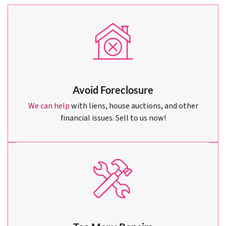
Avoid Foreclosure
We can help
with liens, house auctions, and other
financial issues. Sell to us now!