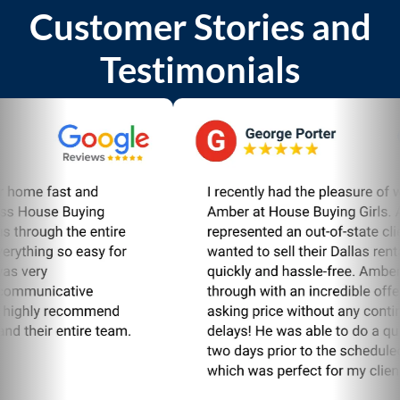
Customer Stories and
Testimonials