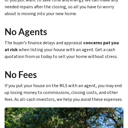
or you just want to save time and energy. We can make any
needed repairs after the closing, so all you have to worry
about is moving into your new home.
No Agents
The buyer’s finance delays and appraisal
concerns put you
at risk
when listing your house with an agent. Get a cash
quotation from us today to sell your home without stress.
No Fees
If you put your house on the MLS with an agent, you may end
up losing money to commissions, closing costs, and other
fees. As all-cash investors, we help you avoid these expenses.