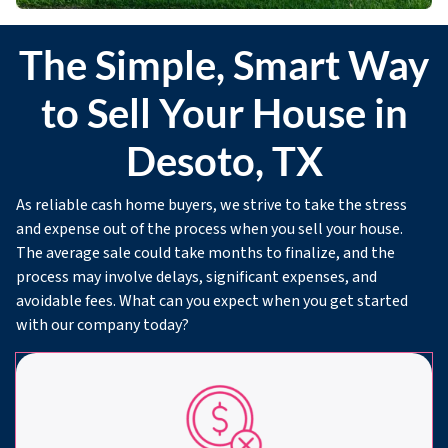
The Simple, Smart Way
to Sell Your House in
Desoto, TX
As reliable cash home buyers, we strive to take the stress
and expense out of the process when you sell your house.
The average sale could take months to finalize, and the
process may involve delays, significant expenses, and
avoidable fees. What can you expect when you get started
with our company today?