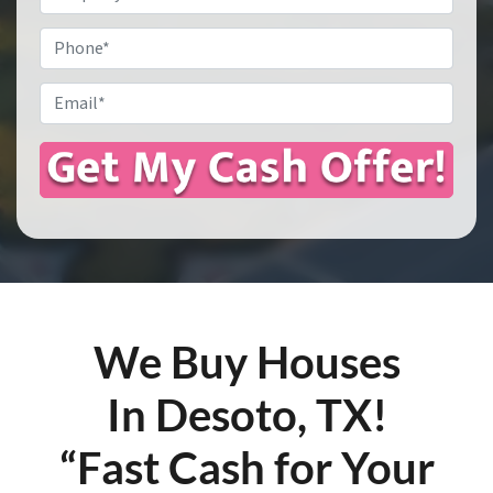
Address
*
Phone
Email
*
We Buy Houses
In Desoto, TX!
“Fast Cash for Your