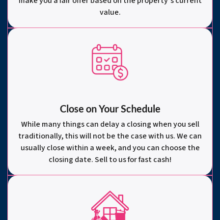
make you a fair offer based on the property’s current
value.
Close on Your Schedule
While many things can delay a closing when you sell
traditionally, this will not be the case with us. We can
usually close within a week, and you can choose the
closing date. Sell to us for fast cash!