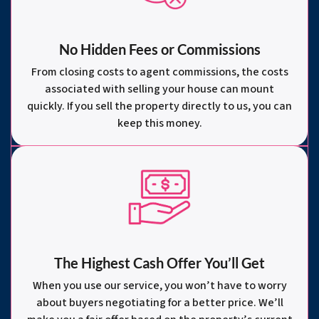
No Hidden Fees or Commissions
From closing costs to agent commissions, the costs
associated with selling your house can mount
quickly. If you sell the property directly to us, you can
keep this money.
The Highest Cash Offer You’ll Get
When you use our service, you won’t have to worry
about buyers negotiating for a better price. We’ll