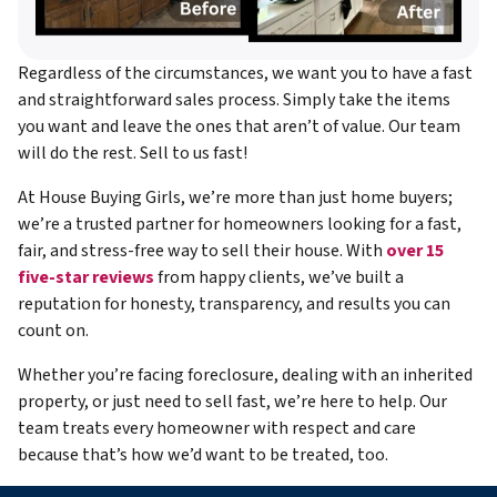
Regardless of the circumstances, we want you to have a fast
and straightforward sales process. Simply take the items
you want and leave the ones that aren’t of value. Our team
will do the rest. Sell to us fast!
At House Buying Girls, we’re more than just home buyers;
we’re a trusted partner for homeowners looking for a fast,
fair, and stress-free way to sell their house. With
over 15
five-star reviews
from happy clients, we’ve built a
reputation for honesty, transparency, and results you can
count on.
Whether you’re facing foreclosure, dealing with an inherited
property, or just need to sell fast, we’re here to help. Our
team treats every homeowner with respect and care
because that’s how we’d want to be treated, too.