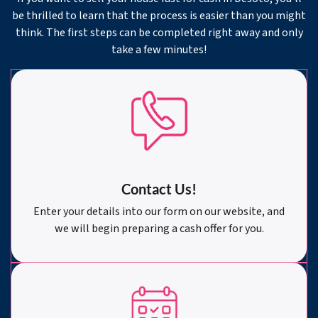
be thrilled to learn that the process is easier than you might
think. The first steps can be completed right away and only
take a few minutes!
Contact Us!
Enter your details into our form on our website, and
we will begin preparing a cash offer for you.