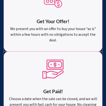
Get Your Offer
!
We present you with an offer to buy your house “as is”
within a few hours with no obligations to accept the
deal.
Get Paid!
Choose a date when the sale can be closed, and we will
present you with fast cash for your house. No cleaning