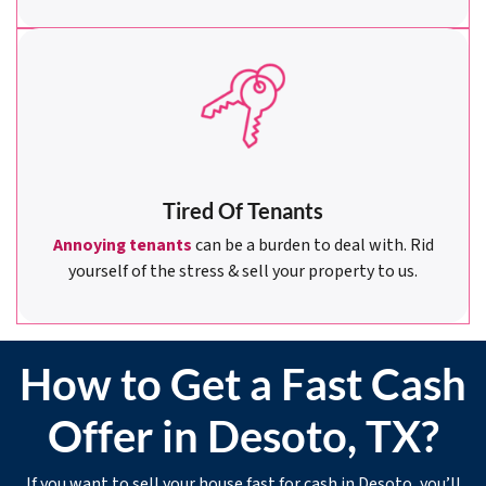
Tired Of Tenants
Annoying tenants
can be a burden to deal with. Rid
yourself of the stress & sell your property to us.
How to Get a Fast Cash
Offer in Desoto, TX?
If you want to sell your house fast for cash in Desoto, you’ll