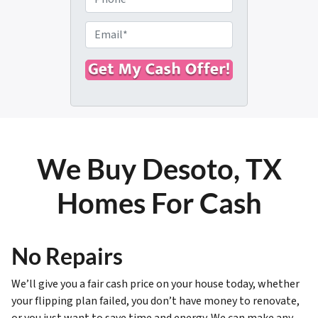
p
h
e
o
E
r
n
m
t
e
a
y
i
A
l
d
*
d
r
We Buy Desoto, TX
e
s
Homes For Cash
s
*
No Repairs
We’ll give you a fair cash price on your house today, whether
your flipping plan failed, you don’t have money to renovate,