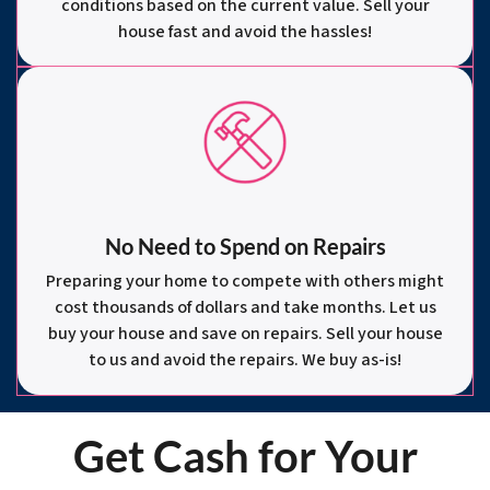
conditions based on the current value. Sell your
house fast and avoid the hassles!
No Need to Spend on Repairs
Preparing your home to compete with others might
cost thousands of dollars and take months. Let us
buy your house and save on repairs. Sell your house
to us and avoid the repairs. We buy as-is!
Get Cash for Your