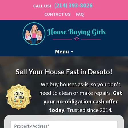
(214) 393-8026
CALL US!
CONTACT US
FAQ
Menu
Sell Your House Fast in Desoto!
We buy houses as-is, so you don’t
need to clean or make repairs.
Get
your no-obligation cash offer
today
. Trusted since 2014.
Property