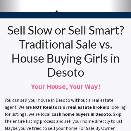
Sell Slow or Sell Smart?
Traditional Sale vs.
House Buying Girls in
Desoto
Your House, Your Way!
You can sell your house in Desoto without a real estate
agent. We are
NOT Realtors or real estate brokers
looking
for listings, we’re local
cash home buyers in Desoto
. Skip
the entire listing process and sell your home directly to us!
Maybe you’ve tried to sell your home For Sale By Owner