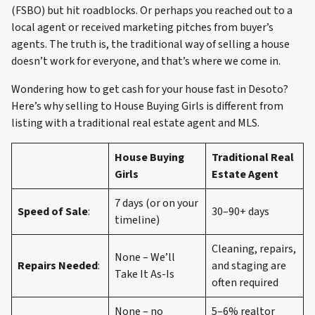
(FSBO) but hit roadblocks. Or perhaps you reached out to a
local agent or received marketing pitches from buyer’s
agents. The truth is, the traditional way of selling a house
doesn’t work for everyone, and that’s where we come in.
Wondering how to get cash for your house fast in Desoto?
Here’s why selling to House Buying Girls is different from
listing with a traditional real estate agent and MLS.
House Buying
Traditional Real
Girls
Estate Agent
7 days (or on your
Speed of Sale
:
30–90+ days
timeline)
Cleaning, repairs,
None – We’ll
Repairs Needed
:
and staging are
Take It As-Is
often required
None – no
5–6% realtor