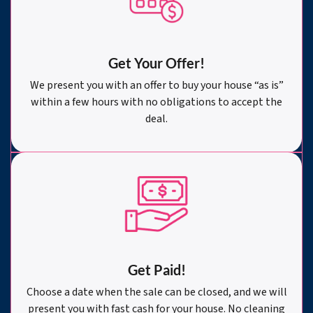
Get Your Offer
!
We present you with an offer to buy your house “as is”
within a few hours with no obligations to accept the
deal.
Get Paid!
Choose a date when the sale can be closed, and we will
present you with fast cash for your house. No cleaning