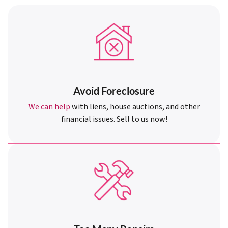
Avoid Foreclosure
We can help
with liens, house auctions, and other
financial issues. Sell to us now!