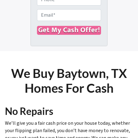
p
h
e
o
E
r
n
m
t
e
a
y
i
A
l
d
*
d
r
We Buy Baytown, TX
e
s
Homes For Cash
s
*
No Repairs
We’ll give you a fair cash price on your house today, whether
your flipping plan failed, you don’t have money to renovate,