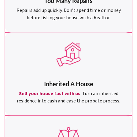
Too Many Repairs
Repairs add up quickly. Don’t spend time or money
before listing your house with a Realtor.
Inherited A House
Sell your house fast with us
. Turn an inherited
residence into cash and ease the probate process.