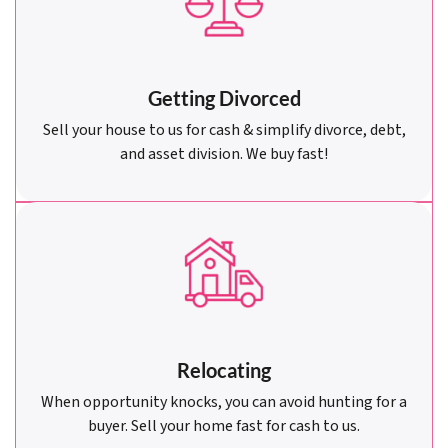
Getting Divorced
Sell your house to us for cash & simplify divorce, debt,
and asset division. We buy fast!
Relocating
When opportunity knocks, you can avoid hunting for a
buyer. Sell your home fast for cash to us.