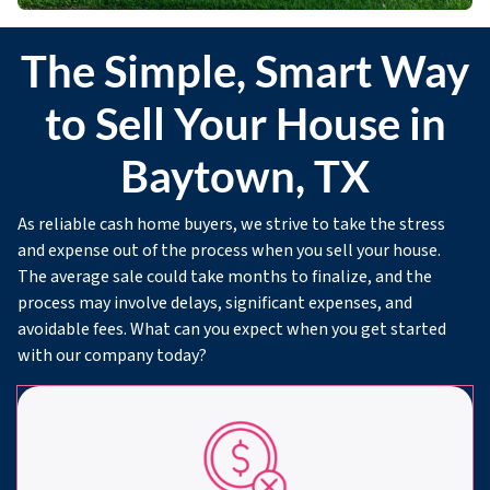
The Simple, Smart Way
to Sell Your House in
Baytown, TX
As reliable cash home buyers, we strive to take the stress
and expense out of the process when you sell your house.
The average sale could take months to finalize, and the
process may involve delays, significant expenses, and
avoidable fees. What can you expect when you get started
with our company today?