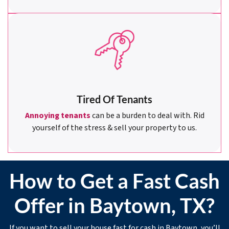
Tired Of Tenants
Annoying tenants
can be a burden to deal with. Rid
yourself of the stress & sell your property to us.
How to Get a Fast Cash
Offer in Baytown, TX?
If you want to sell your house fast for cash in Baytown, you’ll