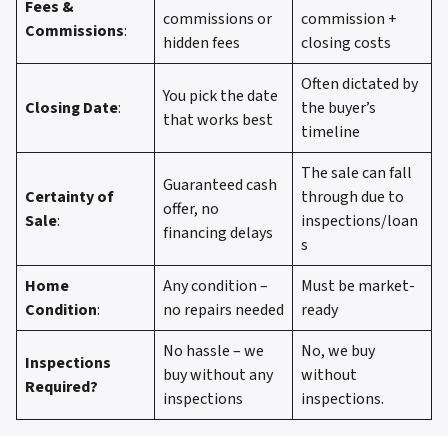
Fees &
commissions or
commission +
Commissions
:
hidden fees
closing costs
Often dictated by
You pick the date
Closing Date
:
the buyer’s
that works best
timeline
The sale can fall
Guaranteed cash
Certainty of
through due to
offer, no
Sale
:
inspections/loan
financing delays
s
Home
Any condition –
Must be market-
Condition
:
no repairs needed
ready
No hassle – we
No, we buy
Inspections
buy without any
without
Required?
inspections
inspections.