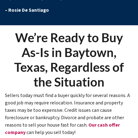
–
Rosie De Santiago
We’re Ready to Buy
As-Is in Baytown,
Texas, Regardless of
the Situation
Sellers today must find a buyer quickly for several reasons. A
good job may require relocation. Insurance and property
taxes may be too expensive. Credit issues can cause
foreclosure or bankruptcy. Divorce and probate are other
reasons to sell your house fast for cash.
Our cash offer
company
can help you sell today!