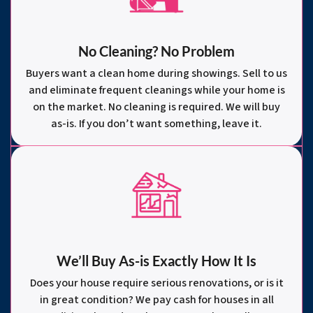
No Cleaning? No Problem
Buyers want a clean home during showings. Sell to us
and eliminate frequent cleanings while your home is
on the market. No cleaning is required. We will buy
as-is. If you don’t want something, leave it.
We’ll Buy As-is Exactly How It Is
Does your house require serious renovations, or is it
in great condition? We pay cash for houses in all