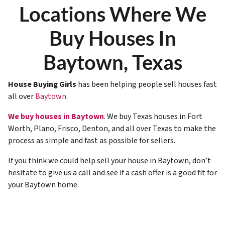
Locations Where We
Buy Houses In
Baytown, Texas
House Buying Girls
has been helping people sell houses fast
all over
Baytown
.
We buy houses in Baytown
. We buy
Texas
houses in Fort
Worth, Plano, Frisco, Denton, and all over Texas to make the
process as simple and fast as possible for sellers.
If you think we could help sell your house in
Baytown
, don’t
hesitate to give us a call and see if a cash offer is a good fit for
your Baytown home.