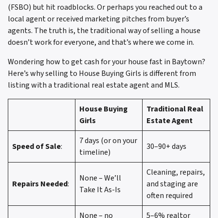
(FSBO) but hit roadblocks. Or perhaps you reached out to a
local agent or received marketing pitches from buyer’s
agents. The truth is, the traditional way of selling a house
doesn’t work for everyone, and that’s where we come in.
Wondering how to get cash for your house fast in Baytown?
Here’s why selling to House Buying Girls is different from
listing with a traditional real estate agent and MLS.
House Buying
Traditional Real
Girls
Estate Agent
7 days (or on your
Speed of Sale
:
30–90+ days
timeline)
Cleaning, repairs,
None – We’ll
Repairs Needed
:
and staging are
Take It As-Is
often required
None – no
5–6% realtor