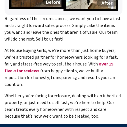
Regardless of the circumstances, we want you to have a fast
and straightforward sales process. Simply take the items
you want and leave the ones that aren’t of value. Our team
will do the rest. Sell to us fast!
At House Buying Girls, we’re more than just home buyers;
we’re a trusted partner for homeowners looking for a fast,
fair, and stress-free way to sell their house. With
over 15
five-star reviews
from happy clients, we’ve built a
reputation for honesty, transparency, and results you can
count on.
Whether you’re facing foreclosure, dealing with an inherited
property, or just need to sell fast, we’re here to help. Our
team treats every homeowner with respect and care
because that’s how we’d want to be treated, too.