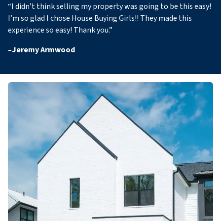
“
I didn’t think selling my property was going to be this easy!
I’m so glad I chose House Buying Girls!! They made this
experience so easy! Thank you
.”
–
Jeremy Armwood