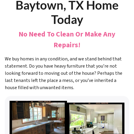
Baytown, TX Home
Today
No Need To Clean Or Make Any
Repairs!
We buy homes in any condition, and we stand behind that
statement. Do you have heavy furniture that you’re not
looking forward to moving out of the house? Perhaps the
last tenants left the place a mess, or you’ve inherited a
house filled with unwanted items.