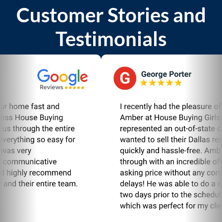
Customer Stories and
Testimonials