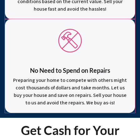
conditions based on the current value. Sell your
house fast and avoid the hassles!
No Need to Spend on Repairs
Preparing your home to compete with others might
cost thousands of dollars and take months. Let us
buy your house and save on repairs. Sell your house
to us and avoid the repairs. We buy as-is!
Get Cash for Your