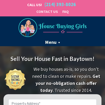
(214) 393-8026
CALL US!
CONTACT US
FAQ
Menu
Sell Your House Fast in Baytown!
We buy houses as-is, so you don’t
need to clean or make repairs.
Get
your no-obligation cash offer
today
. Trusted since 2014.
Property