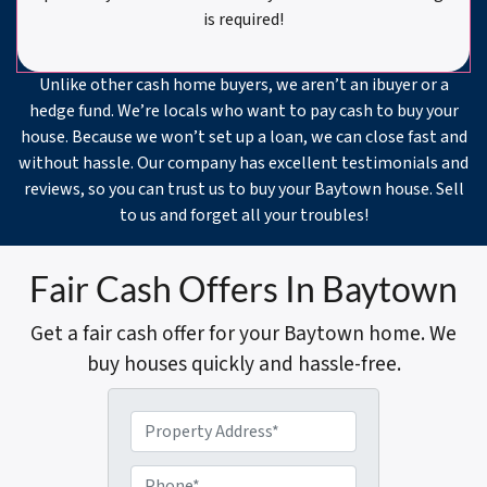
is required!
Unlike other cash home buyers, we aren’t an ibuyer or a
hedge fund. We’re locals who want to pay cash to buy your
house. Because we won’t set up a loan, we can close fast and
without hassle. Our company has excellent testimonials and
reviews, so you can trust us to buy your Baytown house. Sell
to us and forget all your troubles!
Fair Cash Offers In Baytown
Get a fair cash offer for your Baytown home. We
buy houses quickly and hassle-free.
P
r
o
P