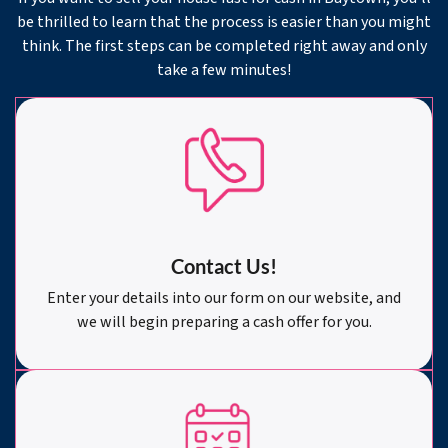
be thrilled to learn that the process is easier than you might
think. The first steps can be completed right away and only
take a few minutes!
Contact Us!
Enter your details into our form on our website, and
we will begin preparing a cash offer for you.