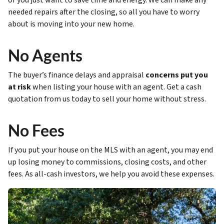
or you just want to save time and energy. We can make any
needed repairs after the closing, so all you have to worry
about is moving into your new home.
No Agents
The buyer’s finance delays and appraisal
concerns put you
at risk
when listing your house with an agent. Get a cash
quotation from us today to sell your home without stress.
No Fees
If you put your house on the MLS with an agent, you may end
up losing money to commissions, closing costs, and other
fees. As all-cash investors, we help you avoid these expenses.