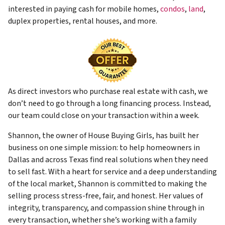
interested in paying cash for mobile homes,
condos
,
land
,
duplex properties, rental houses, and more.
As direct investors who purchase real estate with cash, we
don’t need to go through a long financing process. Instead,
our team could close on your transaction within a week.
Shannon, the owner of House Buying Girls, has built her
business on one simple mission: to help homeowners in
Dallas and across Texas find real solutions when they need
to sell fast. With a heart for service and a deep understanding
of the local market, Shannon is committed to making the
selling process stress-free, fair, and honest. Her values of
integrity, transparency, and compassion shine through in
every transaction, whether she’s working with a family