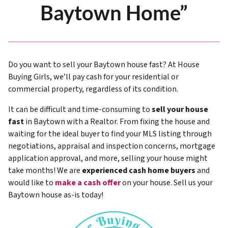
Baytown Home”
Do you want to sell your Baytown house fast? At House
Buying Girls, we’ll pay cash for your residential or
commercial property, regardless of its condition.
It can be difficult and time-consuming to
sell your house
fast
in Baytown with a Realtor. From fixing the house and
waiting for the ideal buyer to find your MLS listing through
negotiations, appraisal and inspection concerns, mortgage
application approval, and more, selling your house might
take months! We are
experienced cash home buyers
and
would like to
make a cash offer
on your house. Sell us your
Baytown house as-is today!