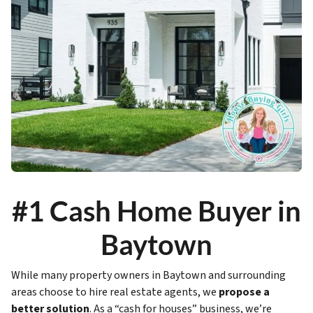
#1 Cash Home Buyer in
Baytown
While many property owners in Baytown and surrounding
areas choose to hire real estate agents, we
propose a
better solution
. As a “cash for houses” business, we’re