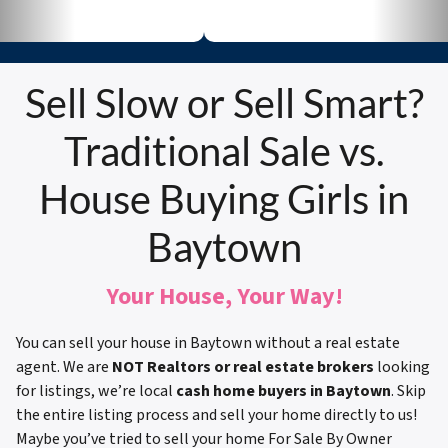
Sell Slow or Sell Smart?
Traditional Sale vs.
House Buying Girls in
Baytown
Your House, Your Way!
You can sell your house in Baytown without a real estate
agent. We are
NOT Realtors or real estate brokers
looking
for listings, we’re local
cash home buyers in Baytown
. Skip
the entire listing process and sell your home directly to us!
Maybe you’ve tried to sell your home For Sale By Owner