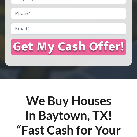
Address
*
Phone
Email
*
We Buy Houses
In Baytown, TX!
“Fast Cash for Your