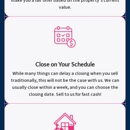
make you a fair offer based on the property’s current
value.
Close on Your Schedule
While many things can delay a closing when you sell
traditionally, this will not be the case with us. We can
usually close within a week, and you can choose the
closing date. Sell to us for fast cash!