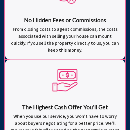
No Hidden Fees or Commissions
From closing costs to agent commissions, the costs
associated with selling your house can mount
quickly. If you sell the property directly to us, you can
keep this money.
The Highest Cash Offer You’ll Get
When you use our service, you won’t have to worry
about buyers negotiating for a better price. We’ll