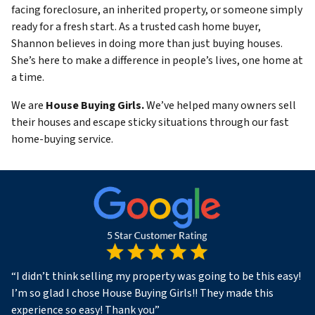
facing foreclosure, an inherited property, or someone simply
ready for a fresh start. As a trusted cash home buyer,
Shannon believes in doing more than just buying houses.
She’s here to make a difference in people’s lives, one home at
a time.
We are
House Buying Girls.
We’ve helped many owners sell
their houses and escape sticky situations through our fast
home-buying service.
“
I didn’t think selling my property was going to be this easy!
I’m so glad I chose House Buying Girls!! They made this
experience so easy! Thank you
”