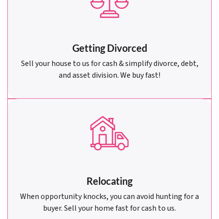
Getting Divorced
Sell your house to us for cash & simplify divorce, debt,
and asset division. We buy fast!
Relocating
When opportunity knocks, you can avoid hunting for a
buyer. Sell your home fast for cash to us.