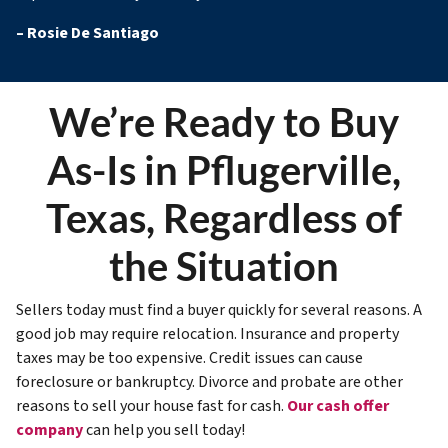
–
Rosie De Santiago
We’re Ready to Buy
As-Is in Pflugerville,
Texas, Regardless of
the Situation
Sellers today must find a buyer quickly for several reasons. A
good job may require relocation. Insurance and property
taxes may be too expensive. Credit issues can cause
foreclosure or bankruptcy. Divorce and probate are other
reasons to sell your house fast for cash.
Our cash offer
company
can help you sell today!