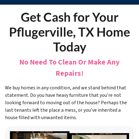
Get Cash for Your
Pflugerville, TX Home
Today
No Need To Clean Or Make Any
Repairs!
We buy homes in any condition, and we stand behind that
statement. Do you have heavy furniture that you’re not
looking forward to moving out of the house? Perhaps the
last tenants left the place a mess, or you’ve inherited a
house filled with unwanted items.