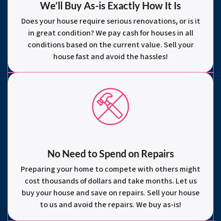
We’ll Buy As-is Exactly How It Is
Does your house require serious renovations, or is it
in great condition? We pay cash for houses in all
conditions based on the current value. Sell your
house fast and avoid the hassles!
No Need to Spend on Repairs
Preparing your home to compete with others might
cost thousands of dollars and take months. Let us
buy your house and save on repairs. Sell your house
to us and avoid the repairs. We buy as-is!