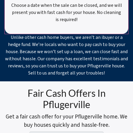
Choose a date when the sale can be closed, and we will
present you with fast cash for your house. No cleaning
is required!
Unlike other cash home buyers, we aren’t an ibuyer or a
hedge fund. We’re locals who want to pay cash to buy your
house. Because we won’t set up a loan, we can close fast and
without hassle. Our company has excellent testimonials and
reviews, so you can trust us to buy your Pflugerville house.
Sell to us and forget all your troubles!
Fair Cash Offers In
Pflugerville
Get a fair cash offer for your Pflugerville home. We
buy houses quickly and hassle-free.