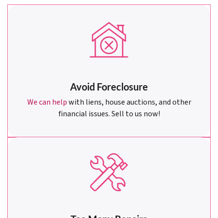
Avoid Foreclosure
We can help
with liens, house auctions, and other
financial issues. Sell to us now!