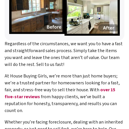
Regardless of the circumstances, we want you to have a fast
and straightforward sales process. Simply take the items
you want and leave the ones that aren’t of value. Our team
will do the rest. Sell to us fast!
At House Buying Girls, we’re more than just home buyers;
we’re a trusted partner for homeowners looking for a fast,
fair, and stress-free way to sell their house. With
over 15
five-star reviews
from happy clients, we’ve built a
reputation for honesty, transparency, and results you can
count on.
Whether you’re facing foreclosure, dealing with an inherited
property, or just need to sell fast, we’re here to help. Our