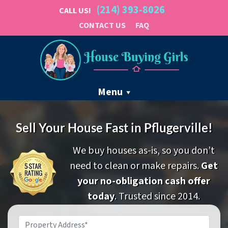
(214) 393-8026
CALL US!
CONTACT US
FAQ
Menu
Sell Your House Fast in Pflugerville!
We buy houses as-is, so you don’t
need to clean or make repairs.
Get
your no-obligation cash offer
today
. Trusted since 2014.
Property