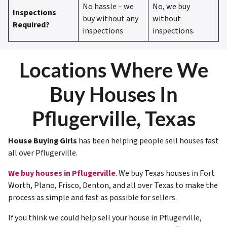
No hassle – we
No, we buy
Inspections
buy without any
without
Required?
inspections
inspections.
Locations Where We
Buy Houses In
Pflugerville, Texas
House Buying Girls
has been helping people sell houses fast
all over
Pflugerville
.
We buy houses in Pflugerville
. We buy Texas houses in Fort
Worth, Plano, Frisco, Denton, and all over Texas to make the
process as simple and fast as possible for sellers.
If you think we could help sell your house in
Pflugerville
,