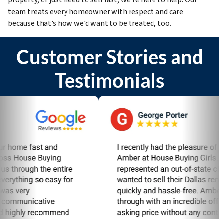
team treats every homeowner with respect and care
because that’s how we’d want to be treated, too.
Customer Stories and
Testimonials