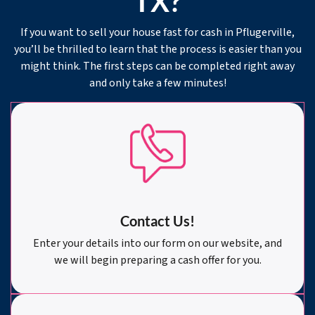
TX?
If you want to sell your house fast for cash in Pflugerville,
you’ll be thrilled to learn that the process is easier than you
might think. The first steps can be completed right away
and only take a few minutes!
Contact Us!
Enter your details into our form on our website, and
we will begin preparing a cash offer for you.