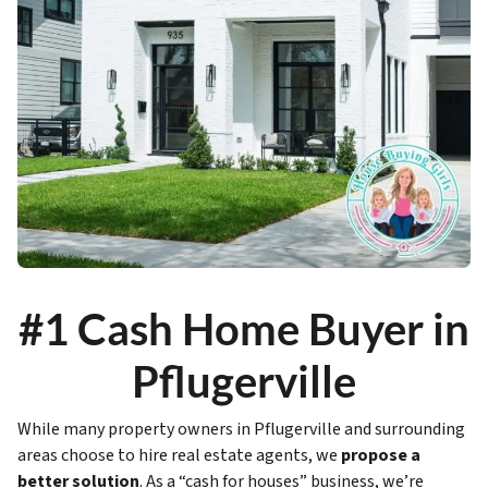
#1 Cash Home Buyer in
Pflugerville
While many property owners in Pflugerville and surrounding
areas choose to hire real estate agents, we
propose a
better solution
. As a “cash for houses” business, we’re