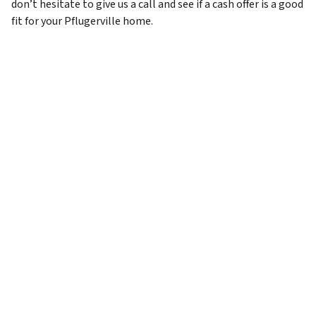
don’t hesitate to give us a call and see if a cash offer is a good
fit for your Pflugerville home.