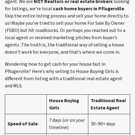
agent. We are
NOT Realtors or real estate brokers
looking
for listings, we’re local
cash home buyers in Pflugerville
.
Skip the entire listing process and sell your home directly to
us! Maybe you’ve tried to sell your home For Sale By Owner
(FSBO) but hit roadblocks. Or perhaps you reached out to a
local agent or received marketing pitches from buyer’s
agents. The truth is, the traditional way of selling a house
doesn’t work for everyone, and that’s where we come in.
Wondering how to get cash for your house fast in
Pflugerville? Here’s why selling to House Buying Girls is
different from listing with a traditional real estate agent
and MLS.
House Buying
Traditional Real
Girls
Estate Agent
7 days (or on your
Speed of Sale
:
30–90+ days
timeline)