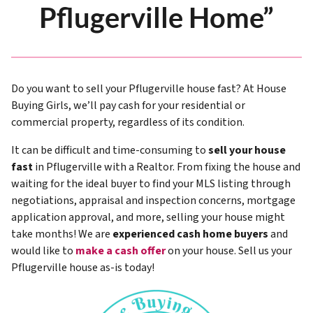
Pflugerville Home”
Do you want to sell your Pflugerville house fast? At House
Buying Girls, we’ll pay cash for your residential or
commercial property, regardless of its condition.
It can be difficult and time-consuming to
sell your house
fast
in Pflugerville with a Realtor. From fixing the house and
waiting for the ideal buyer to find your MLS listing through
negotiations, appraisal and inspection concerns, mortgage
application approval, and more, selling your house might
take months! We are
experienced cash home buyers
and
would like to
make a cash offer
on your house. Sell us your
Pflugerville house as-is today!