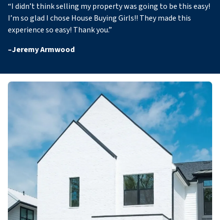
“
I didn’t think selling my property was going to be this easy!
I’m so glad I chose House Buying Girls!! They made this
experience so easy! Thank you
.”
–
Jeremy Armwood