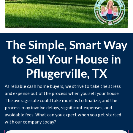
The Simple, Smart Way
to Sell Your House in
Pflugerville, TX
As reliable cash home buyers, we strive to take the stress
and expense out of the process when you sell your house.
The average sale could take months to finalize, and the
process may involve delays, significant expenses, and
avoidable fees. What can you expect when you get started
with our company today?