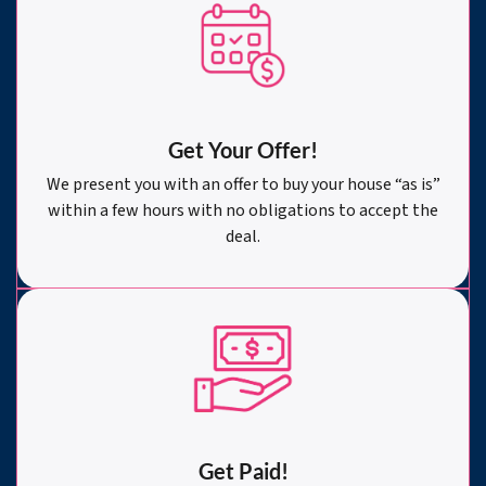
Get Your Offer
!
We present you with an offer to buy your house “as is”
within a few hours with no obligations to accept the
deal.
Get Paid!