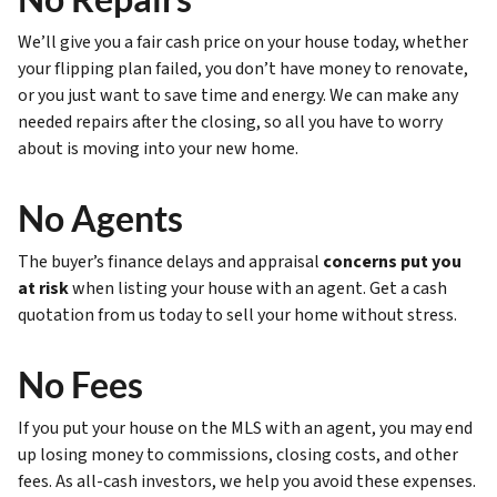
We’ll give you a fair cash price on your house today, whether
your flipping plan failed, you don’t have money to renovate,
or you just want to save time and energy. We can make any
needed repairs after the closing, so all you have to worry
about is moving into your new home.
No Agents
The buyer’s finance delays and appraisal
concerns put you
at risk
when listing your house with an agent. Get a cash
quotation from us today to sell your home without stress.
No Fees
If you put your house on the MLS with an agent, you may end
up losing money to commissions, closing costs, and other
fees. As all-cash investors, we help you avoid these expenses.