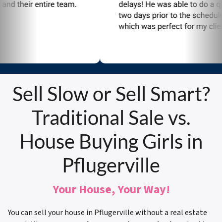
Sell Slow or Sell Smart?
Traditional Sale vs.
House Buying Girls in
Pflugerville
Your House, Your Way!
You can sell your house in Pflugerville without a real estate