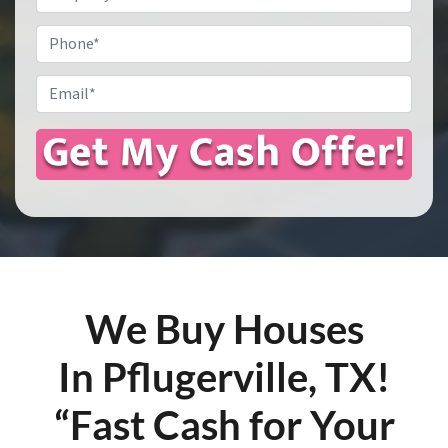
Address
*
Phone
Email
*
We Buy Houses
In Pflugerville, TX!
“Fast Cash for Your