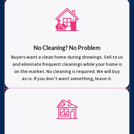
No Cleaning? No Problem
Buyers want a clean home during showings. Sell to us
and eliminate frequent cleanings while your home is
on the market. No cleaning is required. We will buy
as-is. If you don’t want something, leave it.