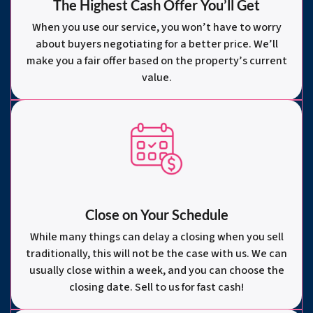
The Highest Cash Offer You’ll Get
When you use our service, you won’t have to worry
about buyers negotiating for a better price. We’ll
make you a fair offer based on the property’s current
value.
Close on Your Schedule
While many things can delay a closing when you sell
traditionally, this will not be the case with us. We can
usually close within a week, and you can choose the
closing date. Sell to us for fast cash!