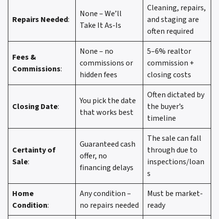
Cleaning, repairs,
None – We’ll
Repairs Needed
:
and staging are
Take It As-Is
often required
None – no
5–6% realtor
Fees &
commissions or
commission +
Commissions
:
hidden fees
closing costs
Often dictated by
You pick the date
Closing Date
:
the buyer’s
that works best
timeline
The sale can fall
Guaranteed cash
Certainty of
through due to
offer, no
Sale
:
inspections/loan
financing delays
s
Home
Any condition –
Must be market-
Condition
:
no repairs needed
ready