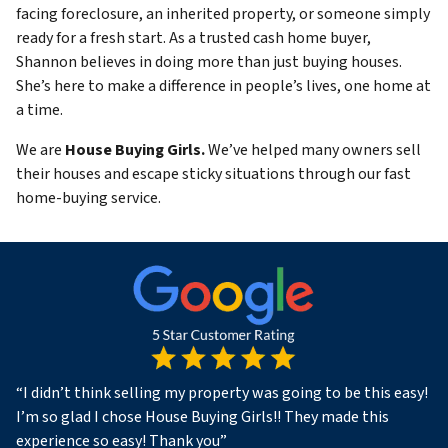
facing foreclosure, an inherited property, or someone simply
ready for a fresh start. As a trusted cash home buyer,
Shannon believes in doing more than just buying houses.
She’s here to make a difference in people’s lives, one home at
a time.
We are
House Buying Girls.
We’ve helped many owners sell
their houses and escape sticky situations through our fast
home-buying service.
“
I didn’t think selling my property was going to be this easy!
I’m so glad I chose House Buying Girls!! They made this
experience so easy! Thank you
”