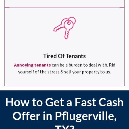
Tired Of Tenants
Annoying tenants
can be a burden to deal with. Rid
yourself of the stress & sell your property to us.
How to Get a Fast Cash
Offer in Pflugerville,