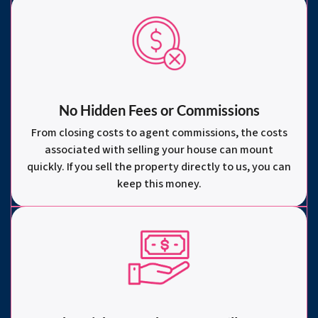
No Hidden Fees or Commissions
From closing costs to agent commissions, the costs
associated with selling your house can mount
quickly. If you sell the property directly to us, you can
keep this money.