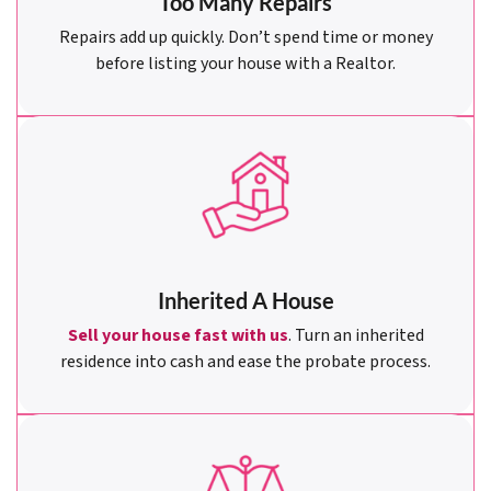
Too Many Repairs
Repairs add up quickly. Don’t spend time or money
before listing your house with a Realtor.
Inherited A House
Sell your house fast with us
. Turn an inherited
residence into cash and ease the probate process.