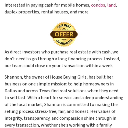
interested in paying cash for mobile homes,
condos
,
land
,
duplex properties, rental houses, and more.
As direct investors who purchase real estate with cash, we
don’t need to go through a long financing process. Instead,
our team could close on your transaction within a week.
Shannon, the owner of House Buying Girls, has built her
business on one simple mission: to help homeowners in
Dallas and across Texas find real solutions when they need
to sell fast. With a heart for service and a deep understanding
of the local market, Shannon is committed to making the
selling process stress-free, fair, and honest. Her values of
integrity, transparency, and compassion shine through in
every transaction, whether she’s working with a family