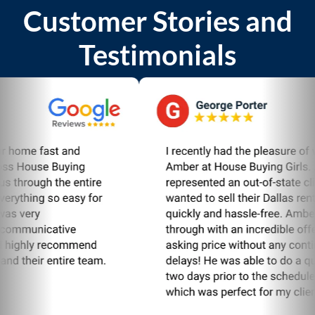
Customer Stories and
Testimonials