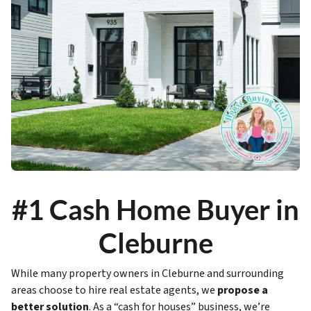
#1 Cash Home Buyer in
Cleburne
While many property owners in Cleburne and surrounding
areas choose to hire real estate agents, we
propose a
better solution
. As a “cash for houses” business, we’re