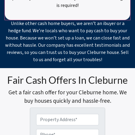
is required!
Unlike other cash home buyers, we aren’t an ibuyer or a
hedge fund. We’re locals who want to pay cash to buy your
house. Because we won’t set up a loan, we can close fast and
without hassle. Our company has excellent testimonials and
reviews, so you can trust us to buy your Cleburne house. Sell
to us and forget all your troubles!
Fair Cash Offers In Cleburne
Get a fair cash offer for your Cleburne home. We
buy houses quickly and hassle-free.
P
r
o
P