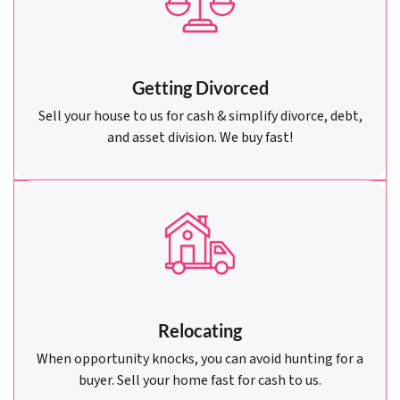
Getting Divorced
Sell your house to us for cash & simplify divorce, debt,
and asset division. We buy fast!
Relocating
When opportunity knocks, you can avoid hunting for a
buyer. Sell your home fast for cash to us.