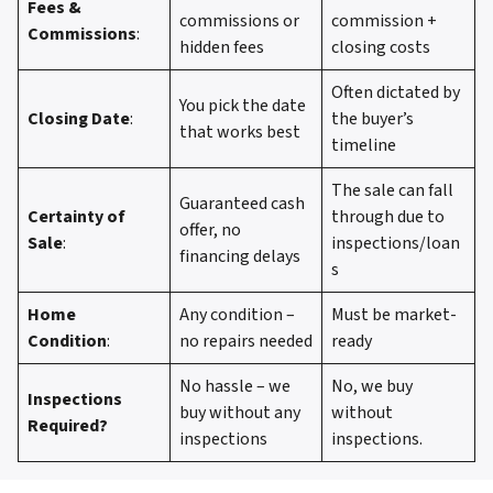
Fees &
commissions or
commission +
Commissions
:
hidden fees
closing costs
Often dictated by
You pick the date
Closing Date
:
the buyer’s
that works best
timeline
The sale can fall
Guaranteed cash
Certainty of
through due to
offer, no
Sale
:
inspections/loan
financing delays
s
Home
Any condition –
Must be market-
Condition
:
no repairs needed
ready
No hassle – we
No, we buy
Inspections
buy without any
without
Required?
inspections
inspections.