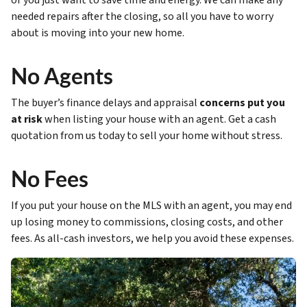
or you just want to save time and energy. We can make any
needed repairs after the closing, so all you have to worry
about is moving into your new home.
No Agents
The buyer’s finance delays and appraisal
concerns put you
at risk
when listing your house with an agent. Get a cash
quotation from us today to sell your home without stress.
No Fees
If you put your house on the MLS with an agent, you may end
up losing money to commissions, closing costs, and other
fees. As all-cash investors, we help you avoid these expenses.