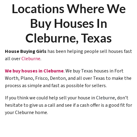
Locations Where We
Buy Houses In
Cleburne, Texas
House Buying Girls
has been helping people sell houses fast
all over
Cleburne
.
We buy houses in Cleburne
. We buy
Texas
houses in Fort
Worth, Plano, Frisco, Denton, and all over Texas to make the
process as simple and fast as possible for sellers.
If you think we could help sell your house in
Cleburne
, don’t
hesitate to give us a call and see if a cash offer is a good fit for
your Cleburne home.