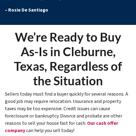
–
Rosie De Santiago
We’re Ready to Buy
As-Is in Cleburne,
Texas, Regardless of
the Situation
Sellers today must find a buyer quickly for several reasons. A
good job may require relocation. Insurance and property
taxes may be too expensive. Credit issues can cause
foreclosure or bankruptcy. Divorce and probate are other
reasons to sell your house fast for cash.
Our cash offer
company
can help you sell today!