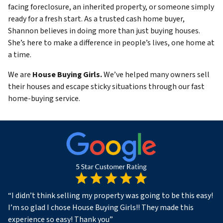
facing foreclosure, an inherited property, or someone simply
ready for a fresh start. As a trusted cash home buyer,
Shannon believes in doing more than just buying houses.
She’s here to make a difference in people’s lives, one home at
a time.
We are
House Buying Girls.
We’ve helped many owners sell
their houses and escape sticky situations through our fast
home-buying service.
“
I didn’t think selling my property was going to be this easy!
I’m so glad I chose House Buying Girls!! They made this
experience so easy! Thank you
”