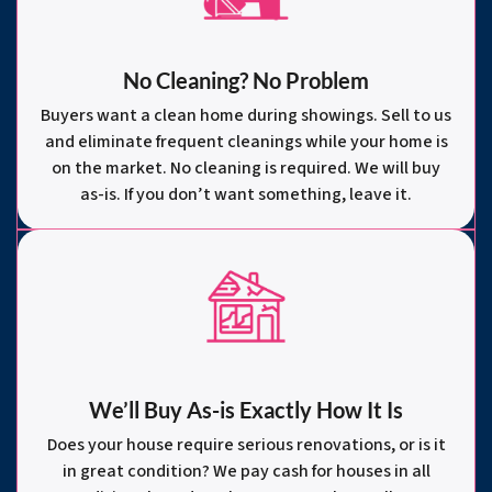
No Cleaning? No Problem
Buyers want a clean home during showings. Sell to us
and eliminate frequent cleanings while your home is
on the market. No cleaning is required. We will buy
as-is. If you don’t want something, leave it.
We’ll Buy As-is Exactly How It Is
Does your house require serious renovations, or is it
in great condition? We pay cash for houses in all