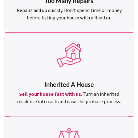
Too Many Repairs
Repairs add up quickly. Don’t spend time or money
before listing your house with a Realtor.
Inherited A House
Sell your house fast with us
. Turn an inherited
residence into cash and ease the probate process.