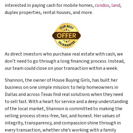
interested in paying cash for mobile homes,
condos
,
land
,
duplex properties, rental houses, and more.
As direct investors who purchase real estate with cash, we
don’t need to go through a long financing process. Instead,
our team could close on your transaction within a week.
Shannon, the owner of House Buying Girls, has built her
business on one simple mission: to help homeowners in
Dallas and across Texas find real solutions when they need
to sell fast. With a heart for service and a deep understanding
of the local market, Shannon is committed to making the
selling process stress-free, fair, and honest. Her values of
integrity, transparency, and compassion shine through in
every transaction, whether she’s working with a family