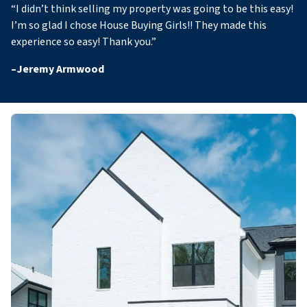
“
I didn’t think selling my property was going to be this easy!
I’m so glad I chose House Buying Girls!! They made this
experience so easy! Thank you
.”
–
Jeremy Armwood