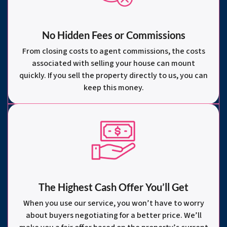
No Hidden Fees or Commissions
From closing costs to agent commissions, the costs
associated with selling your house can mount
quickly. If you sell the property directly to us, you can
keep this money.
The Highest Cash Offer You’ll Get
When you use our service, you won’t have to worry
about buyers negotiating for a better price. We’ll