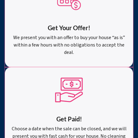
Get Your Offer
!
We present you with an offer to buy your house “as is”
within a few hours with no obligations to accept the
deal.
Get Paid!
Choose a date when the sale can be closed, and we will
present you with fast cash for your house. No cleaning