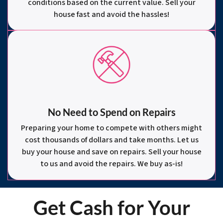
conditions based on the current value. Sell your
house fast and avoid the hassles!
No Need to Spend on Repairs
Preparing your home to compete with others might
cost thousands of dollars and take months. Let us
buy your house and save on repairs. Sell your house
to us and avoid the repairs. We buy as-is!
Get Cash for Your