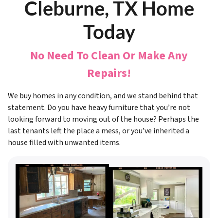
Cleburne, TX Home
Today
No Need To Clean Or Make Any
Repairs!
We buy homes in any condition, and we stand behind that
statement. Do you have heavy furniture that you’re not
looking forward to moving out of the house? Perhaps the
last tenants left the place a mess, or you’ve inherited a
house filled with unwanted items.