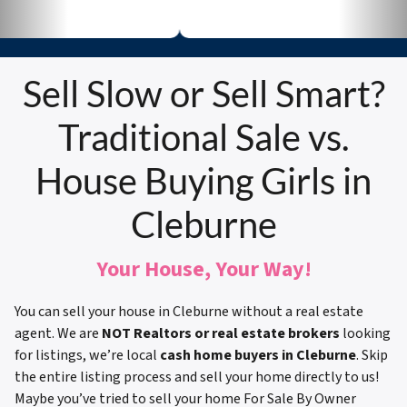
Sell Slow or Sell Smart?
Traditional Sale vs.
House Buying Girls in
Cleburne
Your House, Your Way!
You can sell your house in Cleburne without a real estate
agent. We are
NOT Realtors or real estate brokers
looking
for listings, we’re local
cash home buyers in Cleburne
. Skip
the entire listing process and sell your home directly to us!
Maybe you’ve tried to sell your home For Sale By Owner