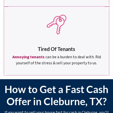
Tired Of Tenants
Annoying tenants
can be a burden to deal with. Rid
yourself of the stress & sell your property to us.
How to Get a Fast Cash
Offer in Cleburne, TX?
If you want to sell your house fast for cash in Cleburne, you’ll