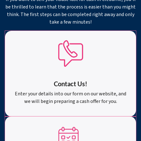
be thrilled to learn that the process is easier than you might
think. The first steps can be completed right away and only
take a few minutes!
Contact Us!
Enter your details into our form on our website, and
we will begin preparing a cash offer for you.