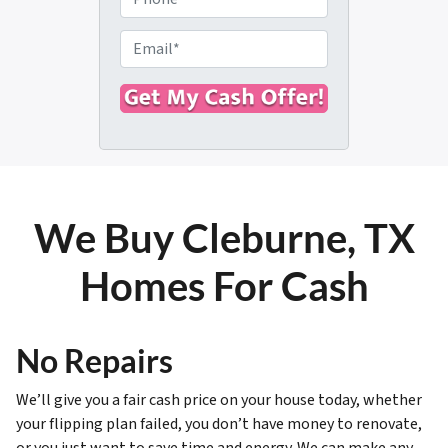
p
h
e
o
E
r
n
m
t
e
a
y
i
A
l
d
*
d
r
We Buy Cleburne, TX
e
s
Homes For Cash
s
*
No Repairs
We’ll give you a fair cash price on your house today, whether
your flipping plan failed, you don’t have money to renovate,