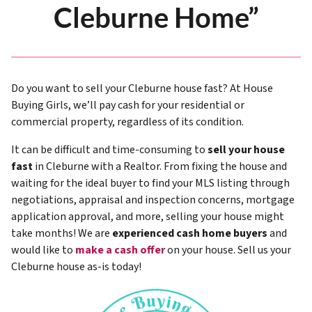
Cleburne Home”
Do you want to sell your Cleburne house fast? At House
Buying Girls, we’ll pay cash for your residential or
commercial property, regardless of its condition.
It can be difficult and time-consuming to
sell your house
fast
in Cleburne with a Realtor. From fixing the house and
waiting for the ideal buyer to find your MLS listing through
negotiations, appraisal and inspection concerns, mortgage
application approval, and more, selling your house might
take months! We are
experienced cash home buyers
and
would like to
make a cash offer
on your house. Sell us your
Cleburne house as-is today!