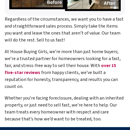
Regardless of the circumstances, we want you to have a fast
and straightforward sales process. Simply take the items
you want and leave the ones that aren’t of value. Our team
will do the rest. Sell to us fast!
At House Buying Girls, we’re more than just home buyers;
we’re a trusted partner for homeowners looking for a fast,
fair, and stress-free way to sell their house. With
over 15
five-star reviews
from happy clients, we’ve built a
reputation for honesty, transparency, and results you can
count on.
Whether you’re facing foreclosure, dealing with an inherited
property, or just need to sell fast, we’re here to help. Our
team treats every homeowner with respect and care
because that’s how we’d want to be treated, too.