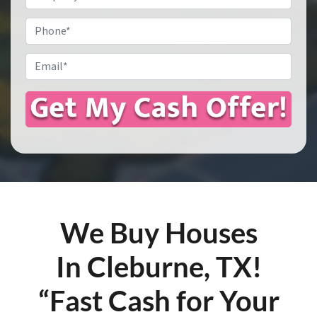
Address
*
Phone
Email
*
We Buy Houses
In Cleburne, TX!
“Fast Cash for Your