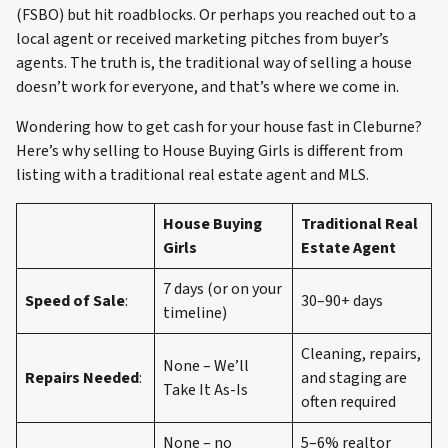
(FSBO) but hit roadblocks. Or perhaps you reached out to a
local agent or received marketing pitches from buyer’s
agents. The truth is, the traditional way of selling a house
doesn’t work for everyone, and that’s where we come in.
Wondering how to get cash for your house fast in Cleburne?
Here’s why selling to House Buying Girls is different from
listing with a traditional real estate agent and MLS.
House Buying
Traditional Real
Girls
Estate Agent
7 days (or on your
Speed of Sale
:
30–90+ days
timeline)
Cleaning, repairs,
None – We’ll
Repairs Needed
:
and staging are
Take It As-Is
often required
None – no
5–6% realtor