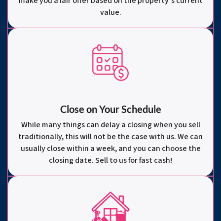
make you a fair offer based on the property’s current
value.
Close on Your Schedule
While many things can delay a closing when you sell
traditionally, this will not be the case with us. We can
usually close within a week, and you can choose the
closing date. Sell to us for fast cash!