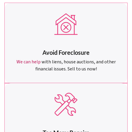
Avoid Foreclosure
We can help
with liens, house auctions, and other
financial issues. Sell to us now!