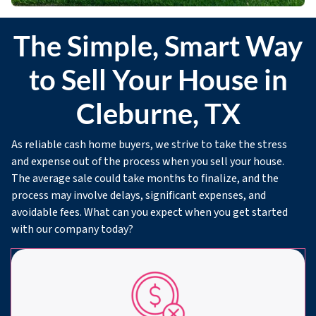
The Simple, Smart Way
to Sell Your House in
Cleburne, TX
As reliable cash home buyers, we strive to take the stress
and expense out of the process when you sell your house.
The average sale could take months to finalize, and the
process may involve delays, significant expenses, and
avoidable fees. What can you expect when you get started
with our company today?