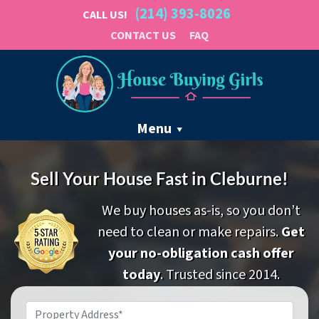
(214) 393-8026
CALL US!
CONTACT US
FAQ
Menu
Sell Your House Fast in Cleburne!
We buy houses as-is, so you don’t
need to clean or make repairs.
Get
your no-obligation cash offer
today
. Trusted since 2014.
Property