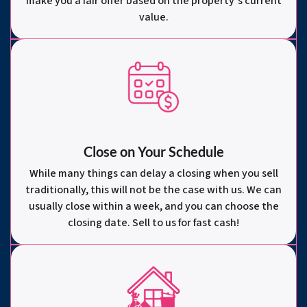
make you a fair offer based on the property’s current
value.
Close on Your Schedule
While many things can delay a closing when you sell
traditionally, this will not be the case with us. We can
usually close within a week, and you can choose the
closing date. Sell to us for fast cash!