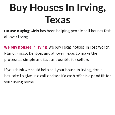
Buy Houses In Irving,
Texas
House Buying Girls
has been helping people sell houses fast
all over
Irving
.
We buy houses in Irving
. We buy Texas houses in Fort Worth,
Plano, Frisco, Denton, and all over Texas to make the
process as simple and fast as possible for sellers.
If you think we could help sell your house in
Irving
, don’t
hesitate to give us a call and see if a cash offer is a good fit for
your Irving home.