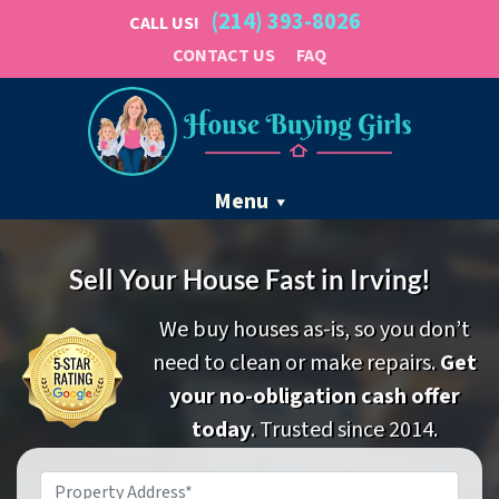
(214) 393-8026
CALL US!
CONTACT US
FAQ
Menu
Sell Your House Fast in Irving!
We buy houses as-is, so you don’t
need to clean or make repairs.
Get
your no-obligation cash offer
today
. Trusted since 2014.
Property