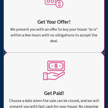
Get Your Offer
!
We present you with an offer to buy your house “as is”
within a few hours with no obligations to accept the
deal.
Get Paid!
Choose a date when the sale can be closed, and we will
present you with fast cash for your house. No cleaning