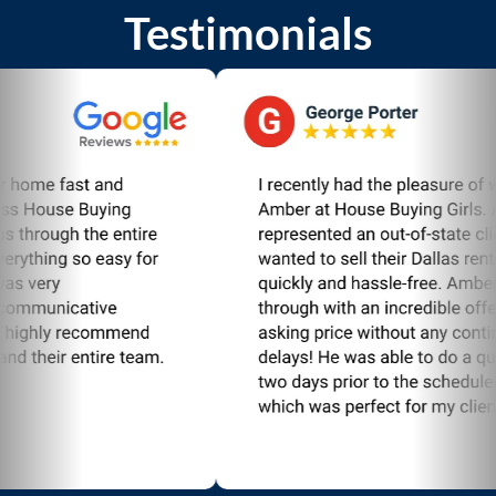
Testimonials