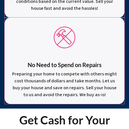
conditions based on the current value. Sell your
house fast and avoid the hassles!
No Need to Spend on Repairs
Preparing your home to compete with others might
cost thousands of dollars and take months. Let us
buy your house and save on repairs. Sell your house
to us and avoid the repairs. We buy as-is!
Get Cash for Your