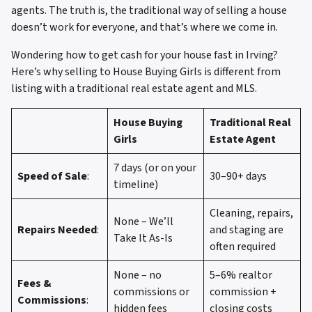
agents. The truth is, the traditional way of selling a house
doesn’t work for everyone, and that’s where we come in.
Wondering how to get cash for your house fast in Irving?
Here’s why selling to House Buying Girls is different from
listing with a traditional real estate agent and MLS.
House Buying
Traditional Real
Girls
Estate Agent
7 days (or on your
Speed of Sale
:
30–90+ days
timeline)
Cleaning, repairs,
None – We’ll
Repairs Needed
:
and staging are
Take It As-Is
often required
None – no
5–6% realtor
Fees &
commissions or
commission +
Commissions
:
hidden fees
closing costs