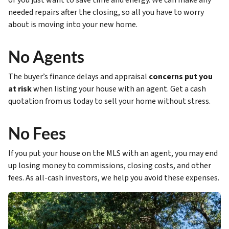
or you just want to save time and energy. We can make any
needed repairs after the closing, so all you have to worry
about is moving into your new home.
No Agents
The buyer’s finance delays and appraisal
concerns put you
at risk
when listing your house with an agent. Get a cash
quotation from us today to sell your home without stress.
No Fees
If you put your house on the MLS with an agent, you may end
up losing money to commissions, closing costs, and other
fees. As all-cash investors, we help you avoid these expenses.