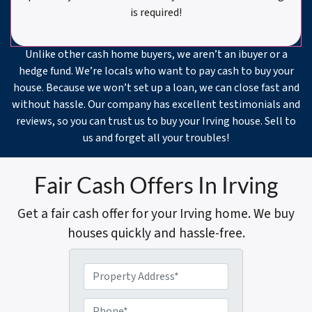
is required!
Unlike other cash home buyers, we aren’t an ibuyer or a
hedge fund. We’re locals who want to pay cash to buy your
house. Because we won’t set up a loan, we can close fast and
without hassle. Our company has excellent testimonials and
reviews, so you can trust us to buy your Irving house. Sell to
us and forget all your troubles!
Fair Cash Offers In Irving
Get a fair cash offer for your Irving home. We buy
houses quickly and hassle-free.
P
r
o
P