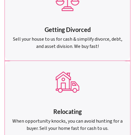
Getting Divorced
Sell your house to us for cash & simplify divorce, debt,
and asset division. We buy fast!
Relocating
When opportunity knocks, you can avoid hunting for a
buyer. Sell your home fast for cash to us.