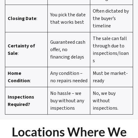
Often dictated by
You pick the date
Closing Date
:
the buyer’s
that works best
timeline
The sale can fall
Guaranteed cash
Certainty of
through due to
offer, no
Sale
:
inspections/loan
financing delays
s
Home
Any condition –
Must be market-
Condition
:
no repairs needed
ready
No hassle – we
No, we buy
Inspections
buy without any
without
Required?
inspections
inspections.
Locations Where We