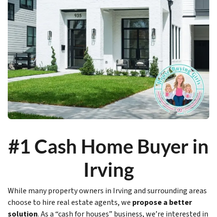
#1 Cash Home Buyer in
Irving
While many property owners in Irving and surrounding areas
choose to hire real estate agents, we
propose a better
solution
. As a “cash for houses” business, we’re interested in