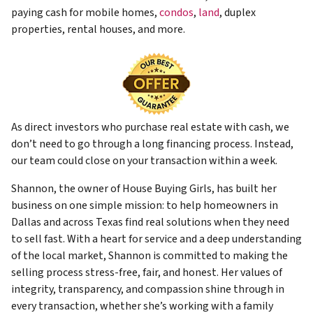
paying cash for mobile homes,
condos
,
land
, duplex
properties, rental houses, and more.
As direct investors who purchase real estate with cash, we
don’t need to go through a long financing process. Instead,
our team could close on your transaction within a week.
Shannon, the owner of House Buying Girls, has built her
business on one simple mission: to help homeowners in
Dallas and across Texas find real solutions when they need
to sell fast. With a heart for service and a deep understanding
of the local market, Shannon is committed to making the
selling process stress-free, fair, and honest. Her values of
integrity, transparency, and compassion shine through in
every transaction, whether she’s working with a family