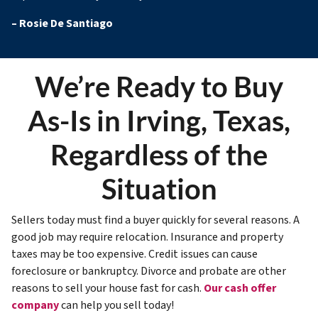
–
Rosie De Santiago
We’re Ready to Buy
As-Is in Irving, Texas,
Regardless of the
Situation
Sellers today must find a buyer quickly for several reasons. A
good job may require relocation. Insurance and property
taxes may be too expensive. Credit issues can cause
foreclosure or bankruptcy. Divorce and probate are other
reasons to sell your house fast for cash.
Our cash offer
company
can help you sell today!