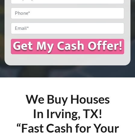
Address
*
Phone
Email
*
We Buy Houses
In Irving, TX!
“Fast Cash for Your