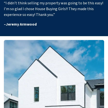
“
I didn’t think selling my property was going to be this easy!
I’m so glad I chose House Buying Girls!! They made this
experience so easy! Thank you
.”
–
Jeremy Armwood