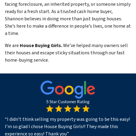
facing foreclosure, an inherited property, or someone simply
ready for a fresh start. As a trusted cash home buyer,
Shannon believes in doing more than just buying houses.
She’s here to make a difference in people’s lives, one home at
a time.
We are
House Buying Girls.
We’ve helped many owners sell
their houses and escape sticky situations through our fast
home-buying service.
“
I didn’t think selling my property was going to be this easy!
I’m so glad I chose House Buying Girls!! They made this
experience so easy! Thank you
”