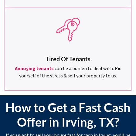
Tired Of Tenants
Annoying tenants
can be a burden to deal with. Rid
yourself of the stress & sell your property to us.
How to Get a Fast Cash
Offer in Irving, TX?
If you want to sell your house fast for cash in Irving, you’ll be