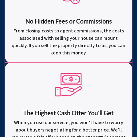
No Hidden Fees or Commissions
From closing costs to agent commissions, the costs
associated with selling your house can mount
quickly. If you sell the property directly to us, you can
keep this money.
The Highest Cash Offer You’ll Get
When you use our service, you won’t have to worry
about buyers negotiating for a better price. We’ll