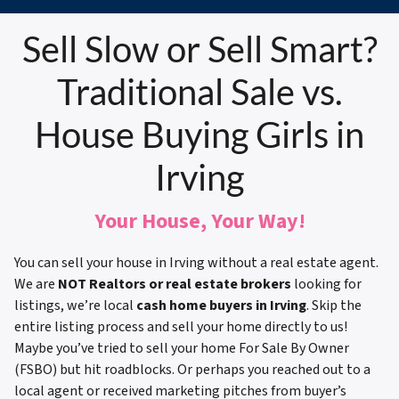
Sell Slow or Sell Smart?
Traditional Sale vs.
House Buying Girls in
Irving
Your House, Your Way!
You can sell your house in Irving without a real estate agent.
We are
NOT Realtors or real estate brokers
looking for
listings, we’re local
cash home buyers in Irving
. Skip the
entire listing process and sell your home directly to us!
Maybe you’ve tried to sell your home For Sale By Owner
(FSBO) but hit roadblocks. Or perhaps you reached out to a
local agent or received marketing pitches from buyer’s