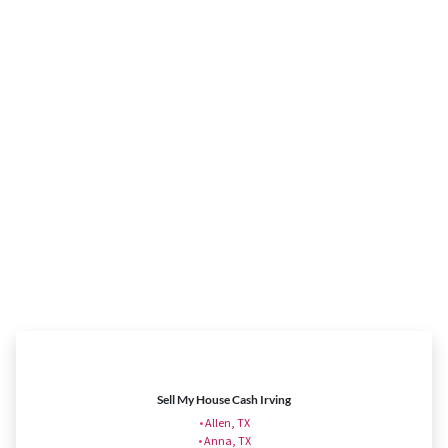
Sell My House Cash Irving
•
Allen, TX
•
Anna, TX