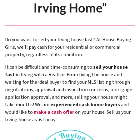
Irving Home”
Do you want to sell your Irving house fast? At House Buying
Girls, we’ll pay cash for your residential or commercial
property, regardless of its condition.
It can be difficult and time-consuming to
sell your house
fast
in Irving with a Realtor. From fixing the house and
waiting for the ideal buyer to find your MLS listing through
negotiations, appraisal and inspection concerns, mortgage
application approval, and more, selling your house might
take months! We are
experienced cash home buyers
and
would like to
make a cash offer
on your house. Sell us your
Irving house as-is today!