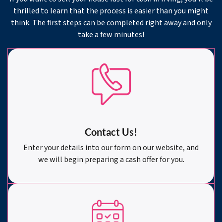
thrilled to learn that the process is easier than you might
think. The first steps can be completed right away and only
take a few minutes!
Contact Us!
Enter your details into our form on our website, and
we will begin preparing a cash offer for you.