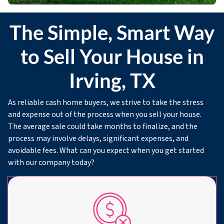
The Simple, Smart Way
to Sell Your House in
Irving, TX
As reliable cash home buyers, we strive to take the stress
and expense out of the process when you sell your house.
The average sale could take months to finalize, and the
process may involve delays, significant expenses, and
avoidable fees. What can you expect when you get started
with our company today?