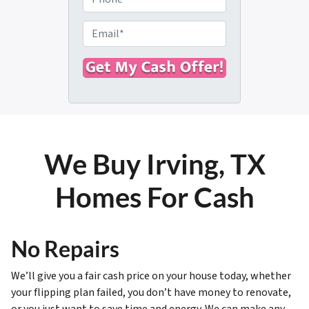
p
h
e
o
E
r
n
m
t
e
a
y
i
A
l
d
*
d
r
We Buy Irving, TX
e
s
Homes For Cash
s
*
No Repairs
We’ll give you a fair cash price on your house today, whether
your flipping plan failed, you don’t have money to renovate,