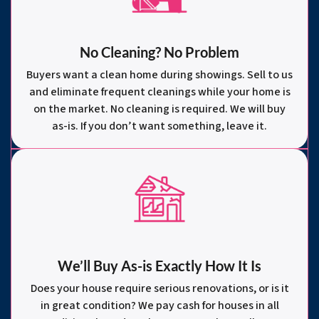
No Cleaning? No Problem
Buyers want a clean home during showings. Sell to us
and eliminate frequent cleanings while your home is
on the market. No cleaning is required. We will buy
as-is. If you don’t want something, leave it.
We’ll Buy As-is Exactly How It Is
Does your house require serious renovations, or is it
in great condition? We pay cash for houses in all