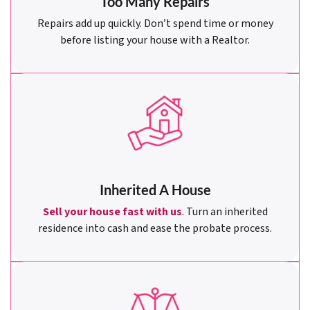
Too Many Repairs
Repairs add up quickly. Don’t spend time or money
before listing your house with a Realtor.
Inherited A House
Sell your house fast with us
. Turn an inherited
residence into cash and ease the probate process.