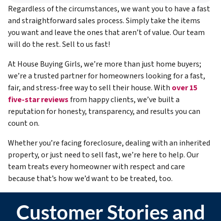
Regardless of the circumstances, we want you to have a fast
and straightforward sales process. Simply take the items
you want and leave the ones that aren’t of value. Our team
will do the rest. Sell to us fast!
At House Buying Girls, we’re more than just home buyers;
we’re a trusted partner for homeowners looking for a fast,
fair, and stress-free way to sell their house. With
over 15
five-star reviews
from happy clients, we’ve built a
reputation for honesty, transparency, and results you can
count on.
Whether you’re facing foreclosure, dealing with an inherited
property, or just need to sell fast, we’re here to help. Our
team treats every homeowner with respect and care
because that’s how we’d want to be treated, too.
Customer Stories and