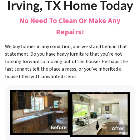
Irving, TX Home Today
No Need To Clean Or Make Any
Repairs!
We buy homes in any condition, and we stand behind that
statement. Do you have heavy furniture that you’re not
looking forward to moving out of the house? Perhaps the
last tenants left the place a mess, or you’ve inherited a
house filled with unwanted items.