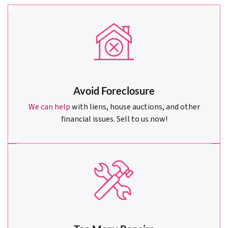
Avoid Foreclosure
We can help
with liens, house auctions, and other
financial issues. Sell to us now!